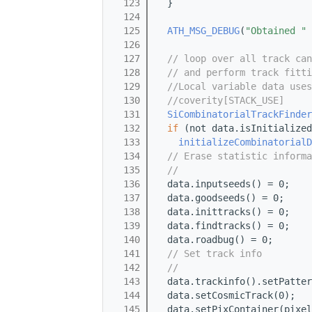
  123
  }
  124
  125
ATH_MSG_DEBUG
(
"Obtained "
 
  126
  127
// loop over all track can
  128
// and perform track fitti
  129
//Local variable data uses
  130
//coverity[STACK_USE]
  131
SiCombinatorialTrackFinder
  132
if
 (not data.isInitialized
  133
initializeCombinatorialD
  134
// Erase statistic informa
  135
//
  136
  data.inputseeds() = 0;
  137
  data.goodseeds() = 0;
  138
  data.inittracks() = 0;
  139
  data.findtracks() = 0;
  140
  data.roadbug() = 0;
  141
// Set track info
  142
//
  143
  data.trackinfo().setPatter
  144
  data.setCosmicTrack(0);
  145
  data.setPixContainer(pixel