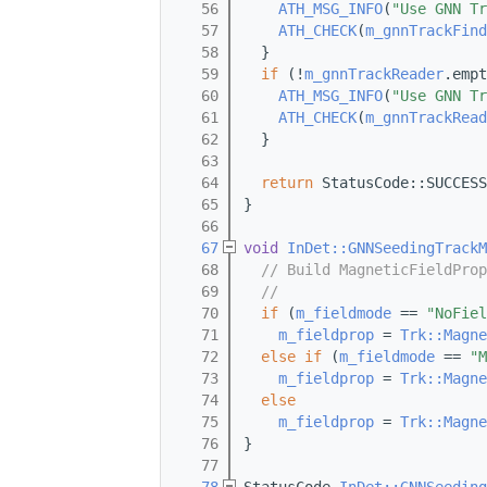
   56
ATH_MSG_INFO
(
"Use GNN Tr
   57
ATH_CHECK
(
m_gnnTrackFind
   58
  }
   59
if
 (!
m_gnnTrackReader
.empt
   60
ATH_MSG_INFO
(
"Use GNN Tr
   61
ATH_CHECK
(
m_gnnTrackRead
   62
  }
   63
   64
return
 StatusCode::SUCCESS
   65
}
   66
   67
void
InDet::GNNSeedingTrackM
   68
// Build MagneticFieldProp
   69
//
   70
if
 (
m_fieldmode
 == 
"NoFiel
   71
m_fieldprop
 = 
Trk::Magne
   72
else
if
 (
m_fieldmode
 == 
"M
   73
m_fieldprop
 = 
Trk::Magne
   74
else
   75
m_fieldprop
 = 
Trk::Magne
   76
}
   77