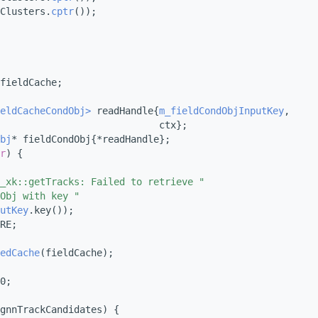
Clusters.
cptr
());
fieldCache;
eldCacheCondObj>
 readHandle{
m_fieldCondObjInputKey
,
                            ctx};
bj
* fieldCondObj{*readHandle};
r
) {
_xk::getTracks: Failed to retrieve "
Obj with key "
utKey
.key());
RE;
edCache
(fieldCache);
0;
gnnTrackCandidates) {