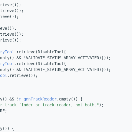
rieve());
trieve());
ieve());
eve());
trieve());
rieve());
ryTool
.retrieve(DisableTool{
mpty() && !VALIDATE_STATUS_ARRAY_ACTIVATED)}));
ryTool
.retrieve(DisableTool{
mpty() && !VALIDATE_STATUS_ARRAY_ACTIVATED)}));
ool
.retrieve());
y() && !
m_gnnTrackReader
.empty()) {
r track finder or track reader, not both."
);
RE;
y()) {