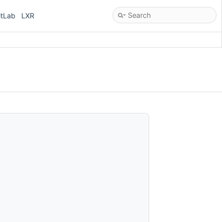
itLab
LXR