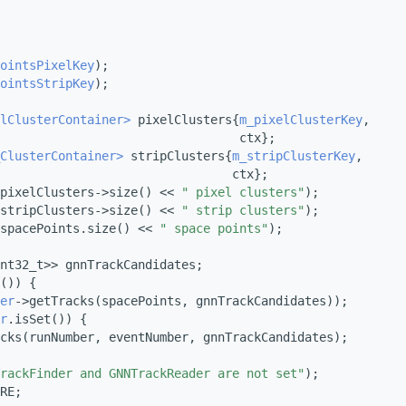
ointsPixelKey
);
ointsStripKey
);
lClusterContainer>
 pixelClusters{
m_pixelClusterKey
,
                                 ctx};
ClusterContainer>
 stripClusters{
m_stripClusterKey
,
                                ctx};
pixelClusters->size() << 
" pixel clusters"
);
stripClusters->size() << 
" strip clusters"
);
spacePoints.size() << 
" space points"
);
nt32_t>> gnnTrackCandidates;
()) {
er
->getTracks(spacePoints, gnnTrackCandidates));
r
.isSet()) {
cks(runNumber, eventNumber, gnnTrackCandidates);
rackFinder and GNNTrackReader are not set"
);
RE;