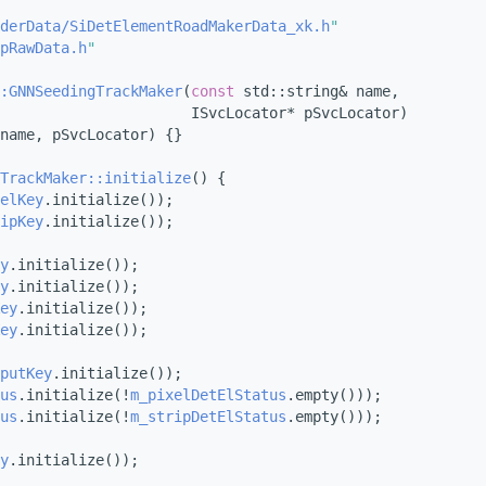
derData/SiDetElementRoadMakerData_xk.h
"
pRawData.h
"
:GNNSeedingTrackMaker
(
const
 std::string& name,
                      ISvcLocator* pSvcLocator)
name, pSvcLocator) {}
TrackMaker::initialize
() {
elKey
.initialize());
ipKey
.initialize());
y
.initialize());
y
.initialize());
ey
.initialize());
ey
.initialize());
putKey
.initialize());
us
.initialize(!
m_pixelDetElStatus
.empty()));
us
.initialize(!
m_stripDetElStatus
.empty()));
y
.initialize());