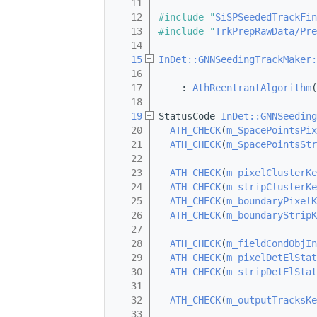
   11
   12
#include "
SiSPSeededTrackFin
   13
#include "
TrkPrepRawData/Pre
   14
   15
InDet::GNNSeedingTrackMaker:
   16
                            
   17
    : 
AthReentrantAlgorithm
(
   18
   19
StatusCode 
InDet::GNNSeeding
   20
ATH_CHECK
(
m_SpacePointsPix
   21
ATH_CHECK
(
m_SpacePointsStr
   22
   23
ATH_CHECK
(
m_pixelClusterKe
   24
ATH_CHECK
(
m_stripClusterKe
   25
ATH_CHECK
(
m_boundaryPixelK
   26
ATH_CHECK
(
m_boundaryStripK
   27
   28
ATH_CHECK
(
m_fieldCondObjIn
   29
ATH_CHECK
(
m_pixelDetElStat
   30
ATH_CHECK
(
m_stripDetElStat
   31
   32
ATH_CHECK
(
m_outputTracksKe
   33