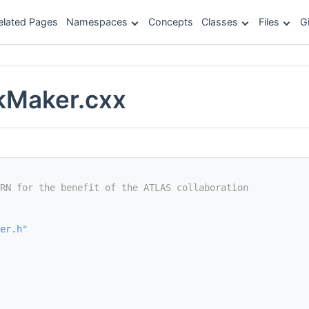
elated Pages
Namespaces
Concepts
Classes
Files
G
kMaker.cxx
RN for the benefit of the ATLAS collaboration
er.h
"