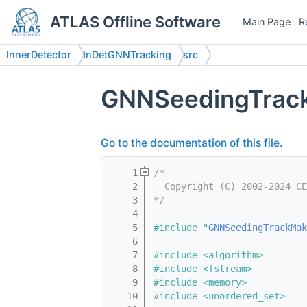
ATLAS Offline Software
Main Page
R
InnerDetector
InDetGNNTracking
src
GNNSeedingTrac
Go to the documentation of this file.
    1
/*
    2
  Copyright (C) 2002-2024 CE
    3
*/
    4
    5
#include "
GNNSeedingTrackMak
    6
    7
#include <algorithm>
    8
#include <fstream>
    9
#include <memory>
   10
#include <unordered_set>