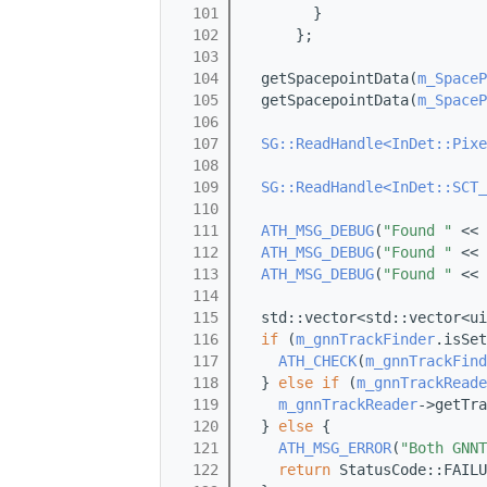
  101
        }
  102
      };
  103
  104
  getSpacepointData(
m_SpaceP
  105
  getSpacepointData(
m_SpaceP
  106
  107
SG::ReadHandle<InDet::Pixe
  108
                            
  109
SG::ReadHandle<InDet::SCT_
  110
                            
  111
ATH_MSG_DEBUG
(
"Found "
 << 
  112
ATH_MSG_DEBUG
(
"Found "
 << 
  113
ATH_MSG_DEBUG
(
"Found "
 << 
  114
  115
  std::vector<std::vector<ui
  116
if
 (
m_gnnTrackFinder
.isSet
  117
ATH_CHECK
(
m_gnnTrackFind
  118
  } 
else
if
 (
m_gnnTrackReade
  119
m_gnnTrackReader
->getTra
  120
  } 
else
 {
  121
ATH_MSG_ERROR
(
"Both GNNT
  122
return
 StatusCode::FAILU