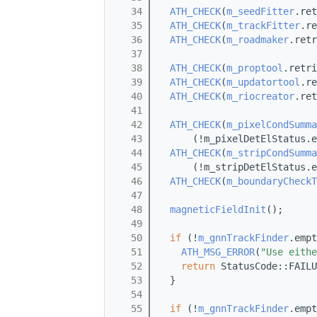
   34
ATH_CHECK
(
m_seedFitter
.ret
   35
ATH_CHECK
(
m_trackFitter
.re
   36
ATH_CHECK
(
m_roadmaker
.retr
   37
   38
ATH_CHECK
(
m_proptool
.retri
   39
ATH_CHECK
(
m_updatortool
.re
   40
ATH_CHECK
(
m_riocreator
.ret
   41
   42
ATH_CHECK
(
m_pixelCondSumma
   43
      (!m_pixelDetElStatus.e
   44
ATH_CHECK
(
m_stripCondSumma
   45
      (!m_stripDetElStatus.e
   46
ATH_CHECK
(
m_boundaryCheckT
   47
   48
magneticFieldInit
();
   49
   50
if
 (!
m_gnnTrackFinder
.empt
   51
ATH_MSG_ERROR
(
"Use eithe
   52
return
 StatusCode::FAILU
   53
  }
   54
   55
if
 (!
m_gnnTrackFinder
.empt