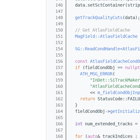
  146
  data.setSctContainer(strip
  147
  148
getTrackQualityCuts
(data);
  149
  150
// Get AtlasFieldCache
  151
MagField::AtlasFieldCache
 
  152
  154
SG::ReadCondHandle<AtlasFi
  155
                            
  156
const
AtlasFieldCacheCondO
  157
if
 (fieldCondObj == 
nullpt
  158
ATH_MSG_ERROR
(
  159
"InDet::SiTrackMaker
  160
"AtlasFieldCacheCond
  161
        << 
m_fieldCondObjInp
  162
return
 StatusCode::FAILU
  163
  }
  164
  fieldCondObj->
getInitializ
  165
  166
int
 num_extended_tracks = 
  167
  168
for
 (
auto
& trackIndices : 