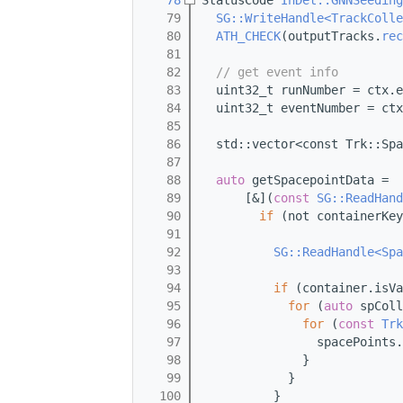
   78
StatusCode 
InDet::GNNSeeding
   79
SG::WriteHandle<TrackColle
   80
ATH_CHECK
(outputTracks.
rec
   81
   82
// get event info
   83
  uint32_t runNumber = ctx.e
   84
  uint32_t eventNumber = ctx
   85
   86
  std::vector<const Trk::Spa
   87
   88
auto
 getSpacepointData =
   89
      [&](
const
SG::ReadHand
   90
if
 (not containerKey
   91
   92
SG::ReadHandle<Spa
   93
   94
if
 (container.isVa
   95
for
 (
auto
 spColl
   96
for
 (
const
Trk
   97
                spacePoints.
   98
              }
   99
            }
  100
          }