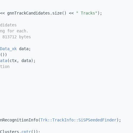
<< gnnTrackCandidates.size() << 
" Tracks"
);
didates
ng for each.
 813712 bytes
Data_xk
 data;
())
ata
(ctx, data);
tion
nRecognitionInfo(
Trk::TrackInfo::SiSPSeededFinder
);
Clusters.
cptr
());