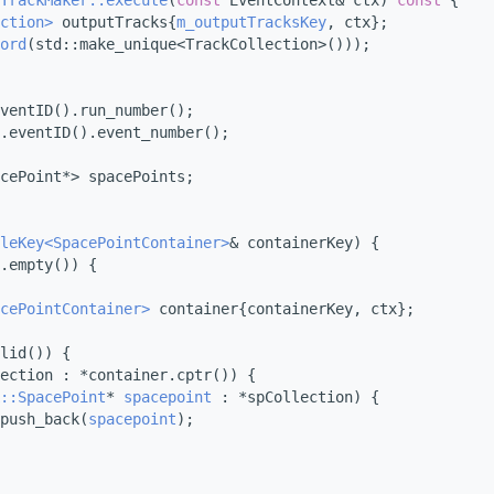
TrackMaker::execute
(
const
 EventContext& ctx)
 const 
{
ction>
 outputTracks{
m_outputTracksKey
, ctx};
ord
(std::make_unique<TrackCollection>()));
ventID().run_number();
.eventID().event_number();
cePoint*> spacePoints;
leKey<SpacePointContainer>
& containerKey) {
.empty()) {
cePointContainer>
 container{containerKey, ctx};
lid()) {
ection : *container.cptr()) {
::SpacePoint
* 
spacepoint
 : *spCollection) {
push_back(
spacepoint
);