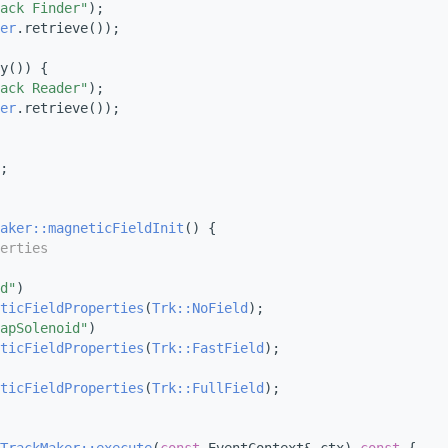
ack Finder"
);
er
.retrieve());
y()) {
ack Reader"
);
er
.retrieve());
;
aker::magneticFieldInit
() {
erties
d"
)
ticFieldProperties
(
Trk::NoField
);
apSolenoid"
)
ticFieldProperties
(
Trk::FastField
);
ticFieldProperties
(
Trk::FullField
);