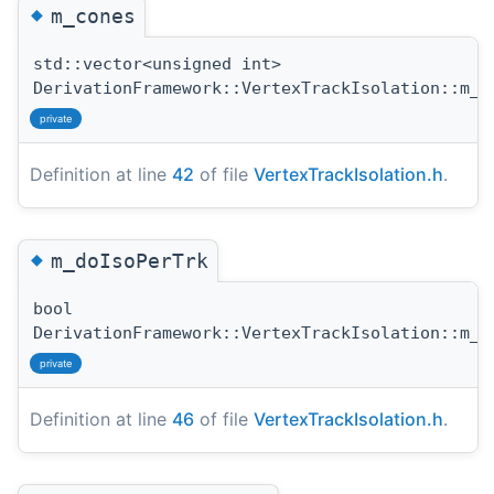
◆
m_cones
std::vector<unsigned int>
DerivationFramework::VertexTrackIsolation::m_c
private
Definition at line
42
of file
VertexTrackIsolation.h
.
◆
m_doIsoPerTrk
bool
DerivationFramework::VertexTrackIsolation::m_d
private
Definition at line
46
of file
VertexTrackIsolation.h
.