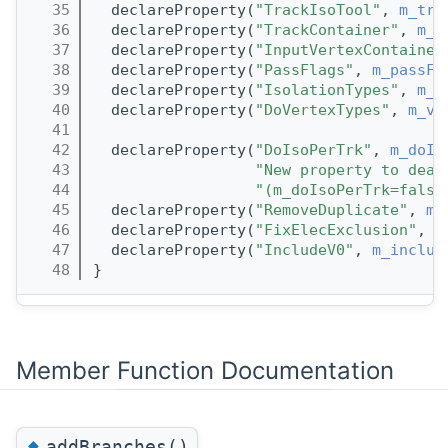
   35
  declareProperty(
"TrackIsoTool"
, 
m_tra
   36
  declareProperty(
"TrackContainer"
, 
m_t
   37
  declareProperty(
"InputVertexContainer
   38
  declareProperty(
"PassFlags"
, 
m_passFl
   39
  declareProperty(
"IsolationTypes"
, 
m_c
   40
  declareProperty(
"DoVertexTypes"
, 
m_ve
   41
   42
  declareProperty(
"DoIsoPerTrk"
, 
m_doIs
   43
"New property to deal
   44
"(m_doIsoPerTrk=false
   45
  declareProperty(
"RemoveDuplicate"
, 
m_
   46
  declareProperty(
"FixElecExclusion"
, 
m
   47
  declareProperty(
"IncludeV0"
, 
m_includ
   48
}
Member Function Documentation
◆
addBranches()