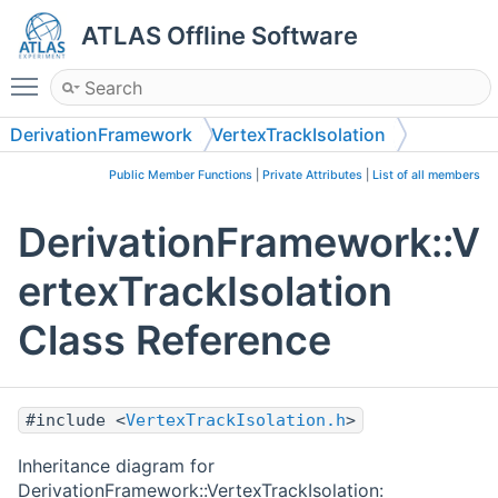
ATLAS Offline Software
Toggle main menu visibility
DerivationFramework
VertexTrackIsolation
Public Member Functions
|
Private Attributes
|
List of all members
DerivationFramework::V
ertexTrackIsolation
Class Reference
#include <
VertexTrackIsolation.h
>
Inheritance diagram for
DerivationFramework::VertexTrackIsolation: