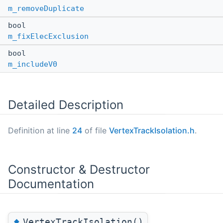
m_removeDuplicate
bool
m_fixElecExclusion
bool
m_includeV0
Detailed Description
Definition at line
24
of file
VertexTrackIsolation.h
.
Constructor & Destructor
Documentation
◆
VertexTrackIsolation()