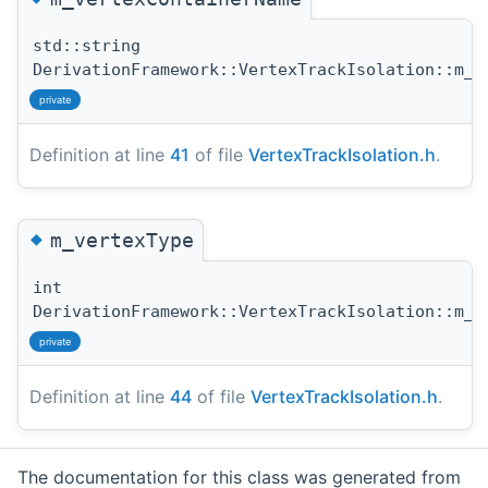
std::string
DerivationFramework::VertexTrackIsolation::m_v
private
Definition at line
41
of file
VertexTrackIsolation.h
.
◆
m_vertexType
int
DerivationFramework::VertexTrackIsolation::m_v
private
Definition at line
44
of file
VertexTrackIsolation.h
.
The documentation for this class was generated from