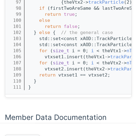
   97
            {theVtx2->
trackParticle
(2),
   98
if
 (firstTwoAreSame && lastTwoAreSa
   99
return
true
;
  100
else
  101
return
false
;
  102
  } 
else
 {  
// the general case
  103
    std::set<const xAOD::TrackParticle*
  104
    std::set<const xAOD::TrackParticle*
  105
for
 (
size_t
 i = 0; 
i
 < theVtx1->
nTr
  106
      vtxset1.insert(theVtx1->
trackPart
  107
for
 (
size_t
 i = 0; 
i
 < theVtx2->
nTr
  108
      vtxset2.insert(theVtx2->
trackPart
  109
return
 vtxset1 == vtxset2;
  110
  }
  111
}
Member Data Documentation