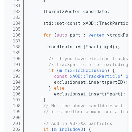
  181
  182
      TLorentzVector candidate;
  183
  184
      std::set<const xAOD::TrackParticl
  185
  186
for
 (
auto
 part : 
vertex
->trackPar
  187
  188
        candidate += (*part)->p4();
  189
  190
// if you have electron tracks 
  191
// trackparticle for excluding 
  192
if
 (
m_fixElecExclusion
) {
  193
const
xAOD::TrackParticle
* 
pa
  194
          exclusionset.insert(partID);
  195
        } 
else
  196
          exclusionset.insert(*part);  
  197
      }
  198
// No! the above candidate will f
  199
// it's neither a muon nor a Trac
  200
  201
// Add in V0->XX particles
  202
if
 (
m_includeV0
) {