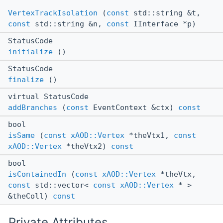
VertexTrackIsolation
(
const
std::string &t,
const
std::string &n,
const
IInterface *p)
StatusCode
initialize
()
StatusCode
finalize
()
virtual StatusCode
addBranches
(
const
EventContext &ctx)
const
bool
isSame
(
const
xAOD::Vertex
*theVtx1,
const
xAOD::Vertex
*theVtx2)
const
bool
isContainedIn
(
const
xAOD::Vertex
*theVtx,
const
std::vector<
const
xAOD::Vertex
* >
&theColl)
const
Private Attributes