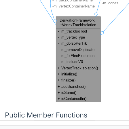
Public Member Functions