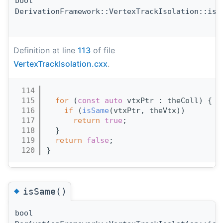
bool
DerivationFramework::VertexTrackIsolation::isC
Definition at line
113
of file
VertexTrackIsolation.cxx
.
  114
                                       
  115
for
 (
const
auto
 vtxPtr : theColl) {
  116
if
 (
isSame
(vtxPtr, theVtx))
  117
return
true
;
  118
  }
  119
return
false
;
  120
}
◆
isSame()
bool