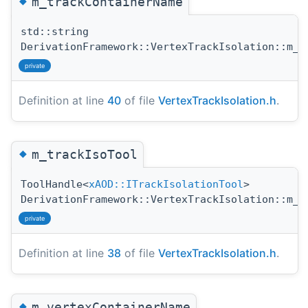
◆
m_trackContainerName
std::string
DerivationFramework::VertexTrackIsolation::m_t
private
Definition at line
40
of file
VertexTrackIsolation.h
.
◆
m_trackIsoTool
ToolHandle<
xAOD::ITrackIsolationTool
>
DerivationFramework::VertexTrackIsolation::m_t
private
Definition at line
38
of file
VertexTrackIsolation.h
.
◆
m_vertexContainerName