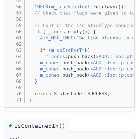
   55
   56
CHECK
(
m_trackIsoTool
.retrieve());
   57
// Check that flags were given to tag
   58
   59
// Control the IsolationType sequence
   60
if
 (
m_cones
.empty()) {
   61
ATH_MSG_INFO
(
"Setting ptcones to de
   62
   63
if
 (
m_doIsoPerTrk
)
   64
m_cones
.push_back(
xAOD::Iso::ptco
   65
m_cones
.push_back(
xAOD::Iso::ptcone
   66
m_cones
.push_back(
xAOD::Iso::ptcone
   67
m_cones
.push_back(
xAOD::Iso::ptcone
   68
  }
   69
   70
return
 StatusCode::SUCCESS;
   71
}
◆
isContainedIn()