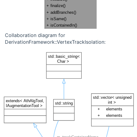
Collaboration diagram for
DerivationFramework::VertexTrackIsolation: