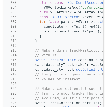
  203
static
const
SG::ConstAccessor<
  204
          V0VertexLinksAcc(
"V0VertexLin
  205
auto
 V0VertLink = V0VertexLinks
  206
const
xAOD::Vertex
* V0Vert = V0
  207
for
 (
auto
 part : V0Vert->
trackP
  208
          candidate += (*part)->p4();
  209
          exclusionset.insert(*part);
  210
        }
  211
      }
  212
  213
// Make a dummy TrackParticle, ot
  214
// with it
  215
xAOD::TrackParticle
 candidate_sly
  216
      candidate_slyTrack.makePrivateSto
  217
      candidate_slyTrack.
setDefiningPar
  218
// The precision goes down a bit,
  219
// values of interest
  220
  221
// Make a correctionlist such tha
  222
// from the used tracks There is 
  223
// excluded, as it is not part of
  224
      xAOD::TrackCorrection corrlist;