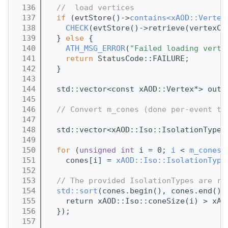
  136
//  load vertices
  137
if
 (evtStore()->
contains<xAOD::Vertex
  138
CHECK
(evtStore()->retrieve(vertexCo
  139
  } 
else
 {
  140
ATH_MSG_ERROR
(
"Failed loading verte
  141
return
 StatusCode::FAILURE;
  142
  }
  143
  144
  std::vector<const xAOD::Vertex*> outV
  145
  146
// Convert m_cones (done per-event to
  147
  148
  std::vector<xAOD::Iso::IsolationType>
  149
  150
for
 (
unsigned
int
 i = 0; 
i
 < 
m_cones
.
  151
    cones[i] = 
xAOD::Iso::IsolationType
  152
  153
// The provided IsolationTypes are re
  154
std::sort
(cones.begin(), cones.end(),
  155
    return xAOD::Iso::coneSize(i) > xAO
  156
  });
  157