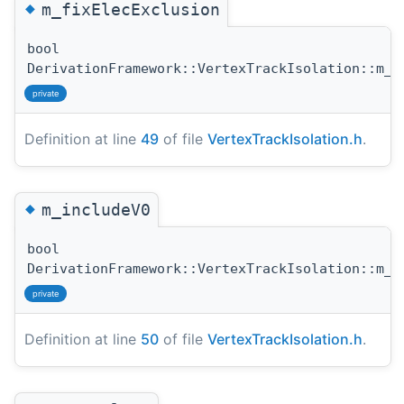
◆
m_fixElecExclusion
bool
DerivationFramework::VertexTrackIsolation::m_f
private
Definition at line
49
of file
VertexTrackIsolation.h
.
◆
m_includeV0
bool
DerivationFramework::VertexTrackIsolation::m_i
private
Definition at line
50
of file
VertexTrackIsolation.h
.