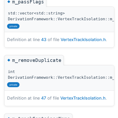
◆
m_passFlags
std::vector<std::string>
DerivationFramework::VertexTrackIsolation::m_p
private
Definition at line
43
of file
VertexTrackIsolation.h
.
◆
m_removeDuplicate
int
DerivationFramework::VertexTrackIsolation::m_r
private
Definition at line
47
of file
VertexTrackIsolation.h
.