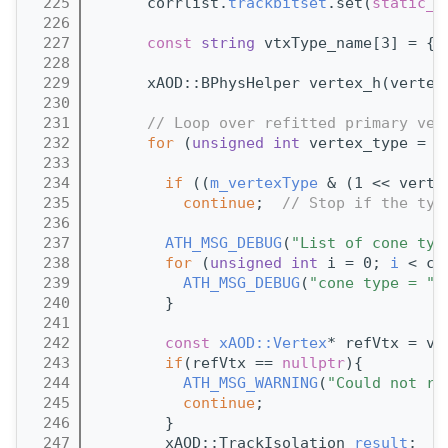
  225
      corrlist.
trackbitset
.set(
static_c
  226
  227
const
string
 vtxType_name[3] = {
"
  228
  229
      xAOD::BPhysHelper vertex_h(vertex
  230
  231
// Loop over refitted primary ver
  232
for
 (
unsigned
int
 vertex_type = 0
  233
  234
if
 ((
m_vertexType
 & (1 << verte
  235
continue
;  
// Stop if the typ
  236
  237
ATH_MSG_DEBUG
(
"List of cone typ
  238
for
 (
unsigned
int
 i = 0; 
i
 < co
  239
ATH_MSG_DEBUG
(
"cone type = "
 
  240
        }
  241
  242
const
xAOD::Vertex
* refVtx = ve
  243
if
(refVtx == 
nullptr
){
  244
ATH_MSG_WARNING
(
"Could not re
  245
continue
;
  246
        }
  247
        xAOD::TrackIsolation 
result
;