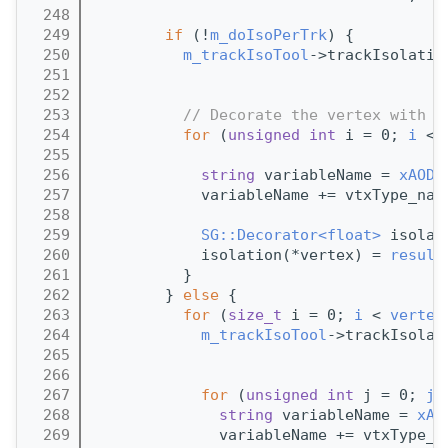
  248
  249
if
 (!
m_doIsoPerTrk
) {
  250
m_trackIsoTool
->trackIsolatio
  251
                                       
  252
  253
// Decorate the vertex with a
  254
for
 (
unsigned
int
 i = 0; 
i
 < 
  255
  256
string
 variableName = 
xAOD:
  257
            variableName += vtxType_nam
  258
  259
SG::Decorator<float>
 isolat
  260
            isolation(*vertex) = 
result
  261
          }
  262
        } 
else
 {
  263
for
 (
size_t
 i = 0; 
i
 < 
vertex
  264
m_trackIsoTool
->trackIsolat
  265
                                       
  266
  267
for
 (
unsigned
int
 j = 0; 
j
 
  268
string
 variableName = 
xAO
  269
              variableName += vtxType_n