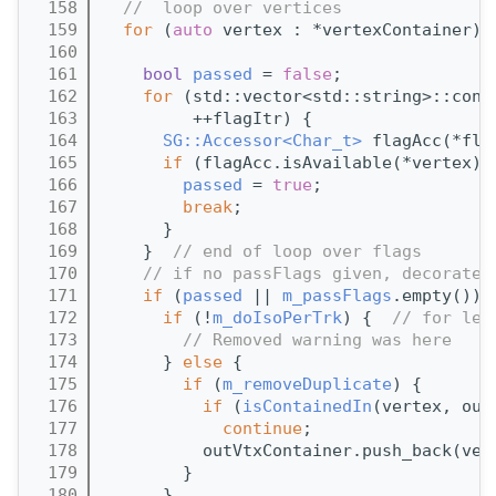
  158
//  loop over vertices
  159
for
 (
auto
 vertex : *vertexContainer) 
  160
  161
bool
passed
 = 
false
;
  162
for
 (std::vector<std::string>::cons
  163
         ++flagItr) {
  164
SG::Accessor<Char_t>
 flagAcc(*fla
  165
if
 (flagAcc.isAvailable(*vertex) 
  166
passed
 = 
true
;
  167
break
;
  168
      }
  169
    }  
// end of loop over flags
  170
// if no passFlags given, decorate 
  171
if
 (
passed
 || 
m_passFlags
.empty()) 
  172
if
 (!
m_doIsoPerTrk
) {  
// for leg
  173
// Removed warning was here
  174
      } 
else
 {
  175
if
 (
m_removeDuplicate
) {
  176
if
 (
isContainedIn
(vertex, out
  177
continue
;
  178
          outVtxContainer.push_back(ver
  179
        }
  180
      }