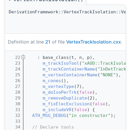
DerivationFramework::VertexTrackIsolation::Ver
Definition at line
21
of file
VertexTrackIsolation.cxx
.
   22
    : base_class(t, n, p),
   23
m_trackIsoTool
(
"xAOD::TrackIsolat
   24
m_trackContainerName
(
"InDetTrackP
   25
m_vertexContainerName
(
"NONE"
),
   26
m_cones
(),
   27
m_vertexType
(7),
   28
m_doIsoPerTrk
(
false
),
   29
m_removeDuplicate
(2),
   30
m_fixElecExclusion
(
false
),
   31
m_includeV0
(
false
) {
   32
ATH_MSG_DEBUG
(
"in constructor"
);
   33
   34
// Declare tools