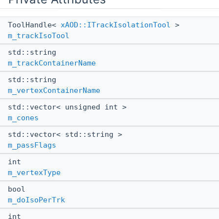
ToolHandle<
xAOD::ITrackIsolationTool
>
m_trackIsoTool
std::string
m_trackContainerName
std::string
m_vertexContainerName
std::vector< unsigned int >
m_cones
std::vector< std::string >
m_passFlags
int
m_vertexType
bool
m_doIsoPerTrk
int