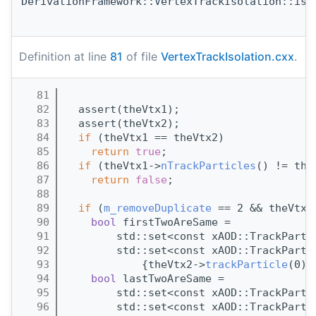
DerivationFramework::VertexTrackIsolation::isS
Definition at line
81
of file
VertexTrackIsolation.cxx
.
   81
                                       
   82
  assert(theVtx1);
   83
  assert(theVtx2);
   84
if
 (theVtx1 == theVtx2)
   85
return
true
;
   86
if
 (theVtx1->
nTrackParticles
() != the
   87
return
false
;
   88
   89
if
 (
m_removeDuplicate
 == 2 && theVtx1
   90
bool
 firstTwoAreSame =
   91
        std::set<const xAOD::TrackParti
   92
        std::set<const xAOD::TrackParti
   93
            {theVtx2->
trackParticle
(0),
   94
bool
 lastTwoAreSame =
   95
        std::set<const xAOD::TrackParti
   96
        std::set<const xAOD::TrackParti