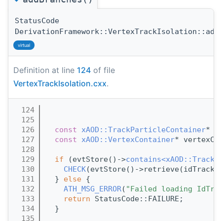
StatusCode
DerivationFramework::VertexTrackIsolation::add
virtual
Definition at line
124
of file
VertexTrackIsolation.cxx
.
  124
                                       
  125
  126
const
xAOD::TrackParticleContainer
* i
  127
const
xAOD::VertexContainer
* vertexCo
  128
  129
if
 (evtStore()->
contains<xAOD::TrackP
  130
CHECK
(evtStore()->retrieve(idTrackP
  131
  } 
else
 {
  132
ATH_MSG_ERROR
(
"Failed loading IdTra
  133
return
 StatusCode::FAILURE;
  134
  }
  135