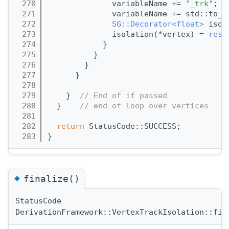
  270
              variableName += 
"_trk"
;
  271
              variableName += std::to_s
  272
SG::Decorator<float>
 isol
  273
              isolation(*vertex) = 
resu
  274
            }
  275
          }
  276
        }
  277
      }
  278
  279
    }  
// End of if passed
  280
  }    
// end of loop over vertices
  281
  282
return
 StatusCode::SUCCESS;
  283
}
◆
finalize()
StatusCode
DerivationFramework::VertexTrackIsolation::fin