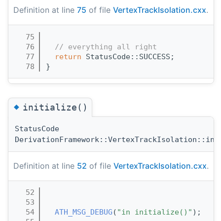
Definition at line
75
of file
VertexTrackIsolation.cxx
.
   75
                                       
   76
// everything all right
   77
return
 StatusCode::SUCCESS;
   78
}
◆
initialize()
StatusCode
DerivationFramework::VertexTrackIsolation::ini
Definition at line
52
of file
VertexTrackIsolation.cxx
.
   52
                                       
   53
   54
ATH_MSG_DEBUG
(
"in initialize()"
);