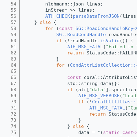
   54
        nlohmann::json lines;
   55
        inStream >> lines;
   56
ATH_CHECK
(
parseDataFromJSON
(lines
   57
    } 
else
 {
   58
for
 (
const
SG::ReadCondHandleKey<
   59
SG::ReadCondHandle
 readHandle
   60
if
 (!readHandle.
isValid
()) {
   61
ATH_MSG_FATAL
(
"Failed to 
   62
return
 StatusCode::FAILUR
   63
            }
   64
for
 (
CondAttrListCollection::
   65
                                         
   66
const
 coral::AttributeLis
   67
                std::string data{};
   68
if
 (atr[
"data"
].specifica
   69
ATH_MSG_VERBOSE
(
"Load
   70
if
 (!
CoralUtilities::
   71
ATH_MSG_FATAL
(
"Ca
   72
return
 StatusCode
   73
                    }
   74
                } 
else
 {
   75
                    data = *(
static_cast<