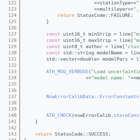
  122
                         <<stationType<<
"
  123
                         <<multilayer<<
",
  124
return
 StatusCode::FAILURE;
  125
        }
  126
  127
const
 uint16_t minStrip = line[
"m
  128
const
 uint16_t maxStrip = line[
"m
  129
const
 uint8_t author = line[
"clus
  130
const
 std::string modelName = lin
  131
        std::vector<double> modelPars = l
  132
  133
ATH_MSG_VERBOSE
(
"Load uncertainti
  134
                      <<
"model name: "
<<m
  135
  136
  137
NswErrorCalibData::ErrorConstants
  138
                                         
  139
  140
ATH_CHECK
(nswErrorCalib.
storeCons
  141
    }
  142
  143
return
 StatusCode::SUCCESS;