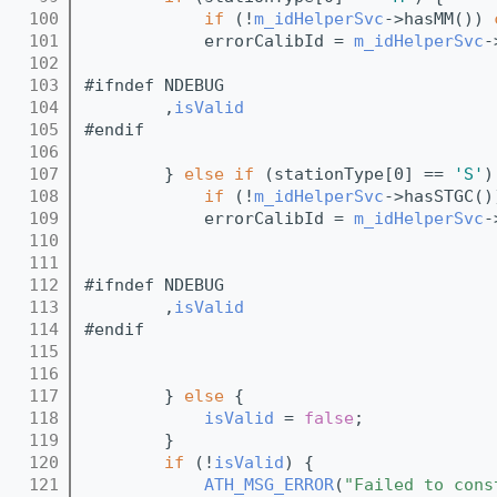
  100
if
 (!
m_idHelperSvc
->hasMM()) 
  101
            errorCalibId = 
m_idHelperSvc
-
  102
                                         
  103
#ifndef NDEBUG
  104
        ,
isValid
  105
#endif
  106
                                         
  107
        } 
else
if
 (stationType[0] == 
'S'
)
  108
if
 (!
m_idHelperSvc
->hasSTGC()
  109
            errorCalibId = 
m_idHelperSvc
-
  110
                                         
  111
  112
#ifndef NDEBUG
  113
        ,
isValid
  114
#endif
  115
                                         
  116
  117
        } 
else
 {
  118
isValid
 = 
false
;
  119
        }
  120
if
 (!
isValid
) {
  121
ATH_MSG_ERROR
(
"Failed to cons