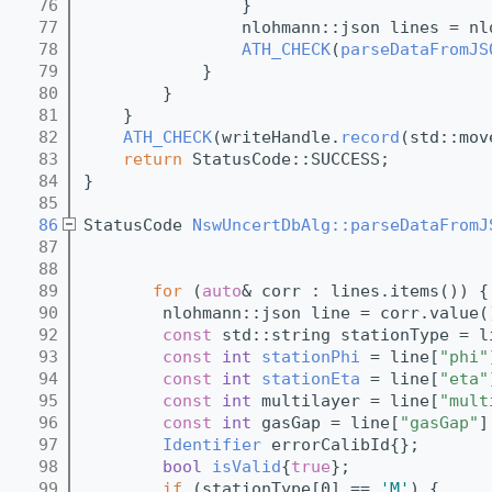
   76
                }
   77
                nlohmann::json lines = nl
   78
ATH_CHECK
(
parseDataFromJS
   79
            }
   80
        }
   81
    }
   82
ATH_CHECK
(writeHandle.
record
(std::mov
   83
return
 StatusCode::SUCCESS;
   84
}
   85
   86
StatusCode 
NswUncertDbAlg::parseDataFromJ
   87
   88
   89
for
 (
auto
& corr : lines.items()) {
   90
        nlohmann::json line = corr.value(
   92
const
 std::string stationType = l
   93
const
int
stationPhi
 = line[
"phi"
   94
const
int
stationEta
 = line[
"eta"
   95
const
int
 multilayer = line[
"mult
   96
const
int
 gasGap = line[
"gasGap"
]
   97
Identifier
 errorCalibId{};
   98
bool
isValid
{
true
};
   99
if
 (stationType[0] == 
'M'
) {