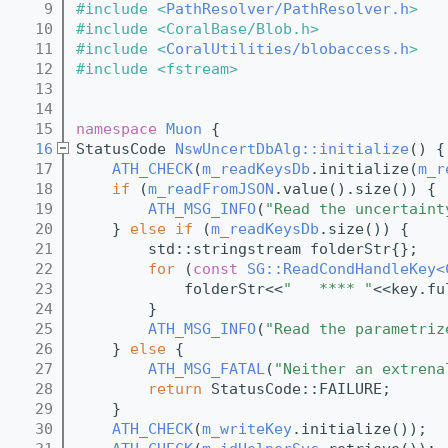
    9
#include <
PathResolver/PathResolver.h
>
   10
#include <CoralBase/Blob.h>
   11
#include <
CoralUtilities/blobaccess.h
>
   12
#include <fstream>
   13
   14
   15
namespace 
Muon
 {
   16
StatusCode 
NswUncertDbAlg::initialize
() {
   17
ATH_CHECK
(
m_readKeysDb
.initialize(
m_r
   18
if
 (
m_readFromJSON
.value().size()) {
   19
ATH_MSG_INFO
(
"Read the uncertaint
   20
    } 
else
if
 (
m_readKeysDb
.size()) {
   21
        std::stringstream folderStr{};
   22
for
 (
const
SG::ReadCondHandleKey<
   23
            folderStr<<
"   **** "
<<key.fu
   24
        }
   25
ATH_MSG_INFO
(
"Read the parametriz
   26
    } 
else
 {
   27
ATH_MSG_FATAL
(
"Neither an extrena
   28
return
 StatusCode::FAILURE;
   29
    }
   30
ATH_CHECK
(
m_writeKey
.initialize());