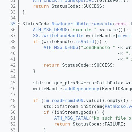
   31
ATH_CHECK
(
m_idHelperSvc
.retrieve());
   32
return
 StatusCode::SUCCESS;
   33
}
   34
   35
StatusCode 
NswUncertDbAlg::execute
(
const
 
   36
ATH_MSG_DEBUG
(
"execute "
 << name());
   37
SG::WriteCondHandle
 writeHandle{
m_wri
   38
if
 (writeHandle.
isValid
()) {
   39
ATH_MSG_DEBUG
(
"CondHandle "
 << wr
   40
                                    << 
".
   41
                                    << 
" 
   42
return
 StatusCode::SUCCESS;   
   43
    }
   44
   45
    std::unique_ptr<NswErrorCalibData> wr
   46
    writeHandle.
addDependency
(EventIDRang
   47
   48
if
 (!
m_readFromJSON
.value().empty()) 
   49
        std::ifstream inStream{
PathResolv
   50
if
 (!inStream.good()) {
   51
ATH_MSG_FATAL
(
"No such file o
   52
return
 StatusCode::FAILURE;
   53
        }