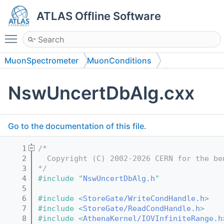
ATLAS Offline Software
Toggle main menu visibility
MuonSpectrometer
MuonConditions
MuonCondGeneral
MuonCondAlg
src
NswUncertDbAlg.cxx
Go to the documentation of this file.
    1
/*
    2
  Copyright (C) 2002-2026 CERN for the be
    3
*/
    4
#include "
NswUncertDbAlg.h
"
    5
    6
#include <
StoreGate/WriteCondHandle.h
>
    7
#include <
StoreGate/ReadCondHandle.h
>
    8
#include <
AthenaKernel/IOVInfiniteRange.h