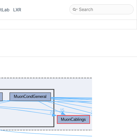
itLab
LXR