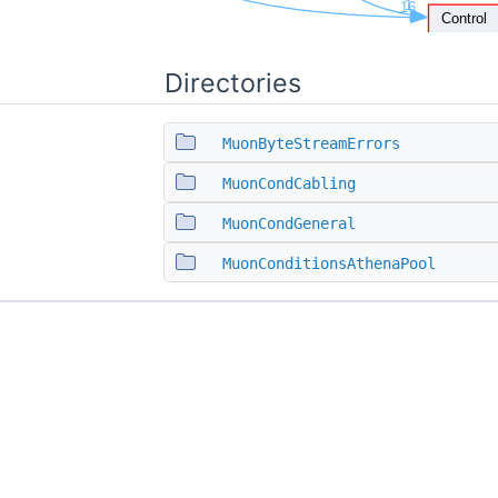
Directories
MuonByteStreamErrors
MuonCondCabling
MuonCondGeneral
MuonConditionsAthenaPool