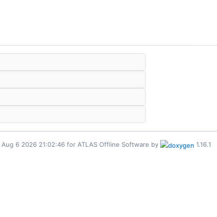
for ATLAS Offline Software by
1.16.1