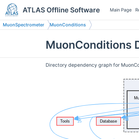
ATLAS Offline Software
Main Page
R
MuonSpectrometer
MuonConditions
MuonConditions D
Directory dependency graph for MuonCo