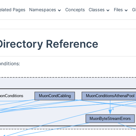
elated Pages
Namespaces
Concepts
Classes
Files
G
irectory Reference
nditions: