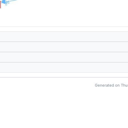
Generated on