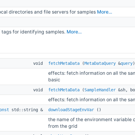
ocal directories and file servers for samples
More...
f tags for identifying samples.
More...
void
fetchMetaData
(
MetaDataQuery
&
query
)
effects: fetch information on all the 
basic
void
fetchMetaData
(
SampleHandler
&sh, bo
effects: fetch information on all the s
onst
std::string &
downloadStageEnvVar
()
the name of the environment variable co
from the grid