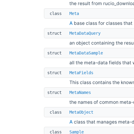
the result from rucio_downl
class
Meta
A
base class for classes tha
struct
MetaDataQuery
an object containing the res
struct
MetaDataSample
all the meta-data fields that
struct
MetaFields
This class contains the kno
struct
MetaNames
the names of common meta
class
MetaObject
A
class that manages meta-da
class
Sample