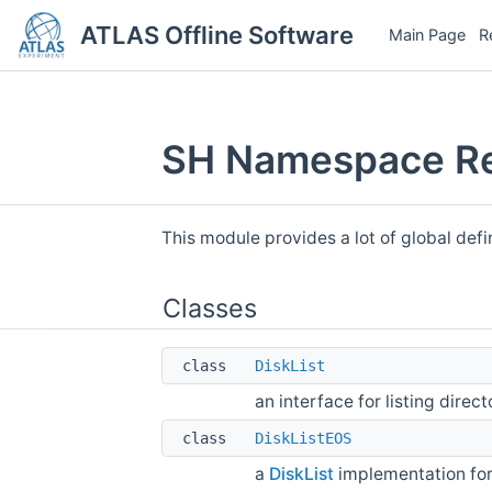
ATLAS Offline Software
Main Page
R
SH Namespace Re
This module provides a lot of global defi
Classes
class
DiskList
an interface for listing direct
class
DiskListEOS
a
DiskList
implementation fo