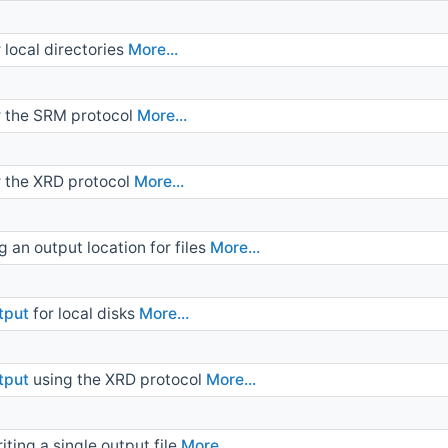
local directories
More...
r the SRM protocol
More...
 the XRD protocol
More...
g an output location for files
More...
tput
for local disks
More...
tput
using the XRD protocol
More...
ting a single output file
More...