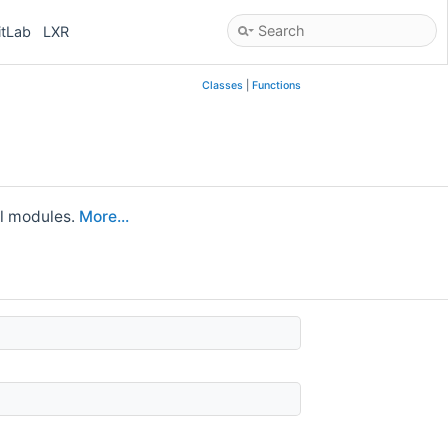
itLab
LXR
Classes
|
Functions
ll modules.
More...