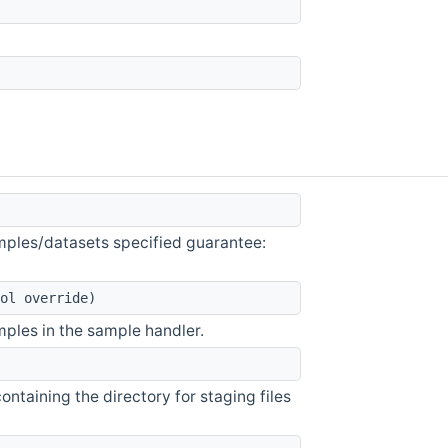
samples/datasets specified guarantee:
ol override)
amples in the sample handler.
ntaining the directory for staging files