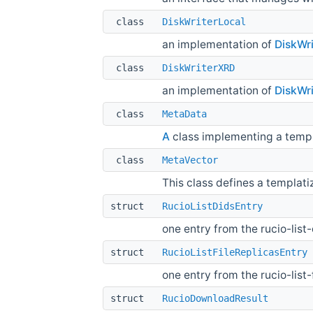
class
DiskWriterLocal
an implementation of
DiskWri
class
DiskWriterXRD
an implementation of
DiskWri
class
MetaData
A
class implementing a templ
class
MetaVector
This class defines a templati
struct
RucioListDidsEntry
one entry from the rucio-li
struct
RucioListFileReplicasEntry
one entry from the rucio-lis
struct
RucioDownloadResult