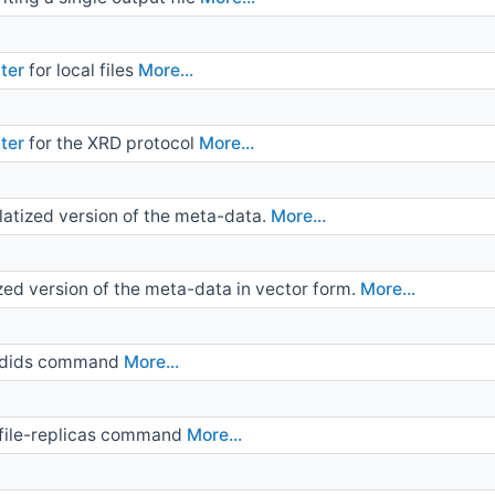
ter
for local files
More...
ter
for the XRD protocol
More...
atized version of the meta-data.
More...
zed version of the meta-data in vector form.
More...
st-dids command
More...
t-file-replicas command
More...