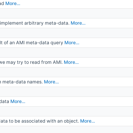
oad
More...
t implement arbitrary meta-data.
More...
ult of an AMI meta-data query
More...
 we may try to read from AMI.
More...
wn meta-data names.
More...
-data
More...
ta to be associated with an object.
More...