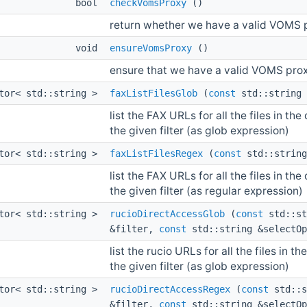
bool
checkVomsProxy
()
return whether we have a valid VOMS p
void
ensureVomsProxy
()
ensure that we have a valid VOMS prox
ctor< std::string >
faxListFilesGlob
(
const
std::string
list the FAX URLs for all the files in t
the given filter (as glob expression)
ctor< std::string >
faxListFilesRegex
(
const
std::strin
list the FAX URLs for all the files in t
the given filter (as regular expression)
ctor< std::string >
rucioDirectAccessGlob
(
const
std::st
&filter,
const
std::string &selectOp
list the rucio URLs for all the files in
the given filter (as glob expression)
ctor< std::string >
rucioDirectAccessRegex
(
const
std::s
&filter,
const
std::string &selectOp