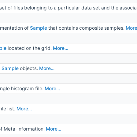
et of files belonging to a particular data set and the assoc
ementation of
Sample
that contains composite samples.
More.
ple
located on the grid.
More...
f
Sample
objects.
More...
ngle histogram file.
More...
le list.
More...
of Meta-Information.
More...