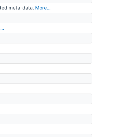
iated meta-data.
More...
..