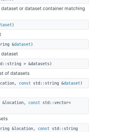
 the dataset or dataset container matching
taset
)
t
ring &
dataset
)
n dataset
d::string > &datasets)
st of datasets
ocation,
const
std::string &
dataset
)
 &location,
const
std::vector<
sets
ring &location,
const
std::string