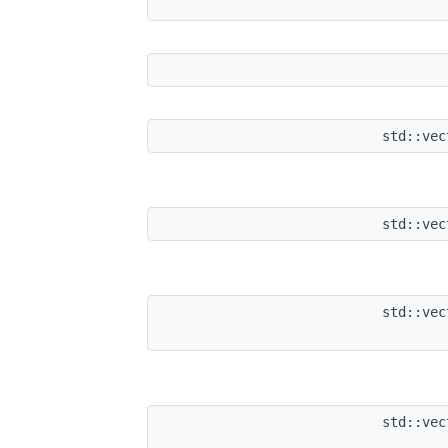
std::ve
std::ve
std::ve
std::ve