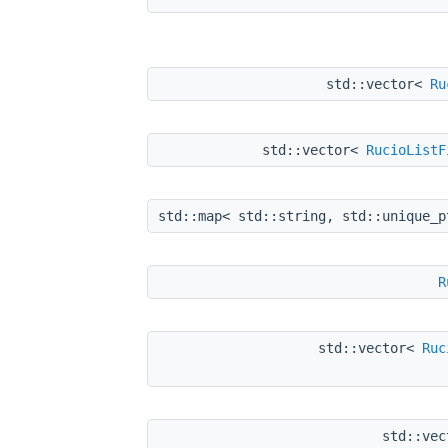
std::vector<
Ru
std::vector<
RucioListF
std::map< std::string, std::unique_
R
std::vector<
Ruc
std::ve