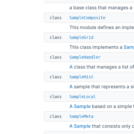
a base class that manages a s
class
SampleComposite
This module defines an impl
class
SampleGrid
This class implements a
Sam
class
SampleHandler
A
class that manages a list o
class
SampleHist
A
sample that represents a si
class
SampleLocal
A
Sample
based on a simple fi
class
SampleMeta
A
Sample
that consists only 