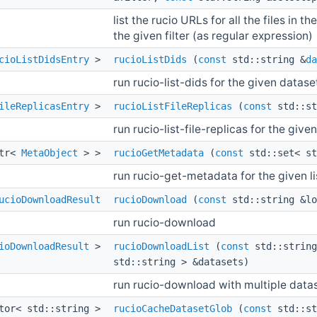
list the rucio URLs for all the files in
the given filter (as regular expression)
cioListDidsEntry
>
rucioListDids
(
const
std::string &
da
run rucio-list-dids for the given datase
ileReplicasEntry
>
rucioListFileReplicas
(
const
std::st
run rucio-list-file-replicas for the give
ptr<
MetaObject
> >
rucioGetMetadata
(
const
std::set< st
run rucio-get-metadata for the given li
ucioDownloadResult
rucioDownload
(
const
std::string &l
run rucio-download
ioDownloadResult
>
rucioDownloadList
(
const
std::string
std::string > &datasets)
run rucio-download with multiple data
ctor< std::string >
rucioCacheDatasetGlob
(
const
std::st