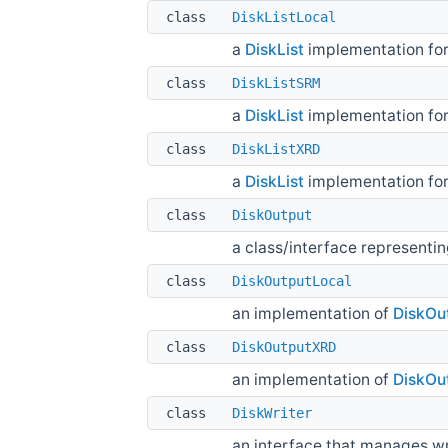
class
DiskListLocal
a
DiskList
implementation for 
class
DiskListSRM
a
DiskList
implementation fo
class
DiskListXRD
a
DiskList
implementation for
class
DiskOutput
a class/interface representin
class
DiskOutputLocal
an implementation of
DiskOu
class
DiskOutputXRD
an implementation of
DiskOu
class
DiskWriter
an interface that manages wri