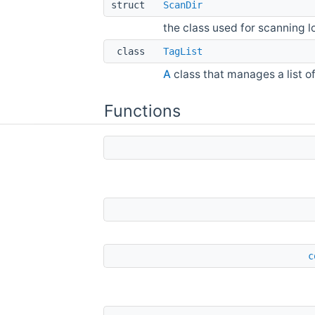
struct
ScanDir
the class used for scanning l
class
TagList
A
class that manages a list o
Functions
c