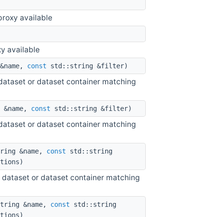
roxy available
y available
 &name,
const
std::string &filter)
he dataset or dataset container matching
g &name,
const
std::string &filter)
he dataset or dataset container matching
ring &name,
const
std::string
tions)
 the dataset or dataset container matching
tring &name,
const
std::string
tions)