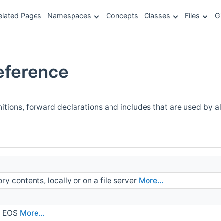
elated Pages
Namespaces
Concepts
Classes
Files
G
ference
nitions, forward declarations and includes that are used by a
ory contents, locally or on a file server
More...
r EOS
More...