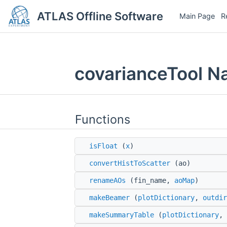
ATLAS Offline Software
Main Page
R
covarianceTool 
Functions
isFloat
(
x
)
convertHistToScatter
(ao)
renameAOs
(fin_name,
aoMap
)
makeBeamer
(
plotDictionary
,
outdir
makeSummaryTable
(
plotDictionary
, 