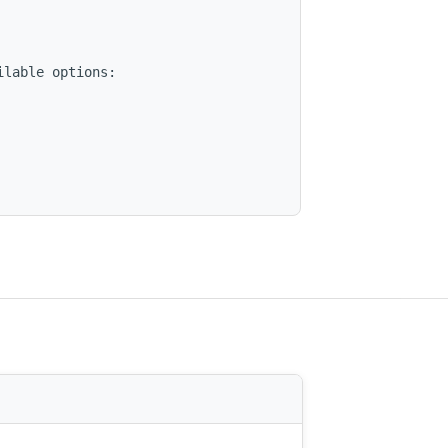
lable options:
