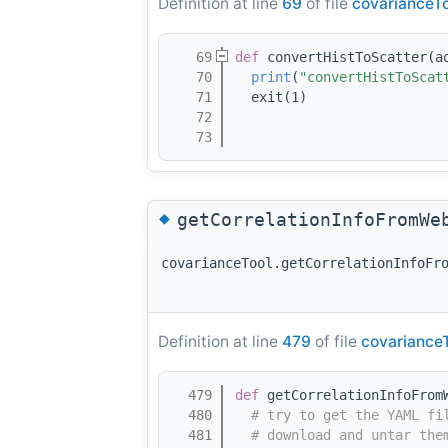
Definition at line
69
of file
covarianceTo
   69
def 
convertHistToScatter(a
   70
print
(
"convertHistToScat
   71
  exit(1)
   72
   73
◆
getCorrelationInfoFromWe
covarianceTool.getCorrelationInfoFr
Definition at line
479
of file
covariance
  479
def 
getCorrelationInfoFrom
  480
# try to get the YAML fi
  481
# download and untar the