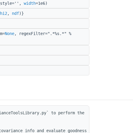
_style='',
width
=1e6)
hi2
,
ndf
)}
m=
None
, regexFilter=".*%s.*" %
anceToolsLibrary.py` to perform the

ovariance info and evaluate goodness of fit.
