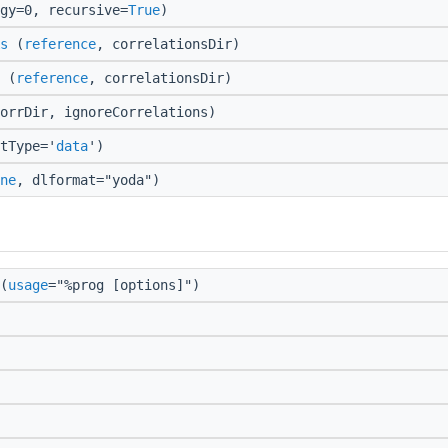
gy=0, recursive=
True
)
s
(
reference
, correlationsDir)
(
reference
, correlationsDir)
orrDir, ignoreCorrelations)
tType='
data
')
ne
, dlformat="yoda")
(
usage
="%prog [options]")