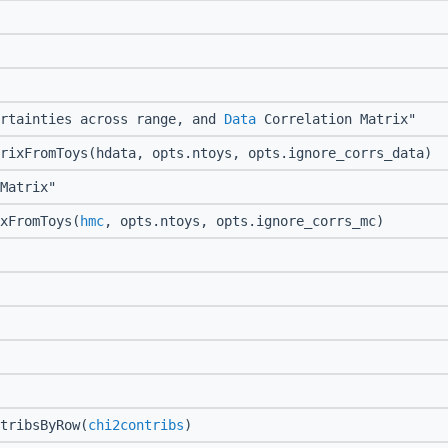
rtainties across range, and
Data
Correlation Matrix"
rixFromToys(hdata, opts.ntoys, opts.ignore_corrs_data)
Matrix"
xFromToys(
hmc
, opts.ntoys, opts.ignore_corrs_mc)
tribsByRow(
chi2contribs
)