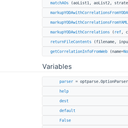
matchAOs
(aoList1, aoList2, strate
markupYODAwithCorrelationsFromYODA
markupYODAwithCorrelationsFromYAML
markupYODAwithCorrelations
(
ref
, c
returnFileContents
(filename, inpu
getCorrelationInfoFromWeb
(name=
No
Variables
parser
= optparse.OptionParser
help
dest
default
False