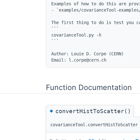
Examples of how to do this are provi
- `examples/covarianceTool-examples/
The first thing to do is test you c
```

covarianceTool.py -h

```

Author: Louie D. Corpe (CERN)

Function Documentation
◆
convertHistToScatter()
covarianceTool.convertHistToScatter