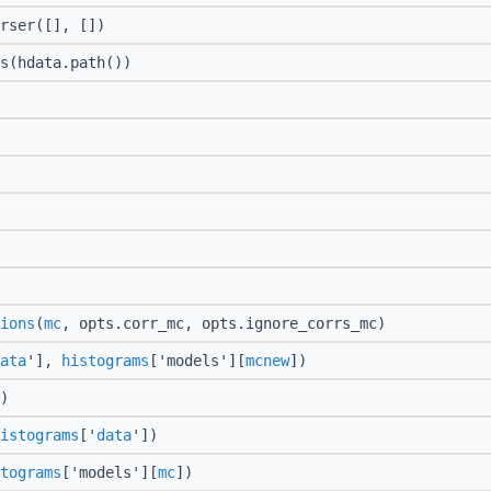
rser([], [])
s(hdata.path())
ions
(
mc
, opts.corr_mc, opts.ignore_corrs_mc)
ata
'],
histograms
['models'][
mcnew
])
)
istograms
['
data
'])
tograms
['models'][
mc
])