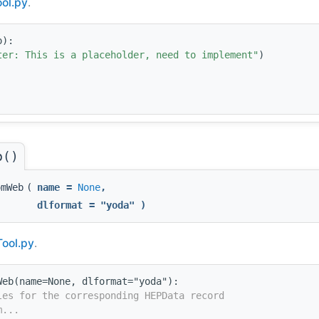
ol.py
.
o):
ter: This is a placeholder, need to implement"
)
b()
omWeb
(
name
=
None
,
dlformat
=
"yoda"
)
Tool.py
.
Web(name=None, dlformat="yoda"):
les for the corresponding HEPData record
m...