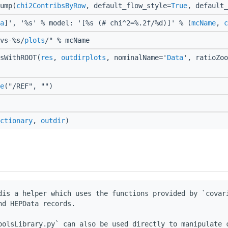
ump(
chi2ContribsByRow
, default_flow_style=
True
, default
a
]', '%s' % model: '[%s (# chi^2=%.2f/%d)]' % (
mcName
,
c
vs-%s/
plots
/" % mcName
sWithROOT(
res
,
outdirplots
, nominalName='
Data
', ratioZoo
e
("/REF", "")
ctionary
,
outdir
)
dis a helper which uses the functions provided by `covari
d HEPData records.

oolsLibrary.py` can also be used directly to manipulate c