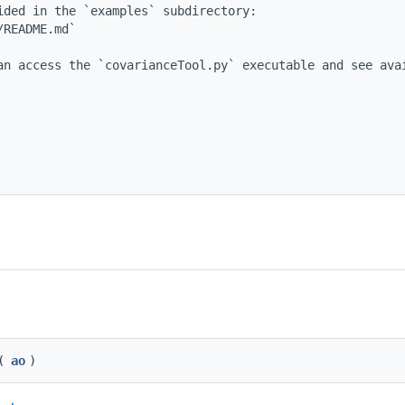
ded in the `examples` subdirectory:

README.md`

an access the `covarianceTool.py` executable and see avai
(
ao
)