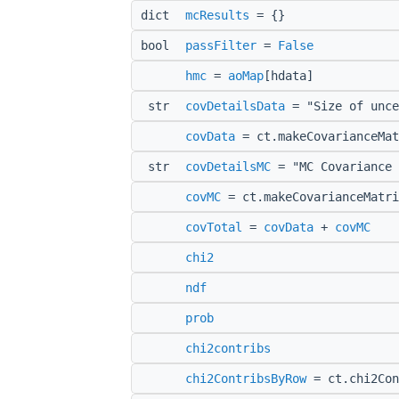
dict
mcResults
= {}
bool
passFilter
=
False
hmc
=
aoMap
[hdata]
str
covDetailsData
= "Size of unce
covData
= ct.makeCovarianceMat
str
covDetailsMC
= "MC Covariance 
covMC
= ct.makeCovarianceMatri
covTotal
=
covData
+
covMC
chi2
ndf
prob
chi2contribs
chi2ContribsByRow
= ct.chi2Con