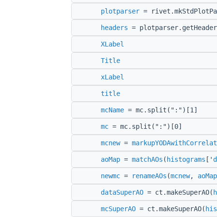
plotparser
= rivet.mkStdPlotPa
headers
= plotparser.getHeader
XLabel
Title
xLabel
title
mcName
= mc.split(":")[1]
mc
= mc.split(":")[0]
mcnew
=
markupYODAwithCorrelat
aoMap
=
matchAOs
(
histograms
['
d
newmc
=
renameAOs
(
mcnew
,
aoMap
dataSuperAO
= ct.makeSuperAO(
h
mcSuperAO
= ct.makeSuperAO(
his