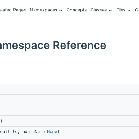
elated Pages
Namespaces
Concepts
Classes
Files
G
Namespace Reference
)
outfile, hdataName=
None
)