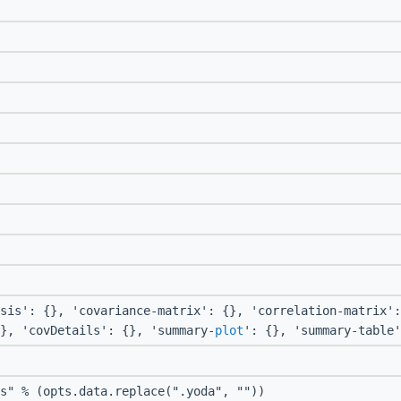
sis': {}, 'covariance-matrix': {}, 'correlation-matrix':
}, 'covDetails': {}, 'summary-
plot
': {}, 'summary-table'
s" % (opts.data.replace(".yoda", ""))