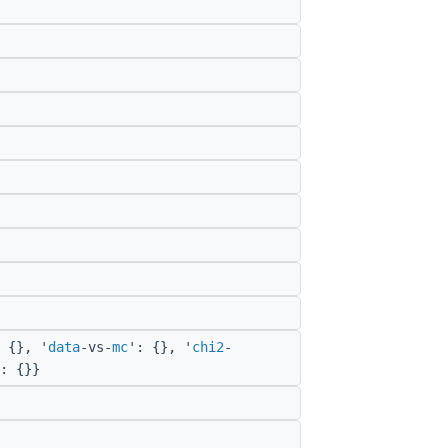
 {}, '
data
-vs-
mc
': {}, '
chi2
-
: {}}