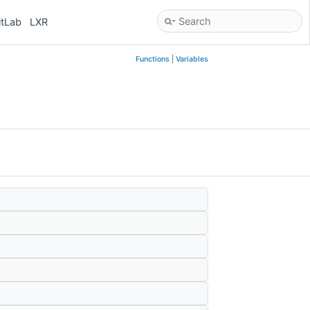
itLab
LXR
Functions
|
Variables