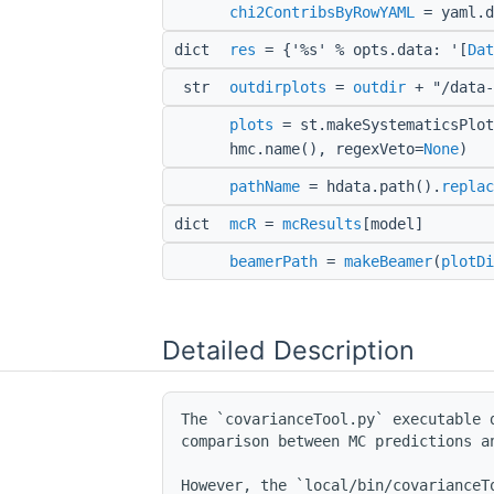
chi2ContribsByRowYAML
= yaml.d
dict
res
= {'%s' % opts.data: '[
Dat
str
outdirplots
=
outdir
+ "/data-
plots
= st.makeSystematicsPlot
hmc.name(), regexVeto=
None
)
pathName
= hdata.path().
replac
dict
mcR
=
mcResults
[model]
beamerPath
=
makeBeamer
(
plotDi
Detailed Description
The `covarianceTool.py` executable 
comparison between MC predictions an
However, the `local/bin/covarianceT