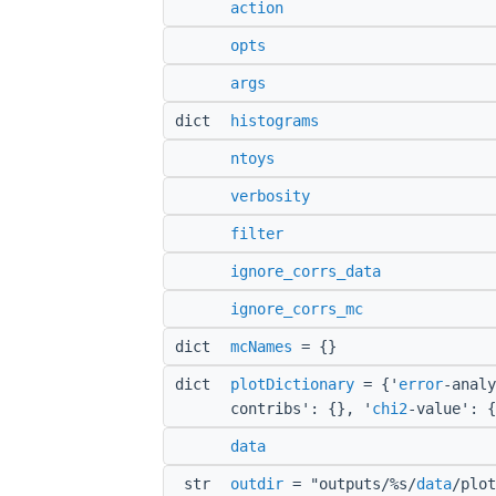
action
opts
args
dict
histograms
ntoys
verbosity
filter
ignore_corrs_data
ignore_corrs_mc
dict
mcNames
= {}
dict
plotDictionary
= {'
error
-analy
contribs': {}, '
chi2
-value': {
data
str
outdir
= "outputs/%s/
data
/plot