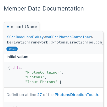
Member Data Documentation
◆
m_collName
SG::ReadHandleKey
<
xAOD::PhotonContainer
>
DerivationFramework::PhotonsDirectionTool::m_c
private
Initial value:
{ 
this
,
"PhotonContainer"
,
"Photons"
,
"Input Photons"
 }
Definition at line
27
of file
PhotonsDirectionTool.h
.