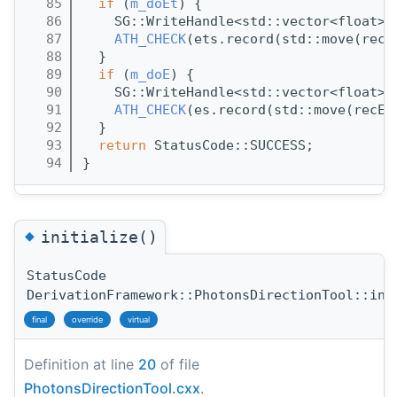
   85
if
 (
m_doEt
) {
   86
    SG::WriteHandle<std::vector<float>>
   87
ATH_CHECK
(ets.record(std::move(recE
   88
  }
   89
if
 (
m_doE
) {
   90
    SG::WriteHandle<std::vector<float>>
   91
ATH_CHECK
(es.record(std::move(recE)
   92
  }
   93
return
 StatusCode::SUCCESS;
   94
}
◆
initialize()
StatusCode
DerivationFramework::PhotonsDirectionTool::ini
final
override
virtual
Definition at line
20
of file
PhotonsDirectionTool.cxx
.