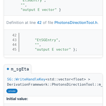
"EtSGEntry"
,
""
,
"output E vector"
 }
Definition at line
42
of file
PhotonsDirectionTool.h
.
   42
                                       
   43
"EtSGEntry"
,
   44
""
,
   45
"output E vector"
 };
◆
m_sgEta
SG::WriteHandleKey
<std::vector<float> >
DerivationFramework::PhotonsDirectionTool::m_s
private
Initial value: