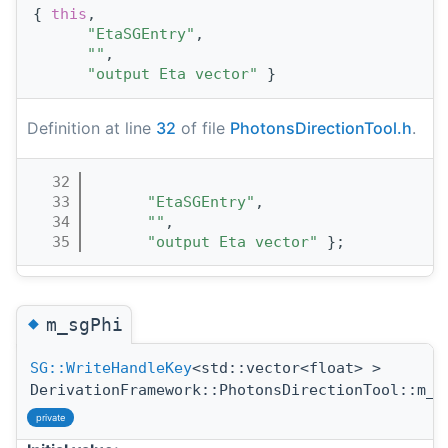
{ 
this
,
"EtaSGEntry"
,
""
,
"output Eta vector"
 }
Definition at line
32
of file
PhotonsDirectionTool.h
.
   32
                                       
   33
"EtaSGEntry"
,
   34
""
,
   35
"output Eta vector"
 };
◆
m_sgPhi
SG::WriteHandleKey
<std::vector<float> >
DerivationFramework::PhotonsDirectionTool::m_s
private