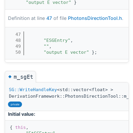
"output E vector"
 }
Definition at line
47
of file
PhotonsDirectionTool.h
.
   47
                                       
   48
"ESGEntry"
,
   49
""
,
   50
"output E vector"
 };
◆
m_sgEt
SG::WriteHandleKey
<std::vector<float> >
DerivationFramework::PhotonsDirectionTool::m_s
private
Initial value:
{ 
this
,