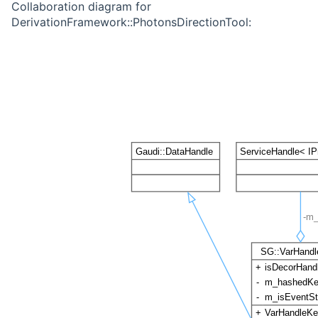
Collaboration diagram for
DerivationFramework::PhotonsDirectionTool: