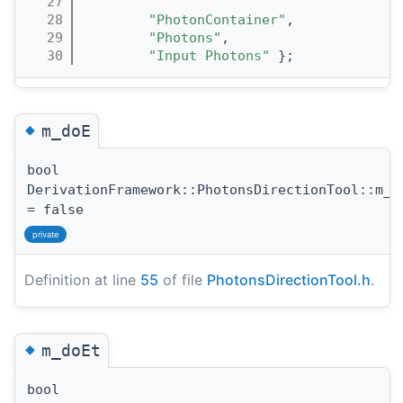
   27
                                       
   28
"PhotonContainer"
,
   29
"Photons"
,
   30
"Input Photons"
 };
◆
m_doE
bool
DerivationFramework::PhotonsDirectionTool::m_d
= false
private
Definition at line
55
of file
PhotonsDirectionTool.h
.
◆
m_doEt
bool