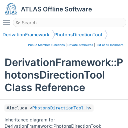
ATLAS Offline Software
Toggle main menu visibility
DerivationFramework
PhotonsDirectionTool
Public Member Functions
|
Private Attributes
|
List of all members
DerivationFramework::P
hotonsDirectionTool
Class Reference
#include <
PhotonsDirectionTool.h
>
Inheritance diagram for
DerivationFramework::PhotonsDirectionTool: