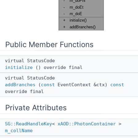
Public Member Functions
virtual StatusCode
initialize
() override final
virtual StatusCode
addBranches
(
const
EventContext &ctx)
const
override final
Private Attributes
SG::ReadHandleKey
<
xAOD::PhotonContainer
>
m_collName