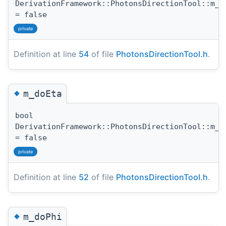
DerivationFramework::PhotonsDirectionTool::m_d
= false
private
Definition at line
54
of file
PhotonsDirectionTool.h
.
◆
m_doEta
bool
DerivationFramework::PhotonsDirectionTool::m_d
= false
private
Definition at line
52
of file
PhotonsDirectionTool.h
.
◆
m_doPhi