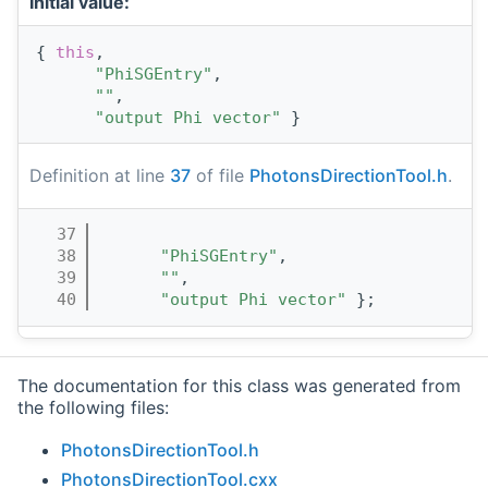
Initial value:
{ 
this
,
"PhiSGEntry"
,
""
,
"output Phi vector"
 }
Definition at line
37
of file
PhotonsDirectionTool.h
.
   37
                                       
   38
"PhiSGEntry"
,
   39
""
,
   40
"output Phi vector"
 };
The documentation for this class was generated from
the following files:
PhotonsDirectionTool.h
PhotonsDirectionTool.cxx