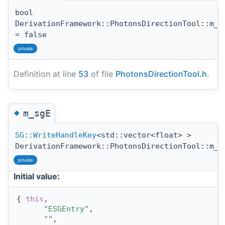
bool
DerivationFramework::PhotonsDirectionTool::m_d
= false
private
Definition at line
53
of file
PhotonsDirectionTool.h
.
◆
m_sgE
SG::WriteHandleKey
<std::vector<float> >
DerivationFramework::PhotonsDirectionTool::m_s
private
Initial value:
{ 
this
,
"ESGEntry"
,
""
,