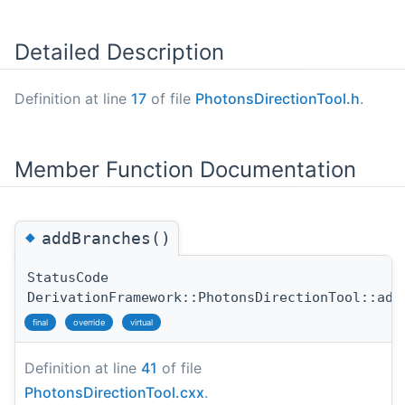
Detailed Description
Definition at line
17
of file
PhotonsDirectionTool.h
.
Member Function Documentation
◆
addBranches()
StatusCode
DerivationFramework::PhotonsDirectionTool::add
final
override
virtual
Definition at line
41
of file
PhotonsDirectionTool.cxx
.