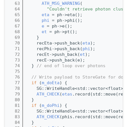
   63
ATH_MSG_WARNING
(
   64
"Couldn't retrieve photon clust
   65
eta
 = ph->eta();
   66
phi
 = ph->phi();
   67
e
 = ph->e();
   68
et
 = ph->pt();
   69
    }
   70
    recEta->push_back(
eta
);
   71
    recPhi->push_back(
phi
);
   72
    recEt->push_back(
et
);
   73
    recE->push_back(e);
   74
  } 
// end of loop over photons
   75
   76
// Write payload to StoreGate for dow
   77
if
 (
m_doEta
) {
   78
    SG::WriteHandle<std::vector<float>>
   79
ATH_CHECK
(
etas
.record(std::move(rec
   80
  }
   81
if
 (
m_doPhi
) {
   82
    SG::WriteHandle<std::vector<float>>
   83
ATH_CHECK
(phis.record(std::move(rec
   84
  }