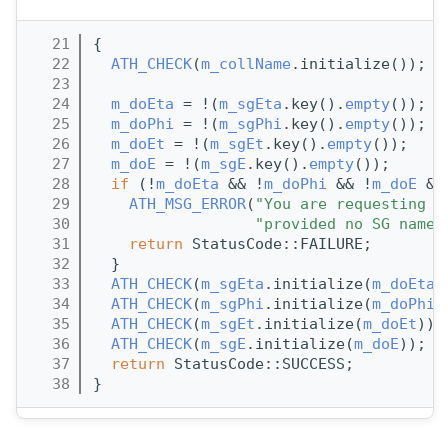
   21
{
   22
ATH_CHECK
(
m_collName
.initialize());
   23
   24
m_doEta
 = !(
m_sgEta
.key().
empty
());
   25
m_doPhi
 = !(
m_sgPhi
.key().
empty
());
   26
m_doEt
 = !(
m_sgEt
.key().
empty
());
   27
m_doE
 = !(
m_sgE
.key().
empty
());
   28
if
 (!
m_doEta
 && !
m_doPhi
 && !
m_doE
 &&
   29
ATH_MSG_ERROR
(
"You are requesting t
   30
"provided no SG names
   31
return
 StatusCode::FAILURE;
   32
  }
   33
ATH_CHECK
(
m_sgEta
.initialize(
m_doEta
)
   34
ATH_CHECK
(
m_sgPhi
.initialize(
m_doPhi
)
   35
ATH_CHECK
(
m_sgEt
.initialize(
m_doEt
));
   36
ATH_CHECK
(
m_sgE
.initialize(
m_doE
));
   37
return
 StatusCode::SUCCESS;
   38
}