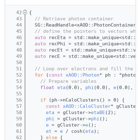
   42
{
   43
// Retrieve photon container
   44
  SG::ReadHandle<xAOD::PhotonContainer>
   45
// define the pointers to vectors whi
   46
auto
 recEta = std::make_unique<std::v
   47
auto
 recPhi = std::make_unique<std::v
   48
auto
 recEt = std::make_unique<std::ve
   49
auto
 recE = std::make_unique<std::vec
   50
   51
// Loop over electrons and fill the v
   52
for
 (
const
xAOD::Photon
* ph : *photon
   53
// Prepare variables
   54
float
eta
(0.0), 
phi
(0.0), 
e
(0.0), 
e
   55
   56
if
 (ph->nCaloClusters() > 0) {
   57
const
xAOD::CaloCluster
* gCluster
   58
eta
 = gCluster->
etaBE
(2);
   59
phi
 = gCluster->
phi
();
   60
e
 = gCluster->
e
();
   61
et
 = 
e
 / cosh(
eta
);
   62
    } 
else
 {