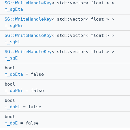
SG::WriteHandleKey
< std::vector< float > >
m_sgEta
SG::WriteHandleKey
< std::vector< float > >
m_sgPhi
SG::WriteHandleKey
< std::vector< float > >
m_sgEt
SG::WriteHandleKey
< std::vector< float > >
m_sgE
bool
m_doEta
= false
bool
m_doPhi
= false
bool
m_doEt
= false
bool
m_doE
= false