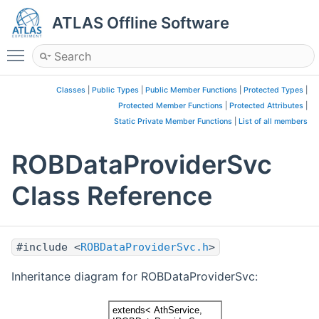
ATLAS Offline Software
Toggle main menu visibility
Classes
|
Public Types
|
Public Member Functions
|
Protected Types
|
Protected Member Functions
|
Protected Attributes
|
Static Private Member Functions
|
List of all members
ROBDataProviderSvc
Class Reference
#include <
ROBDataProviderSvc.h
>
Inheritance diagram for ROBDataProviderSvc: