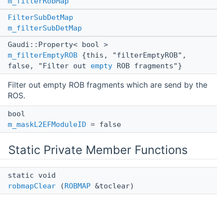
m_filterRobMap
FilterSubDetMap
m_filterSubDetMap
Gaudi::Property< bool >
m_filterEmptyROB
{this, "filterEmptyROB",
false, "Filter out
empty
ROB fragments"}
Filter out empty ROB fragments which are send by the
ROS.
bool
m_maskL2EFModuleID
= false
Static Private Member Functions
static void
robmapClear
(
ROBMAP
&toclear)