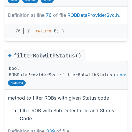
inline
override
virtual
Definition at line
76
of file
ROBDataProviderSvc.h
.
   76
{  
return
 0; }
◆
filterRobWithStatus()
bool
ROBDataProviderSvc::filterRobWithStatus
(
const
protected
method to filter ROBs with given Status code
filter ROB with Sub Detector Id and Status
Code
Definition at line
339
of file