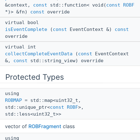
&context,
const
std::function< void(
const
ROBF
*)> &fn)
const
override
virtual bool
isEventComplete
(
const
EventContext &)
const
override
virtual int
collectCompleteEventData
(
const
EventContext
&,
const
std::string_view) override
Protected Types
using
ROBMAP
= std::map<uint32_t,
std::unique_ptr<
const
ROBF
>,
std::less<uint32_t>>
vector of
ROBFragment
class
using