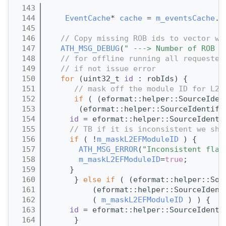
  143
                                       
  144
EventCache
* 
cache
 = 
m_eventsCache
.g
  145
  146
// Copy missing ROB ids to vector wi
  147
ATH_MSG_DEBUG
(
" ---> Number of ROB I
  148
// for offline running all requested
  149
// if not issue error
  150
for
 (uint32_t 
id
 : robIds) {
  151
// mask off the module ID for L2 
  152
if
 ( (eformat::helper::SourceIden
  153
       (eformat::helper::SourceIdentifi
  154
id
 = eformat::helper::SourceIdenti
  155
// TB if it is inconsistent we sho
  156
if
 ( !
m_maskL2EFModuleID
 ) {
  157
ATH_MSG_ERROR
(
"Inconsistent flag
  158
m_maskL2EFModuleID
=
true
;
  159
     }
  160
      } 
else
if
 ( (eformat::helper::Sou
  161
          (eformat::helper::SourceIdent
  162
          ( 
m_maskL2EFModuleID
 ) ) {
  163
id
 = eformat::helper::SourceIdenti
  164
      }