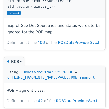
std::map<eformat::SubDetector,
std::vector<uint32_t>>
protected
map of Sub Det Source ids and status words to be
ignored for the ROB map
Definition at line
106
of file
ROBDataProviderSvc.h
.
◆
ROBF
using
ROBDataProviderSvc::ROBF
=
OFFLINE_FRAGMENTS_NAMESPACE::ROBFragment
ROB Fragment class.
Definition at line
42
of file
ROBDataProviderSvc.h
.