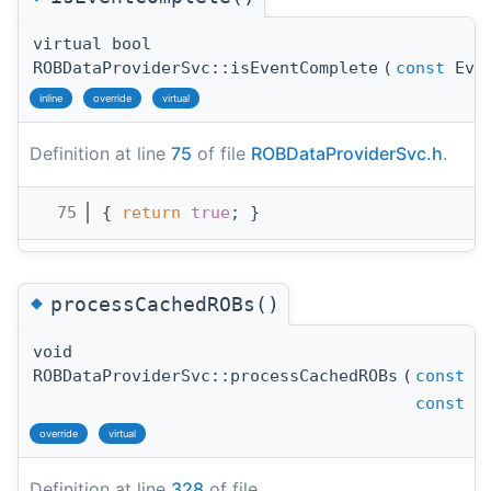
virtual bool
ROBDataProviderSvc::isEventComplete
(
const
Even
inline
override
virtual
Definition at line
75
of file
ROBDataProviderSvc.h
.
   75
{ 
return
true
; }
◆
processCachedROBs()
void
ROBDataProviderSvc::processCachedROBs
(
const
Ev
const
st
override
virtual
Definition at line
328
of file