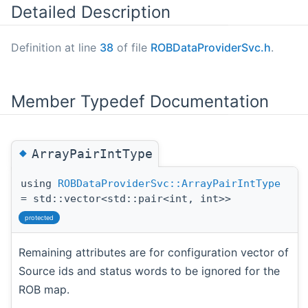
Detailed Description
Definition at line
38
of file
ROBDataProviderSvc.h
.
Member Typedef Documentation
◆
ArrayPairIntType
using
ROBDataProviderSvc::ArrayPairIntType
= std::vector<std::pair<int, int>>
protected
Remaining attributes are for configuration vector of
Source ids and status words to be ignored for the
ROB map.