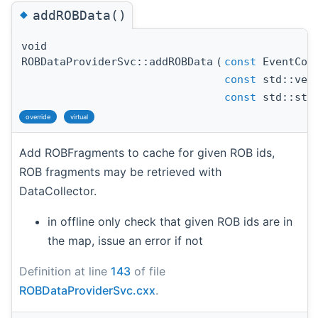
◆
addROBData()
void
ROBDataProviderSvc::addROBData
(
const
EventCont
const
std::vect
const
std::stri
override
virtual
Add ROBFragments to cache for given ROB ids,
ROB fragments may be retrieved with
DataCollector.
in offline only check that given ROB ids are in
the map, issue an error if not
Definition at line
143
of file
ROBDataProviderSvc.cxx
.