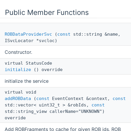
Public Member Functions
ROBDataProviderSvc
(
const
std::string &name,
ISvcLocator *svcloc)
Constructor.
virtual StatusCode
initialize
() override
initialize the service
virtual void
addROBData
(
const
EventContext &context,
const
std::vector< uint32_t > &robIds,
const
std::string_view callerName="UNKNOWN")
override
Add ROBFragments to cache for given ROB ids, ROB