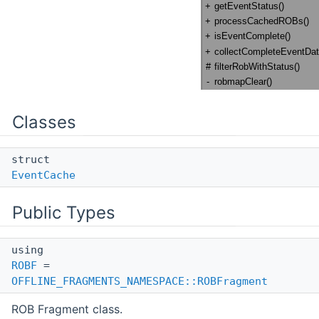
Classes
struct
EventCache
Public Types
using
ROBF
=
OFFLINE_FRAGMENTS_NAMESPACE::ROBFragment
ROB Fragment class.