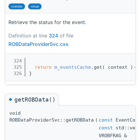
override
virtual
Retrieve the status for the event.
Definition at line
324
of file
ROBDataProviderSvc.cxx
.
  324
                                       
  325
return
m_eventsCache
.get( context )->
  326
}
◆
getROBData()
void
ROBDataProviderSvc::getROBData
(
const
EventCont
const
std::vect
VROBFRAG &