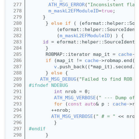
  277
ATH_MSG_ERROR
(
"Inconsistent flag
  278
m_maskL2EFModuleID
=
true
;
  279
     }
  280
      } 
else
if
 ( (eformat::helper::Sou
  281
          (eformat::helper::SourceIdent
  282
          (
m_maskL2EFModuleID
) ) {
  283
id
 = eformat::helper::SourceIdenti
  284
      }
  285
      ROBMAP::iterator map_it = 
cache
->
  286
if
 (map_it != 
cache
->robmap.end()
  287
v
.push_back((*map_it).second.g
  288
      } 
else
 {
  289
ATH_MSG_DEBUG
(
"Failed to find ROB f
  290
#ifndef NDEBUG
  291
int
 nrob = 0;
  292
ATH_MSG_VERBOSE
(
" --- Dump of 
  293
for
 (
const
auto
& p : 
cache
->ro
  294
        ++nrob;
  295
ATH_MSG_VERBOSE
(
" # = "
 << nrob
  296
         }
  297
#endif
  298
      }