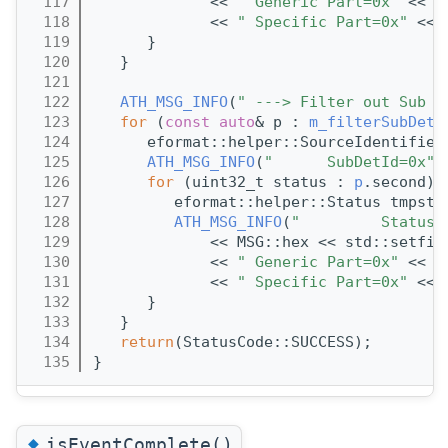
  117
             << 
" Generic Part=0x"
 << s
  118
             << 
" Specific Part=0x"
 << 
  119
      }
  120
   }
  121
  122
ATH_MSG_INFO
(
" ---> Filter out Sub D
  123
for
 (
const
auto
& p : 
m_filterSubDetM
  124
      eformat::helper::SourceIdentifier
  125
ATH_MSG_INFO
(
"      SubDetId=0x"
 
  126
for
 (uint32_t status : 
p
.second) 
  127
         eformat::helper::Status tmpsta
  128
ATH_MSG_INFO
(
"         Status 
  129
             << MSG::hex << std::setfil
  130
             << 
" Generic Part=0x"
 << s
  131
             << 
" Specific Part=0x"
 << 
  132
      }
  133
   }
  134
return
(StatusCode::SUCCESS);
  135
}
◆
isEventComplete()