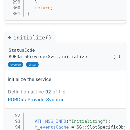
  299
   }
  300
return
;
  301
}
◆
initialize()
StatusCode
ROBDataProviderSvc::initialize
(
)
override
virtual
initialize the service
Definition at line
92
of file
ROBDataProviderSvc.cxx
.
   92
                                       
   93
ATH_MSG_INFO
(
"Initializing"
);
   94
m_eventsCache
 = SG::SlotSpecificObj<