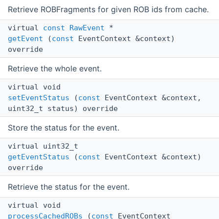
Retrieve ROBFragments for given ROB ids from cache.
virtual
const
RawEvent
*
getEvent
(
const
EventContext &context)
override
Retrieve the whole event.
virtual void
setEventStatus
(
const
EventContext &context,
uint32_t status) override
Store the status for the event.
virtual uint32_t
getEventStatus
(
const
EventContext &context)
override
Retrieve the status for the event.
virtual void
processCachedROBs
(
const
EventContext