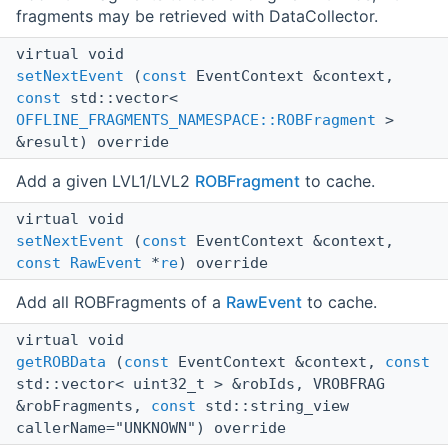
fragments may be retrieved with DataCollector.
virtual void
setNextEvent
(
const
EventContext &context,
const
std::vector<
OFFLINE_FRAGMENTS_NAMESPACE::ROBFragment
>
&result) override
Add a given LVL1/LVL2
ROBFragment
to cache.
virtual void
setNextEvent
(
const
EventContext &context,
const
RawEvent
*
re
) override
Add all ROBFragments of a
RawEvent
to cache.
virtual void
getROBData
(
const
EventContext &context,
const
std::vector< uint32_t > &robIds, VROBFRAG
&robFragments,
const
std::string_view
callerName="UNKNOWN") override