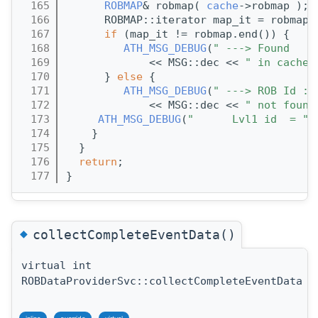
  165
ROBMAP
& robmap( 
cache
->robmap );
  166
      ROBMAP::iterator map_it = robmap.
  167
if
 (map_it != robmap.end()) {
  168
ATH_MSG_DEBUG
(
" ---> Found   R
  169
             << MSG::dec << 
" in cache"
  170
      } 
else
 {
  171
ATH_MSG_DEBUG
(
" ---> ROB Id : 
  172
             << MSG::dec << 
" not found
  173
ATH_MSG_DEBUG
(
"      Lvl1 id  = "
 
  174
    }
  175
  }
  176
return
;
  177
}
◆
collectCompleteEventData()
virtual int
ROBDataProviderSvc::collectCompleteEventData
(