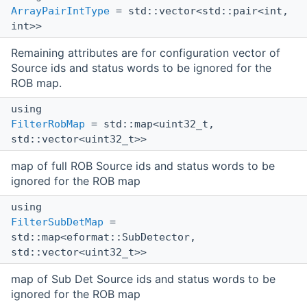
ArrayPairIntType
= std::vector<std::pair<int,
int>>
Remaining attributes are for configuration vector of
Source ids and status words to be ignored for the
ROB map.
using
FilterRobMap
= std::map<uint32_t,
std::vector<uint32_t>>
map of full ROB Source ids and status words to be
ignored for the ROB map
using
FilterSubDetMap
=
std::map<eformat::SubDetector,
std::vector<uint32_t>>
map of Sub Det Source ids and status words to be
ignored for the ROB map