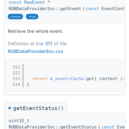
const
RawEvent
*
ROBDataProviderSvc::getEvent
(
const
EventConte
override
virtual
Retrieve the whole event.
Definition at line
311
of file
ROBDataProviderSvc.cxx
.
  311
                                       
  312
  313
return
m_eventsCache
.get( context )->
  314
}
◆
getEventStatus()
uint32_t
ROBDataProviderSvc::getEventStatus
(
const
Event