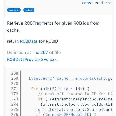
const
std::stri
override
virtual
Retrieve ROBFragments for given ROB ids from
cache.
return
ROBData
for ROBID
Definition at line
267
of file
ROBDataProviderSvc.cxx
.
  268
                                       
  269
EventCache
* 
cache
 = 
m_eventsCache
.get
  270
  271
for
 (uint32_t 
id
 : ids) {
  272
// mask off the module ID for L2 
  273
if
 ( (eformat::helper::SourceIden
  274
       (eformat::helper::SourceIdentifi
  275
id
 = eformat::helper::SourceIdenti
  276
if
 (!
m_maskL2EFModuleID
) {