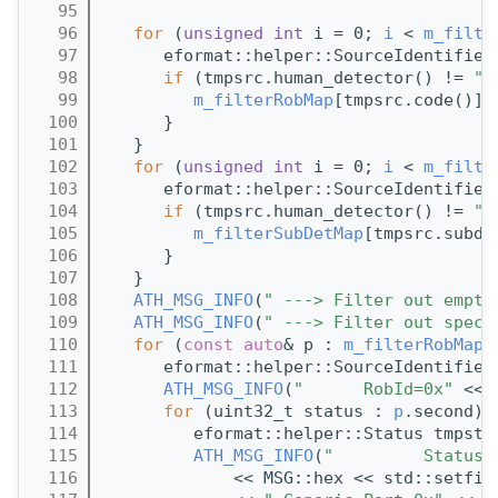
   95
   96
for
 (
unsigned
int
 i = 0; 
i
 < 
m_filte
   97
      eformat::helper::SourceIdentifier
   98
if
 (tmpsrc.human_detector() != 
"U
   99
m_filterRobMap
[tmpsrc.code()].
  100
      }
  101
   }
  102
for
 (
unsigned
int
 i = 0; 
i
 < 
m_filte
  103
      eformat::helper::SourceIdentifier
  104
if
 (tmpsrc.human_detector() != 
"U
  105
m_filterSubDetMap
[tmpsrc.subde
  106
      }
  107
   }
  108
ATH_MSG_INFO
(
" ---> Filter out empty
  109
ATH_MSG_INFO
(
" ---> Filter out speci
  110
for
 (
const
auto
& p : 
m_filterRobMap
)
  111
      eformat::helper::SourceIdentifier
  112
ATH_MSG_INFO
(
"      RobId=0x"
 << 
  113
for
 (uint32_t status : 
p
.second) 
  114
         eformat::helper::Status tmpsta
  115
ATH_MSG_INFO
(
"         Status 
  116
             << MSG::hex << std::setfil