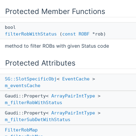
Protected Member Functions
bool
filterRobWithStatus
(
const
ROBF
*rob)
method to filter ROBs with given Status code
Protected Attributes
SG::SlotSpecificObj
<
EventCache
>
m_eventsCache
Gaudi::Property<
ArrayPairIntType
>
m_filterRobWithStatus
Gaudi::Property<
ArrayPairIntType
>
m_filterSubDetWithStatus
FilterRobMap