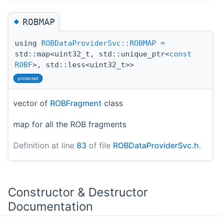
◆
ROBMAP
using
ROBDataProviderSvc::ROBMAP
=
std::map<uint32_t, std::unique_ptr<
const
ROBF
>, std::less<uint32_t>>
protected
vector of
ROBFragment
class
map for all the ROB fragments
Definition at line
83
of file
ROBDataProviderSvc.h
.
Constructor & Destructor
Documentation