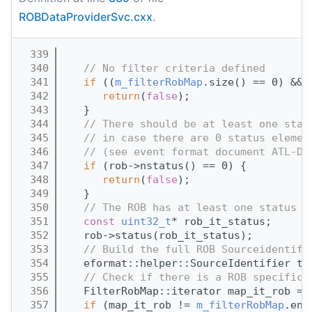
ROBDataProviderSvc.cxx
.
  339
                                       
  340
// No filter criteria defined
  341
if
 ((
m_filterRobMap
.size() == 0) && 
  342
return
(
false
);
  343
   }
  344
// There should be at least one stat
  345
// in case there are 0 status elemen
  346
// (see event format document ATL-D-
  347
if
 (rob->nstatus() == 0) {
  348
return
(
false
);
  349
   }
  350
// The ROB has at least one status e
  351
const
uint32_t
* rob_it_status;
  352
   rob->status(rob_it_status);
  353
// Build the full ROB Sourceidentifi
  354
   eformat::helper::SourceIdentifier tm
  355
// Check if there is a ROB specific 
  356
   FilterRobMap::iterator map_it_rob = 
  357
if
 (map_it_rob != 
m_filterRobMap
.end