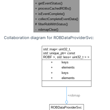
Collaboration diagram for ROBDataProviderSvc: