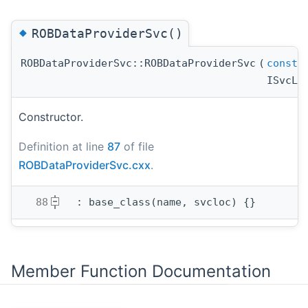
◆
ROBDataProviderSvc()
ROBDataProviderSvc::ROBDataProviderSvc
(
const
s
ISvcLo
Constructor.
Definition at line
87
of file
ROBDataProviderSvc.cxx
.
   88
  : base_class(name, svcloc) {}
Member Function Documentation