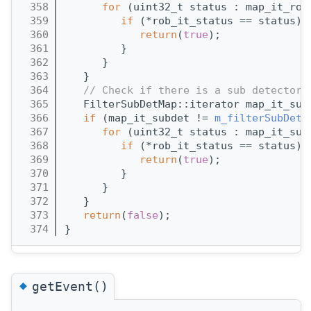
  358
for
 (uint32_t status : map_it_rob
  359
if
 (*rob_it_status == status) 
  360
return
(
true
);
  361
         }
  362
      }
  363
   }
  364
// Check if there is a sub detector 
  365
   FilterSubDetMap::iterator map_it_sub
  366
if
 (map_it_subdet != 
m_filterSubDetM
  367
for
 (uint32_t status : map_it_sub
  368
if
 (*rob_it_status == status) 
  369
return
(
true
);
  370
         }
  371
      }
  372
   }
  373
return
(
false
);
  374
}
◆
getEvent()