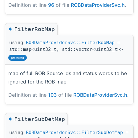
Definition at line
96
of file
ROBDataProviderSvc.h
.
◆
FilterRobMap
using
ROBDataProviderSvc::FilterRobMap
=
std::map<uint32_t, std::vector<uint32_t>>
protected
map of full ROB Source ids and status words to be
ignored for the ROB map
Definition at line
103
of file
ROBDataProviderSvc.h
.
◆
FilterSubDetMap
using
ROBDataProviderSvc::FilterSubDetMap
=