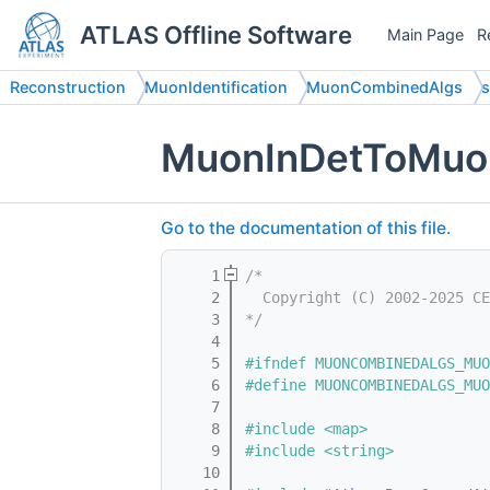
ATLAS Offline Software
Main Page
R
Reconstruction
MuonIdentification
MuonCombinedAlgs
s
MuonInDetToMuon
Go to the documentation of this file.
    1
/*
    2
  Copyright (C) 2002-2025 CE
    3
*/
    4
    5
#ifndef MUONCOMBINEDALGS_MUO
    6
#define MUONCOMBINEDALGS_MUO
    7
    8
#include <map>
    9
#include <string>
   10