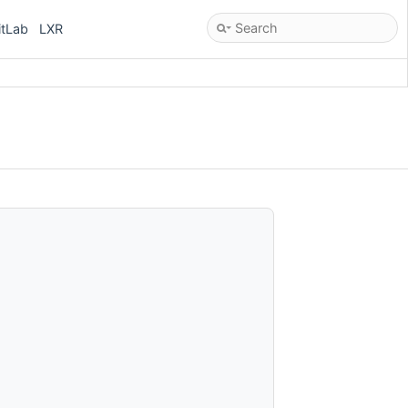
itLab
LXR