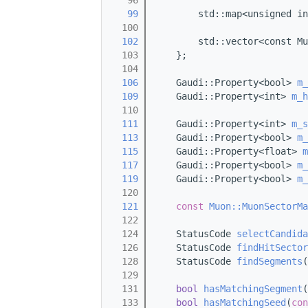
   96
   99
        std::map<unsigned in
  100
  102
        std::vector<const Mu
  103
    };
  104
  106
    Gaudi::Property<bool> 
m_
  109
    Gaudi::Property<int> 
m_h
  110
  111
    Gaudi::Property<int> 
m_s
  113
    Gaudi::Property<bool> 
m_
  115
    Gaudi::Property<float> 
m
  117
    Gaudi::Property<bool> 
m_
  119
    Gaudi::Property<bool> 
m_
  120
  121
const
Muon::MuonSectorMa
  122
  124
    StatusCode 
selectCandida
  126
    StatusCode 
findHitSector
  128
    StatusCode 
findSegments
(
  129
  131
bool
hasMatchingSegment
(
  133
bool
hasMatchingSeed
(
con