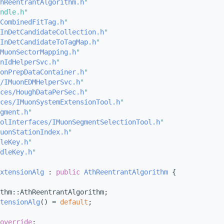
hReentrantAlgorithm.h
"
ndle.h"
CombinedFitTag.h
"
InDetCandidateCollection.h
"
InDetCandidateToTagMap.h
"
MuonSectorMapping.h
"
nIdHelperSvc.h
"
onPrepDataContainer.h
"
/IMuonEDMHelperSvc.h
"
ces/HoughDataPerSec.h
"
ces/IMuonSystemExtensionTool.h
"
gment.h
"
olInterfaces/IMuonSegmentSelectionTool.h
"
uonStationIndex.h
"
leKey.h
"
dleKey.h
"
xtensionAlg
 : 
public
AthReentrantAlgorithm
 {
thm::AthReentrantAlgorithm;
tensionAlg
() = 
default
;
override
;