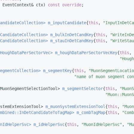
 EventContext& ctx) 
const override
;
andidateCollection>
m_inputCandidate
{
this
, 
"InputInDetCa
CandidateCollection>
m_bulkInDetCandKey
{
this
, 
"WriteInDe
CandidateCollection>
m_stauInDetCandKey
{
this
, 
"WriteStau
HoughDataPerSectorVec>
m_houghDataPerSectorVecKey
{
this
, 
"Hough
egmentCollection>
m_segmentKey
{
this
, 
"MuonSegmentLocatio
"name of muon segment con
MuonSegmentSelectionTool> 
m_segmentSelector
{
this
, 
"MuonS
"Muon::MuonS
stemExtensionTool> 
m_muonSystemExtensionTool
{
this
, 
"Muon
mbined::InDetCandidateToTagMap>
m_combTagMap
{
this
, 
"Comb
nIdHelperSvc>
m_idHelperSvc
{
this
, 
"MuonIdHelperSvc"
, 
"Mu