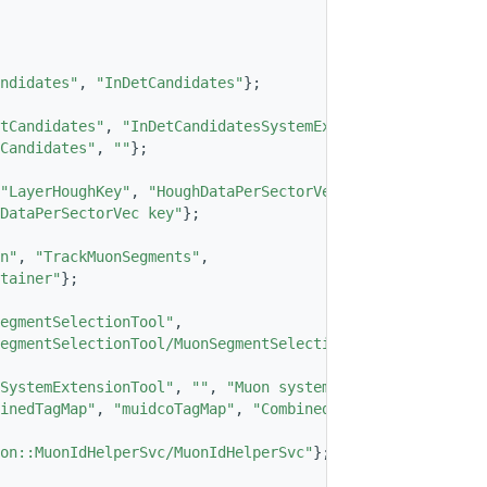
ndidates"
, 
"InDetCandidates"
};
tCandidates"
, 
"InDetCandidatesSystemExtened"
};
Candidates"
, 
""
};
"LayerHoughKey"
, 
"HoughDataPerSectorVec"
,
DataPerSectorVec key"
};
n"
, 
"TrackMuonSegments"
,
tainer"
};
egmentSelectionTool"
,
egmentSelectionTool/MuonSegmentSelectionTool"
};
SystemExtensionTool"
, 
""
, 
"Muon system extension tool"
};
inedTagMap"
, 
"muidcoTagMap"
, 
"Combined muon tag map"
};
on::MuonIdHelperSvc/MuonIdHelperSvc"
};