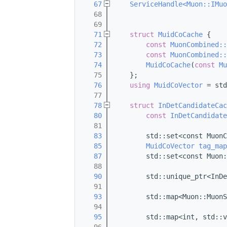
   67
ServiceHandle<Muon::IMuo
   68
   69
   71
struct 
MuidCoCache
 {
   72
const
MuonCombined::
   73
const
MuonCombined::
   74
MuidCoCache
(
const
Mu
   75
    };
   76
using 
MuidCoVector
 = std
   77
   78
struct 
InDetCandidateCac
   80
const
InDetCandidate
   81
   83
        std::set<const MuonC
   85
MuidCoVector
tag_map
   87
        std::set<const Muon:
   88
   90
        std::unique_ptr<InDe
   91
   93
        std::map<Muon::MuonS
   94
   95
        std::map<int, std::v