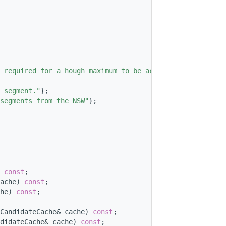
 required for a hough maximum to be accepted"
};
 segment."
};
segments from the NSW"
};
 
const
;
ache) 
const
;
he) 
const
;
CandidateCache& cache) 
const
;
didateCache& cache) 
const
;