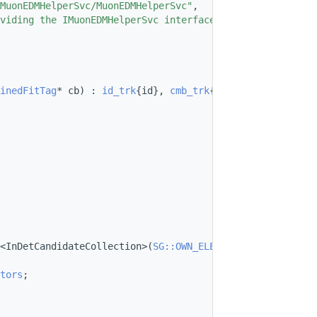
MuonEDMHelperSvc/MuonEDMHelperSvc"
,
viding the IMuonEDMHelperSvc interface"
};
inedFitTag
* cb) : 
id_trk
{id}, 
cmb_trk
{cb} {}
<InDetCandidateCollection>(
SG::OWN_ELEMENTS
);
tors
;