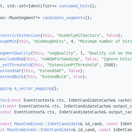
t, std::set<Identifier>> 
consumed_hits
{};
on::MuonSegment*> 
candidate_segments
{};
restrictExtension
{
this
, 
"UseOnlyHitSectors"
, 
false
};
oughMin
{
this
, 
"minHoughHits"
, 4, 
"Minimum number of hits
egmentQuality
{
this
, 
"segQuality"
, 1, 
"Quality cut on the
excludeNSW
{
this
, 
"noNSWforSeeding"
, 
false
, 
"Ignore hits/
_extThreshold
{
this
, 
"ExtensionPtThreshold"
, 2500};
extendSAF
{
this
, 
"ExtendSAF"
, 
false
};
extendBulk
{
this
, 
"ExtendBulk"
, 
true
};
pping
m_sector_mapping
{};
tes
(
const
 EventContext& ctx, InDetCandidateCache& cache)
s
(
const
 EventContext& ctx, InDetCandidateCache& output_c
const
 EventContext& ctx, InDetCandidateCache& output_cac
const
MuonCombined::InDetCandidate
& id_cand, 
const
 InDet
st
MuonCombined::InDetCandidate
& id_cand, 
const
 InDetCan