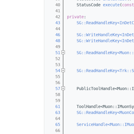
   40
    StatusCode 
execute
(
const
   41
   42
private
:
   43
SG::ReadHandleKey<InDetC
   44
   46
SG::WriteHandleKey<InDet
   48
SG::WriteHandleKey<InDet
   49
   51
SG::ReadHandleKey<Muon::
   52
   53
   54
SG::ReadHandleKey<Trk::S
   55
   56
   57
    PublicToolHandle<Muon::I
   58
   59
   61
    ToolHandle<Muon::IMuonSy
   63
SG::ReadHandleKey<MuonCo
   64
   65
ServiceHandle<Muon::IMuo
   66