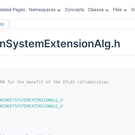
elated Pages
Namespaces
Concepts
Classes
Files
G
rc
SystemExtensionAlg.h
RN for the benefit of the ATLAS collaboration
NINDETSYSTEMEXTENSIONALG_H
NINDETSYSTEMEXTENSIONALG_H