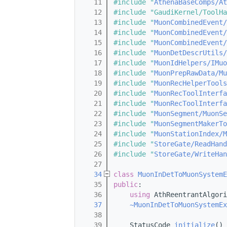
   11
#include "
AthenaBaseComps/At
   12
#include "GaudiKernel/ToolHa
   13
#include "
MuonCombinedEvent/
   14
#include "
MuonCombinedEvent/
   15
#include "
MuonCombinedEvent/
   16
#include "
MuonDetDescrUtils/
   17
#include "
MuonIdHelpers/IMuo
   18
#include "
MuonPrepRawData/Mu
   19
#include "
MuonRecHelperTools
   20
#include "
MuonRecToolInterfa
   21
#include "
MuonRecToolInterfa
   22
#include "
MuonSegment/MuonSe
   23
#include "
MuonSegmentMakerTo
   24
#include "
MuonStationIndex/M
   25
#include "
StoreGate/ReadHand
   26
#include "
StoreGate/WriteHan
   27
   34
class 
MuonInDetToMuonSystemE
   35
public
:
   36
using 
AthReentrantAlgori
   37
~MuonInDetToMuonSystemEx
   38
   39
    StatusCode 
initialize
() 