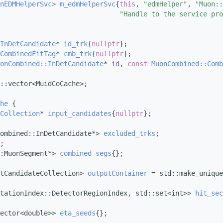
nEDMHelperSvc>
m_edmHelperSvc
{
this
, 
"edmHelper"
, 
"Muon::
"Handle to the service pro
InDetCandidate
* 
id_trk
{
nullptr
};
CombinedFitTag
* 
cmb_trk
{
nullptr
};
onCombined::InDetCandidate
* 
id
, 
const
MuonCombined::Comb
::vector<MuidCoCache>;
he
 {
Collection
* 
input_candidates
{
nullptr
};
ombined::InDetCandidate*> 
excluded_trks
;
;
:MuonSegment*> 
combined_segs
{};
tCandidateCollection> 
outputContainer
 = std::make_unique
tationIndex::DetectorRegionIndex, std::set<int>> 
hit_sec
ector<double>> 
eta_seeds
{};