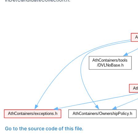
Go to the source code of this file.