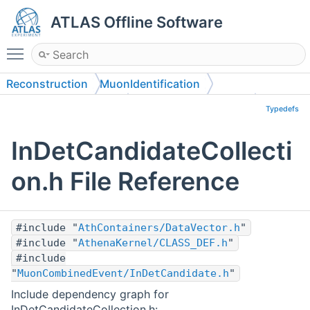
ATLAS Offline Software
Toggle main menu visibility
Reconstruction
MuonIdentification
MuonCombinedEvent
MuonCombinedEvent
Typedefs
InDetCandidateCollecti
on.h File Reference
#include "
AthContainers/DataVector.h
"
#include "
AthenaKernel/CLASS_DEF.h
"
#include
"
MuonCombinedEvent/InDetCandidate.h
"
Include dependency graph for
InDetCandidateCollection.h: