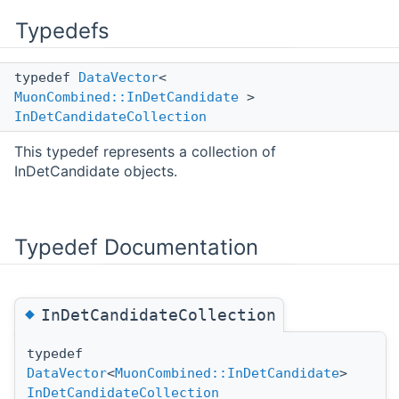
Typedefs
typedef
DataVector
<
MuonCombined::InDetCandidate
>
InDetCandidateCollection
This typedef represents a collection of
InDetCandidate objects.
Typedef Documentation
◆
InDetCandidateCollection
typedef
DataVector
<
MuonCombined::InDetCandidate
>
InDetCandidateCollection