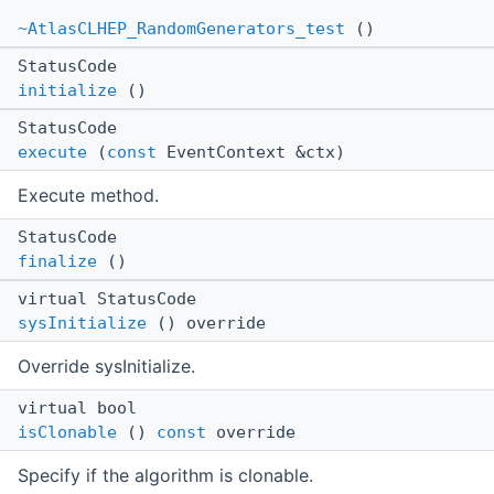
~AtlasCLHEP_RandomGenerators_test
()
StatusCode
initialize
()
StatusCode
execute
(
const
EventContext &ctx)
Execute method.
StatusCode
finalize
()
virtual StatusCode
sysInitialize
() override
Override sysInitialize.
virtual bool
isClonable
()
const
override
Specify if the algorithm is clonable.