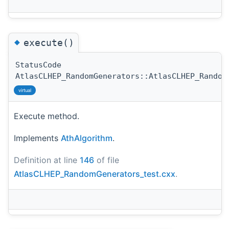
◆
execute()
StatusCode
AtlasCLHEP_RandomGenerators::AtlasCLHEP_Random
virtual
Execute method.
Implements
AthAlgorithm
.
Definition at line
146
of file
AtlasCLHEP_RandomGenerators_test.cxx
.