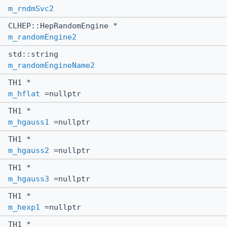
m_rndmSvc2
CLHEP::HepRandomEngine *
m_randomEngine2
std::string
m_randomEngineName2
TH1 *
m_hflat
=nullptr
TH1 *
m_hgauss1
=nullptr
TH1 *
m_hgauss2
=nullptr
TH1 *
m_hgauss3
=nullptr
TH1 *
m_hexp1
=nullptr
TH1 *