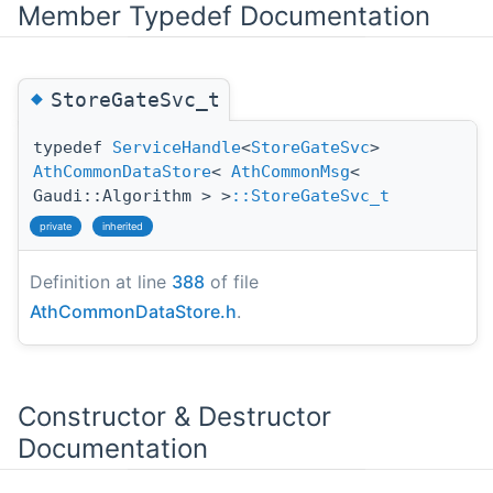
Member Typedef Documentation
◆
StoreGateSvc_t
typedef
ServiceHandle
<
StoreGateSvc
>
AthCommonDataStore
<
AthCommonMsg
<
Gaudi::Algorithm > >
::StoreGateSvc_t
private
inherited
Definition at line
388
of file
AthCommonDataStore.h
.
Constructor & Destructor
Documentation