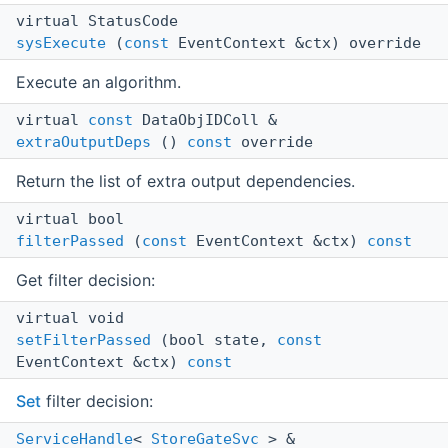
virtual StatusCode
sysExecute
(
const
EventContext &ctx) override
Execute an algorithm.
virtual
const
DataObjIDColl &
extraOutputDeps
()
const
override
Return the list of extra output dependencies.
virtual bool
filterPassed
(
const
EventContext &ctx)
const
Get filter decision:
virtual void
setFilterPassed
(bool state,
const
EventContext &ctx)
const
Set
filter decision:
ServiceHandle
<
StoreGateSvc
> &