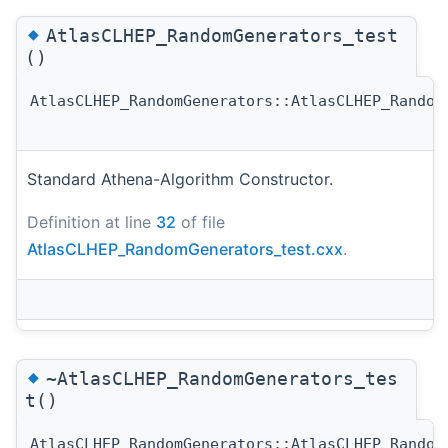
◆
AtlasCLHEP_RandomGenerators_test
()
AtlasCLHEP_RandomGenerators::AtlasCLHEP_Random
Standard Athena-Algorithm Constructor.
Definition at line
32
of file
AtlasCLHEP_RandomGenerators_test.cxx
.
◆
~AtlasCLHEP_RandomGenerators_tes
t()
AtlasCLHEP_RandomGenerators::AtlasCLHEP_Random