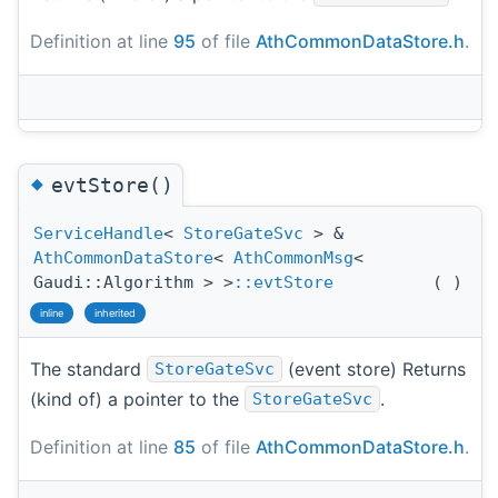
Definition at line
95
of file
AthCommonDataStore.h
.
◆
evtStore()
ServiceHandle
<
StoreGateSvc
> &
AthCommonDataStore
<
AthCommonMsg
<
Gaudi::Algorithm > >
::evtStore
(
)
inline
inherited
The standard
(event store) Returns
StoreGateSvc
(kind of) a pointer to the
.
StoreGateSvc
Definition at line
85
of file
AthCommonDataStore.h
.