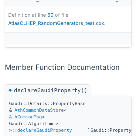
Definition at line
50
of file
AtlasCLHEP_RandomGenerators_test.cxx
.
Member Function Documentation
◆
declareGaudiProperty()
Gaudi::Details::PropertyBase
&
AthCommonDataStore
<
AthCommonMsg
<
Gaudi::Algorithm >
>
::declareGaudiProperty
(
Gaudi::Property