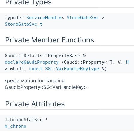
Private Types
typedef
ServiceHandle
<
StoreGateSvc
>
StoreGateSvc_t
Private Member Functions
Gaudi::Details::PropertyBase &
declareGaudiProperty
(Gaudi::Property< T, V,
H
> &hndl,
const
SG::VarHandleKeyType
&)
specialization for handling
Gaudi::Property<SG::VarHandleKey>
Private Attributes
IChronoStatSvc *
m_chrono