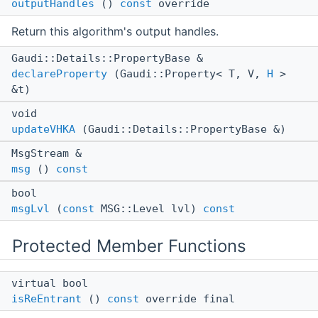
outputHandles
()
const
override
Return this algorithm's output handles.
Gaudi::Details::PropertyBase &
declareProperty
(Gaudi::Property< T, V,
H
>
&t)
void
updateVHKA
(Gaudi::Details::PropertyBase &)
MsgStream &
msg
()
const
bool
msgLvl
(
const
MSG::Level lvl)
const
Protected Member Functions
virtual bool
isReEntrant
()
const
override final