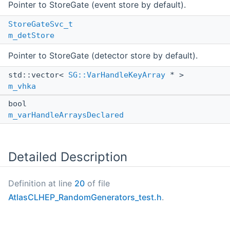
Pointer to StoreGate (event store by default).
StoreGateSvc_t
m_detStore
Pointer to StoreGate (detector store by default).
std::vector<
SG::VarHandleKeyArray
* >
m_vhka
bool
m_varHandleArraysDeclared
Detailed Description
Definition at line
20
of file
AtlasCLHEP_RandomGenerators_test.h
.