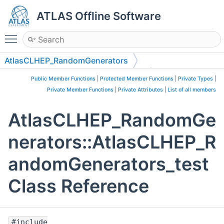
ATLAS Offline Software
Toggle main menu visibility
AtlasCLHEP_RandomGenerators
AtlasCLHEP_RandomGenerators_test
Public Member Functions
|
Protected Member Functions
|
Private Types
|
Private Member Functions
|
Private Attributes
|
List of all members
AtlasCLHEP_RandomGe
nerators::AtlasCLHEP_R
andomGenerators_test
Class Reference
#include