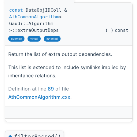
const
DataObjIDColl &
AthCommonAlgorithm
<
Gaudi::Algorithm
>::extraOutputDeps
(
)
const
override
virtual
inherited
Return the list of extra output dependencies.
This list is extended to include symlinks implied by
inheritance relations.
Definition at line
89
of file
AthCommonAlgorithm.cxx
.
◆
filterPassed()