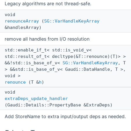
Legacy algorithms are not thread-safe.
void
renounceArray
(
SG::VarHandleKeyArray
&handlesArray)
remove all handles from I/O resolution
std::enable_if_t< std::is_void_v<
std::result_of_t< decltype(&T::renounce)(T)> >
&&!std::is_base_of_v<
SG::VarHandleKeyArray
, T
> &&std::is_base_of_v< Gaudi::DataHandle, T >,
void >
renounce
(T &
h
)
void
extraDeps_update_handler
(Gaudi::Details::PropertyBase &ExtraDeps)
Add StoreName to extra input/output deps as needed.