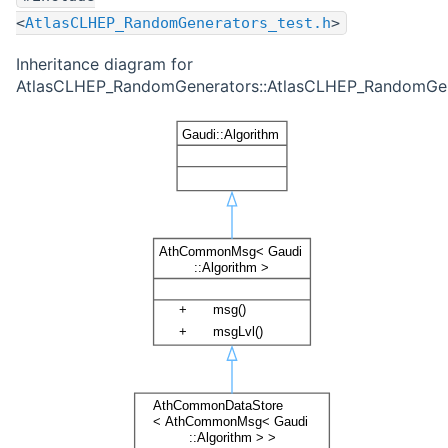
<
AtlasCLHEP_RandomGenerators_test.h
>
Inheritance diagram for
AtlasCLHEP_RandomGenerators::AtlasCLHEP_RandomGene