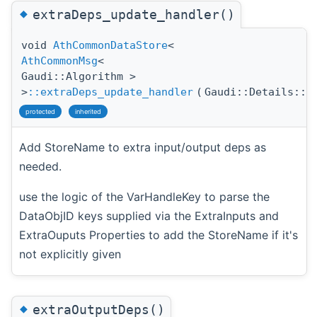
◆
extraDeps_update_handler()
void
AthCommonDataStore
<
AthCommonMsg
<
Gaudi::Algorithm >
>
::extraDeps_update_handler
(
Gaudi::Details::P
protected
inherited
Add StoreName to extra input/output deps as
needed.
use the logic of the VarHandleKey to parse the
DataObjID keys supplied via the ExtraInputs and
ExtraOuputs Properties to add the StoreName if it's
not explicitly given
◆
extraOutputDeps()