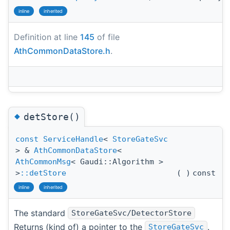
inline
inherited
Definition at line
145
of file
AthCommonDataStore.h
.
◆
detStore()
const
ServiceHandle
<
StoreGateSvc
> &
AthCommonDataStore
<
AthCommonMsg
< Gaudi::Algorithm >
>
::detStore
(
)
const
inline
inherited
The standard
StoreGateSvc/DetectorStore
Returns (kind of) a pointer to the
.
StoreGateSvc