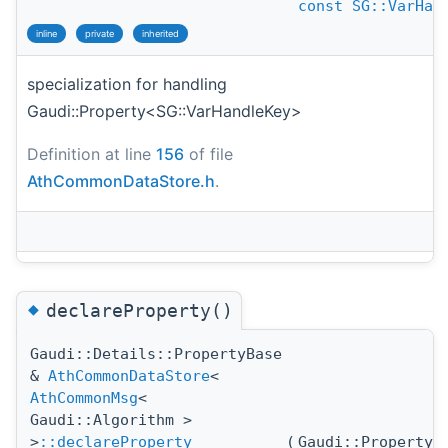
const
SG::VarHan
inline
private
inherited
specialization for handling
Gaudi::Property<SG::VarHandleKey>
Definition at line
156
of file
AthCommonDataStore.h
.
◆
declareProperty()
Gaudi::Details::PropertyBase
&
AthCommonDataStore
<
AthCommonMsg
<
Gaudi::Algorithm >
>
::declareProperty
(
Gaudi::Property