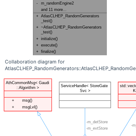
Collaboration diagram for
AtlasCLHEP_RandomGenerators::AtlasCLHEP_RandomGene