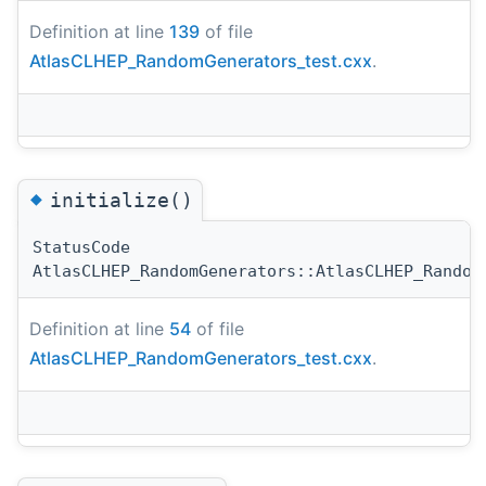
Definition at line
139
of file
AtlasCLHEP_RandomGenerators_test.cxx
.
◆
initialize()
StatusCode
AtlasCLHEP_RandomGenerators::AtlasCLHEP_Random
Definition at line
54
of file
AtlasCLHEP_RandomGenerators_test.cxx
.