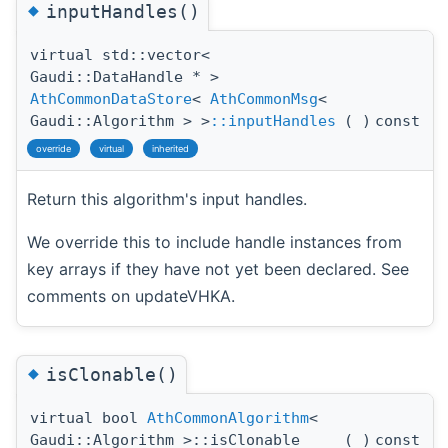
◆
inputHandles()
virtual std::vector<
Gaudi::DataHandle * >
AthCommonDataStore
<
AthCommonMsg
<
Gaudi::Algorithm > >
::inputHandles
(
)
const
override
virtual
inherited
Return this algorithm's input handles.
We override this to include handle instances from
key arrays if they have not yet been declared. See
comments on updateVHKA.
◆
isClonable()
virtual bool
AthCommonAlgorithm
<
Gaudi::Algorithm >::isClonable
(
)
const