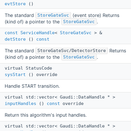
evtStore
()
The standard
(event store) Returns
StoreGateSvc
(kind of) a pointer to the
.
StoreGateSvc
const
ServiceHandle
<
StoreGateSvc
> &
detStore
()
const
The standard
Returns
StoreGateSvc/DetectorStore
(kind of) a pointer to the
.
StoreGateSvc
virtual StatusCode
sysStart
() override
Handle START transition.
virtual std::vector< Gaudi::DataHandle * >
inputHandles
()
const
override
Return this algorithm's input handles.
virtual std::vector< Gaudi::DataHandle * >