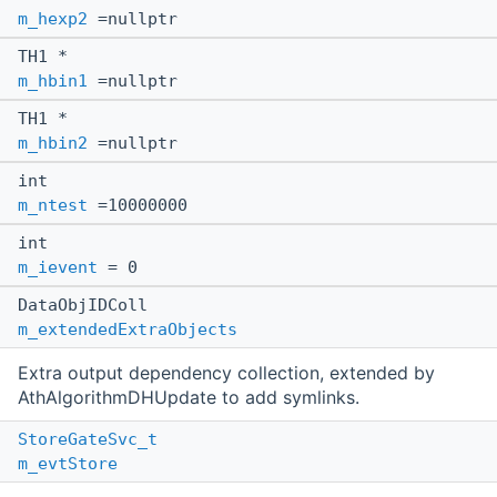
m_hexp2
=nullptr
TH1 *
m_hbin1
=nullptr
TH1 *
m_hbin2
=nullptr
int
m_ntest
=10000000
int
m_ievent
= 0
DataObjIDColl
m_extendedExtraObjects
Extra output dependency collection, extended by
AthAlgorithmDHUpdate to add symlinks.
StoreGateSvc_t
m_evtStore