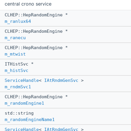
central crono service
CLHEP::HepRandomEngine *
m_ranlux64
CLHEP::HepRandomEngine *
m_ranecu
CLHEP::HepRandomEngine *
m_mtwist
ITHistSvc *
m_histSvc
ServiceHandle
<
IAtRndmGenSvc
>
m_rndmSvc1
CLHEP::HepRandomEngine *
m_randomEngine1
std::string
m_randomEngineName1
ServiceHandle
<
IAtRndmGenSvc
>