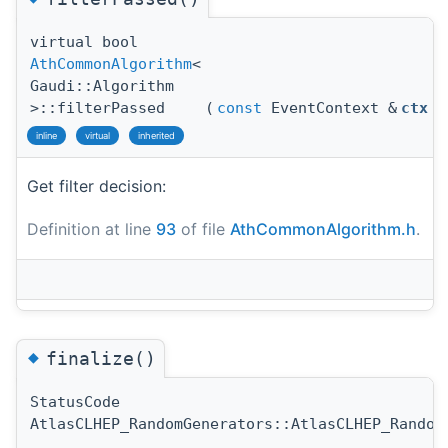
virtual bool
AthCommonAlgorithm
<
Gaudi::Algorithm
>::filterPassed
(
const
EventContext &
ctx
)
inline
virtual
inherited
Get filter decision:
Definition at line
93
of file
AthCommonAlgorithm.h
.
◆
finalize()
StatusCode
AtlasCLHEP_RandomGenerators::AtlasCLHEP_Random