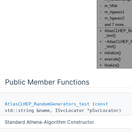
Public Member Functions
AtlasCLHEP_RandomGenerators_test
(
const
std::string &name, ISvcLocator *pSvcLocator)
Standard Athena-Algorithm Constructor.