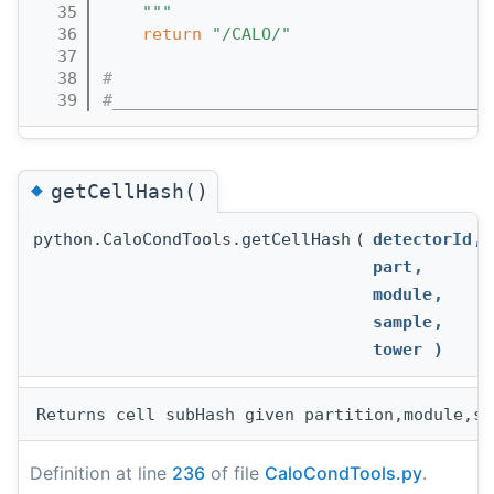
   35
    """
   36
return
"/CALO/"
   37
   38
#
   39
#______________________________________
◆
getCellHash()
python.CaloCondTools.getCellHash
(
detectorId
,
part
,
module
,
sample
,
tower
)
Definition at line
236
of file
CaloCondTools.py
.