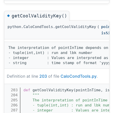
◆
getCoolValidityKey()
python.CaloCondTools.getCoolValidityKey
(
point
isSin
The interpretation of pointInTime depends on t
- tuple(int,int) : run and lbk number 

- integer        : Values are interpreted as u
Definition at line
203
of file
CaloCondTools.py
.
  203
def 
getCoolValidityKey(pointInTime, isS
  204
"""
  205
    The interpretation of pointInTime d
  206
    - tuple(int,int) : run and lbk numb
  207
    - integer        : Values are inter