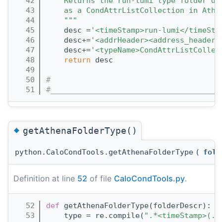
   42
    Returns the run-lumi type folder de
   43
    as a CondAttrListCollection in Athe
   44
    """
   45
    desc =
'<timeStamp>run-lumi</timeSta
   46
    desc+=
'<addrHeader><address_header 
   47
    desc+=
'<typeName>CondAttrListCollec
   48
return
 desc
   49
   50
#
   51
#______________________________________
◆
getAthenaFolderType()
python.CaloCondTools.getAthenaFolderType
(
fold
Definition at line
52
of file
CaloCondTools.py
.
   52
def 
getAthenaFolderType(folderDescr):
   53
    type = re.compile(
".*<timeStamp>(.*