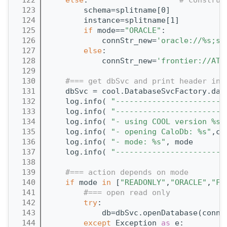
  123
        schema=splitname[0]
  124
        instance=splitname[1]
  125
if
 mode==
"ORACLE"
:
  126
            connStr_new=
'oracle://%s;sc
  127
else
:
  128
            connStr_new=
'frontier://ATL
  129
  130
#=== get dbSvc and print header inf
  131
    dbSvc = cool.DatabaseSvcFactory.dat
  132
    log.info( 
"------------------------
  133
    log.info( 
"------------------------
  134
    log.info( 
"- using COOL version %s"
  135
    log.info( 
"- opening CaloDb: %s"
,co
  136
    log.info( 
"- mode: %s"
, mode       
  137
    log.info( 
"------------------------
  138
  139
#=== action depends on mode
  140
if
 mode 
in
 [
"READONLY"
,
"ORACLE"
,
"FR
  141
#=== open read only
  142
try
:
  143
            db=dbSvc.openDatabase(connS
  144
except
 Exception 
as
 e: