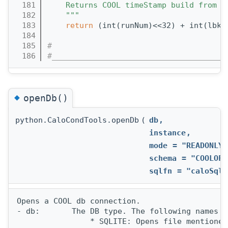
  181
    Returns COOL timeStamp build from r
  182
    """
  183
return
 (int(runNum)<<32) + int(lbkN
  184
  185
#
  186
#______________________________________
◆
openDb()
python.CaloCondTools.openDb
(
db
,
instance
,
mode
=
"READONLY"
schema
=
"COOLOFL
sqlfn
=
"caloSqli
Opens a COOL db connection.

- db:       The DB type. The following names a
                * SQLITE: Opens file mentioned