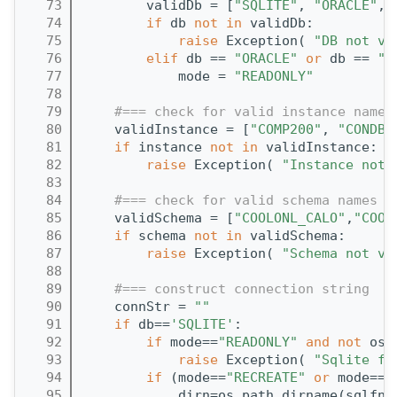
   73
        validDb = [
"SQLITE"
, 
"ORACLE"
, 
   74
if
 db 
not
in
 validDb:
   75
raise
 Exception( 
"DB not va
   76
elif
 db == 
"ORACLE"
or
 db == 
"F
   77
            mode = 
"READONLY"
   78
   79
#=== check for valid instance names
   80
    validInstance = [
"COMP200"
, 
"CONDBR
   81
if
 instance 
not
in
 validInstance:
   82
raise
 Exception( 
"Instance not 
   83
   84
#=== check for valid schema names
   85
    validSchema = [
"COOLONL_CALO"
,
"COOL
   86
if
 schema 
not
in
 validSchema:
   87
raise
 Exception( 
"Schema not va
   88
   89
#=== construct connection string
   90
    connStr = 
""
   91
if
 db==
'SQLITE'
:
   92
if
 mode==
"READONLY"
and
not
 os.
   93
raise
 Exception( 
"Sqlite fi
   94
if
 (mode==
"RECREATE"
or
 mode==
"
   95
            dirn=os.path.dirname(sqlfn)