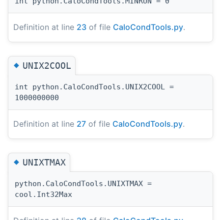
int python.CaloCondTools.MINRUN = 0
Definition at line
23
of file
CaloCondTools.py
.
◆
UNIX2COOL
int python.CaloCondTools.UNIX2COOL =
1000000000
Definition at line
27
of file
CaloCondTools.py
.
◆
UNIXTMAX
python.CaloCondTools.UNIXTMAX =
cool.Int32Max