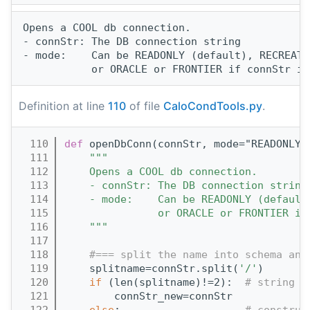
Opens a COOL db connection.

- connStr: The DB connection string

- mode:    Can be READONLY (default), RECREATE
Definition at line
110
of file
CaloCondTools.py
.
  110
def 
openDbConn(connStr, mode="READONLY"
  111
"""
  112
    Opens a COOL db connection.
  113
    - connStr: The DB connection string
  114
    - mode:    Can be READONLY (default
  115
               or ORACLE or FRONTIER if
  116
    """
  117
  118
#=== split the name into schema and
  119
    splitname=connStr.split(
'/'
)
  120
if
 (len(splitname)!=2):  
# string c
  121
        connStr_new=connStr
  122
else
:                    
# construc