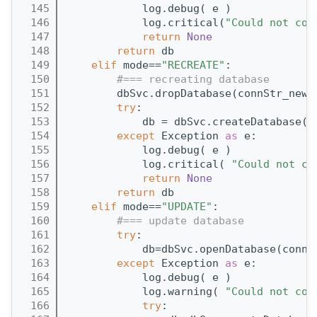
  145
            log.debug( e )
  146
            log.critical(
"Could not con
  147
return
None
  148
return
 db
  149
elif
 mode==
"RECREATE"
:
  150
#=== recreating database
  151
        dbSvc.dropDatabase(connStr_new)
  152
try
:
  153
            db = dbSvc.createDatabase(c
  154
except
 Exception 
as
 e:
  155
            log.debug( e )
  156
            log.critical( 
"Could not cr
  157
return
None
  158
return
 db
  159
elif
 mode==
"UPDATE"
:
  160
#=== update database
  161
try
:
  162
            db=dbSvc.openDatabase(connS
  163
except
 Exception 
as
 e:
  164
            log.debug( e )
  165
            log.warning( 
"Could not con
  166
try
: