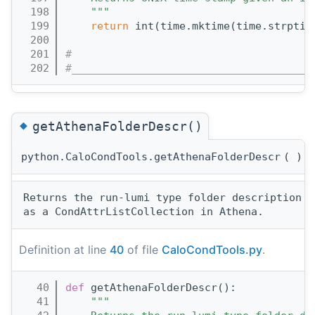
  198
    """
  199
return
 int(time.mktime(time.strptim
  200
  201
#
  202
#______________________________________
◆
getAthenaFolderDescr()
python.CaloCondTools.getAthenaFolderDescr
(
)
Returns the run-lumi type folder description n
Definition at line
40
of file
CaloCondTools.py
.
   40
def 
getAthenaFolderDescr():
   41
"""