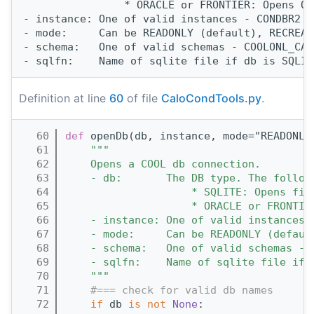
                * ORACLE or FRONTIER: Opens OR
- instance: One of valid instances - CONDBR2 O
- mode:     Can be READONLY (default), RECREAT
- schema:   One of valid schemas - COOLONL_CAL
Definition at line
60
of file
CaloCondTools.py
.
   60
def 
openDb(db, instance, mode="READONLY
   61
"""
   62
    Opens a COOL db connection.
   63
    - db:       The DB type. The follow
   64
                    * SQLITE: Opens fil
   65
                    * ORACLE or FRONTIE
   66
    - instance: One of valid instances 
   67
    - mode:     Can be READONLY (defaul
   68
    - schema:   One of valid schemas - 
   69
    - sqlfn:    Name of sqlite file if 
   70
    """
   71
#=== check for valid db names
   72
if
 db 
is
not
None
: