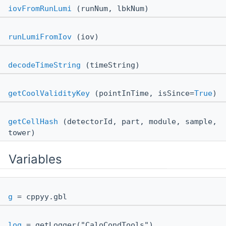
iovFromRunLumi
(runNum, lbkNum)
runLumiFromIov
(iov)
decodeTimeString
(timeString)
getCoolValidityKey
(pointInTime, isSince=
True
)
getCellHash
(detectorId, part, module, sample,
tower)
Variables
g
= cppyy.gbl
log
= getLogger("CaloCondTools")