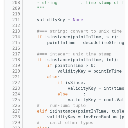
  208
    - string         : time stamp of fo
  209
    """
  210
  211
    validityKey = 
None
  212
  213
#=== string: convert to unix time a
  214
if
 isinstance(pointInTime, str):
  215
        pointInTime = decodeTimeString(
  216
  217
#=== integer: unix time stamp
  218
if
 isinstance(pointInTime, int):
  219
if
 pointInTime >=0:
  220
            validityKey = pointInTime *
  221
else
:
  222
if
 isSince:
  223
                validityKey = int(time.
  224
else
      :
  225
                validityKey = cool.Vali
  226
#=== run-lumi tuple
  227
elif
 isinstance(pointInTime, tuple)
  228
        validityKey = iovFromRunLumi(po
  229
#=== catch other types