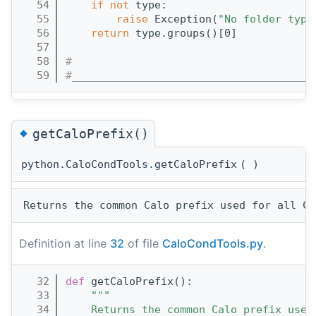
   54
if
not
 type:
   55
raise
 Exception(
"No folder type
   56
return
 type.groups()[0]
   57
   58
#
   59
#______________________________________
◆
getCaloPrefix()
python.CaloCondTools.getCaloPrefix
(
)
Definition at line
32
of file
CaloCondTools.py
.
   32
def 
getCaloPrefix():
   33
"""
   34
    Returns the common Calo prefix used