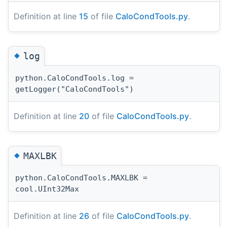
Definition at line
15
of file
CaloCondTools.py
.
◆
log
python.CaloCondTools.log =
getLogger("CaloCondTools")
Definition at line
20
of file
CaloCondTools.py
.
◆
MAXLBK
python.CaloCondTools.MAXLBK =
cool.UInt32Max
Definition at line
26
of file
CaloCondTools.py
.