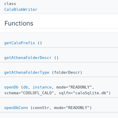
class
CaloBlobWriter
Functions
getCaloPrefix
()
getAthenaFolderDescr
()
getAthenaFolderType
(folderDescr)
openDb
(
db
,
instance
, mode="READONLY",
schema="COOLOFL_CALO", sqlfn="caloSqlite.db")
openDbConn
(connStr, mode="READONLY")