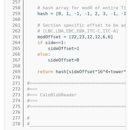
  257
  258
# hash array for mod0 of entire Til
  259
    hash = [0, 1, -1, -1, 2, 3, -1, -1,
  260
  261
# Section specific offset to be add
  262
# [LBC,LBA,EBC,EBA,ITC-C,ITC-A]
  263
    modOffset = [22,23,12,12,6,6]
  264
if
 side==1:
  265
        sideOffset=1
  266
else
:
  267
        sideOffset=0
  268
  269
return
 hash[sideOffset*16*4+tower*4
  270
  271
#======================================
  272
#===
  273
#=== CaloBlobReader 
  274
#===
  275
#======================================
  276
  277
#
  278
#______________________________________