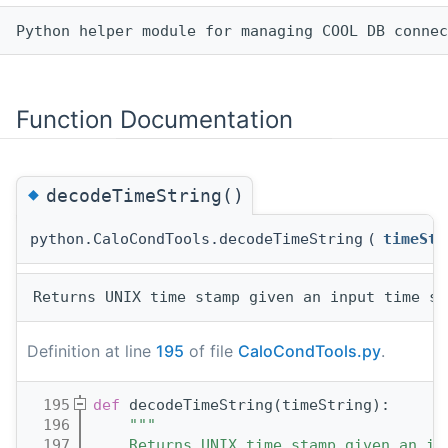
Function Documentation
◆
decodeTimeString()
python.CaloCondTools.decodeTimeString
(
timeStr
Definition at line
195
of file
CaloCondTools.py
.
  195
def 
decodeTimeString(timeString):
  196
"""
  197
    Returns UNIX time stamp given an in