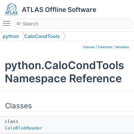
ATLAS Offline Software
Toggle main menu visibility
python
CaloCondTools
Classes
|
Functions
|
Variables
python.CaloCondTools
Namespace Reference
Classes
class
CaloBlobReader