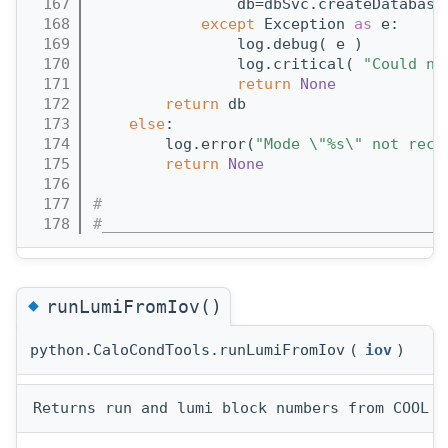
  167
                db=dbSvc.createDatabase
  168
except
 Exception 
as
 e:
  169
                log.debug( e )
  170
                log.critical( 
"Could no
  171
return
None
  172
return
 db
  173
else
:
  174
        log.error(
"Mode \"%s\" not reco
  175
return
None
  176
  177
#
  178
#______________________________________
◆
runLumiFromIov()
python.CaloCondTools.runLumiFromIov
(
iov
)