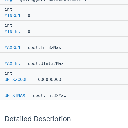
int
MINRUN
= 0
int
MINLBK
= 0
MAXRUN
= cool.Int32Max
MAXLBK
= cool.UInt32Max
int
UNIX2COOL
= 1000000000
UNIXTMAX
= cool.Int32Max
Detailed Description