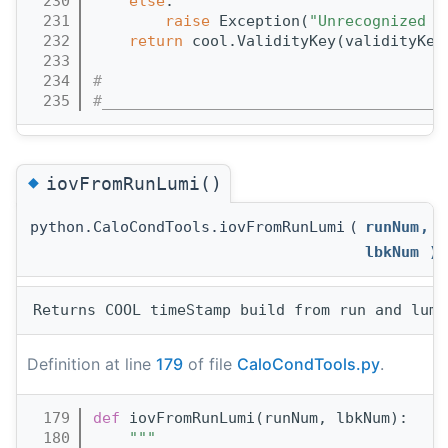
  230
else
:
  231
raise
 Exception(
"Unrecognized p
  232
return
 cool.ValidityKey(validityKey
  233
  234
#
  235
#______________________________________
◆
iovFromRunLumi()
python.CaloCondTools.iovFromRunLumi
(
runNum
,
lbkNum
)
Definition at line
179
of file
CaloCondTools.py
.
  179
def 
iovFromRunLumi(runNum, lbkNum):
  180
"""