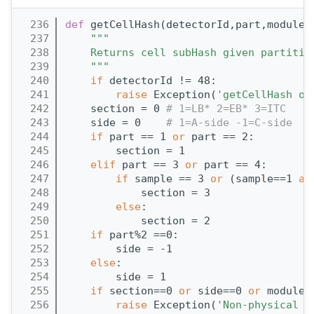
  236
def 
getCellHash(detectorId,part,module,
  237
"""
  238
    Returns cell subHash given partitio
  239
    """
  240
if
 detectorId != 48:
  241
raise
 Exception(
'getCellHash on
  242
    section = 0 
# 1=LB* 2=EB* 3=ITC
  243
    side = 0    
# 1=A-side -1=C-side
  244
if
 part == 1 
or
 part == 2:
  245
        section = 1
  246
elif
 part == 3 
or
 part == 4:
  247
if
 sample == 3 
or
 (sample==1 
an
  248
            section = 3
  249
else
:
  250
            section = 2
  251
if
 part%2 ==0:
  252
        side = -1
  253
else
:
  254
        side = 1
  255
if
 section==0 
or
 side==0 
or
 module>
  256
raise
 Exception(
'Non-physical c