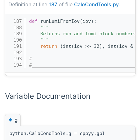
Definition at line
187
of file
CaloCondTools.py
.
  187
def 
runLumiFromIov(iov):
  188
"""
  189
    Returns run and lumi block numbers 
  190
    """
  191
return
 (int(iov >> 32), int(iov & 0
  192
  193
#
  194
#______________________________________
Variable Documentation
◆
g
python.CaloCondTools.g = cppyy.gbl