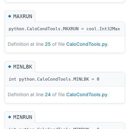
◆
MAXRUN
python.CaloCondTools.MAXRUN = cool.Int32Max
Definition at line
25
of file
CaloCondTools.py
.
◆
MINLBK
int python.CaloCondTools.MINLBK = 0
Definition at line
24
of file
CaloCondTools.py
.
◆
MINRUN