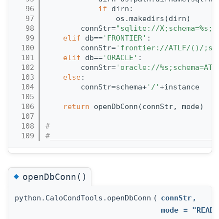
   96
if
 dirn:
   97
                os.makedirs(dirn)
   98
        connStr=
"sqlite://X;schema=%s;d
   99
elif
 db==
'FRONTIER'
:
  100
        connStr=
'frontier://ATLF/()/;sc
  101
elif
 db==
'ORACLE'
:
  102
        connStr=
'oracle://%s;schema=ATL
  103
else
:
  104
        connStr=schema+
'/'
+instance
  105
  106
return
 openDbConn(connStr, mode)
  107
  108
#
  109
#______________________________________
◆
openDbConn()
python.CaloCondTools.openDbConn
(
connStr
,
mode
=
"READO