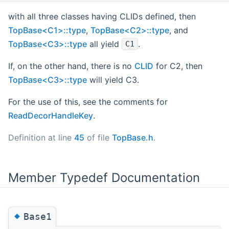
with all three classes having CLIDs defined, then
TopBase<C1>::type
,
TopBase<C2>::type
, and
TopBase<C3>::type
all yield
.
C1
If, on the other hand, there is no
CLID
for C2, then
TopBase<C3>::type
will yield C3.
For the use of this, see the comments for
ReadDecorHandleKey
.
Definition at line
45
of file
TopBase.h
.
Member Typedef Documentation
◆
Base1