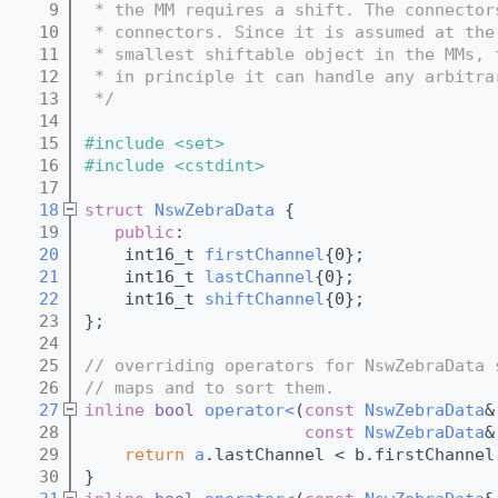
    9
 * the MM requires a shift. The connector
   10
 * connectors. Since it is assumed at the
   11
 * smallest shiftable object in the MMs, 
   12
 * in principle it can handle any arbitra
   13
 */
   14
   15
#include <set>
   16
#include <cstdint>
   17
   18
struct 
NswZebraData
 {
   19
public
:
   20
    int16_t 
firstChannel
{0};
   21
    int16_t 
lastChannel
{0};
   22
    int16_t 
shiftChannel
{0};
   23
};
   24
   25
// overriding operators for NswZebraData 
   26
// maps and to sort them.
   27
inline
bool
operator<
(
const
NswZebraData
&
   28
const
NswZebraData
&
   29
return
a
.lastChannel < b.firstChannel
   30
}