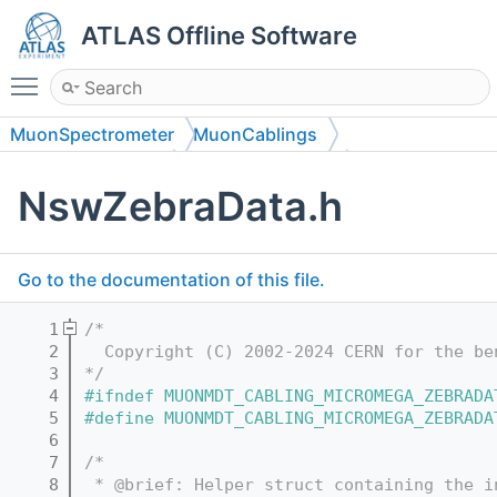
ATLAS Offline Software
Toggle main menu visibility
MuonSpectrometer
MuonCablings
MuonCablingData
MuonCablingData
NswZebraData.h
Go to the documentation of this file.
    1
/*
    2
  Copyright (C) 2002-2024 CERN for the be
    3
*/
    4
#ifndef MUONMDT_CABLING_MICROMEGA_ZEBRADA
    5
#define MUONMDT_CABLING_MICROMEGA_ZEBRADA
    6
    7
/*
    8
 * @brief: Helper struct containing the i