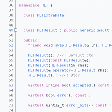
   35
 ****************************************
   36
namespace 
HLT
 {
   37
   38
class 
HLTExtraData
;
   39
   48
   49
class 
HLTResult
 : 
public
GenericResult
 
   50
   51
public
:
   52
friend
void
swap
(
HLTResult
& lhs, 
HLTR
   53
   54
HLTResult
(); 
//<! Default ctor
   55
HLTResult
(
const
HLTResult
&); 
   56
HLTResult
(
HLTResult
&& rhs); 
   57
HLTResult
& 
operator=
(
HLTResult
 rhs); 
   58
~HLTResult
(); 
//<! Dtor
   59
   63
virtual
inline
bool
accepted
()
 const 
   64
   68
virtual
bool
error
() 
const
 ;
   69
   73
virtual
 uint32_t 
error_bits
() 
const
 ;
   74