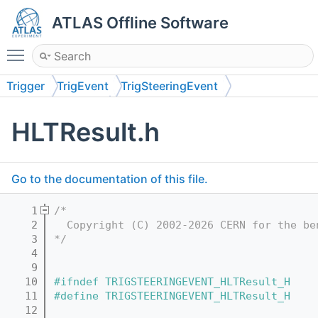
ATLAS Offline Software
Toggle main menu visibility
Trigger
TrigEvent
TrigSteeringEvent
TrigSteeringEvent
HLTResult.h
Go to the documentation of this file.
    1
/*
    2
  Copyright (C) 2002-2026 CERN for the be
    3
*/
    4
    9
   10
#ifndef TRIGSTEERINGEVENT_HLTResult_H
   11
#define TRIGSTEERINGEVENT_HLTResult_H
   12