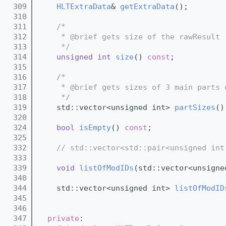
  309
HLTExtraData
& 
getExtraData
();
  310
  311
/*
  312
     * @brief gets size of the rawResult 
  313
     */
  314
unsigned
int
size
() 
const
;
  315
  316
/*
  317
     * @brief gets sizes of 3 main parts 
  318
     */
  319
    std::vector<unsigned int> 
partSizes
()
  320
  324
bool
isEmpty
() 
const
;
  325
  332
// std::vector<std::pair<unsigned int
  333
  339
void
listOfModIDs
(std::vector<unsigne
  340
  344
    std::vector<unsigned int> 
listOfModID
  345
  346
  347
private
: