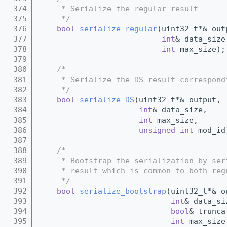
  374
     * Serialize the regular result
  375
     */
  376
bool
serialize_regular
(uint32_t*& out
  377
int
& data_size
  378
int
 max_size);
  379
  380
/*
  381
     * Serialize the DS result correspond
  382
     */
  383
bool
serialize_DS
(uint32_t*& output,
  384
int
& data_size,
  385
int
 max_size,
  386
unsigned
int
 mod_id
  387
  388
/*
  389
     * Bootstrap the serialization by ser
  390
     * result which is common to both reg
  391
     */
  392
bool
serialize_bootstrap
(uint32_t*& o
  393
int
& data_si
  394
bool
& trunca
  395
int
 max_size