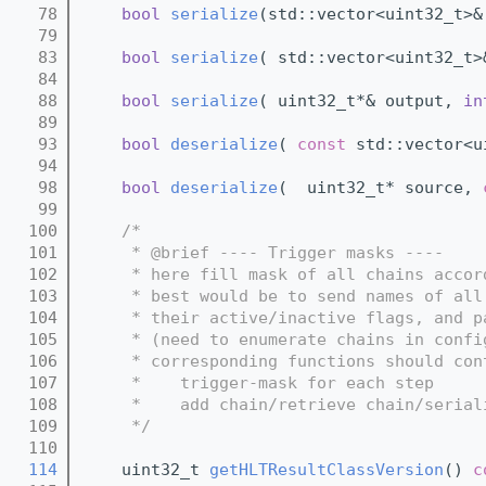
   78
bool
serialize
(std::vector<uint32_t>&
   79
   83
bool
serialize
( std::vector<uint32_t>
   84
   88
bool
serialize
( uint32_t*& output, 
in
   89
   93
bool
deserialize
( 
const
 std::vector<u
   94
   98
bool
deserialize
(  uint32_t* source, 
   99
  100
/*
  101
     * @brief ---- Trigger masks ----
  102
     * here fill mask of all chains accor
  103
     * best would be to send names of all
  104
     * their active/inactive flags, and p
  105
     * (need to enumerate chains in confi
  106
     * corresponding functions should con
  107
     *    trigger-mask for each step
  108
     *    add chain/retrieve chain/serial
  109
     */
  110
  114
    uint32_t 
getHLTResultClassVersion
()
 c