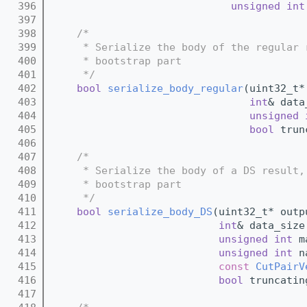
  396
unsigned
int
  397
  398
/*
  399
     * Serialize the body of the regular 
  400
     * bootstrap part
  401
     */
  402
bool
serialize_body_regular
(uint32_t*
  403
int
& data
  404
unsigned
  405
bool
 trun
  406
  407
/*
  408
     * Serialize the body of a DS result,
  409
     * bootstrap part
  410
     */
  411
bool
serialize_body_DS
(uint32_t* outp
  412
int
& data_size
  413
unsigned
int
 m
  414
unsigned
int
 n
  415
const
CutPairV
  416
bool
 truncatin
  417