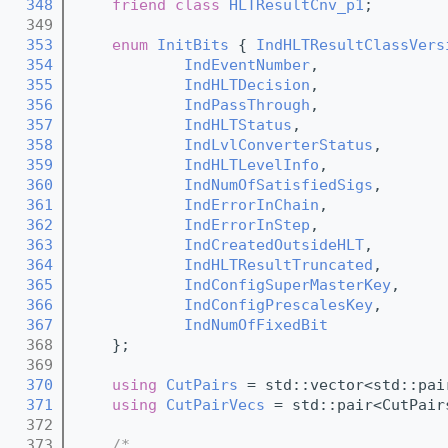
  348
friend
class 
HLTResultCnv_p1
;
  349
  353
enum
InitBits
 { 
IndHLTResultClassVers
  354
IndEventNumber
,        
  355
IndHLTDecision
,        
  356
IndPassThrough
,        
  357
IndHLTStatus
,          
  358
IndLvlConverterStatus
, 
  359
IndHLTLevelInfo
,       
  360
IndNumOfSatisfiedSigs
, 
  361
IndErrorInChain
,       
  362
IndErrorInStep
,        
  363
IndCreatedOutsideHLT
,  
  364
IndHLTResultTruncated
, 
  365
IndConfigSuperMasterKey
, 
  366
IndConfigPrescalesKey
,   
  367
IndNumOfFixedBit
  368
    };
  369
  370
using 
CutPairs
 = std::vector<std::pai
  371
using 
CutPairVecs
 = std::pair<CutPair
  372
  373
/*