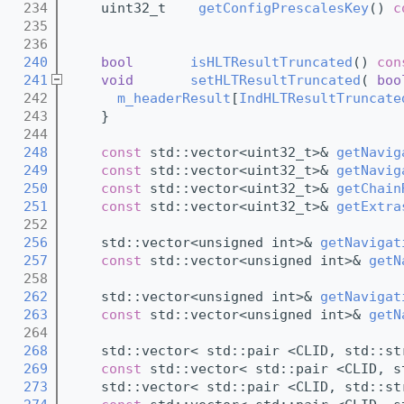
  234
    uint32_t    
getConfigPrescalesKey
() 
c
  235
  236
  240
bool
isHLTResultTruncated
()
 con
  241
void
setHLTResultTruncated
( 
boo
  242
m_headerResult
[
IndHLTResultTruncate
  243
    }
  244
  248
const
 std::vector<uint32_t>& 
getNavig
  249
const
 std::vector<uint32_t>& 
getNavig
  250
const
 std::vector<uint32_t>& 
getChain
  251
const
 std::vector<uint32_t>& 
getExtra
  252
  256
    std::vector<unsigned int>& 
getNavigat
  257
const
 std::vector<unsigned int>& 
getN
  258
  262
    std::vector<unsigned int>& 
getNavigat
  263
const
 std::vector<unsigned int>& 
getN
  264
  268
    std::vector< std::pair <CLID, std::st
  269
const
 std::vector< std::pair <CLID, s
  273
    std::vector< std::pair <CLID, std::st