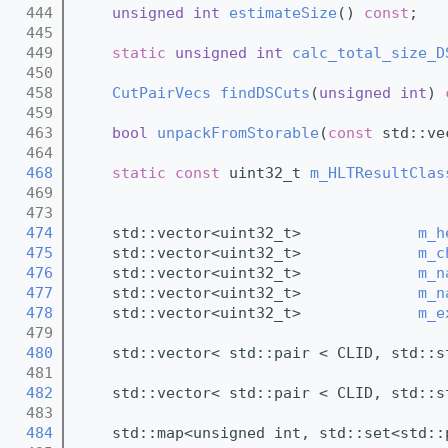
  444
unsigned
int
estimateSize
() 
const
;
  445
  449
static
unsigned
int
calc_total_size_D
  450
  458
CutPairVecs
findDSCuts
(
unsigned
int
) 
  459
  463
bool
unpackFromStorable
(
const
 std::ve
  464
  468
static
const
 uint32_t 
m_HLTResultClas
  469
  473
  474
    std::vector<uint32_t>             
m_h
  475
    std::vector<uint32_t>             
m_c
  476
    std::vector<uint32_t>             
m_n
  477
    std::vector<uint32_t>             
m_n
  478
    std::vector<uint32_t>             
m_e
  479
  480
    std::vector< std::pair < CLID, std::s
  481
  482
    std::vector< std::pair < CLID, std::s
  483
  484
    std::map<unsigned int, std::set<std::