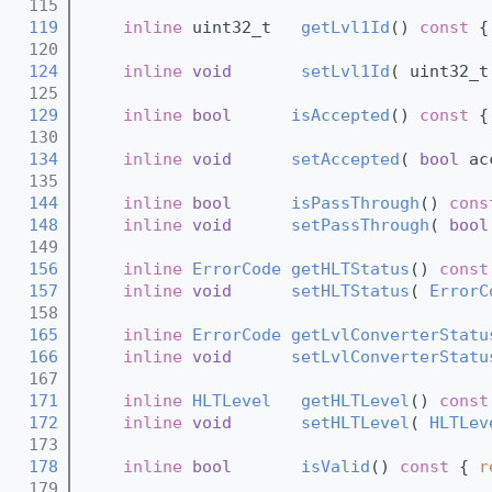
  115
  119
inline
 uint32_t   
getLvl1Id
()
 const 
{
  120
  124
inline
void
setLvl1Id
( uint32_t
  125
  129
inline
bool
isAccepted
()
 const 
{
  130
  134
inline
void
setAccepted
( 
bool
 ac
  135
  144
inline
bool
isPassThrough
()
 cons
  148
inline
void
setPassThrough
( 
bool
  149
  156
inline
ErrorCode
getHLTStatus
()
 const
  157
inline
void
setHLTStatus
( 
ErrorC
  158
  165
inline
ErrorCode
getLvlConverterStatu
  166
inline
void
setLvlConverterStatu
  167
  171
inline
HLTLevel
getHLTLevel
()
 const
  172
inline
void
setHLTLevel
( 
HLTLev
  173
  178
inline
bool
isValid
()
 const 
{ 
r
  179