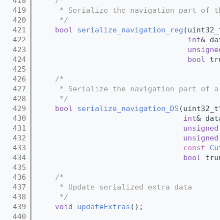
  418
/*
  419
     * Serialize the navigation part of t
  420
     */
  421
bool
serialize_navigation_reg
(uint32_
  422
int
& da
  423
unsigne
  424
bool
 tr
  425
  426
/*
  427
     * Serialize the navigation part of a
  428
     */
  429
bool
serialize_navigation_DS
(uint32_t
  430
int
& dat
  431
unsigned
  432
unsigned
  433
const
Cu
  434
bool
 tru
  435
  436
/*
  437
     * Update serialized extra data
  438
     */
  439
void
updateExtras
();
  440