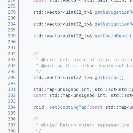
  274
const
 std::vector< std::pair <CLID, s
  275
  279
    std::vector<uint32_t>& 
getNavigationR
  280
  284
    std::vector<uint32_t>& 
getNavigationR
  285
  289
    std::vector<uint32_t>& 
getChainResult
  290
  291
  292
/*
  293
     * @brief gets piece of extra informa
  294
     * @warning This method should not be
  295
     */
  296
    std::vector<uint32_t>& 
getExtras
()   
  297
  301
    std::map<unsigned int, std::set<std::
  302
const
 std::map<unsigned int, std::set
  303
  304
void
setScoutingMap
(
const
 std::map<
u
  305
  306
/*
  307
     * @brief Return object representing 
  308
     */