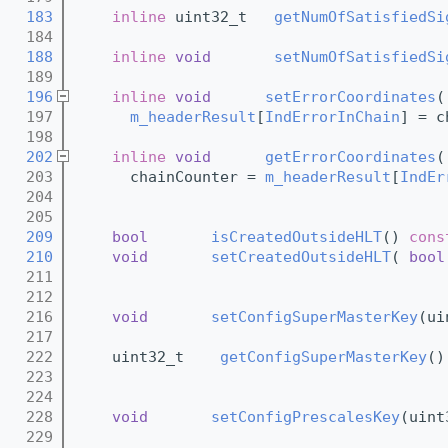
  183
inline
 uint32_t   
getNumOfSatisfiedSi
  184
  188
inline
void
setNumOfSatisfiedSi
  189
  196
inline
void
setErrorCoordinates
(
  197
m_headerResult
[
IndErrorInChain
] = c
  198
  202
inline
void
getErrorCoordinates
(
  203
      chainCounter = 
m_headerResult
[
IndEr
  204
  205
  209
bool
isCreatedOutsideHLT
()
 cons
  210
void
setCreatedOutsideHLT
( 
bool
  211
  212
  216
void
setConfigSuperMasterKey
(ui
  217
  222
    uint32_t    
getConfigSuperMasterKey
()
  223
  224
  228
void
setConfigPrescalesKey
(uint
  229