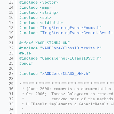
   13
#include <vector>
   14
#include <map>
   15
#include <string>
   16
#include <set>
   17
#include <stdint.h>
   18
#include "
TrigSteeringEvent/Enums.h
"
   19
#include "
TrigSteeringEvent/GenericResult
   20
   21
#ifdef XAOD_STANDALONE
   22
#include "
xAODCore/ClassID_traits.h
"
   23
#else
   24
#include "GaudiKernel/IClassIDSvc.h"
   25
#endif
   26
   27
#include "
xAODCore/CLASS_DEF.h
"
   28
   29
/****************************************
   30
 * (June 2006; comments on documentation 
   31
 * Oct 2006;  Tomasz.Bold@cern.ch removed
   32
 *            removed most of the methods
   33
 * HLTResult implements a GenericResult w
   34
 *