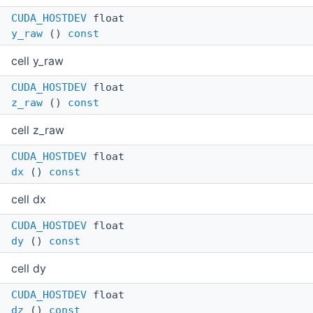
CUDA_HOSTDEV
float
y_raw
()
const
cell y_raw
CUDA_HOSTDEV
float
z_raw
()
const
cell z_raw
CUDA_HOSTDEV
float
dx
()
const
cell dx
CUDA_HOSTDEV
float
dy
()
const
cell dy
CUDA_HOSTDEV
float
dz
()
const