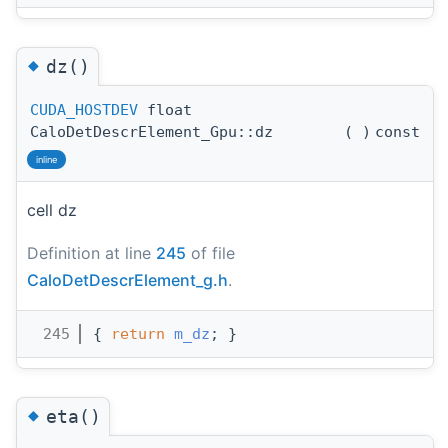
◆
dz()
CUDA_HOSTDEV
float
CaloDetDescrElement_Gpu::dz
(
)
const
inline
cell dz
Definition at line
245
of file
CaloDetDescrElement_g.h
.
  245
{ 
return
m_dz
; }
◆
eta()