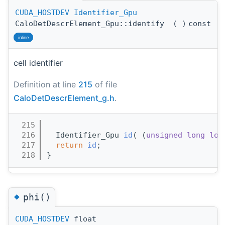
CUDA_HOSTDEV
Identifier_Gpu
CaloDetDescrElement_Gpu::identify
(
)
const
inline
cell identifier
Definition at line
215
of file
CaloDetDescrElement_g.h
.
  215
                                       
  216
  Identifier_Gpu 
id
( (
unsigned
long
lon
  217
return
id
;
  218
}
◆
phi()
CUDA_HOSTDEV
float