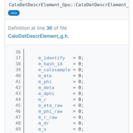
CaloDetDescrElement_Gpu::CaloDetDescrElement_G
inline
Definition at line
36
of file
CaloDetDescrElement_g.h
.
   36
                                       
   37
m_identify
   = 0;
   38
m_hash_id
    = 0;
   39
m_calosample
 = 0;
   40
m_eta
        = 0;
   41
m_phi
        = 0;
   42
m_deta
       = 0;
   43
m_dphi
       = 0;
   44
m_r
          = 0;
   45
m_eta_raw
    = 0;
   46
m_phi_raw
    = 0;
   47
m_r_raw
      = 0;
   48
m_dr
         = 0;
   49
m_x
          = 0;