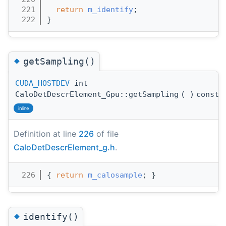
  221
return
m_identify
;
  222
}
◆
getSampling()
CUDA_HOSTDEV
int
CaloDetDescrElement_Gpu::getSampling
(
)
const
inline
Definition at line
226
of file
CaloDetDescrElement_g.h
.
  226
{ 
return
m_calosample
; }
◆
identify()