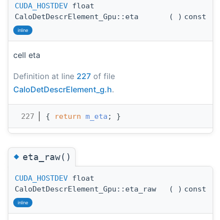
CUDA_HOSTDEV
float
CaloDetDescrElement_Gpu::eta
(
)
const
inline
cell eta
Definition at line
227
of file
CaloDetDescrElement_g.h
.
  227
{ 
return
m_eta
; }
◆
eta_raw()
CUDA_HOSTDEV
float
CaloDetDescrElement_Gpu::eta_raw
(
)
const
inline