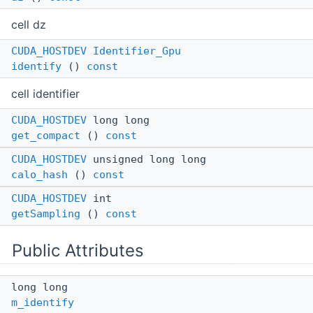
cell dz
CUDA_HOSTDEV
Identifier_Gpu
identify
()
const
cell identifier
CUDA_HOSTDEV
long long
get_compact
()
const
CUDA_HOSTDEV
unsigned long long
calo_hash
()
const
CUDA_HOSTDEV
int
getSampling
()
const
Public Attributes
long long
m_identify