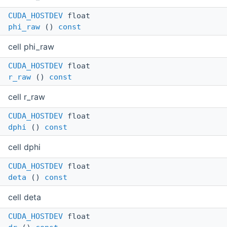
CUDA_HOSTDEV
float
phi_raw
()
const
cell phi_raw
CUDA_HOSTDEV
float
r_raw
()
const
cell r_raw
CUDA_HOSTDEV
float
dphi
()
const
cell dphi
CUDA_HOSTDEV
float
deta
()
const
cell deta
CUDA_HOSTDEV
float