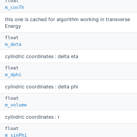
float
m_cosTh
this one is cached for algorithm working in transverse
Energy
float
m_deta
cylindric coordinates : delta eta
float
m_dphi
cylindric coordinates : delta phi
float
m_volume
cylindric coordinates : r
float
m_sinPhi