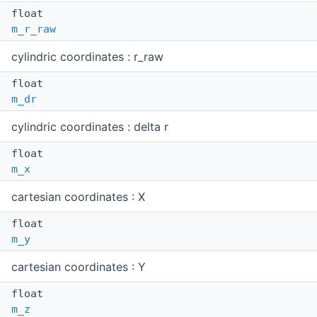
float
m_r_raw
cylindric coordinates : r_raw
float
m_dr
cylindric coordinates : delta r
float
m_x
cartesian coordinates : X
float
m_y
cartesian coordinates : Y
float
m_z