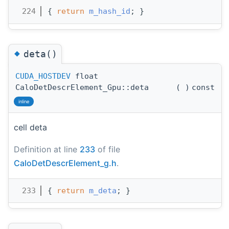
  224
{ 
return
m_hash_id
; }
◆
deta()
CUDA_HOSTDEV
float
CaloDetDescrElement_Gpu::deta
(
)
const
inline
cell deta
Definition at line
233
of file
CaloDetDescrElement_g.h
.
  233
{ 
return
m_deta
; }