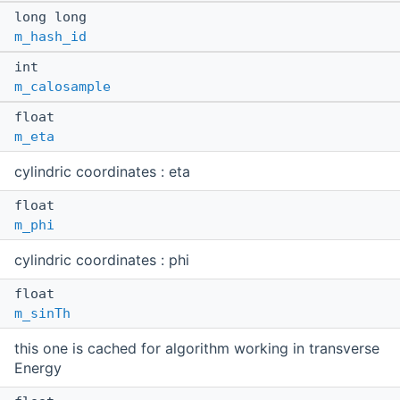
long long
m_hash_id
int
m_calosample
float
m_eta
cylindric coordinates : eta
float
m_phi
cylindric coordinates : phi
float
m_sinTh
this one is cached for algorithm working in transverse
Energy