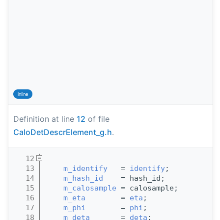
inline
Definition at line
12
of file
CaloDetDescrElement_g.h
.
   12
                                       
   13
m_identify
   = 
identify
;
   14
m_hash_id
    = hash_id;
   15
m_calosample
 = calosample;
   16
m_eta
        = 
eta
;
   17
m_phi
        = 
phi
;
   18
m_deta
       = 
deta
;