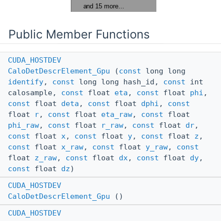
Public Member Functions
CUDA_HOSTDEV
CaloDetDescrElement_Gpu
(
const
long long
identify
,
const
long long hash_id,
const
int
calosample,
const
float
eta
,
const
float
phi
,
const
float
deta
,
const
float
dphi
,
const
float
r
,
const
float
eta_raw
,
const
float
phi_raw
,
const
float
r_raw
,
const
float
dr
,
const
float
x
,
const
float
y
,
const
float
z
,
const
float
x_raw
,
const
float
y_raw
,
const
float
z_raw
,
const
float
dx
,
const
float
dy
,
const
float
dz
)
CUDA_HOSTDEV
CaloDetDescrElement_Gpu
()
CUDA_HOSTDEV