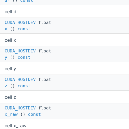
dr
()
const
cell dr
CUDA_HOSTDEV
float
x
()
const
cell x
CUDA_HOSTDEV
float
y
()
const
cell y
CUDA_HOSTDEV
float
z
()
const
cell z
CUDA_HOSTDEV
float
x_raw
()
const
cell x_raw