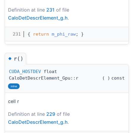
Definition at line
231
of file
CaloDetDescrElement_g.h
.
  231
{ 
return
m_phi_raw
; }
◆
r()
CUDA_HOSTDEV
float
CaloDetDescrElement_Gpu::r
(
)
const
inline
cell r
Definition at line
229
of file
CaloDetDescrElement_g.h
.