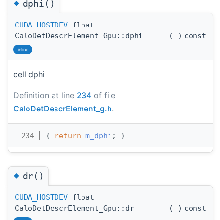
◆
dphi()
CUDA_HOSTDEV
float
CaloDetDescrElement_Gpu::dphi
(
)
const
inline
cell dphi
Definition at line
234
of file
CaloDetDescrElement_g.h
.
  234
{ 
return
m_dphi
; }
◆
dr()
CUDA_HOSTDEV
float
CaloDetDescrElement_Gpu::dr
(
)
const