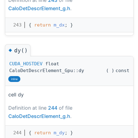
CaloDetDescrElement_g.h
.
  243
{ 
return
m_dx
; }
◆
dy()
CUDA_HOSTDEV
float
CaloDetDescrElement_Gpu::dy
(
)
const
inline
cell dy
Definition at line
244
of file
CaloDetDescrElement_g.h
.
  244
{ 
return
m_dy
; }