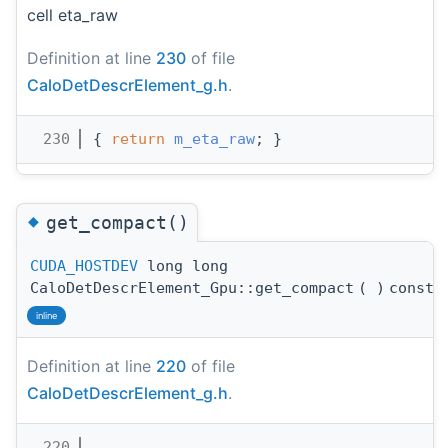
cell eta_raw
Definition at line
230
of file
CaloDetDescrElement_g.h
.
  230
{ 
return
m_eta_raw
; }
◆
get_compact()
CUDA_HOSTDEV
long long
CaloDetDescrElement_Gpu::get_compact
(
)
const
inline
Definition at line
220
of file
CaloDetDescrElement_g.h
.
  220
                                       