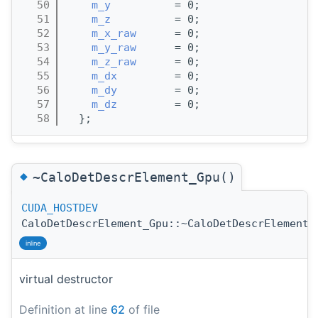
   50
m_y
          = 0;
   51
m_z
          = 0;
   52
m_x_raw
      = 0;
   53
m_y_raw
      = 0;
   54
m_z_raw
      = 0;
   55
m_dx
         = 0;
   56
m_dy
         = 0;
   57
m_dz
         = 0;
   58
  };
◆
~CaloDetDescrElement_Gpu()
CUDA_HOSTDEV
CaloDetDescrElement_Gpu::~CaloDetDescrElement_
inline
virtual destructor
Definition at line
62
of file