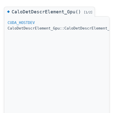
◆
CaloDetDescrElement_Gpu()
[1/2]
CUDA_HOSTDEV
CaloDetDescrElement_Gpu::CaloDetDescrElement_G