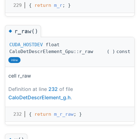
  229
{ 
return
m_r
; }
◆
r_raw()
CUDA_HOSTDEV
float
CaloDetDescrElement_Gpu::r_raw
(
)
const
inline
cell r_raw
Definition at line
232
of file
CaloDetDescrElement_g.h
.
  232
{ 
return
m_r_raw
; }