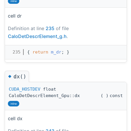
inline
cell dr
Definition at line
235
of file
CaloDetDescrElement_g.h
.
  235
{ 
return
m_dr
; }
◆
dx()
CUDA_HOSTDEV
float
CaloDetDescrElement_Gpu::dx
(
)
const
inline
cell dx
Definition at line
243
of file