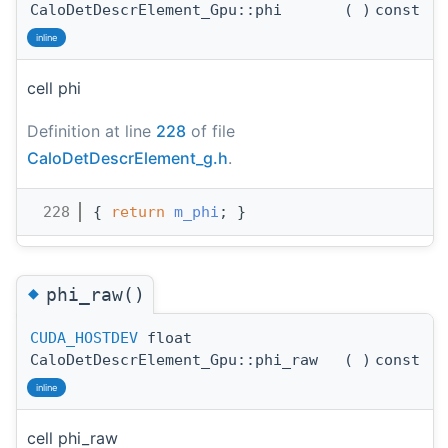
CaloDetDescrElement_Gpu::phi
(
)
const
inline
cell phi
Definition at line
228
of file
CaloDetDescrElement_g.h
.
  228
{ 
return
m_phi
; }
◆
phi_raw()
CUDA_HOSTDEV
float
CaloDetDescrElement_Gpu::phi_raw
(
)
const
inline
cell phi_raw