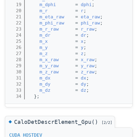
   19
m_dphi
       = 
dphi
;
   20
m_r
          = 
r
;
   21
m_eta_raw
    = 
eta_raw
;
   22
m_phi_raw
    = 
phi_raw
;
   23
m_r_raw
      = 
r_raw
;
   24
m_dr
         = 
dr
;
   25
m_x
          = 
x
;
   26
m_y
          = 
y
;
   27
m_z
          = 
z
;
   28
m_x_raw
      = 
x_raw
;
   29
m_y_raw
      = 
y_raw
;
   30
m_z_raw
      = 
z_raw
;
   31
m_dx
         = 
dx
;
   32
m_dy
         = 
dy
;
   33
m_dz
         = 
dz
;
   34
  };
◆
CaloDetDescrElement_Gpu()
[2/2]
CUDA_HOSTDEV