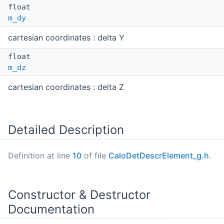
float
m_dy
cartesian coordinates : delta Y
float
m_dz
cartesian coordinates : delta Z
Detailed Description
Definition at line
10
of file
CaloDetDescrElement_g.h
.
Constructor & Destructor
Documentation