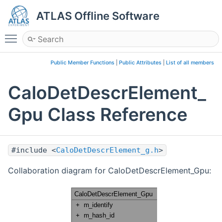
ATLAS Offline Software
Toggle main menu visibility
Public Member Functions
|
Public Attributes
|
List of all members
CaloDetDescrElement_
Gpu Class Reference
#include <
CaloDetDescrElement_g.h
>
Collaboration diagram for CaloDetDescrElement_Gpu: