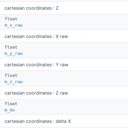
cartesian coordinates : Z
float
m_x_raw
cartesian coordinates : X raw
float
m_y_raw
cartesian coordinates : Y raw
float
m_z_raw
cartesian coordinates : Z raw
float
m_dx
cartesian coordinates : delta X