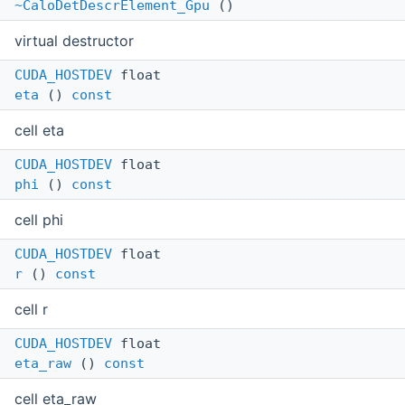
~CaloDetDescrElement_Gpu
()
virtual destructor
CUDA_HOSTDEV
float
eta
()
const
cell eta
CUDA_HOSTDEV
float
phi
()
const
cell phi
CUDA_HOSTDEV
float
r
()
const
cell r
CUDA_HOSTDEV
float
eta_raw
()
const
cell eta_raw