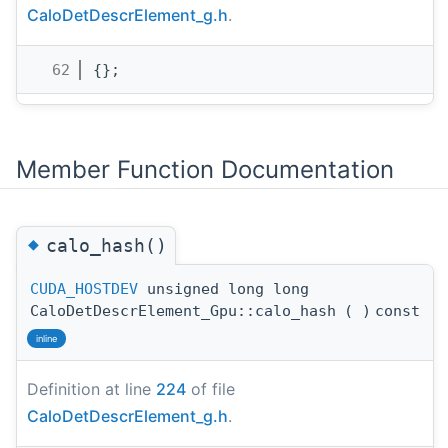
CaloDetDescrElement_g.h
.
   62
{};
Member Function Documentation
◆
calo_hash()
CUDA_HOSTDEV
unsigned long long
CaloDetDescrElement_Gpu::calo_hash
(
)
const
inline
Definition at line
224
of file
CaloDetDescrElement_g.h
.