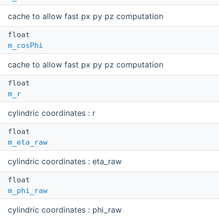
cache to allow fast px py pz computation
float
m_cosPhi
cache to allow fast px py pz computation
float
m_r
cylindric coordinates : r
float
m_eta_raw
cylindric coordinates : eta_raw
float
m_phi_raw
cylindric coordinates : phi_raw