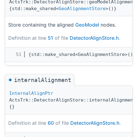
ActsTrk::DetectorAlignStore::geoModelAlignment
{std::make_shared<
GeoAlignmentStore
>()}
Store containing the aligned
GeoModel
nodes.
Definition at line
51
of file
DetectorAlignStore.h
.
   51
{std::make_shared<GeoAlignmentStore>()}
◆
internalAlignment
InternalAlignPtr
ActsTrk::DetectorAlignStore::internalAlignment
{}
Definition at line
60
of file
DetectorAlignStore.h
.