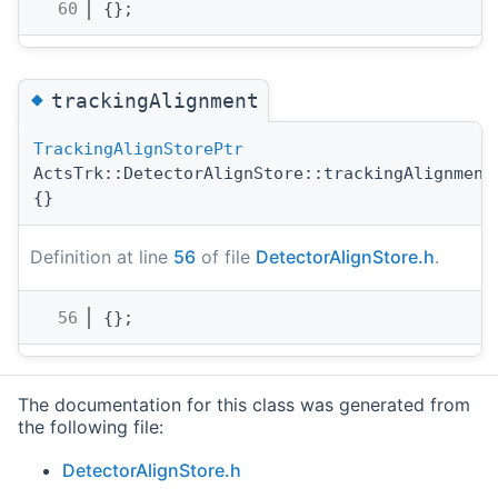
   60
{};        
◆
trackingAlignment
TrackingAlignStorePtr
ActsTrk::DetectorAlignStore::trackingAlignment
{}
Definition at line
56
of file
DetectorAlignStore.h
.
   56
{};        
The documentation for this class was generated from
the following file:
DetectorAlignStore.h