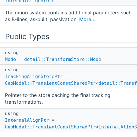
InternalAlignStore
The muon system contains additional parameters such
as B-lines, as-built, passivation.
More...
Public Types
using
Mode
=
detail::TransformStore::Mode
using
TrackingAlignStorePtr
=
GeoModel::TransientConstSharedPtr
<
detail::Transf
Pointer to the store caching the final tracking
transformations.
using
InternalAlignPtr
=
GeoModel::TransientConstSharedPtr
<
InternalAlignS