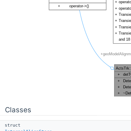
Classes
struct