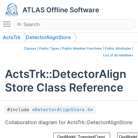
ATLAS Offline Software
Toggle main menu visibility
ActsTrk
DetectorAlignStore
Classes
|
Public Types
|
Public Member Functions
|
Public Attributes
|
List of all members
ActsTrk::DetectorAlign
Store Class Reference
#include <
DetectorAlignStore.h
>
Collaboration diagram for ActsTrk::DetectorAlignStore: