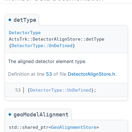
◆
detType
DetectorType
ActsTrk::DetectorAlignStore::detType
{
DetectorType::UnDefined
}
The aligned detector element type.
Definition at line
53
of file
DetectorAlignStore.h
.
   53
{
DetectorType::UnDefined
};
◆
geoModelAlignment
std::shared_ptr<
GeoAlignmentStore
>