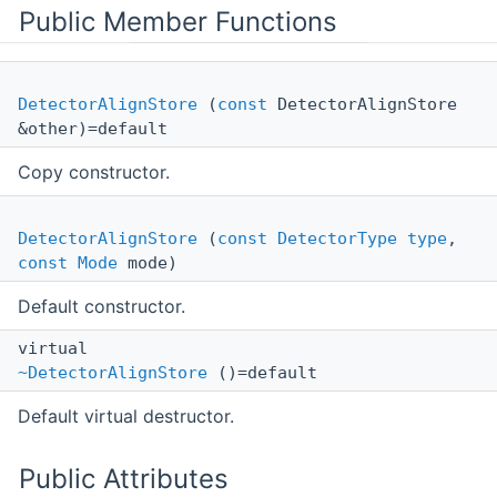
Public Member Functions
DetectorAlignStore
(
const
DetectorAlignStore
&other)=default
Copy constructor.
DetectorAlignStore
(
const
DetectorType
type
,
const
Mode
mode)
Default constructor.
virtual
~DetectorAlignStore
()=default
Default virtual destructor.
Public Attributes