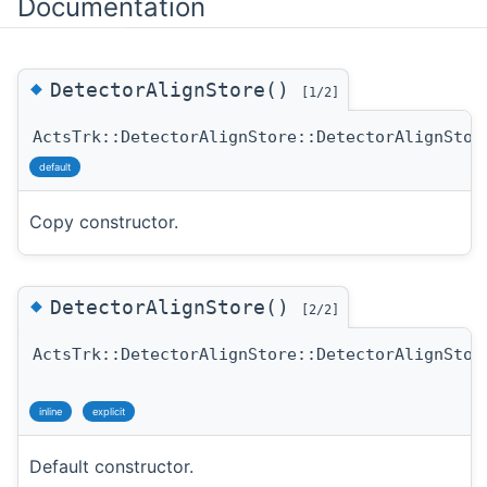
Documentation
◆
DetectorAlignStore()
[1/2]
ActsTrk::DetectorAlignStore::DetectorAlignStor
default
Copy constructor.
◆
DetectorAlignStore()
[2/2]
ActsTrk::DetectorAlignStore::DetectorAlignStor
inline
explicit
Default constructor.