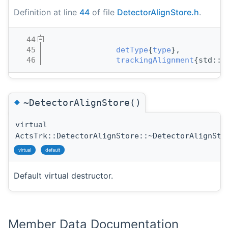
Definition at line
44
of file
DetectorAlignStore.h
.
   44
                                       
   45
detType
{
type
}, 
   46
trackingAlignment
{std::m
◆
~DetectorAlignStore()
virtual
ActsTrk::DetectorAlignStore::~DetectorAlignSto
virtual
default
Default virtual destructor.
Member Data Documentation