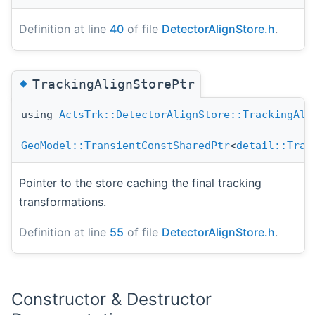
Definition at line
40
of file
DetectorAlignStore.h
.
◆
TrackingAlignStorePtr
using
ActsTrk::DetectorAlignStore::TrackingAli
=
GeoModel::TransientConstSharedPtr
<
detail::Tran
Pointer to the store caching the final tracking
transformations.
Definition at line
55
of file
DetectorAlignStore.h
.
Constructor & Destructor