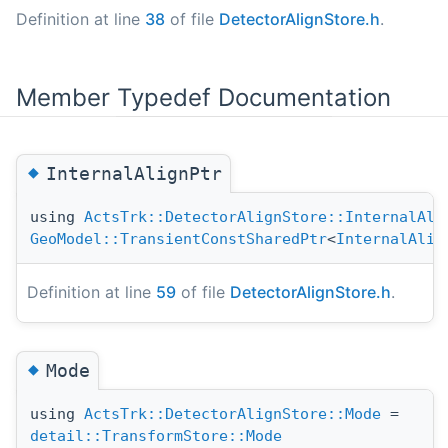
Definition at line
38
of file
DetectorAlignStore.h
.
Member Typedef Documentation
◆
InternalAlignPtr
using
ActsTrk::DetectorAlignStore::InternalAli
GeoModel::TransientConstSharedPtr
<
InternalAlig
Definition at line
59
of file
DetectorAlignStore.h
.
◆
Mode
using
ActsTrk::DetectorAlignStore::Mode
=
detail::TransformStore::Mode