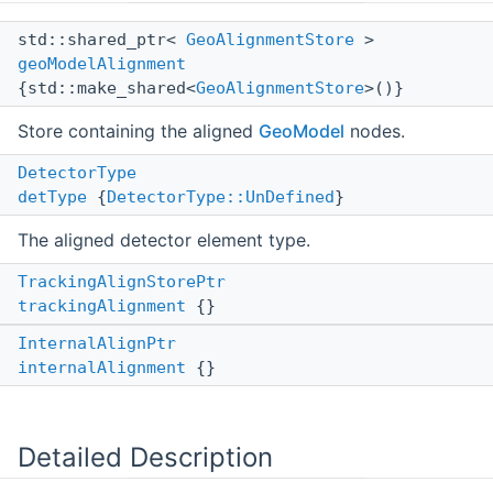
std::shared_ptr<
GeoAlignmentStore
>
geoModelAlignment
{std::make_shared<
GeoAlignmentStore
>()}
Store containing the aligned
GeoModel
nodes.
DetectorType
detType
{
DetectorType::UnDefined
}
The aligned detector element type.
TrackingAlignStorePtr
trackingAlignment
{}
InternalAlignPtr
internalAlignment
{}
Detailed Description