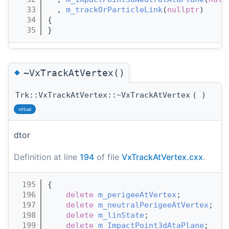
   33
  , 
m_trackOrParticleLink
(
nullptr
)
   34
{
   35
}
◆
~VxTrackAtVertex()
Trk::VxTrackAtVertex::~VxTrackAtVertex
(
)
virtual
dtor
Definition at line
194
of file
VxTrackAtVertex.cxx
.
  195
{
  196
delete
m_perigeeAtVertex
;
  197
delete
m_neutralPerigeeAtVertex
;
  198
delete
m_linState
;
  199
delete
m_ImpactPoint3dAtaPlane
;