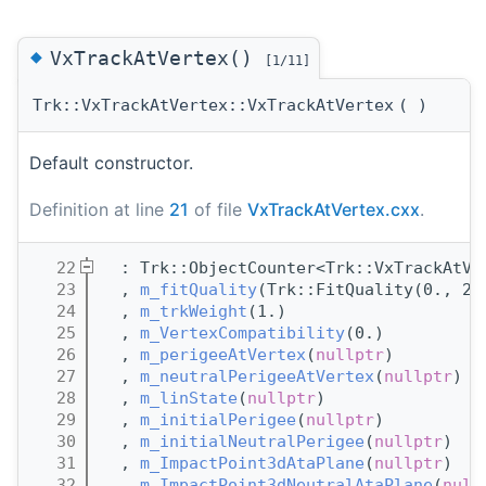
◆
VxTrackAtVertex()
[1/11]
Trk::VxTrackAtVertex::VxTrackAtVertex
(
)
Default constructor.
Definition at line
21
of file
VxTrackAtVertex.cxx
.
   22
  : Trk::ObjectCounter<Trk::VxTrackAtVe
   23
  , 
m_fitQuality
(Trk::FitQuality(0., 2.
   24
  , 
m_trkWeight
(1.)
   25
  , 
m_VertexCompatibility
(0.)
   26
  , 
m_perigeeAtVertex
(
nullptr
)
   27
  , 
m_neutralPerigeeAtVertex
(
nullptr
)
   28
  , 
m_linState
(
nullptr
)
   29
  , 
m_initialPerigee
(
nullptr
)
   30
  , 
m_initialNeutralPerigee
(
nullptr
)
   31
  , 
m_ImpactPoint3dAtaPlane
(
nullptr
)
   32
  , 
m_ImpactPoint3dNeutralAtaPlane
(
null