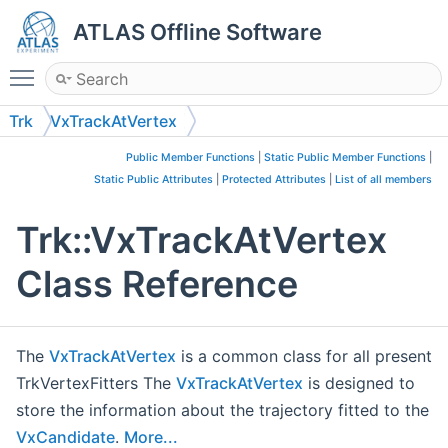
ATLAS Offline Software
Toggle main menu visibility
Trk
VxTrackAtVertex
Public Member Functions
|
Static Public Member Functions
|
Static Public Attributes
|
Protected Attributes
|
List of all members
Trk::VxTrackAtVertex
Class Reference
The
VxTrackAtVertex
is a common class for all present
TrkVertexFitters The
VxTrackAtVertex
is designed to
store the information about the trajectory fitted to the
VxCandidate
.
More...