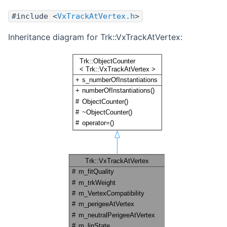
#include <
VxTrackAtVertex.h
>
Inheritance diagram for Trk::VxTrackAtVertex: