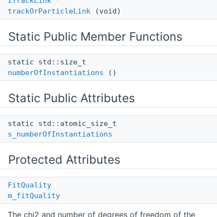
ITrackLink
*
trackOrParticleLink
(void)
Static Public Member Functions
static std::size_t
numberOfInstantiations
()
Static Public Attributes
static std::atomic_size_t
s_numberOfInstantiations
Protected Attributes
FitQuality
m_fitQuality
The chi2 and number of degrees of freedom of the