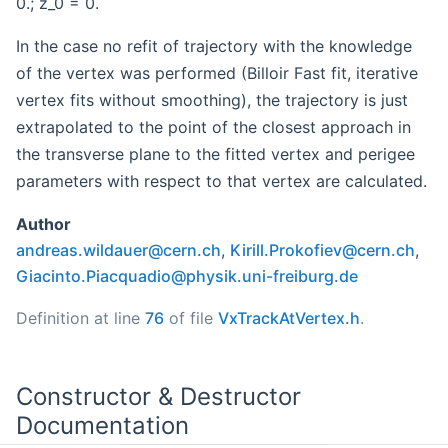
0.; z_0 = 0.
In the case no refit of trajectory with the knowledge
of the vertex was performed (Billoir Fast fit, iterative
vertex fits without smoothing), the trajectory is just
extrapolated to the point of the closest approach in
the transverse plane to the fitted vertex and perigee
parameters with respect to that vertex are calculated.
Author
andre
as.w
ildau
er@c
ern.c
h
,
Kiril
l.Pr
okofi
ev@c
ern.c
h
,
Giaci
nto.
Piacq
uadi
o@phy
sik.
uni-f
reib
urg.d
e
Definition at line
76
of file
VxTrackAtVertex.h
.
Constructor & Destructor
Documentation