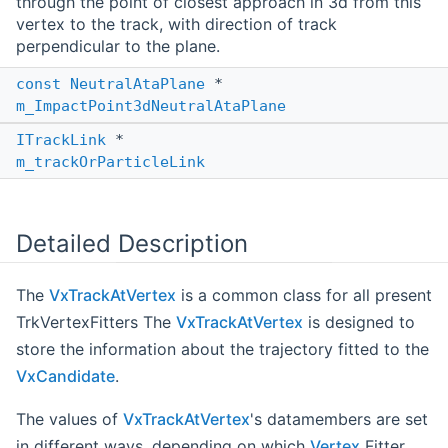
through the point of closest approach in 3d from this
vertex to the track, with direction of track
perpendicular to the plane.
const
NeutralAtaPlane
*
m_ImpactPoint3dNeutralAtaPlane
ITrackLink
*
m_trackOrParticleLink
Detailed Description
The
VxTrackAtVertex
is a common class for all present
TrkVertexFitters The
VxTrackAtVertex
is designed to
store the information about the trajectory fitted to the
VxCandidate
.
The values of
VxTrackAtVertex
's datamembers are set
in different ways, depending on which
Vertex
Fitter