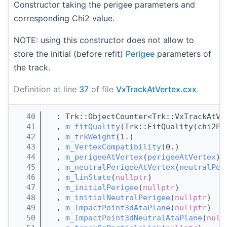
Constructor taking the perigee parameters and
corresponding Chi2 value.
NOTE: using this constructor does not allow to
store the initial (before refit)
Perigee
parameters of
the track.
Definition at line
37
of file
VxTrackAtVertex.cxx
.
   40
  : Trk::ObjectCounter<Trk::VxTrackAtVe
   41
  , 
m_fitQuality
(Trk::FitQuality(chi2Pe
   42
  , 
m_trkWeight
(1.)
   43
  , 
m_VertexCompatibility
(0.)
   44
  , 
m_perigeeAtVertex
(
perigeeAtVertex
)
   45
  , 
m_neutralPerigeeAtVertex
(
neutralPer
   46
  , 
m_linState
(
nullptr
)
   47
  , 
m_initialPerigee
(
nullptr
)
   48
  , 
m_initialNeutralPerigee
(
nullptr
)
   49
  , 
m_ImpactPoint3dAtaPlane
(
nullptr
)
   50
  , 
m_ImpactPoint3dNeutralAtaPlane
(
null