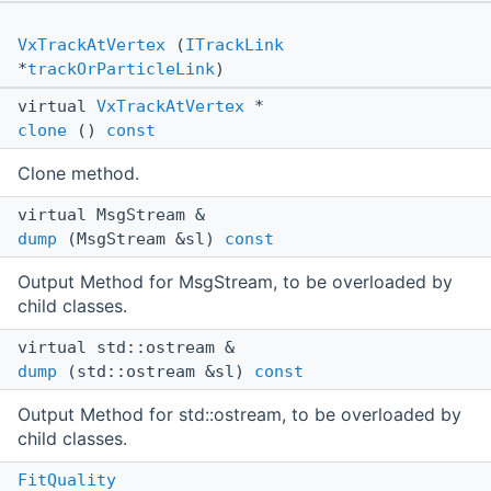
VxTrackAtVertex
(
ITrackLink
*
trackOrParticleLink
)
virtual
VxTrackAtVertex
*
clone
()
const
Clone method.
virtual MsgStream &
dump
(MsgStream &sl)
const
Output Method for MsgStream, to be overloaded by
child classes.
virtual std::ostream &
dump
(std::ostream &sl)
const
Output Method for std::ostream, to be overloaded by
child classes.
FitQuality