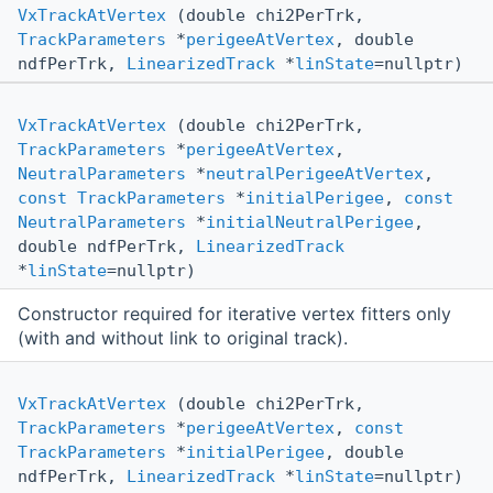
VxTrackAtVertex
(double chi2PerTrk,
TrackParameters
*
perigeeAtVertex
, double
ndfPerTrk,
LinearizedTrack
*
linState
=nullptr)
VxTrackAtVertex
(double chi2PerTrk,
TrackParameters
*
perigeeAtVertex
,
NeutralParameters
*
neutralPerigeeAtVertex
,
const
TrackParameters
*
initialPerigee
,
const
NeutralParameters
*
initialNeutralPerigee
,
double ndfPerTrk,
LinearizedTrack
*
linState
=nullptr)
Constructor required for iterative vertex fitters only
(with and without link to original track).
VxTrackAtVertex
(double chi2PerTrk,
TrackParameters
*
perigeeAtVertex
,
const
TrackParameters
*
initialPerigee
, double
ndfPerTrk,
LinearizedTrack
*
linState
=nullptr)