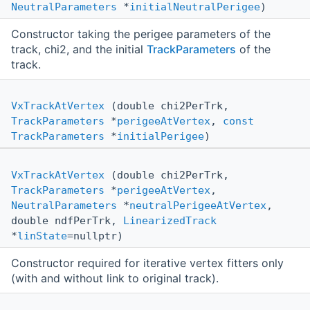
NeutralParameters
*
initialNeutralPerigee
)
Constructor taking the perigee parameters of the
track, chi2, and the initial
TrackParameters
of the
track.
VxTrackAtVertex
(double chi2PerTrk,
TrackParameters
*
perigeeAtVertex
,
const
TrackParameters
*
initialPerigee
)
VxTrackAtVertex
(double chi2PerTrk,
TrackParameters
*
perigeeAtVertex
,
NeutralParameters
*
neutralPerigeeAtVertex
,
double ndfPerTrk,
LinearizedTrack
*
linState
=nullptr)
Constructor required for iterative vertex fitters only
(with and without link to original track).