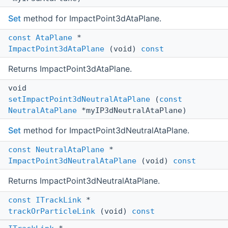
Set
method for ImpactPoint3dAtaPlane.
const
AtaPlane
*
ImpactPoint3dAtaPlane
(void)
const
Returns ImpactPoint3dAtaPlane.
void
setImpactPoint3dNeutralAtaPlane
(
const
NeutralAtaPlane
*myIP3dNeutralAtaPlane)
Set
method for ImpactPoint3dNeutralAtaPlane.
const
NeutralAtaPlane
*
ImpactPoint3dNeutralAtaPlane
(void)
const
Returns ImpactPoint3dNeutralAtaPlane.
const
ITrackLink
*
trackOrParticleLink
(void)
const