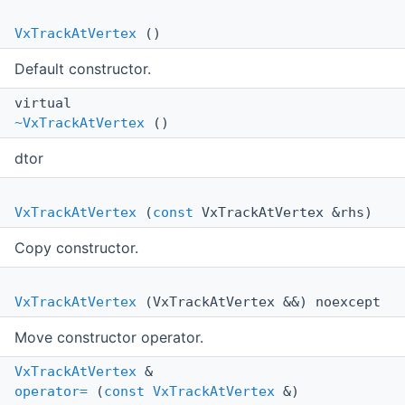
VxTrackAtVertex
()
Default constructor.
virtual
~VxTrackAtVertex
()
dtor
VxTrackAtVertex
(
const
VxTrackAtVertex &rhs)
Copy constructor.
VxTrackAtVertex
(VxTrackAtVertex &&) noexcept
Move constructor operator.
VxTrackAtVertex
&
operator=
(
const
VxTrackAtVertex
&)