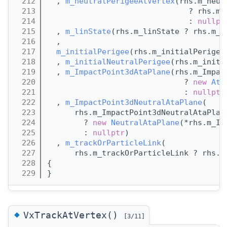
  212
  , 
m_neutralPerigeeAtVertex
(rhs.m_neut
  213
                               ? rhs.m_
  214
                               : 
nullpt
  215
  , 
m_linState
(rhs.m_linState ? rhs.m_l
  216
  ,
  217
m_initialPerigee
(rhs.m_initialPerigee
  218
  , 
m_initialNeutralPerigee
(rhs.m_initi
  219
  , 
m_ImpactPoint3dAtaPlane
(rhs.m_Impac
  220
                              ? 
new
Ata
  221
                              : 
nullptr
  222
  , 
m_ImpactPoint3dNeutralAtaPlane
(
  223
      rhs.m_ImpactPoint3dNeutralAtaPlan
  224
        ? 
new
NeutralAtaPlane
(*rhs.m_Im
  225
        : 
nullptr
)
  226
  , 
m_trackOrParticleLink
(
  227
      rhs.m_trackOrParticleLink ? rhs.m
  228
{
  229
}
◆
VxTrackAtVertex()
[3/11]