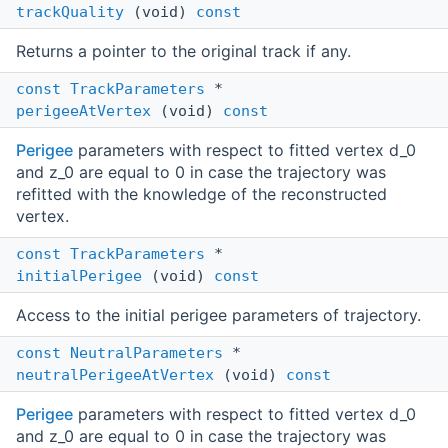
trackQuality
(void)
const
Returns a pointer to the original track if any.
const
TrackParameters
*
perigeeAtVertex
(void)
const
Perigee
parameters with respect to fitted vertex d_0
and z_0 are equal to 0 in case the trajectory was
refitted with the knowledge of the reconstructed
vertex.
const
TrackParameters
*
initialPerigee
(void)
const
Access to the initial perigee parameters of trajectory.
const
NeutralParameters
*
neutralPerigeeAtVertex
(void)
const
Perigee
parameters with respect to fitted vertex d_0
and z_0 are equal to 0 in case the trajectory was