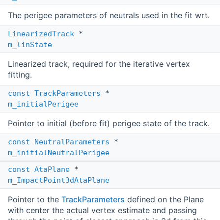
The perigee parameters of neutrals used in the fit wrt.
LinearizedTrack
*
m_linState
Linearized track, required for the iterative vertex
fitting.
const
TrackParameters
*
m_initialPerigee
Pointer to initial (before fit) perigee state of the track.
const
NeutralParameters
*
m_initialNeutralPerigee
const
AtaPlane
*
m_ImpactPoint3dAtaPlane
Pointer to the
TrackParameters
defined on the Plane
with center the actual vertex estimate and passing