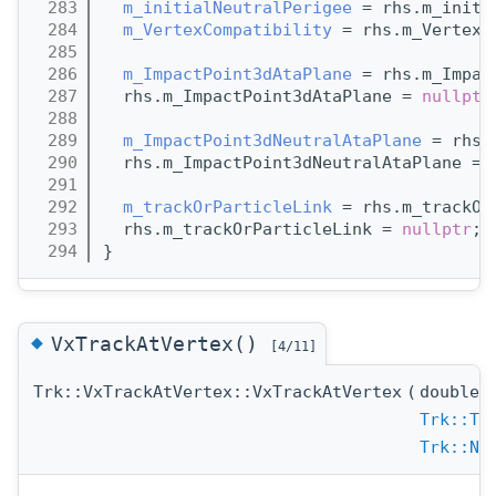
  283
m_initialNeutralPerigee
 = rhs.m_initi
  284
m_VertexCompatibility
 = rhs.m_VertexC
  285
  286
m_ImpactPoint3dAtaPlane
 = rhs.m_Impac
  287
  rhs.m_ImpactPoint3dAtaPlane = 
nullptr
  288
  289
m_ImpactPoint3dNeutralAtaPlane
 = rhs.
  290
  rhs.m_ImpactPoint3dNeutralAtaPlane = 
  291
  292
m_trackOrParticleLink
 = rhs.m_trackOr
  293
  rhs.m_trackOrParticleLink = 
nullptr
;
  294
}
◆
VxTrackAtVertex()
[4/11]
Trk::VxTrackAtVertex::VxTrackAtVertex
(
double
Trk::Tr
Trk::Ne