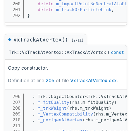
  200
delete
m_ImpactPoint3dNeutralAtaPla
  201
delete
m_trackOrParticleLink
;
  202
}
◆
VxTrackAtVertex()
[2/11]
Trk::VxTrackAtVertex::VxTrackAtVertex
(
const
Vx
Copy constructor.
Definition at line
205
of file
VxTrackAtVertex.cxx
.
  206
  : Trk::ObjectCounter<Trk::VxTrackAtVe
  207
  , 
m_fitQuality
(rhs.m_fitQuality)
  208
  , 
m_trkWeight
(rhs.m_trkWeight)
  209
  , 
m_VertexCompatibility
(rhs.m_VertexC
  210
  , 
m_perigeeAtVertex
(rhs.m_perigeeAtVe
  211
                                       