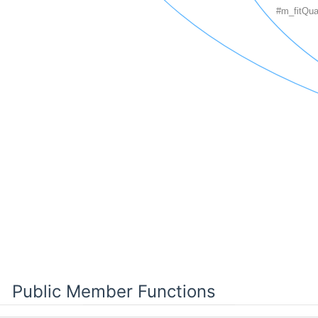
Public Member Functions