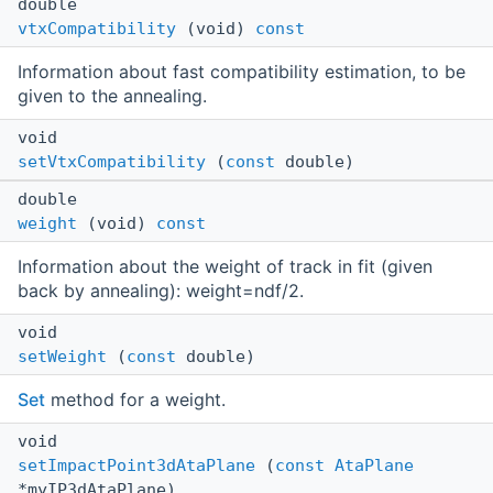
double
vtxCompatibility
(void)
const
Information about fast compatibility estimation, to be
given to the annealing.
void
setVtxCompatibility
(
const
double)
double
weight
(void)
const
Information about the weight of track in fit (given
back by annealing): weight=ndf/2.
void
setWeight
(
const
double)
Set
method for a weight.
void
setImpactPoint3dAtaPlane
(
const
AtaPlane
*myIP3dAtaPlane)