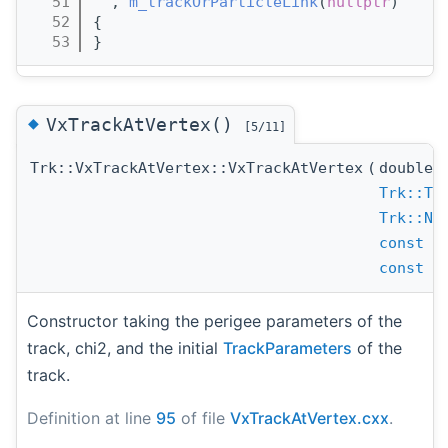
   51
  , 
m_trackOrParticleLink
(
nullptr
)
   52
{
   53
}
◆
VxTrackAtVertex()
[5/11]
Trk::VxTrackAtVertex::VxTrackAtVertex
(
double
Trk::Tr
Trk::Ne
const
T
const
N
Constructor taking the perigee parameters of the
track, chi2, and the initial
TrackParameters
of the
track.
Definition at line
95
of file
VxTrackAtVertex.cxx
.