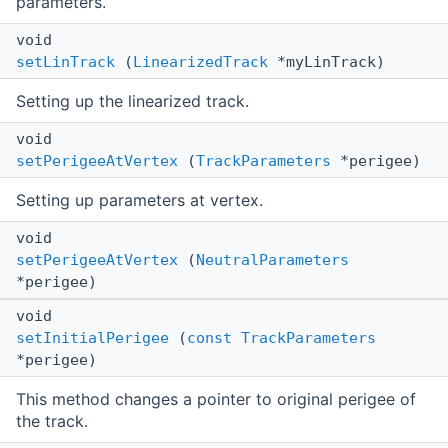
parameters.
void
setLinTrack
(
LinearizedTrack
*myLinTrack)
Setting up the linearized track.
void
setPerigeeAtVertex
(
TrackParameters
*perigee)
Setting up parameters at vertex.
void
setPerigeeAtVertex
(
NeutralParameters
*perigee)
void
setInitialPerigee
(
const
TrackParameters
*perigee)
This method changes a pointer to original perigee of
the track.