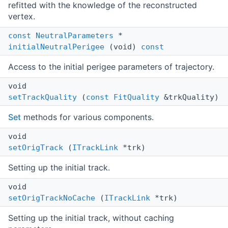
refitted with the knowledge of the reconstructed
vertex.
const
NeutralParameters
*
initialNeutralPerigee
(void)
const
Access to the initial perigee parameters of trajectory.
void
setTrackQuality
(
const
FitQuality
&trkQuality)
Set
methods for various components.
void
setOrigTrack
(
ITrackLink
*trk)
Setting up the initial track.
void
setOrigTrackNoCache
(
ITrackLink
*trk)
Setting up the initial track, without caching