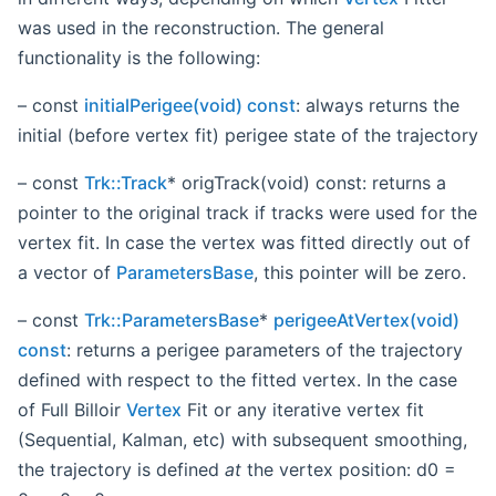
was used in the reconstruction. The general
functionality is the following:
– const
initialPerigee(void) const
: always returns the
initial (before vertex fit) perigee state of the trajectory
– const
Trk::Track
* origTrack(void) const: returns a
pointer to the original track if tracks were used for the
vertex fit. In case the vertex was fitted directly out of
a vector of
ParametersBase
, this pointer will be zero.
– const
Trk::ParametersBase
*
perigeeAtVertex(void)
const
: returns a perigee parameters of the trajectory
defined with respect to the fitted vertex. In the case
of Full Billoir
Vertex
Fit or any iterative vertex fit
(Sequential, Kalman, etc) with subsequent smoothing,
the trajectory is defined
at
the vertex position: d0 =