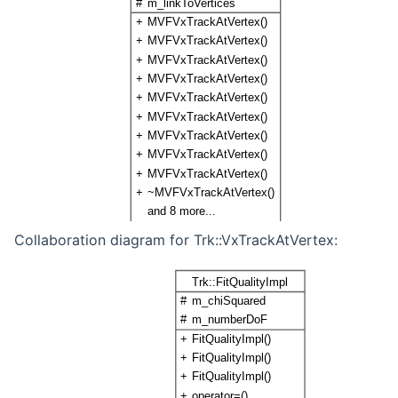
Collaboration diagram for Trk::VxTrackAtVertex: