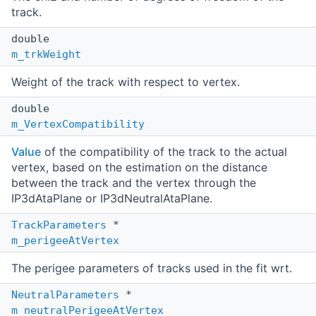
track.
double
m_trkWeight
Weight of the track with respect to vertex.
double
m_VertexCompatibility
Value
of the compatibility of the track to the actual
vertex, based on the estimation on the distance
between the track and the vertex through the
IP3dAtaPlane or IP3dNeutralAtaPlane.
TrackParameters
*
m_perigeeAtVertex
The perigee parameters of tracks used in the fit wrt.
NeutralParameters
*
m_neutralPerigeeAtVertex