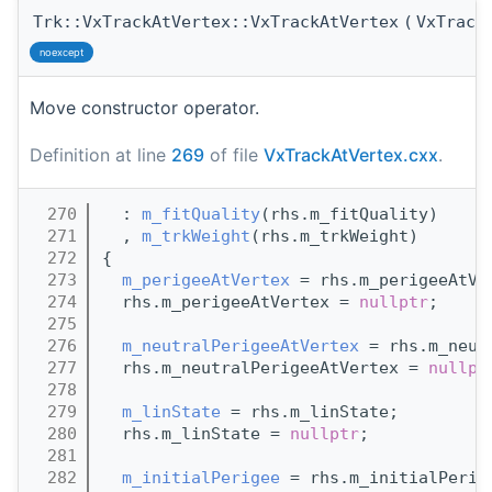
Trk::VxTrackAtVertex::VxTrackAtVertex
(
VxTrack
noexcept
Move constructor operator.
Definition at line
269
of file
VxTrackAtVertex.cxx
.
  270
  : 
m_fitQuality
(rhs.m_fitQuality)
  271
  , 
m_trkWeight
(rhs.m_trkWeight)
  272
{
  273
m_perigeeAtVertex
 = rhs.m_perigeeAtVe
  274
  rhs.m_perigeeAtVertex = 
nullptr
;
  275
  276
m_neutralPerigeeAtVertex
 = rhs.m_neut
  277
  rhs.m_neutralPerigeeAtVertex = 
nullpt
  278
  279
m_linState
 = rhs.m_linState;
  280
  rhs.m_linState = 
nullptr
;
  281
  282
m_initialPerigee
 = rhs.m_initialPerig