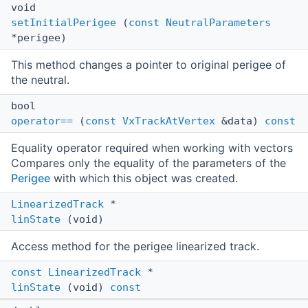
void
setInitialPerigee
(
const
NeutralParameters
*perigee)
This method changes a pointer to original perigee of
the neutral.
bool
operator==
(
const
VxTrackAtVertex
&data)
const
Equality operator required when working with vectors
Compares only the equality of the parameters of the
Perigee
with which this object was created.
LinearizedTrack
*
linState
(void)
Access method for the perigee linearized track.
const
LinearizedTrack
*
linState
(void)
const