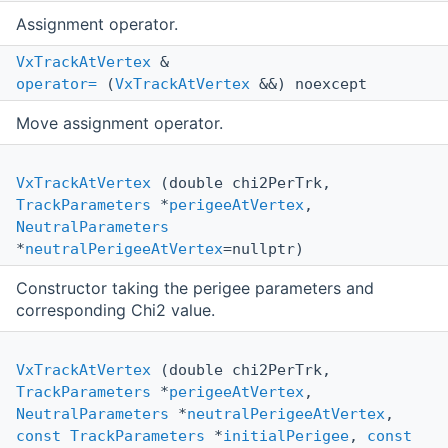
Assignment operator.
VxTrackAtVertex
&
operator=
(
VxTrackAtVertex
&&) noexcept
Move assignment operator.
VxTrackAtVertex
(double chi2PerTrk,
TrackParameters
*
perigeeAtVertex
,
NeutralParameters
*
neutralPerigeeAtVertex
=nullptr)
Constructor taking the perigee parameters and
corresponding Chi2 value.
VxTrackAtVertex
(double chi2PerTrk,
TrackParameters
*
perigeeAtVertex
,
NeutralParameters
*
neutralPerigeeAtVertex
,
const
TrackParameters
*
initialPerigee
,
const