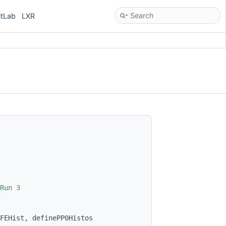
itLab
LXR
Run 3
FEHist, definePP0Histos