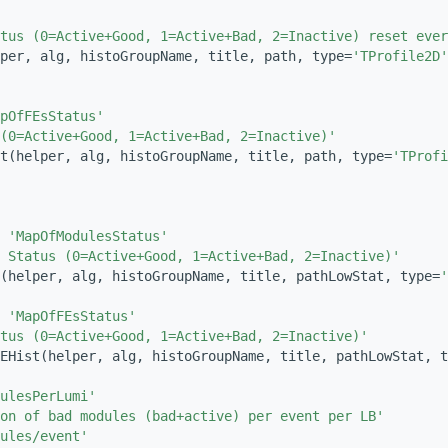
tus (0=Active+Good, 1=Active+Bad, 2=Inactive) reset ever
per, alg, histoGroupName, title, path, type=
'TProfile2D'
pOfFEsStatus'
(0=Active+Good, 1=Active+Bad, 2=Inactive)'
t(helper, alg, histoGroupName, title, path, type=
'TProfi
 
'MapOfModulesStatus'
 Status (0=Active+Good, 1=Active+Bad, 2=Inactive)'
t(helper, alg, histoGroupName, title, pathLowStat, type=
'
 
'MapOfFEsStatus'
tus (0=Active+Good, 1=Active+Bad, 2=Inactive)'
EHist(helper, alg, histoGroupName, title, pathLowStat, t
ulesPerLumi'
ion of bad modules (bad+active) per event per LB'
ules/event'