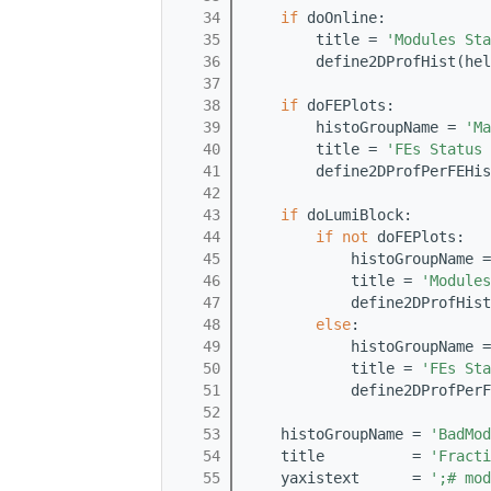
   34
if
 doOnline:
   35
        title = 
'Modules Sta
   36
        define2DProfHist(hel
   37
   38
if
 doFEPlots:
   39
        histoGroupName = 
'Ma
   40
        title = 
'FEs Status 
   41
        define2DProfPerFEHis
   42
   43
if
 doLumiBlock:
   44
if
not
 doFEPlots:
   45
            histoGroupName =
   46
            title = 
'Modules
   47
            define2DProfHis
   48
else
:
   49
            histoGroupName =
   50
            title = 
'FEs Sta
   51
            define2DProfPerF
   52
   53
    histoGroupName = 
'BadMod
   54
    title          = 
'Fract
   55
    yaxistext      = 
';# mod