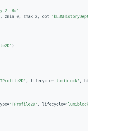
y 2 LBs'
, zmin=0, zmax=2, opt=
'kLBNHistoryDepth=2'
, histname=
'Ma
le2D'
)
TProfile2D'
, lifecycle=
'lumiblock'
, histname=
'MapOfModul
ype=
'TProfile2D'
, lifecycle=
'lumiblock'
, histname=
'MapOf