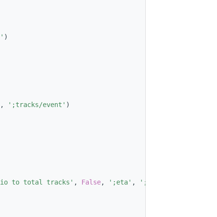
'
)
, 
';tracks/event'
)
io to total tracks'
, 
False
, 
';eta'
, 
';phi'
)