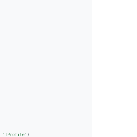
=
'TProfile'
)