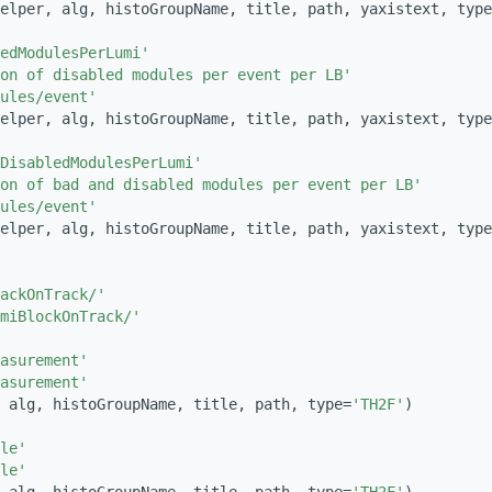
elper, alg, histoGroupName, title, path, yaxistext, type
edModulesPerLumi'
on of disabled modules per event per LB'
ules/event'
elper, alg, histoGroupName, title, path, yaxistext, type
DisabledModulesPerLumi'
ion of bad and disabled modules per event per LB'
ules/event'
elper, alg, histoGroupName, title, path, yaxistext, type
ackOnTrack/'
miBlockOnTrack/'
asurement'
asurement'
 alg, histoGroupName, title, path, type=
'TH2F'
)
le'
le'