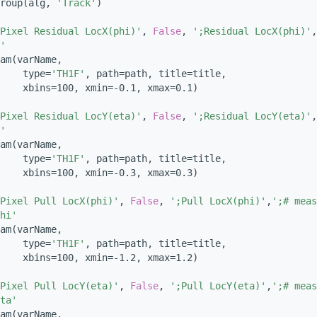
roup(alg, 
'Track'
)
Pixel Residual LocX(phi)'
, 
False
, 
';Residual LocX(phi)'
,
'
am(varName,
    type=
'TH1F'
, path=path, title=title,
    xbins=100, xmin=-0.1, xmax=0.1)
Pixel Residual LocY(eta)'
, 
False
, 
';Residual LocY(eta)'
,
'
am(varName,
    type=
'TH1F'
, path=path, title=title,
    xbins=100, xmin=-0.3, xmax=0.3)
Pixel Pull LocX(phi)'
, 
False
, 
';Pull LocX(phi)'
,
';# meas
hi'
am(varName,
    type=
'TH1F'
, path=path, title=title,
    xbins=100, xmin=-1.2, xmax=1.2)
Pixel Pull LocY(eta)'
, 
False
, 
';Pull LocY(eta)'
,
';# meas
ta'
am(varName,