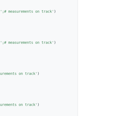
';# measurements on track'
)
';# measurements on track'
)
urements on track'
)
urements on track'
)