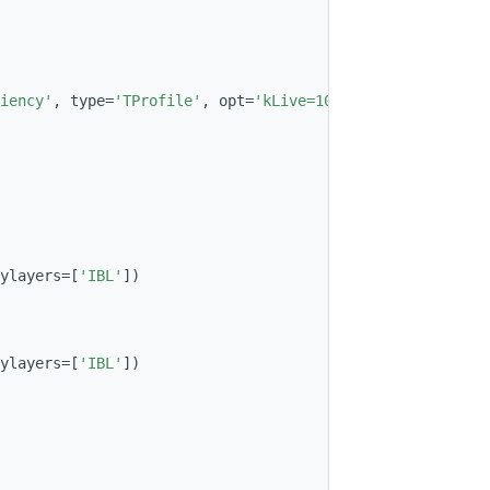
iency'
, type=
'TProfile'
, opt=
'kLive=100'
, histname=
'HitE
ylayers=[
'IBL'
])
ylayers=[
'IBL'
])