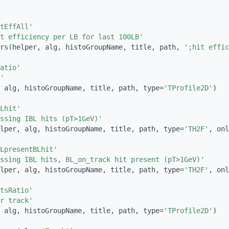
tEffAll'
t efficiency per LB for last 100LB'
rs(helper, alg, histoGroupName, title, path, 
';hit effic
atio'
'
 alg, histoGroupName, title, path, type=
'TProfile2D'
)
Lhit'
ssing IBL hits (pT>1GeV)'
lper, alg, histoGroupName, title, path, type=
'TH2F'
, onl
LpresentBLhit'
ssing IBL hits, BL_on_track hit present (pT>1GeV)'
lper, alg, histoGroupName, title, path, type=
'TH2F'
, onl
tsRatio'
r track'
 alg, histoGroupName, title, path, type=
'TProfile2D'
)