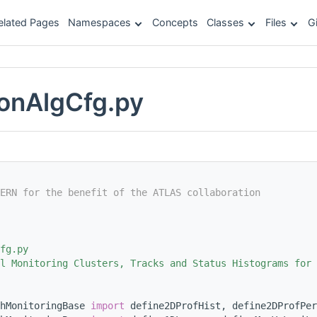
elated Pages
Namespaces
Concepts
Classes
Files
G
onAlgCfg.py
ERN for the benefit of the ATLAS collaboration
fg.py
l Monitoring Clusters, Tracks and Status Histograms for 
hMonitoringBase 
import
 define2DProfHist, define2DProfPer