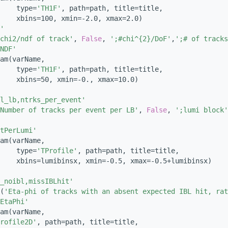
    type=
'TH1F'
, path=path, title=title,
    xbins=100, xmin=-2.0, xmax=2.0)
'
chi2/ndf of track'
, 
False
, 
';#chi^{2}/DoF'
,
';# of tracks
NDF'
am(varName,
    type=
'TH1F'
, path=path, title=title,
    xbins=50, xmin=-0., xmax=10.0)
l_lb,ntrks_per_event'
Number of tracks per event per LB'
, 
False
, 
';lumi block'
tPerLumi'
am(varName,
    type=
'TProfile'
, path=path, title=title,
    xbins=lumibinsx, xmin=-0.5, xmax=-0.5+lumibinsx)
_noibl,missIBLhit'
(
'Eta-phi of tracks with an absent expected IBL hit, rat
EtaPhi'
am(varName,
rofile2D'
, path=path, title=title,