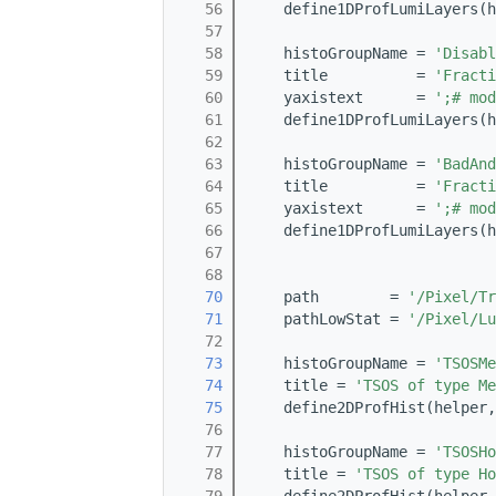
   56
    define1DProfLumiLayers(h
   57
   58
    histoGroupName = 
'Disabl
   59
    title          = 
'Fracti
   60
    yaxistext      = 
';# mod
   61
    define1DProfLumiLayers(h
   62
   63
    histoGroupName = 
'BadAnd
   64
    title          = 
'Fract
   65
    yaxistext      = 
';# mod
   66
    define1DProfLumiLayers(h
   67
   68
   70
    path        = 
'/Pixel/Tr
   71
    pathLowStat = 
'/Pixel/Lu
   72
   73
    histoGroupName = 
'TSOSMe
   74
    title = 
'TSOS of type Me
   75
    define2DProfHist(helper,
   76
   77
    histoGroupName = 
'TSOSHo
   78
    title = 
'TSOS of type Ho