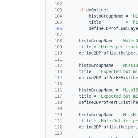
  102
  103
if
 doOnline:
  104
        histoGroupName = 
'Hi
  105
        title          = 
'hi
  106
        define1DProfLumiLaye
  107
  108
    histoGroupName = 
'HolesR
  109
    title = 
'Holes per track
  110
    define2DProfHist(helper,
  111
  112
    histoGroupName = 
'MissIB
  113
    title = 
'Expected but mi
  114
    define2DProfPerFEHist(he
  115
  116
    histoGroupName = 
'MissIB
  117
    title = 
'Expected but mi
  118
    define2DProfPerFEHist(he
  119
  120
    histoGroupName = 
'MissHi
  121
    title = 
'Hole+Outlier pe
  122
    define2DProfHist(helper,
  123