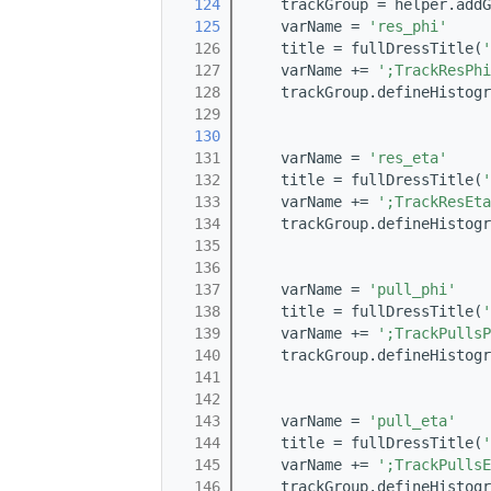
  124
    trackGroup = helper.addG
  125
    varName = 
'res_phi'
  126
    title = fullDressTitle(
'
  127
    varName += 
';TrackResPhi
  128
    trackGroup.defineHistogr
  129
                            
  130
                            
  131
    varName = 
'res_eta'
  132
    title = fullDressTitle(
'
  133
    varName += 
';TrackResEta
  134
    trackGroup.defineHistogr
  135
                            
  136
                            
  137
    varName = 
'pull_phi'
  138
    title = fullDressTitle(
'
  139
    varName += 
';TrackPullsP
  140
    trackGroup.defineHistogr
  141
                            
  142
                            
  143
    varName = 
'pull_eta'
  144
    title = fullDressTitle(
'
  145
    varName += 
';TrackPullsE
  146
    trackGroup.defineHistogr