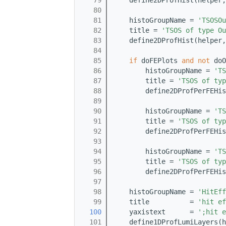
   79
    define2DProfHist(helper,
   80
   81
    histoGroupName = 
'TSOSOu
   82
    title = 
'TSOS of type Ou
   83
    define2DProfHist(helper,
   84
   85
if
 doFEPlots 
and
not
 doO
   86
        histoGroupName = 
'TS
   87
        title = 
'TSOS of typ
   88
        define2DProfPerFEHis
   89
   90
        histoGroupName = 
'TS
   91
        title = 
'TSOS of typ
   92
        define2DProfPerFEHis
   93
   94
        histoGroupName = 
'TS
   95
        title = 
'TSOS of typ
   96
        define2DProfPerFEHis
   97
   98
    histoGroupName = 
'HitEff
   99
    title          = 
'hit ef
  100
    yaxistext      = 
';hit e
  101
    define1DProfLumiLayers(h