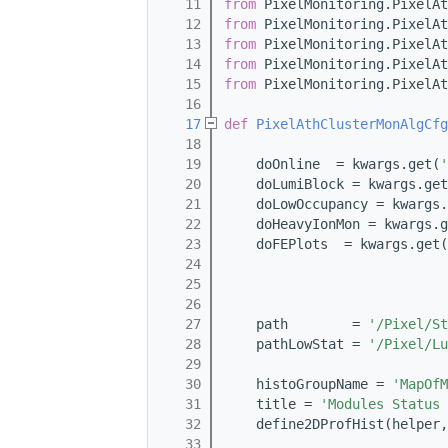
   11
from
 PixelMonitoring.PixelAt
   12
from
 PixelMonitoring.PixelAt
   13
from
 PixelMonitoring.PixelAt
   14
from
 PixelMonitoring.PixelAt
   15
from
 PixelMonitoring.PixelAt
   16
   17
def 
PixelAthClusterMonAlgCfg
   18
   19
    doOnline  = kwargs.get(
'
   20
    doLumiBlock = kwargs.get
   21
    doLowOccupancy = kwargs.
   22
    doHeavyIonMon = kwargs.g
   23
    doFEPlots  = kwargs.get(
   24
   25
   26
   27
    path        = 
'/Pixel/St
   28
    pathLowStat = 
'/Pixel/Lu
   29
   30
    histoGroupName = 
'MapOfM
   31
    title = 
'Modules Status 
   32
    define2DProfHist(helper,
   33