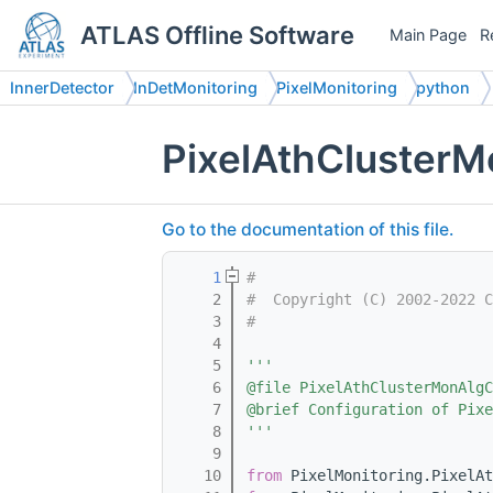
ATLAS Offline Software
Main Page
R
InnerDetector
InDetMonitoring
PixelMonitoring
python
PixelAthClusterM
Go to the documentation of this file.
    1
#
    2
#  Copyright (C) 2002-2022 C
    3
#
    4
    5
'''
    6
@file PixelAthClusterMonAlgC
    7
@brief Configuration of Pixe
    8
'''
    9
   10
from
 PixelMonitoring.PixelAt