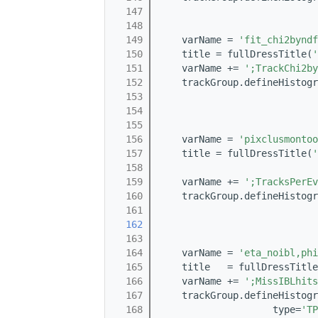
  147
                            
  148
                            
  149
    varName = 
'fit_chi2byndf
  150
    title = fullDressTitle(
'
  151
    varName += 
';TrackChi2by
  152
    trackGroup.defineHistogr
  153
                            
  154
                            
  155
  156
    varName = 
'pixclusmontoo
  157
    title = fullDressTitle(
'
  158
  159
    varName += 
';TracksPerEv
  160
    trackGroup.defineHistogr
  161
                            
  162
                            
  163
  164
    varName = 
'eta_noibl,phi
  165
    title   = fullDressTitle
  166
    varName += 
';MissIBLhits
  167
    trackGroup.defineHistogr
  168
                    type=
'TP