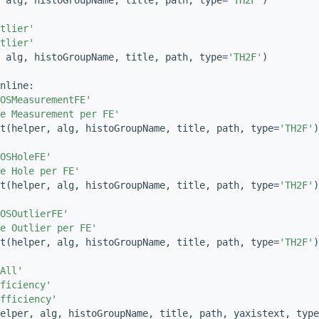
 alg, histoGroupName, title, path, type=
'TH2F'
)
tlier'
tlier'
 alg, histoGroupName, title, path, type=
'TH2F'
)
nline:
OSMeasurementFE'
e Measurement per FE'
t(helper, alg, histoGroupName, title, path, type=
'TH2F'
)
OSHoleFE'
e Hole per FE'
t(helper, alg, histoGroupName, title, path, type=
'TH2F'
)
OSOutlierFE'
e Outlier per FE'
t(helper, alg, histoGroupName, title, path, type=
'TH2F'
)
All'
ficiency'
fficiency'
elper, alg, histoGroupName, title, path, yaxistext, type