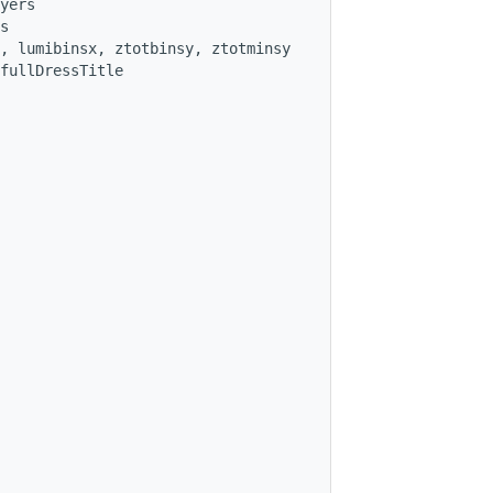
yers
s
, lumibinsx, ztotbinsy, ztotminsy
fullDressTitle