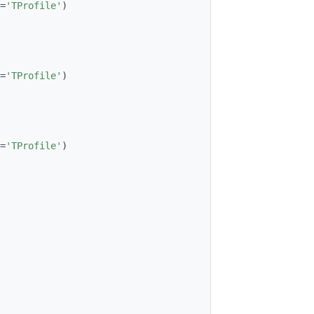
=
'TProfile'
)
=
'TProfile'
)
=
'TProfile'
)