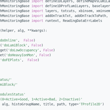
hMonitoringBase 
import
 define1DLayers, defineMapVsLumiLa
hMonitoringBase 
import
 define1DProfLumiLayers, baselayer
hMonitoringBase 
import
 layers, totcuts, xbinsem, xminsem
hMonitoringBase 
import
 addOnTrackTxt, addOnTrackToPath, 
hMonitoringBase 
import
 runtext, ReadingDataErrLabels
(helper, alg, **kwargs):
doOnline'
,  
False
)
(
'doLumiBlock'
, 
False
)
get(
'doLowOccupancy'
, 
False
)
et(
'doHeavyIonMon'
, 
False
)
'doFEPlots'
,  
False
)
atus/'
miBlock/'
odulesStatus'
(0=Active+Good, 1=Active+Bad, 2=Inactive)'
 alg, histoGroupName, title, path, type=
'TProfile2D'
)