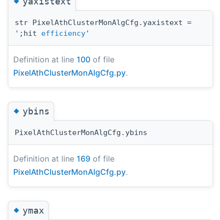
◆
yaxistext
str PixelAthClusterMonAlgCfg.yaxistext =
';hit
efficiency
'
Definition at line
100
of file
PixelAthClusterMonAlgCfg.py
.
◆
ybins
PixelAthClusterMonAlgCfg.ybins
Definition at line
169
of file
PixelAthClusterMonAlgCfg.py
.
◆
ymax