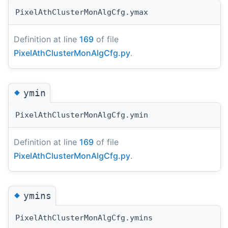
PixelAthClusterMonAlgCfg.ymax
Definition at line
169
of file
PixelAthClusterMonAlgCfg.py
.
◆
ymin
PixelAthClusterMonAlgCfg.ymin
Definition at line
169
of file
PixelAthClusterMonAlgCfg.py
.
◆
ymins
PixelAthClusterMonAlgCfg.ymins