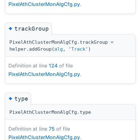
PixelAthClusterMonAlgCfg.py
.
◆
trackGroup
PixelAthClusterMonAlgCfg.trackGroup =
helper.addGroup(
alg
, '
Track
')
Definition at line
124
of file
PixelAthClusterMonAlgCfg.py
.
◆
type
PixelAthClusterMonAlgCfg.type
Definition at line
75
of file
PixelAthClusterMonAlgCfg.py
.