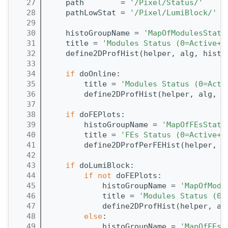
   27
    path        = 
'/Pixel/Status/'
   28
    pathLowStat = 
'/Pixel/LumiBlock/'
   29
   30
    histoGroupName = 
'MapOfModulesStatu
   31
    title = 
'Modules Status (0=Active+G
   32
    define2DProfHist(helper, alg, histo
   33
   34
if
 doOnline:
   35
        title = 
'Modules Status (0=Acti
   36
        define2DProfHist(helper, alg, h
   37
   38
if
 doFEPlots:
   39
        histoGroupName = 
'MapOfFEsStatu
   40
        title = 
'FEs Status (0=Active+G
   41
        define2DProfPerFEHist(helper, a
   42
   43
if
 doLumiBlock:
   44
if
not
 doFEPlots:
   45
            histoGroupName = 
'MapOfModu
   46
            title = 
'Modules Status (0=
   47
            define2DProfHist(helper, al
   48
else
:
   49
            histoGroupName = 
'MapOfFEsS