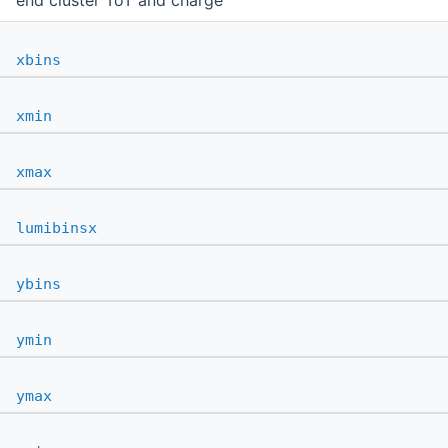
end cluster ToT and charge
xbins
xmin
xmax
lumibinsx
ybins
ymin
ymax