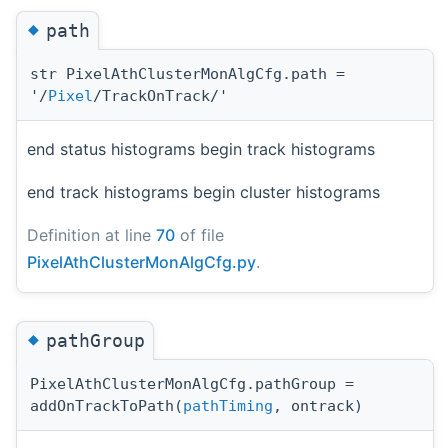
◆
path
str PixelAthClusterMonAlgCfg.path =
'/
Pixel
/TrackOnTrack/'
end status histograms begin track histograms
end track histograms begin cluster histograms
Definition at line
70
of file
PixelAthClusterMonAlgCfg.py
.
◆
pathGroup
PixelAthClusterMonAlgCfg.pathGroup =
addOnTrackToPath(
pathTiming
, ontrack)