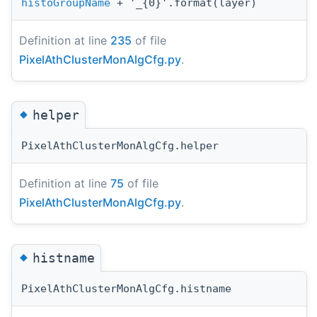
histoGroupName
+ '_{0}'.format(layer)
Definition at line
235
of file
PixelAthClusterMonAlgCfg.py
.
◆
helper
PixelAthClusterMonAlgCfg.helper
Definition at line
75
of file
PixelAthClusterMonAlgCfg.py
.
◆
histname
PixelAthClusterMonAlgCfg.histname