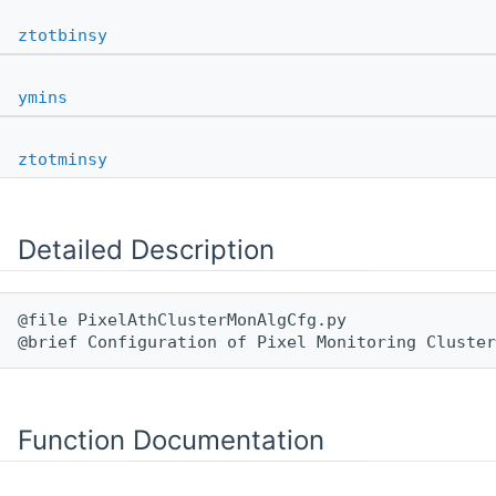
ztotbinsy
ymins
ztotminsy
Detailed Description
@file PixelAthClusterMonAlgCfg.py

Function Documentation