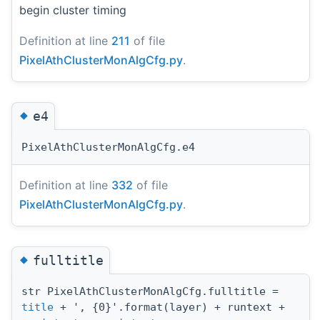
begin cluster timing
Definition at line
211
of file
PixelAthClusterMonAlgCfg.py
.
◆
e4
PixelAthClusterMonAlgCfg.e4
Definition at line
332
of file
PixelAthClusterMonAlgCfg.py
.
◆
fulltitle
str PixelAthClusterMonAlgCfg.fulltitle =
title
+ ', {0}'.format(layer) + runtext +