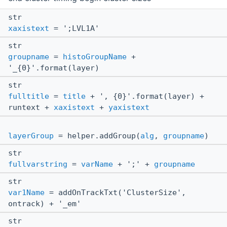
str
xaxistext
= ';LVL1A'
str
groupname
=
histoGroupName
+
'_{0}'.format(layer)
str
fulltitle
=
title
+ ', {0}'.format(layer) +
runtext +
xaxistext
+
yaxistext
layerGroup
= helper.addGroup(
alg
,
groupname
)
str
fullvarstring
=
varName
+ ';' +
groupname
str
var1Name
= addOnTrackTxt('ClusterSize',
ontrack) + '_em'
str