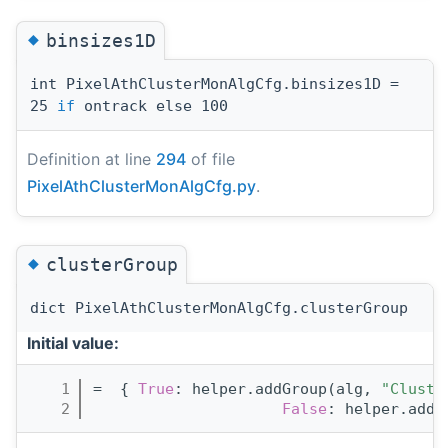
◆
binsizes1D
int PixelAthClusterMonAlgCfg.binsizes1D =
25
if
ontrack else 100
Definition at line
294
of file
PixelAthClusterMonAlgCfg.py
.
◆
clusterGroup
dict PixelAthClusterMonAlgCfg.clusterGroup
Initial value:
    1
=  { 
True
: helper.addGroup(alg, 
"Cluste
    2
False
: helper.addG