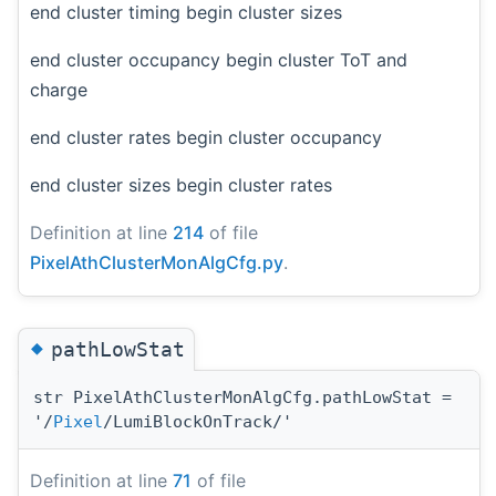
end cluster timing begin cluster sizes
end cluster occupancy begin cluster ToT and
charge
end cluster rates begin cluster occupancy
end cluster sizes begin cluster rates
Definition at line
214
of file
PixelAthClusterMonAlgCfg.py
.
◆
pathLowStat
str PixelAthClusterMonAlgCfg.pathLowStat =
'/
Pixel
/LumiBlockOnTrack/'
Definition at line
71
of file