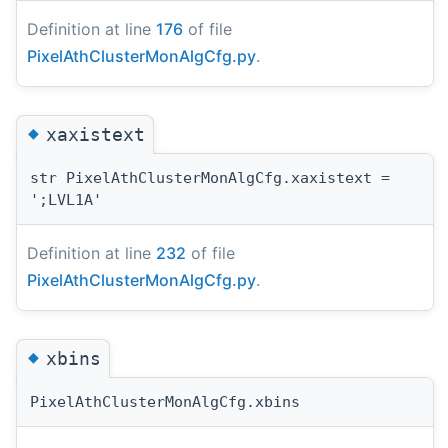
Definition at line
176
of file
PixelAthClusterMonAlgCfg.py
.
◆
xaxistext
str PixelAthClusterMonAlgCfg.xaxistext =
';LVL1A'
Definition at line
232
of file
PixelAthClusterMonAlgCfg.py
.
◆
xbins
PixelAthClusterMonAlgCfg.xbins