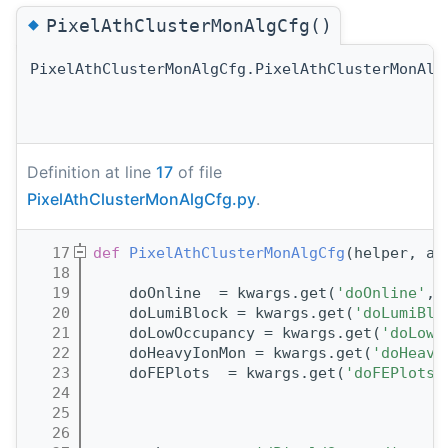
◆
PixelAthClusterMonAlgCfg()
PixelAthClusterMonAlgCfg.PixelAthClusterMonAlg
Definition at line
17
of file
PixelAthClusterMonAlgCfg.py
.
   17
def 
PixelAthClusterMonAlgCfg
(helper, al
   18
   19
    doOnline  = kwargs.get(
'doOnline'
, 
   20
    doLumiBlock = kwargs.get(
'doLumiBlo
   21
    doLowOccupancy = kwargs.get(
'doLowO
   22
    doHeavyIonMon = kwargs.get(
'doHeavy
   23
    doFEPlots  = kwargs.get(
'doFEPlots'
   24
   25
   26