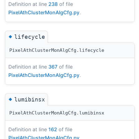
Definition at line
238
of file
PixelAthClusterMonAlgCfg.py
.
◆
lifecycle
PixelAthClusterMonAlgCfg.lifecycle
Definition at line
367
of file
PixelAthClusterMonAlgCfg.py
.
◆
lumibinsx
PixelAthClusterMonAlgCfg.lumibinsx
Definition at line
162
of file
PixelAthClusterMonAlgCfg.py
.