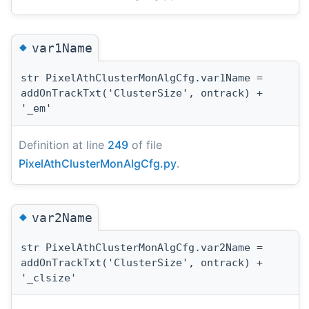
◆
var1Name
str PixelAthClusterMonAlgCfg.var1Name =
addOnTrackTxt('ClusterSize', ontrack) +
'_em'
Definition at line
249
of file
PixelAthClusterMonAlgCfg.py
.
◆
var2Name
str PixelAthClusterMonAlgCfg.var2Name =
addOnTrackTxt('ClusterSize', ontrack) +
'_clsize'