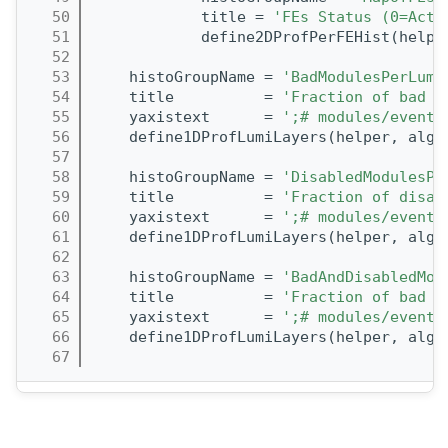
   50
            title = 
'FEs Status (0=Acti
   51
            define2DProfPerFEHist(helpe
   52
   53
    histoGroupName = 
'BadModulesPerLumi
   54
    title          = 
'Fraction of bad m
   55
    yaxistext      = 
';# modules/event'
   56
    define1DProfLumiLayers(helper, alg,
   57
   58
    histoGroupName = 
'DisabledModulesPe
   59
    title          = 
'Fraction of disab
   60
    yaxistext      = 
';# modules/event'
   61
    define1DProfLumiLayers(helper, alg,
   62
   63
    histoGroupName = 
'BadAndDisabledMod
   64
    title          = 
'Fraction of bad a
   65
    yaxistext      = 
';# modules/event'
   66
    define1DProfLumiLayers(helper, alg,
   67