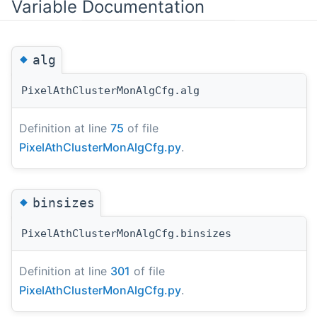
Variable Documentation
◆
alg
PixelAthClusterMonAlgCfg.alg
Definition at line
75
of file
PixelAthClusterMonAlgCfg.py
.
◆
binsizes
PixelAthClusterMonAlgCfg.binsizes
Definition at line
301
of file
PixelAthClusterMonAlgCfg.py
.