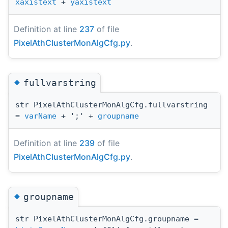
xaxistext
+
yaxistext
Definition at line
237
of file
PixelAthClusterMonAlgCfg.py
.
◆
fullvarstring
str PixelAthClusterMonAlgCfg.fullvarstring
=
varName
+ ';' +
groupname
Definition at line
239
of file
PixelAthClusterMonAlgCfg.py
.
◆
groupname
str PixelAthClusterMonAlgCfg.groupname =