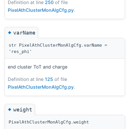
Definition at line
250
of file
PixelAthClusterMonAlgCfg.py
.
◆
varName
str PixelAthClusterMonAlgCfg.varName =
'res_phi'
end cluster ToT and charge
Definition at line
125
of file
PixelAthClusterMonAlgCfg.py
.
◆
weight
PixelAthClusterMonAlgCfg.weight