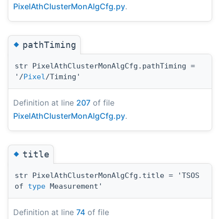
PixelAthClusterMonAlgCfg.py
.
◆
pathTiming
str PixelAthClusterMonAlgCfg.pathTiming =
'/
Pixel
/Timing'
Definition at line
207
of file
PixelAthClusterMonAlgCfg.py
.
◆
title
str PixelAthClusterMonAlgCfg.title = 'TSOS
of
type
Measurement'
Definition at line
74
of file