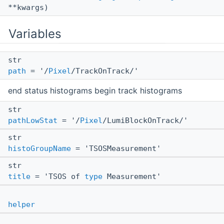
**kwargs)
Variables
str
path
= '/
Pixel
/TrackOnTrack/'
end status histograms begin track histograms
str
pathLowStat
= '/
Pixel
/LumiBlockOnTrack/'
str
histoGroupName
= 'TSOSMeasurement'
str
title
= 'TSOS of
type
Measurement'
helper