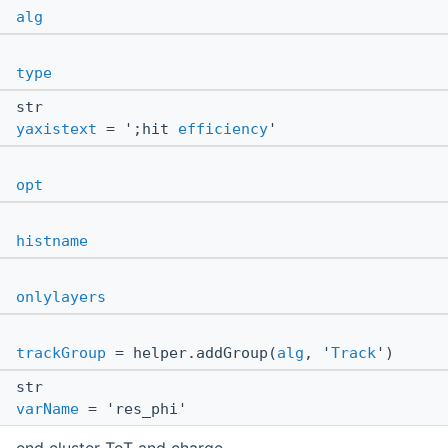
alg
type
str
yaxistext
= ';hit
efficiency
'
opt
histname
onlylayers
trackGroup
= helper.addGroup(
alg
, '
Track
')
str
varName
= 'res_phi'