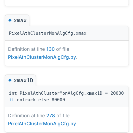
◆
xmax
PixelAthClusterMonAlgCfg.xmax
Definition at line
130
of file
PixelAthClusterMonAlgCfg.py
.
◆
xmax1D
int PixelAthClusterMonAlgCfg.xmax1D = 20000
if
ontrack else 80000
Definition at line
278
of file
PixelAthClusterMonAlgCfg.py
.