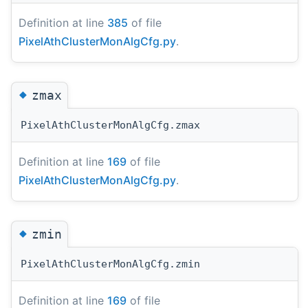
Definition at line
385
of file
PixelAthClusterMonAlgCfg.py
.
◆
zmax
PixelAthClusterMonAlgCfg.zmax
Definition at line
169
of file
PixelAthClusterMonAlgCfg.py
.
◆
zmin
PixelAthClusterMonAlgCfg.zmin
Definition at line
169
of file