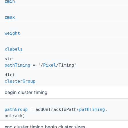
zmin
zmax
weight
xlabels
str
pathTiming
= '/
Pixel
/Timing'
dict
clusterGroup
begin cluster timing
pathGroup
= addOnTrackToPath(
pathTiming
,
ontrack)
end cluster timing begin cluster sizes