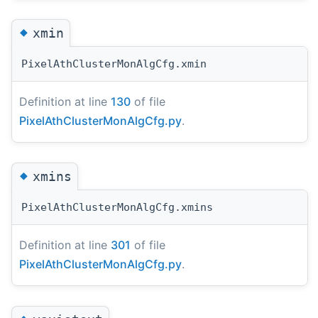
◆
xmin
PixelAthClusterMonAlgCfg.xmin
Definition at line
130
of file
PixelAthClusterMonAlgCfg.py
.
◆
xmins
PixelAthClusterMonAlgCfg.xmins
Definition at line
301
of file
PixelAthClusterMonAlgCfg.py
.