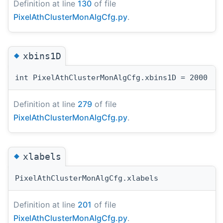
Definition at line
130
of file
PixelAthClusterMonAlgCfg.py
.
◆
xbins1D
int PixelAthClusterMonAlgCfg.xbins1D = 2000
Definition at line
279
of file
PixelAthClusterMonAlgCfg.py
.
◆
xlabels
PixelAthClusterMonAlgCfg.xlabels
Definition at line
201
of file
PixelAthClusterMonAlgCfg.py
.