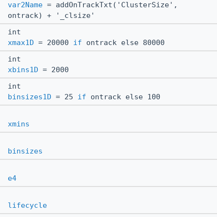
var2Name
= addOnTrackTxt('ClusterSize',
ontrack) + '_clsize'
int
xmax1D
= 20000
if
ontrack else 80000
int
xbins1D
= 2000
int
binsizes1D
= 25
if
ontrack else 100
xmins
binsizes
e4
lifecycle