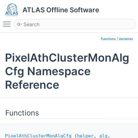
ATLAS Offline Software
Toggle main menu visibility
Functions
|
Variables
PixelAthClusterMonAlg
Cfg Namespace
Reference
Functions
PixelAthClusterMonAlgCfg
(
helper
,
alg
,