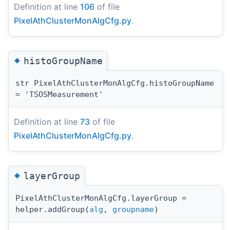
Definition at line
106
of file
PixelAthClusterMonAlgCfg.py
.
◆
histoGroupName
str PixelAthClusterMonAlgCfg.histoGroupName
= 'TSOSMeasurement'
Definition at line
73
of file
PixelAthClusterMonAlgCfg.py
.
◆
layerGroup
PixelAthClusterMonAlgCfg.layerGroup =
helper.addGroup(
alg
,
groupname
)