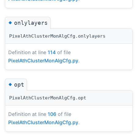
◆
onlylayers
PixelAthClusterMonAlgCfg.onlylayers
Definition at line
114
of file
PixelAthClusterMonAlgCfg.py
.
◆
opt
PixelAthClusterMonAlgCfg.opt
Definition at line
106
of file
PixelAthClusterMonAlgCfg.py
.