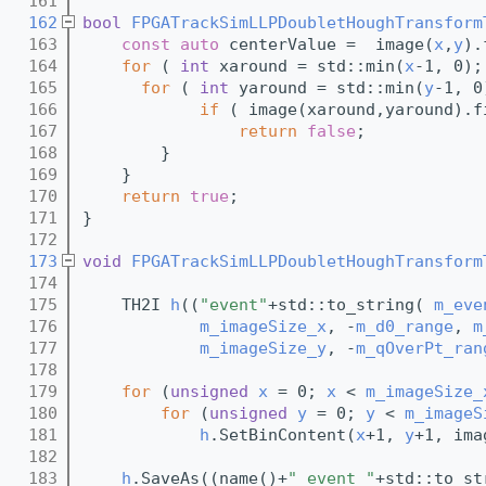
  161
  162
bool
FPGATrackSimLLPDoubletHoughTransform
  163
const
auto
 centerValue =  image(
x
,
y
).
  164
for
 ( 
int
 xaround = std::min(
x
-1, 0);
  165
for
 ( 
int
 yaround = std::min(
y
-1, 0
  166
if
 ( image(xaround,yaround).f
  167
return
false
;
  168
        }
  169
    }
  170
return
true
; 
  171
}
  172
  173
void
FPGATrackSimLLPDoubletHoughTransform
  174
  175
    TH2I 
h
((
"event"
+std::to_string( 
m_eve
  176
m_imageSize_x
, -
m_d0_range
, 
m
  177
m_imageSize_y
, -
m_qOverPt_ran
  178
  179
for
 (
unsigned
x
 = 0; 
x
 < 
m_imageSize_
  180
for
 (
unsigned
y
 = 0; 
y
 < 
m_imageS
  181
h
.SetBinContent(
x
+1, 
y
+1, ima
  182
  183
h
.SaveAs((name()+
"_event_"
+std::to_st