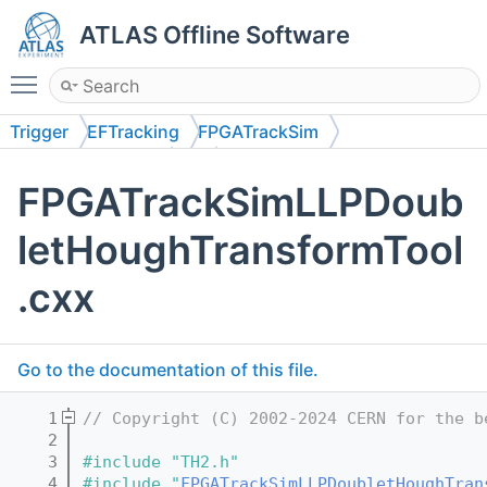
ATLAS Offline Software
Toggle main menu visibility
Trigger
EFTracking
FPGATrackSim
FPGATrackSimLRT
src
FPGATrackSimLLPDoub
letHoughTransformTool
.cxx
Go to the documentation of this file.
    1
// Copyright (C) 2002-2024 CERN for the b
    2
    3
#include "TH2.h"
    4
#include "
FPGATrackSimLLPDoubletHoughTran