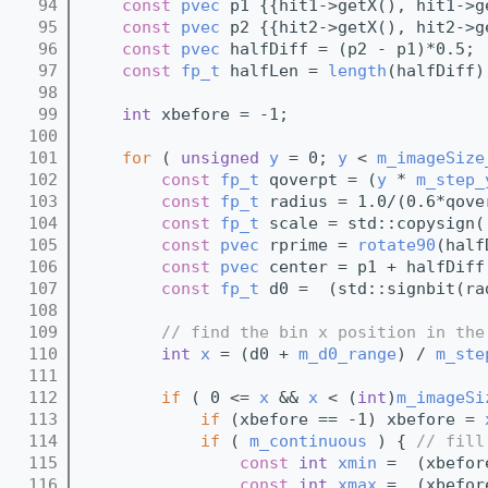
   94
const
pvec
 p1 {{hit1->getX(), hit1->g
   95
const
pvec
 p2 {{hit2->getX(), hit2->g
   96
const
pvec
 halfDiff = (p2 - p1)*0.5;
   97
const
fp_t
 halfLen = 
length
(halfDiff)
   98
   99
int
 xbefore = -1;
  100
  101
for
 ( 
unsigned
y
 = 0; 
y
 < 
m_imageSize
  102
const
fp_t
 qoverpt = (
y
 * 
m_step_
  103
const
fp_t
 radius = 1.0/(0.6*qove
  104
const
fp_t
 scale = std::copysign(
  105
const
pvec
 rprime = 
rotate90
(half
  106
const
pvec
 center = p1 + halfDiff
  107
const
fp_t
 d0 =  (std::signbit(ra
  108
  109
// find the bin x position in the
  110
int
x
 = (d0 + 
m_d0_range
) / 
m_ste
  111
  112
if
 ( 0 <= 
x
 && 
x
 < (
int
)
m_imageSi
  113
if
 (xbefore == -1) xbefore = 
  114
if
 ( 
m_continuous
 ) { 
// fill
  115
const
int
xmin
 =  (xbefor
  116
const
int
xmax
 =  (xbefor