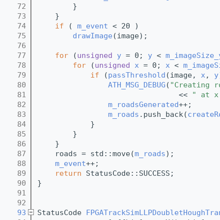
   72
        }
   73
    } 
   74
if
 ( 
m_event
 < 20 )
   75
drawImage
(image);
   76
   77
for
 (
unsigned
y
 = 0; 
y
 < 
m_imageSize_
   78
for
 (
unsigned
x
 = 0; 
x
 < 
m_imageS
   79
if
 (
passThreshold
(image, 
x
, 
y
   80
ATH_MSG_DEBUG
(
"Creating r
   81
                                << 
" at x
   82
m_roadsGenerated
++;
   83
m_roads
.push_back(
createR
   84
            }
   85
        }
   86
    }
   87
    roads = std::move(
m_roads
);
   88
m_event
++;
   89
return
 StatusCode::SUCCESS;   
   90
}
   91
   92
   93
StatusCode 
FPGATrackSimLLPDoubletHoughTra