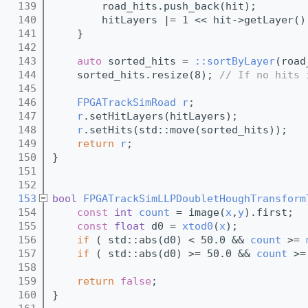
  139
        road_hits.push_back(hit);
  140
        hitLayers |= 1 << hit->getLayer()
  141
    }
  142
  143
auto
 sorted_hits = 
::sortByLayer
(road
  144
    sorted_hits.resize(8); 
// If no hits 
  145
  146
FPGATrackSimRoad
r
;
  147
r
.setHitLayers(hitLayers);
  148
r
.setHits(std::move(sorted_hits));
  149
return
r
;
  150
}
  151
  152
  153
bool
FPGATrackSimLLPDoubletHoughTransform
  154
const
int
count
 = image(
x
,
y
).first;
  155
const
float
 d0 = 
xtod0
(
x
);
  156
if
 ( std::abs(d0) < 50.0 && 
count
 >= 
  157
if
 ( std::abs(d0) >= 50.0 && 
count
 >=
  158
  159
return
false
;
  160
}