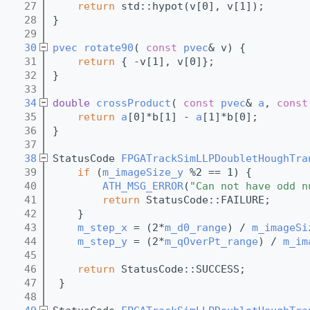
   27
return
 std::hypot(v[0], v[1]);
   28
}
   29
   30
pvec
rotate90
( 
const
pvec
& v) {
   31
return
 { -v[1], v[0]};
   32
}
   33
   34
double
crossProduct
( 
const
pvec
& 
a
, 
const
   35
return
a
[0]*b[1] - 
a
[1]*b[0];
   36
}
   37
   38
StatusCode 
FPGATrackSimLLPDoubletHoughTra
   39
if
 (
m_imageSize_y
 %2 == 1) {
   40
ATH_MSG_ERROR
(
"Can not have odd n
   41
return
 StatusCode::FAILURE;
   42
    }
   43
m_step_x
 = (2*
m_d0_range
) / 
m_imageSi
   44
m_step_y
 = (2*
m_qOverPt_range
) / 
m_im
   45
   46
return
 StatusCode::SUCCESS;
   47
 }
   48