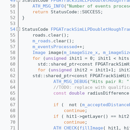
   49
StatusCode 
FPGATrackSimLLPDoubletHoughTra
   50
ATH_MSG_INFO
(
"Number of events proces
   51
return
 StatusCode::SUCCESS;
   52
}
   53
   54
StatusCode 
FPGATrackSimLLPDoubletHoughTra
   55
    roads.clear();
   56
m_roads
.clear();
   57
m_eventsProcessed
++;
   58
Image
 image(
m_imageSize_x
, 
m_imageSiz
   59
for
 (
unsigned
 ihit1 = 0; ihit1 < hits
   60
      std::shared_ptr<const FPGATrackSimH
   61
for
 (
unsigned
 ihit2 = ihit1+1; ihit
   62
    std::shared_ptr<const FPGATrackSimHit
   63
ATH_MSG_DEBUG
(
"Hits pair R: "
   64
//TODO: replace with qualific
   65
const
double
 radiusDifference
   66
   67
if
 (  not (
m_acceptedDistance
   68
continue
;
   69
if
 ( hit1->getLayer() == hit2
   70
continue
;
   71
ATH_CHECK
(
fillImage
( hit1, hi