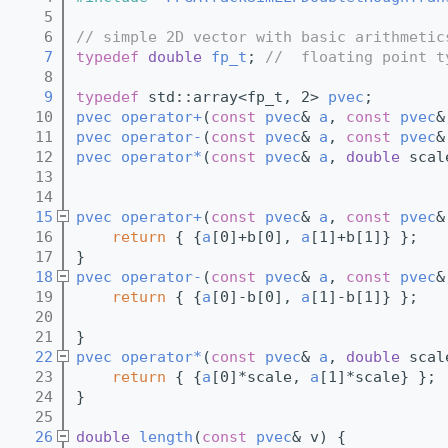
    5
    6
// simple 2D vector with basic arithmetic
    7
typedef
double
fp_t
; 
//  floating point t
    8
    9
typedef
 std::array<fp_t, 2> 
pvec
;
   10
pvec
operator+
(
const
pvec
& 
a
, 
const
pvec
&
   11
pvec
operator-
(
const
pvec
& 
a
, 
const
pvec
&
   12
pvec
operator*
(
const
pvec
& 
a
, 
double
 scal
   13
   14
   15
pvec
operator+
(
const
pvec
& 
a
, 
const
pvec
&
   16
return
 { {
a
[0]+b[0], 
a
[1]+b[1]} };
   17
}
   18
pvec
operator-
(
const
pvec
& 
a
, 
const
pvec
&
   19
return
 { {
a
[0]-b[0], 
a
[1]-b[1]} };
   20
   21
}
   22
pvec
operator*
(
const
pvec
& 
a
, 
double
 scal
   23
return
 { {
a
[0]*scale, 
a
[1]*scale} };
   24
}
   25
   26
double
length
(
const
pvec
& v) {