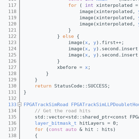
  117
for
 ( 
int
 xinterpolated =
  118
                    image(xinterpolated, 
  119
                    image(xinterpolated, 
  120
                    image(xinterpolated, 
  121
                }
  122
            } 
else
 {
  123
                image(
x
, 
y
).first++;
  124
                image(
x
, 
y
).second.insert
  125
                image(
x
, 
y
).second.insert
  126
            }
  127
            xbefore = 
x
;
  128
        }    
  129
    }
  130
return
 StatusCode::SUCCESS;
  131
}
  132
  133
FPGATrackSimRoad
FPGATrackSimLLPDoubletHo
  134
// Get the road hits
  135
    std::vector<std::shared_ptr<const FPG
  136
layer_bitmask_t
 hitLayers = 0;
  137
for
 (
const
auto
 & hit : hits)
  138
    {