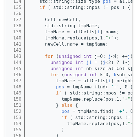
  134
    std::string::size_type 
pos
 = allCel
  135
if
 ( std::string::npos != pos ) { 
/
  136
  137
      Cell newCell;
  138
      std::string tmpName;
  139
      tmpName = allCells[
i
].name;
  140
      tmpName.replace(pos,1,
"+"
);
  141
      newCell.name = tmpName;
  142
  143
for
 (
unsigned
int
 j=0; 
j
<4; ++
j
) 
  144
unsigned
int
j1
 = (
j
<2) ? 1-j :
  145
unsigned
int
 nb_size=allCells[
i
  146
for
 (
unsigned
int
 k=0; 
k
<nb_siz
  147
          tmpName = allCells[
i
].neighbo
  148
pos
 = tmpName.find( 
'-'
, 0 );
  149
if
 ( std::string::npos != pos
  150
            tmpName.replace(pos,1,
"+"
);
  151
          } 
else
 {
  152
pos
 = tmpName.find( 
'+'
, 0 
  153
if
 ( std::string::npos != p
  154
              tmpName.replace(pos,1,
"-"
  155
            }
  156
          }