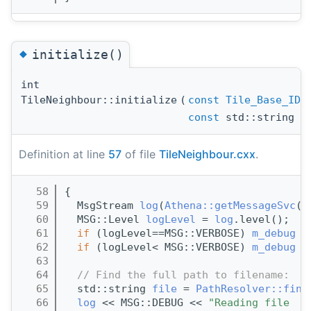
◆
initialize()
int
TileNeighbour::initialize
(
const
Tile_Base_ID
const
std::string &
Definition at line
57
of file
TileNeighbour.cxx
.
   58
{
   59
  MsgStream 
log
(
Athena::getMessageSvc
()
   60
  MSG::Level 
logLevel
 = 
log
.level();
   61
if
 (logLevel==MSG::VERBOSE) 
m_debug
 =
   62
if
 (logLevel< MSG::VERBOSE) 
m_debug
 =
   63
   64
// Find the full path to filename:
   65
  std::string 
file
 = 
PathResolver::find
   66
log
 << MSG::DEBUG << 
"Reading file  "