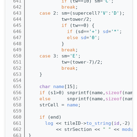
  641
if
 (tw==10) sm=
'C'
;
  642
break
;
  643
case
 2: sm=(supercell?
'V'
:
'D'
);
  644
            tw=tower/2;
  645
if
 (tw==0) {
  646
if
 (sd==
'+'
) 
sd
=
'*'
;
  647
else
sd
=
'0'
;
  648
            }
  649
break
;
  650
case
 3: sm=
'E'
; 
  651
            tw=(tower-7)/2;
  652
break
;
  653
    }
  654
  655
char
name
[15];
  656
if
 (s1>0) snprintf(name,
sizeof
(name
  657
else
      snprintf(name,
sizeof
(name
  658
    strCell = 
name
;
  659
  660
if
 (end) 
  661
log
 << tileID->
to_string
(
id
,-2) <
  662
          << strSection << 
" "
 << 
modul
  663
}