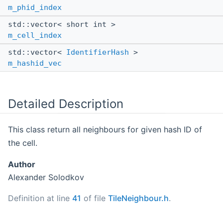
m_phid_index
std::vector< short int >
m_cell_index
std::vector<
IdentifierHash
>
m_hashid_vec
Detailed Description
This class return all neighbours for given hash ID of
the cell.
Author
Alexander Solodkov
Definition at line
41
of file
TileNeighbour.h
.