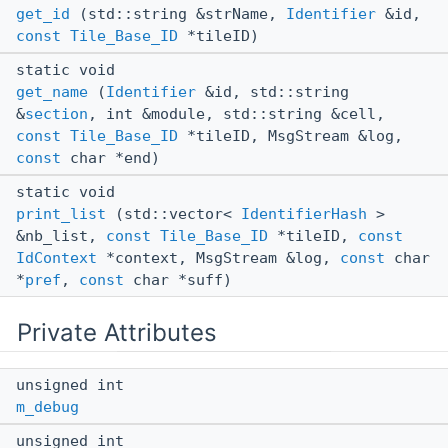
get_id
(std::string &strName,
Identifier
&id,
const
Tile_Base_ID
*tileID)
static void
get_name
(
Identifier
&id, std::string
&
section
, int &module, std::string &cell,
const
Tile_Base_ID
*tileID, MsgStream &log,
const
char *end)
static void
print_list
(std::vector<
IdentifierHash
>
&nb_list,
const
Tile_Base_ID
*tileID,
const
IdContext
*context, MsgStream &log,
const
char
*
pref
,
const
char *suff)
Private Attributes
unsigned int
m_debug
unsigned int