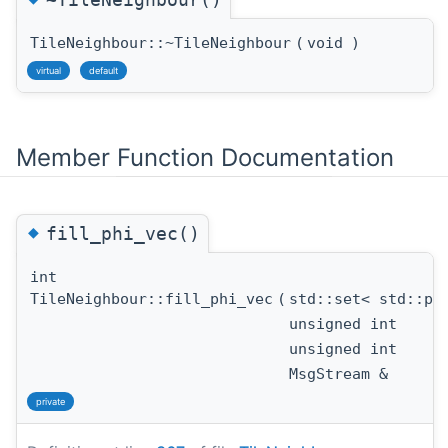
TileNeighbour::~TileNeighbour
(
void
)
virtual
default
Member Function Documentation
◆
fill_phi_vec()
int
TileNeighbour::fill_phi_vec
(
std::set< std::p
unsigned int
unsigned int
MsgStream &
private