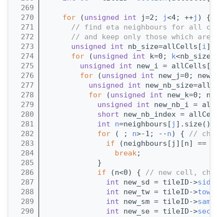
  269
  270
for
 (
unsigned
int
 j=2; 
j
<4; ++
j
) {
  271
// find eta neighbours for all ce
  272
// and keep only those which are 
  273
unsigned
int
 nb_size=allCells[
i
].
  274
for
 (
unsigned
int
 k=0; 
k
<nb_size;
  275
unsigned
int
 new_i = allCells[
i
  276
for
 (
unsigned
int
 new_j=0; new_
  277
unsigned
int
 new_nb_size=allC
  278
for
 (
unsigned
int
 new_k=0; ne
  279
unsigned
int
 new_nb_i = all
  280
short
 new_nb_index = allCel
  281
int
n
=neighbours[
j
].size()-
  282
for
 ( ; 
n
>-1; --
n
) { 
// che
  283
if
 (neighbours[j][n] == n
  284
break
;
  285
            }
  286
if
 (n<0) { 
// new cell, che
  287
int
 new_sd = tileID->
side
  288
int
 new_tw = tileID->
towe
  289
int
 new_sm = tileID->
samp
  290
int
 new_se = tileID->
sect