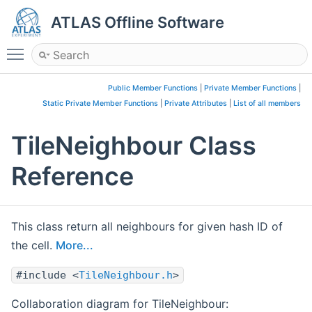
ATLAS Offline Software
Toggle main menu visibility
Public Member Functions
|
Private Member Functions
|
Static Private Member Functions
|
Private Attributes
|
List of all members
TileNeighbour Class
Reference
This class return all neighbours for given hash ID of
the cell.
More...
#include <
TileNeighbour.h
>
Collaboration diagram for TileNeighbour: