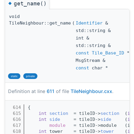
◆
get_name()
void
TileNeighbour::get_name
(
Identifier
&
i
std::string &
s
int &
m
std::string &
c
const
Tile_Base_ID
*
t
MsgStream &
l
const
char *
e
static
private
Definition at line
611
of file
TileNeighbour.cxx
.
  614
{
  615
int
section
  = tileID->
section
  (
id
  616
int
side
     = tileID->
side
     (
id
  617
module
   = tileID->module   (id
  618
int
 tower    = tileID->
tower
    (
id