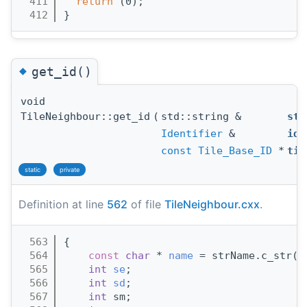
  411
return
 (0);
  412
}
◆
get_id()
void
TileNeighbour::get_id
(
std::string &
str
Identifier
&
id
,
const
Tile_Base_ID
*
til
static
private
Definition at line
562
of file
TileNeighbour.cxx
.
  563
{
  564
const
char
 * 
name
 = strName.c_str()
  565
int
se
;
  566
int
sd
;
  567
int
 sm;