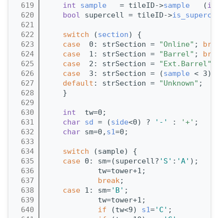
  619
int
sample
   = tileID->
sample
   (
id
  620
bool
 supercell = tileID->
is_superce
  621
  622
switch
 (
section
) {
  623
case
  0: strSection = 
"Online"
; 
bre
  624
case
  1: strSection = 
"Barrel"
; 
bre
  625
case
  2: strSection = 
"Ext.Barrel"
;
  626
case
  3: strSection = (
sample
 < 3) 
  627
default
: strSection = 
"Unknown"
;
  628
    }
  629
  630
int
  tw=0;
  631
char
sd
 = (
side
<0) ? 
'-'
 : 
'+'
;
  632
char
 sm=0,
s1
=0;
  633
  634
switch
 (sample) {
  635
case
 0: sm=(supercell?
'S'
:
'A'
);
  636
            tw=tower+1; 
  637
break
;
  638
case
 1: sm=
'B'
;
  639
            tw=tower+1;
  640
if
 (tw<9) 
s1
=
'C'
;