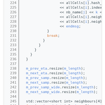
  224
                  << allCells[
i
].hash_i
  225
                  << allCells[
i
].index 
  226
                  << nb_name[
j
] << 
k
 <<
  227
                  << allCells[
i
].neighb
  228
                  << allCells[
i
].neighb
  229
                  << 
endmsg
;
  230
            }
  231
break
;
  232
          }
  233
        }
  234
      }
  235
    }
  236
  }
  237
  238
m_prev_eta
.resize(
m_length
);
  239
m_next_eta
.resize(
m_length
);
  240
m_prev_samp
.resize(
m_length
);
  241
m_next_samp
.resize(
m_length
);
  242
m_prev_samp_wide
.resize(
m_length
);
  243
m_next_samp_wide
.resize(
m_length
);
  244
  245
  std::vector<short int> neighbours[4];