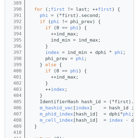
  389
  390
for
 (;
first
 != last; ++
first
) {
  391
phi
 = (*first).second;
  392
if
 (
phi
 != phi_prev) {
  393
if
 (0 == 
phi
) {
  394
        ++ind_max;
  395
        ind_min = ind_max;
  396
      }
  397
index
 = ind_min + dphi * 
phi
;
  398
      phi_prev = 
phi
;
  399
    } 
else
 {
  400
if
 (0 == 
phi
) {
  401
        ++ind_max;
  402
      }
  403
      ++
index
;
  404
    }
  405
    IdentifierHash hash_id = (*first).f
  406
m_hashid_vec
[
index
]    = hash_id ;
  407
m_phid_index
[hash_id]  = dphi*
phi
;
  408
m_cell_index
[hash_id]  = 
index
 - dp
  409
  }
  410