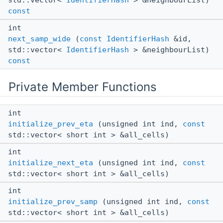
std::vector<
IdentifierHash
> &neighbourList)
const
int
next_samp_wide
(
const
IdentifierHash
&id,
std::vector<
IdentifierHash
> &neighbourList)
const
Private Member Functions
int
initialize_prev_eta
(unsigned int ind,
const
std::vector< short int > &all_cells)
int
initialize_next_eta
(unsigned int ind,
const
std::vector< short int > &all_cells)
int
initialize_prev_samp
(unsigned int ind,
const
std::vector< short int > &all_cells)