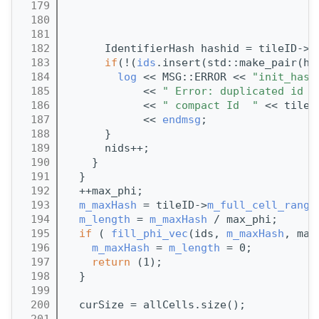
  179
                                       
  180
                                       
  181
                                       
  182
      IdentifierHash hashid = tileID->
c
  183
if
(!(
ids
.insert(std::make_pair(ha
  184
log
 << MSG::ERROR << 
"init_hash
  185
            << 
" Error: duplicated id f
  186
            << 
" compact Id  "
 << tileI
  187
            << 
endmsg
;
  188
      }
  189
      nids++;
  190
    }
  191
  }
  192
  ++max_phi;
  193
m_maxHash
 = tileID->
m_full_cell_range
  194
m_length
 = 
m_maxHash
 / max_phi;
  195
if
 ( 
fill_phi_vec
(ids, 
m_maxHash
, max
  196
m_maxHash
 = 
m_length
 = 0;
  197
return
 (1);
  198
  }
  199
  200
  curSize = allCells.size();
  201