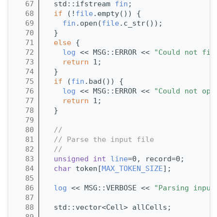
   67
  std::ifstream 
fin
;
   68
if
 (!
file
.empty()) {
   69
fin
.open(
file
.c_str());
   70
  }
   71
else
 {
   72
log
 << MSG::ERROR << 
"Could not fin
   73
return
 1;
   74
  }
   75
if
 (
fin
.bad()) {
   76
log
 << MSG::ERROR << 
"Could not ope
   77
return
 1;
   78
  }
   79
   80
//
   81
// Parse the input file
   82
//
   83
unsigned
int
line
=0, record=0;       
   84
char
 token[
MAX_TOKEN_SIZE
];          
   85
   86
log
 << MSG::VERBOSE << 
"Parsing input
   87
   88
  std::vector<Cell> allCells;
   89