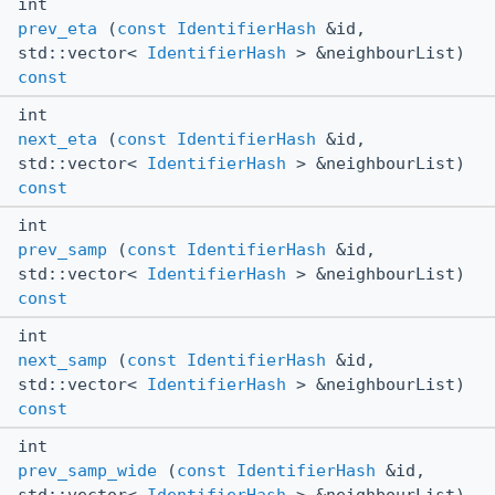
int
prev_eta
(
const
IdentifierHash
&id,
std::vector<
IdentifierHash
> &neighbourList)
const
int
next_eta
(
const
IdentifierHash
&id,
std::vector<
IdentifierHash
> &neighbourList)
const
int
prev_samp
(
const
IdentifierHash
&id,
std::vector<
IdentifierHash
> &neighbourList)
const
int
next_samp
(
const
IdentifierHash
&id,
std::vector<
IdentifierHash
> &neighbourList)
const
int
prev_samp_wide
(
const
IdentifierHash
&id,