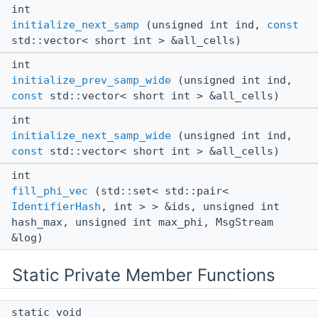
int
initialize_next_samp
(unsigned int ind,
const
std::vector< short int > &all_cells)
int
initialize_prev_samp_wide
(unsigned int ind,
const
std::vector< short int > &all_cells)
int
initialize_next_samp_wide
(unsigned int ind,
const
std::vector< short int > &all_cells)
int
fill_phi_vec
(std::set< std::pair<
IdentifierHash
, int > > &ids, unsigned int
hash_max, unsigned int max_phi, MsgStream
&log)
Static Private Member Functions
static void