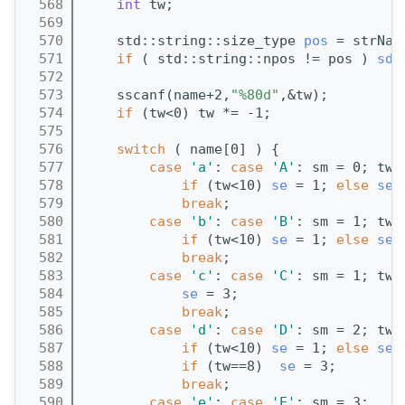
  568
int
 tw;
  569
  570
    std::string::size_type 
pos
 = strNam
  571
if
 ( std::string::npos != pos ) 
sd
 
  572
  573
    sscanf(name+2,
"%80d"
,&tw);
  574
if
 (tw<0) tw *= -1;
  575
  576
switch
 ( name[0] ) {
  577
case
'a'
: 
case
'A'
: sm = 0; tw 
  578
if
 (tw<10) 
se
 = 1; 
else
se
 
  579
break
;
  580
case
'b'
: 
case
'B'
: sm = 1; tw 
  581
if
 (tw<10) 
se
 = 1; 
else
se
 
  582
break
;
  583
case
'c'
: 
case
'C'
: sm = 1; tw 
  584
se
 = 3;
  585
break
;
  586
case
'd'
: 
case
'D'
: sm = 2; tw 
  587
if
 (tw<10) 
se
 = 1; 
else
se
 
  588
if
 (tw==8)  
se
 = 3;
  589
break
;
  590
case
'e'
: 
case
'E'
: sm = 3; 