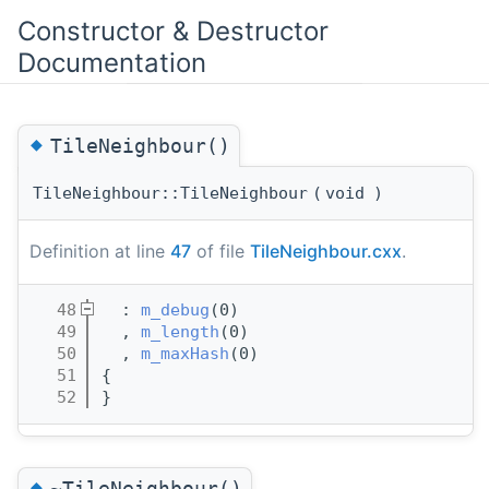
Constructor & Destructor
Documentation
◆
TileNeighbour()
TileNeighbour::TileNeighbour
(
void
)
Definition at line
47
of file
TileNeighbour.cxx
.
   48
  : 
m_debug
(0)
   49
  , 
m_length
(0)
   50
  , 
m_maxHash
(0)
   51
{
   52
}
◆
~TileNeighbour()