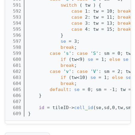
  591
switch
 ( tw ) {
  592
case
 1: tw = 10; 
break
;
  593
case
 2: tw = 11; 
break
;
  594
case
 3: tw = 13; 
break
;
  595
case
 4: tw = 15; 
break
;
  596
            }
  597
se
 = 3;
  598
break
;
  599
case
's'
: 
case
'S'
: sm = 0; tw 
  600
if
 (tw<9) 
se
 = 1; 
else
se
 =
  601
break
;
  602
case
'v'
: 
case
'V'
: sm = 2; tw 
  603
if
 (tw<10) 
se
 = 1; 
else
se
 
  604
break
;
  605
default
: 
se
 = 0; sm = -1; tw = 
  606
    }
  607
  608
id
 = tileID->
cell_id
(se,sd,0,tw,sm)
  609
}