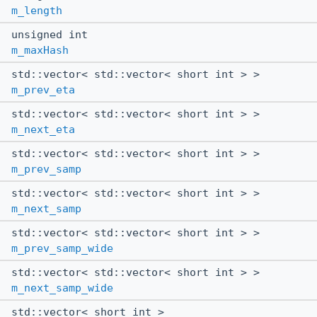
m_length
unsigned int
m_maxHash
std::vector< std::vector< short int > >
m_prev_eta
std::vector< std::vector< short int > >
m_next_eta
std::vector< std::vector< short int > >
m_prev_samp
std::vector< std::vector< short int > >
m_next_samp
std::vector< std::vector< short int > >
m_prev_samp_wide
std::vector< std::vector< short int > >
m_next_samp_wide
std::vector< short int >