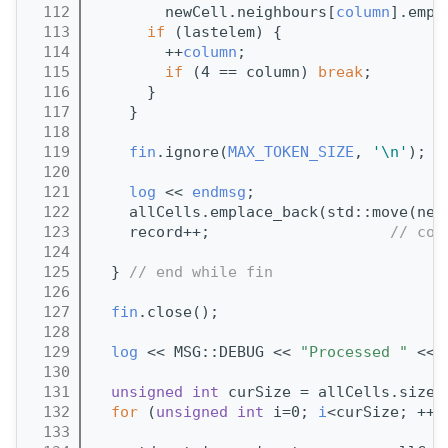
  112
        newCell.neighbours[
column
].empl
  113
if
 (lastelem) {
  114
        ++
column
;
  115
if
 (4 == column) 
break
;
  116
      }
  117
    }
  118
  119
fin
.ignore(
MAX_TOKEN_SIZE
, 
'\n'
); 
/
  120
  121
log
 << 
endmsg
;
  122
    allCells.emplace_back(std::move(new
  123
    record++;                    
// cou
  124
  125
  } 
// end while fin
  126
  127
fin
.close();
  128
  129
log
 << MSG::DEBUG << 
"Processed "
 << 
  130
  131
unsigned
int
 curSize = allCells.size(
  132
for
 (
unsigned
int
 i=0; 
i
<curSize; ++
i
  133