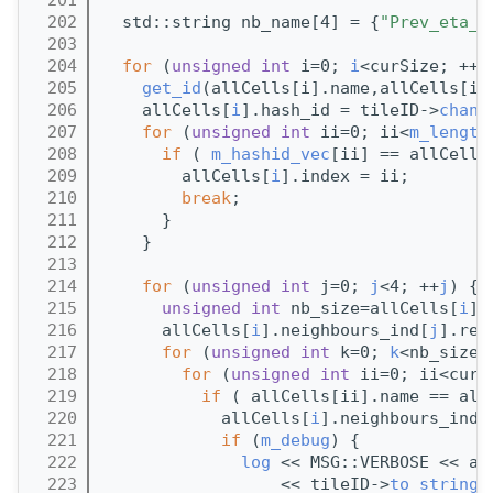
  202
  std::string nb_name[4] = {
"Prev_eta_"
  203
  204
for
 (
unsigned
int
 i=0; 
i
<curSize; ++
i
  205
get_id
(allCells[i].name,allCells[i]
  206
    allCells[
i
].hash_id = tileID->
chann
  207
for
 (
unsigned
int
 ii=0; ii<
m_length
  208
if
 ( 
m_hashid_vec
[ii] == allCells
  209
        allCells[
i
].index = ii;
  210
break
;        
  211
      }
  212
    }
  213
  214
for
 (
unsigned
int
 j=0; 
j
<4; ++
j
) {
  215
unsigned
int
 nb_size=allCells[
i
].
  216
      allCells[
i
].neighbours_ind[
j
].res
  217
for
 (
unsigned
int
 k=0; 
k
<nb_size;
  218
for
 (
unsigned
int
 ii=0; ii<curS
  219
if
 ( allCells[ii].name == all
  220
            allCells[
i
].neighbours_ind[
  221
if
 (
m_debug
) {
  222
log
 << MSG::VERBOSE << al
  223
                  << tileID->
to_string
(