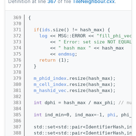
Definition at line
367
of file
TileNeighbour.cxx
.
  369
{
  370
  371
if
(
ids
.size() != hash_max) {
  372
log
 << MSG::ERROR << 
"fill_phi_vec 
  373
        << 
" Error: set size NOT EQUAL 
  374
        << 
" hash max "
 << hash_max
  375
        << 
endmsg
;
  376
return
 (1);
  377
  }
  378
  379
m_phid_index
.resize(hash_max);
  380
m_cell_index
.resize(hash_max);
  381
m_hashid_vec
.resize(hash_max);
  382
  383
int
 dphi = hash_max / max_phi; 
// num
  384
  385
int
 ind_min=0, ind_max=-1, 
phi
, phi_p
  386
  387
  std::set<std::pair<IdentifierHash,int
  388
  std::set<std::pair<IdentifierHash,int