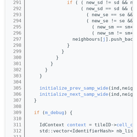
  291
if
 ( ( new_sd != sd && ne
  292
                   ( new_sd == sd && ( 
  293
                     ( new_se == se && 
  294
                     ( new_se != se && 
  295
                       ( new_sm == sm+1
  296
                       ( new_sm != sm+1
  297
                neighbours[
j
].push_back
  298
              }
  299
            }
  300
          }
  301
        }
  302
      }
  303
    }
  304
  305
initialize_prev_samp_wide
(ind,neigh
  306
initialize_next_samp_wide
(ind,neigh
  307
  }
  308
  309
if
 (
m_debug
) {
  310
  311
    IdContext 
context
 = tileID->
cell_co
  312
    std::vector<IdentifierHash> nb_list
  313