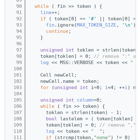
   90
while
 ( fin >> token ) {
   91
line
++;                            
   92
if
 ( token[0] == 
'#'
 || token[0] ==
   93
fin
.ignore(
MAX_TOKEN_SIZE
, 
'\n'
);
   94
continue
;                        
   95
    }
   96
   97
unsigned
int
 toklen = strlen(token)
   98
    token[toklen] = 0; 
// remove ":" at
   99
log
 << MSG::VERBOSE << token << 
"  
  100
  101
    Cell newCell;
  102
    newCell.name = token;
  103
for
 (
unsigned
int
 i=0; 
i
<4; ++
i
) ne
  104
  105
unsigned
int
column
=0;
  106
while
 ( fin >> token) {
  107
      toklen = strlen(token) - 1;
  108
bool
 lastelem = ( token[toklen] =
  109
      token[toklen] = 0; 
// remove "," 
  110
log
 << token << 
"  "
;
  111
if
 (strcmp(token,
"none"
) != 0)