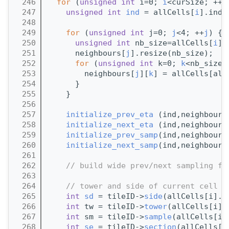
  246
for
 (
unsigned
int
 i=0; 
i
<curSize; ++
i
  247
unsigned
int
ind
 = allCells[
i
].inde
  248
  249
for
 (
unsigned
int
 j=0; 
j
<4; ++
j
) {
  250
unsigned
int
 nb_size=allCells[
i
].
  251
      neighbours[
j
].resize(nb_size);
  252
for
 (
unsigned
int
 k=0; 
k
<nb_size;
  253
        neighbours[
j
][
k
] = allCells[all
  254
      }
  255
    }
  256
  257
initialize_prev_eta
 (ind,neighbours
  258
initialize_next_eta
 (ind,neighbours
  259
initialize_prev_samp
(ind,neighbours
  260
initialize_next_samp
(ind,neighbours
  261
  262
// build wide prev/next sampling fo
  263
  264
// tower and side of current cell
  265
int
sd
 = tileID->
side
(allCells[i].
i
  266
int
 tw = tileID->
tower
(allCells[i].
  267
int
 sm = tileID->
sample
(allCells[i]
  268
int
se
 = tileID->
section
(allCells[i