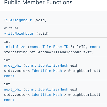
Public Member Functions
TileNeighbour
(void)
virtual
~TileNeighbour
(void)
int
initialize
(
const
Tile_Base_ID
*tileID,
const
std::string &filename="TileNeighbour.txt")
int
prev_phi
(
const
IdentifierHash
&id,
std::vector<
IdentifierHash
> &neighbourList)
const
int
next_phi
(
const
IdentifierHash
&id,
std::vector<
IdentifierHash
> &neighbourList)
const