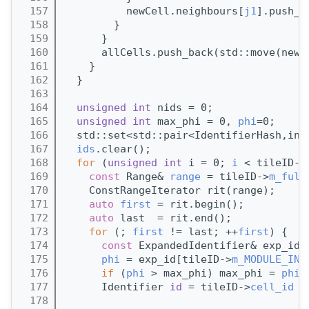
  157
          newCell.neighbours[
j1
].push_b
  158
        }
  159
      }
  160
      allCells.push_back(std::move(newC
  161
    }
  162
  }
  163
  164
unsigned
int
 nids = 0;
  165
unsigned
int
 max_phi = 0, 
phi
=0;
  166
  std::set<std::pair<IdentifierHash,int
  167
ids
.clear();
  168
for
 (
unsigned
int
 i = 0; 
i
 < tileID->
  169
const
 Range& 
range
 = tileID->
m_full
  170
    ConstRangeIterator rit(range);
  171
auto
first
 = rit.begin();
  172
auto
 last  = rit.end();
  173
for
 (; 
first
 != last; ++
first
) {
  174
const
 ExpandedIdentifier& exp_id 
  175
phi
 = exp_id[tileID->
m_MODULE_IND
  176
if
 (
phi
 > max_phi) max_phi = 
phi
;
  177
      Identifier 
id
 = tileID->
cell_id
 (
  178
                                       