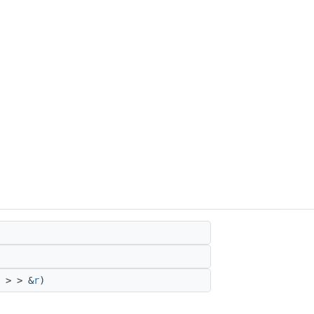
 > > &
r
)