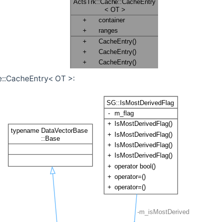
e::CacheEntry< OT >: