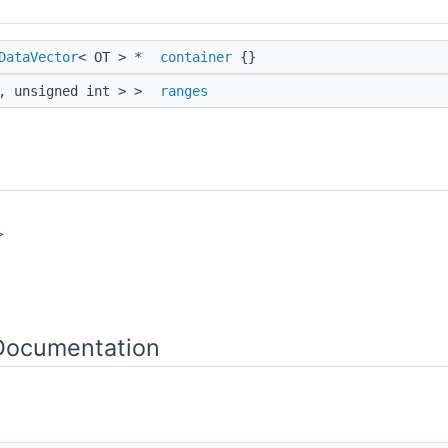
DataVector
< OT > *
container
{}
t, unsigned int > >
ranges
>
 Documentation