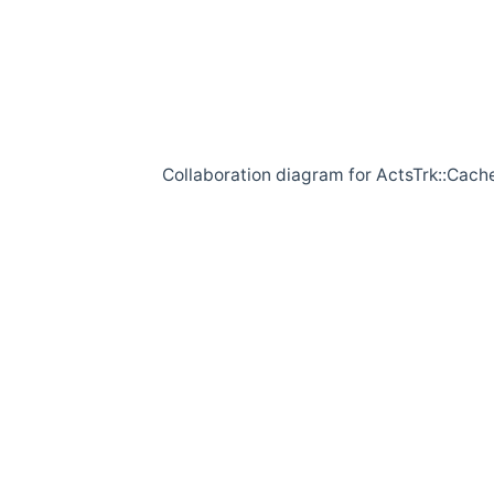
Collaboration diagram for ActsTrk::Cach