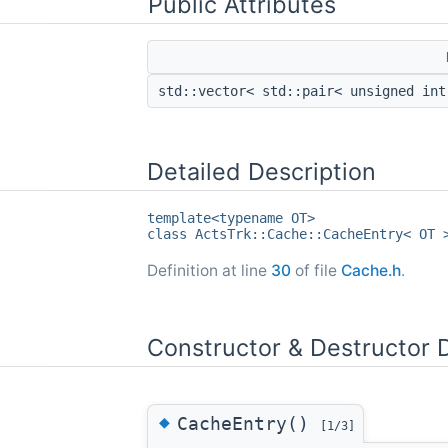
Public Attributes
std::vector< std::pair< unsigned in
Detailed Description
template<typename OT>
class ActsTrk::Cache::CacheEntry< OT 
Definition at line
30
of file
Cache.h
.
Constructor & Destructor
◆
CacheEntry()
[1/3]