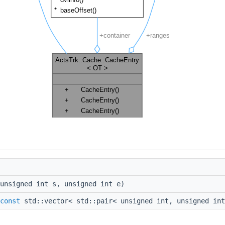
unsigned int s, unsigned int e)
const
std::vector< std::pair< unsigned int, unsigned int