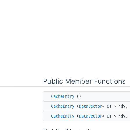
Public Member Functions
CacheEntry
()
CacheEntry
(
DataVector
< OT > *dv, 
CacheEntry
(
DataVector
< OT > *dv,