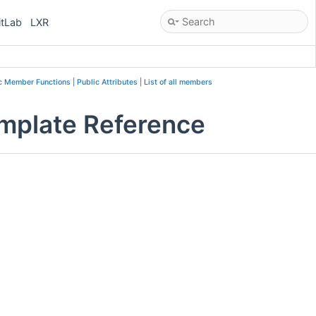
itLab
LXR
c Member Functions
|
Public Attributes
|
List of all members
mplate Reference