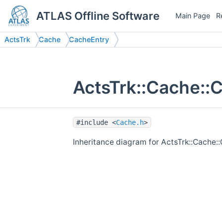
ATLAS Offline Software
Main Page
R
ActsTrk
Cache
CacheEntry
ActsTrk::Cache::
#include <
Cache.h
>
Inheritance diagram for ActsTrk::Cache: