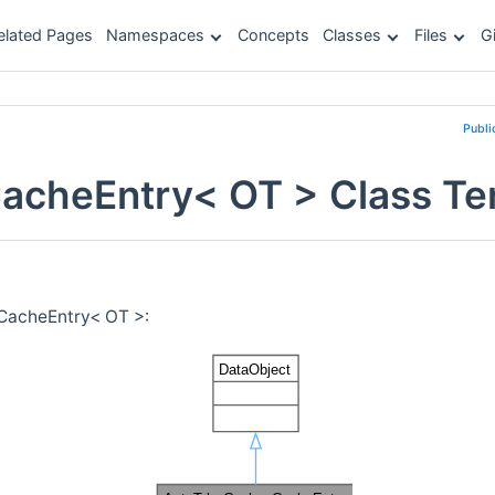
elated Pages
Namespaces
Concepts
Classes
Files
G
Publi
CacheEntry< OT > Class Te
:CacheEntry< OT >: