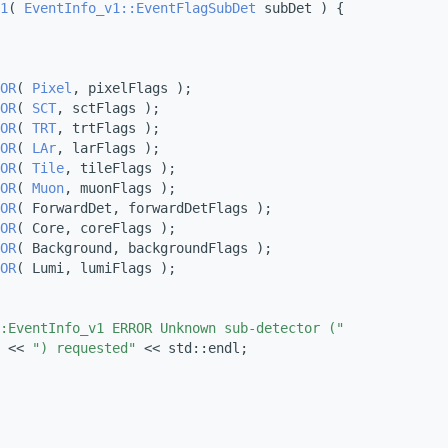
1
( 
EventInfo_v1::EventFlagSubDet
 subDet ) {
OR
( 
Pixel
, pixelFlags );
OR
( 
SCT
, sctFlags );
OR
( 
TRT
, trtFlags );
OR
( 
LAr
, larFlags );
OR
( 
Tile
, tileFlags );
OR
( 
Muon
, muonFlags );
OR
( ForwardDet, forwardDetFlags );
OR
( Core, coreFlags );
OR
( Background, backgroundFlags );
OR
( Lumi, lumiFlags );
:EventInfo_v1 ERROR Unknown sub-detector ("
 << 
") requested"
 << std::endl;