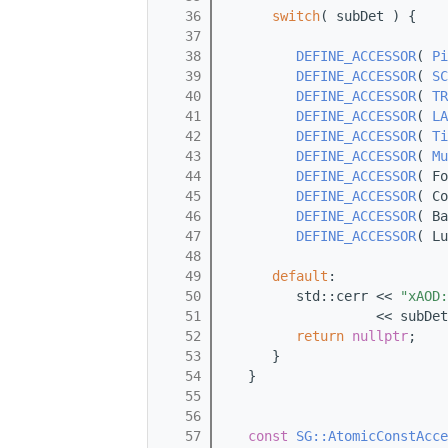
   36
switch
( subDet ) {
   37
   38
DEFINE_ACCESSOR
( 
Pi
   39
DEFINE_ACCESSOR
( 
SC
   40
DEFINE_ACCESSOR
( 
TR
   41
DEFINE_ACCESSOR
( 
LA
   42
DEFINE_ACCESSOR
( 
Ti
   43
DEFINE_ACCESSOR
( 
Mu
   44
DEFINE_ACCESSOR
( Fo
   45
DEFINE_ACCESSOR
( Co
   46
DEFINE_ACCESSOR
( Ba
   47
DEFINE_ACCESSOR
( Lu
   48
   49
default
:
   50
         std::cerr << 
"xAOD:
   51
                   << subDet
   52
return
nullptr
;
   53
      }
   54
   }
   55
   56
   57
const
SG::AtomicConstAcce