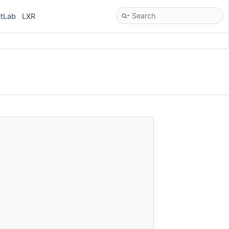
itLab
LXR