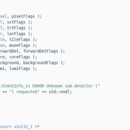
xel
, pixelFlags );
T
, sctFlags );
T
, trtFlags );
r
, larFlags );
le
, tileFlags );
on
, muonFlags );
rwardDet, forwardDetFlags );
re, coreFlags );
ckground, backgroundFlags );
mi, lumiFlags );
:EventInfo_v1 ERROR Unknown sub-detector ("
 << 
") requested"
 << std::endl;
ssor< uint32_t >
*