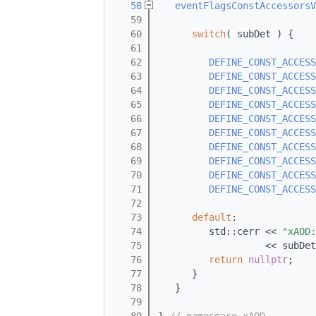
   58
eventFlagsConstAccessorsV
   59
   60
switch
( subDet ) {
   61
   62
DEFINE_CONST_ACCESS
   63
DEFINE_CONST_ACCESS
   64
DEFINE_CONST_ACCESS
   65
DEFINE_CONST_ACCESS
   66
DEFINE_CONST_ACCESS
   67
DEFINE_CONST_ACCESS
   68
DEFINE_CONST_ACCESS
   69
DEFINE_CONST_ACCESS
   70
DEFINE_CONST_ACCESS
   71
DEFINE_CONST_ACCESS
   72
   73
default
:
   74
         std::cerr << 
"xAOD:
   75
                   << subDet
   76
return
nullptr
;
   77
      }
   78
   }
   79