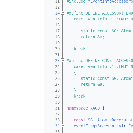
   11
#include "
EventInfoAccessors
   12
   14
#define DEFINE_ACCESSOR( ENU
   15
   case EventInfo_v1::ENUM_N
   16
   {                        
   17
      static const SG::Atomi
   18
      return &a;            
   19
   }                        
   20
   break
   21
   23
#define DEFINE_CONST_ACCESSO
   24
   case EventInfo_v1::ENUM_N
   25
   {                        
   26
      static const SG::Atomi
   27
      return &a;            
   28
   }                        
   29
   break
   30
   31
namespace 
xAOD
 {
   32
   33
const
SG::AtomicDecorator
   34
eventFlagsAccessorsV1
( 
Ev
   35