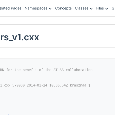
elated Pages
Namespaces
Concepts
Classes
Files
G
rs_v1.cxx
RN for the benefit of the ATLAS collaboration
1.cxx 579930 2014-01-24 10:36:54Z krasznaa $