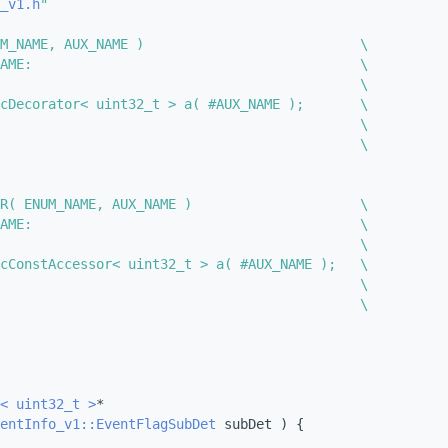
_v1.h
"
M_NAME, AUX_NAME )                           \
AME:                                         \
                                             \
cDecorator< uint32_t > a( #AUX_NAME );       \
                                             \
                                             \
R( ENUM_NAME, AUX_NAME )                     \
AME:                                         \
                                             \
cConstAccessor< uint32_t > a( #AUX_NAME );   \
                                             \
                                             \
< uint32_t >
*
entInfo_v1::EventFlagSubDet
 subDet ) {