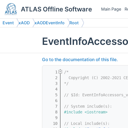
ATLAS Offline Software
Main Page
R
Event
xAOD
xAODEventInfo
Root
EventInfoAccesso
Go to the documentation of this file.
    1
/*
    2
  Copyright (C) 2002-2021 CE
    3
*/
    4
    5
// $Id: EventInfoAccessors_v
    6
    7
// System include(s):
    8
#include <iostream>
    9
   10
// Local include(s):