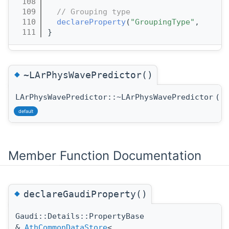
  108
  109
// Grouping type
  110
declareProperty
(
"GroupingType"
,      
  111
}
◆
~LArPhysWavePredictor()
LArPhysWavePredictor::~LArPhysWavePredictor
(
)
default
Member Function Documentation
◆
declareGaudiProperty()
Gaudi::Details::PropertyBase
&
AthCommonDataStore
<