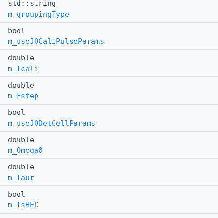
std::string
m_groupingType
bool
m_useJOCaliPulseParams
double
m_Tcali
double
m_Fstep
bool
m_useJODetCellParams
double
m_Omega0
double
m_Taur
bool
m_isHEC