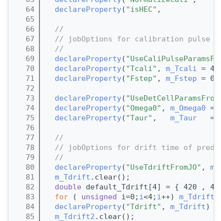
   64
declareProperty
(
"isHEC"
,            
m
   65
   66
//
   67
// jobOptions for calibration pulse p
   68
//
   69
declareProperty
(
"UseCaliPulseParamsFr
   70
declareProperty
(
"Tcali"
, 
m_Tcali
 = 45
   71
declareProperty
(
"Fstep"
, 
m_Fstep
 = 0.
   72
   73
declareProperty
(
"UseDetCellParamsFrom
   74
declareProperty
(
"Omega0"
, 
m_Omega0
 = 
   75
declareProperty
(
"Taur"
,   
m_Taur
   = 
   76
   77
//
   78
// jobOptions for drift time of predi
   79
//
   80
declareProperty
(
"UseTdriftFromJO"
, 
m_
   81
m_Tdrift
.clear();
   82
double
 default_Tdrift[4] = { 420 , 47
   83
for
 ( 
unsigned
 i=0;
i
<4;
i
++) 
m_Tdrift
.
   84
declareProperty
(
"Tdrift"
, 
m_Tdrift
) ;
   85
m_Tdrift2
.clear();