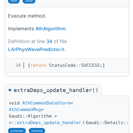
inline
virtual
Execute method.
Implements
AthAlgorithm
.
Definition at line
34
of file
LArPhysWavePredictor.h
.
   34
{
return
 StatusCode::SUCCESS;}
◆
extraDeps_update_handler()
void
AthCommonDataStore
<
AthCommonMsg
<
Gaudi::Algorithm >
>
::extraDeps_update_handler
(
Gaudi::Details::P
protected
inherited