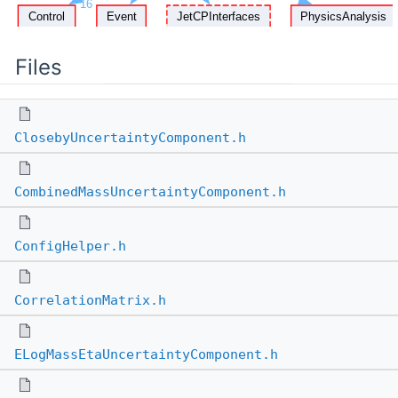
Files
ClosebyUncertaintyComponent.h
CombinedMassUncertaintyComponent.h
ConfigHelper.h
CorrelationMatrix.h
ELogMassEtaUncertaintyComponent.h