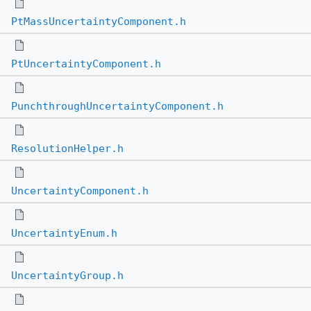
PtMassUncertaintyComponent.h
PtUncertaintyComponent.h
PunchthroughUncertaintyComponent.h
ResolutionHelper.h
UncertaintyComponent.h
UncertaintyEnum.h
UncertaintyGroup.h