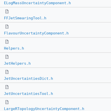
ELogMassUncertaintyComponent.h
FFJetSmearingTool.h
FlavourUncertaintyComponent.h
Helpers.h
JetHelpers.h
JetUncertaintiesDict.h
JetUncertaintiesTool.h
LargeRTopologyUncertaintyComponent.h