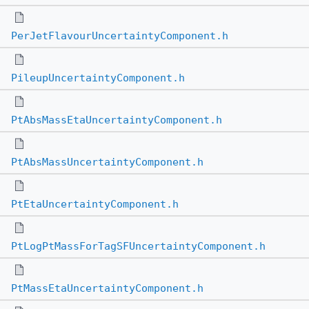
PerJetFlavourUncertaintyComponent.h
PileupUncertaintyComponent.h
PtAbsMassEtaUncertaintyComponent.h
PtAbsMassUncertaintyComponent.h
PtEtaUncertaintyComponent.h
PtLogPtMassForTagSFUncertaintyComponent.h
PtMassEtaUncertaintyComponent.h