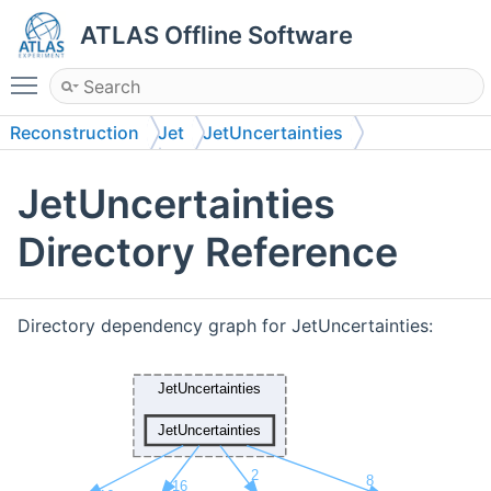
ATLAS Offline Software
Toggle main menu visibility
Reconstruction
Jet
JetUncertainties
JetUncertainties
JetUncertainties
Directory Reference
Directory dependency graph for JetUncertainties: