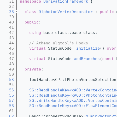
   31
namespace 
DerivationFramework
 {
   32
   38
class 
DiphotonVertexDecorator
 : 
public
 
   39
   40
public
:
   41
   42
using 
base_class::base_class;
   43
   44
// Athena algtool's Hooks
   45
virtual
 StatusCode  
initialize
() 
over
   46
   47
virtual
 StatusCode 
addBranches
(
const
 
   48
   49
private
:
   50
   53
    ToolHandle<CP::IPhotonVertexSelection
   54
   55
SG::ReadHandleKey<xAOD::VertexContain
   56
SG::ReadHandleKey<xAOD::PhotonContain
   57
SG::WriteHandleKey<xAOD::VertexContai
   58
SG::ReadHandleKey<xAOD::FlowElementCo
   61
   62
    Gaudi::Property<double> 
m_minPhotonPt