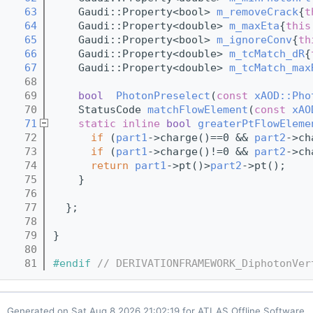
   63
    Gaudi::Property<bool> 
m_removeCrack
{
t
   64
    Gaudi::Property<double> 
m_maxEta
{
this
   65
    Gaudi::Property<bool> 
m_ignoreConv
{
th
   66
    Gaudi::Property<double> 
m_tcMatch_dR
{
   67
    Gaudi::Property<double> 
m_tcMatch_max
   68
   69
bool
PhotonPreselect
(
const
xAOD::Pho
   70
    StatusCode 
matchFlowElement
(
const
xAO
   71
static
inline
bool
greaterPtFlowEleme
   72
if
 (
part1
->charge()==0 && 
part2
->ch
   73
if
 (
part1
->charge()!=0 && 
part2
->ch
   74
return
part1
->pt()>
part2
->pt();
   75
    }
   76
   77
  };
   78
   79
}
   80
   81
#endif 
// DERIVATIONFRAMEWORK_DiphotonVer
Generated on
for ATLAS Offline Software