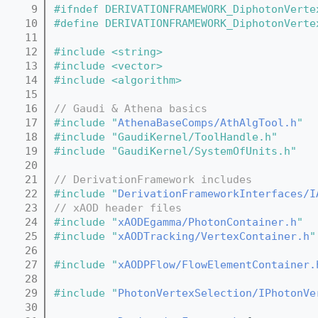
    9
#ifndef DERIVATIONFRAMEWORK_DiphotonVerte
   10
#define DERIVATIONFRAMEWORK_DiphotonVerte
   11
   12
#include <string>
   13
#include <vector>
   14
#include <algorithm>
   15
   16
// Gaudi & Athena basics
   17
#include "
AthenaBaseComps/AthAlgTool.h
"
   18
#include "GaudiKernel/ToolHandle.h"
   19
#include "GaudiKernel/SystemOfUnits.h"
   20
   21
// DerivationFramework includes
   22
#include "
DerivationFrameworkInterfaces/I
   23
// xAOD header files
   24
#include "
xAODEgamma/PhotonContainer.h
"
   25
#include "
xAODTracking/VertexContainer.h
"
   26
   27
#include "
xAODPFlow/FlowElementContainer.
   28
   29
#include "
PhotonVertexSelection/IPhotonVe
   30