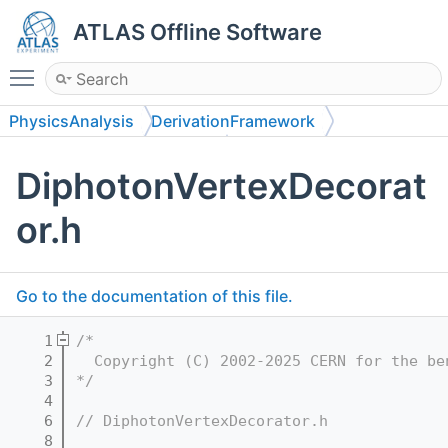
ATLAS Offline Software
Toggle main menu visibility
PhysicsAnalysis
DerivationFramework
DerivationFrameworkHiggs
DiphotonVertexDecorat
DerivationFrameworkHiggs
or.h
Go to the documentation of this file.
    1
/*
    2
  Copyright (C) 2002-2025 CERN for the be
    3
*/
    4
    6
// DiphotonVertexDecorator.h
    8