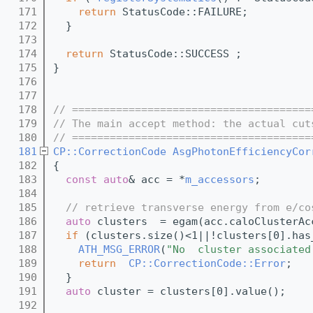
  171
return
 StatusCode::FAILURE;
  172
  }
  173
  174
return
 StatusCode::SUCCESS ;
  175
}
  176
  177
  178
// ======================================
  179
// The main accept method: the actual cut
  180
// ======================================
  181
CP::CorrectionCode
AsgPhotonEfficiencyCor
  182
{
  183
const
auto
& acc = *
m_accessors
;
  184
  185
// retrieve transverse energy from e/co
  186
auto
 clusters  = egam(acc.caloClusterAc
  187
if
 (clusters.size()<1||!clusters[0].has
  188
ATH_MSG_ERROR
(
"No  cluster associated
  189
return
CP::CorrectionCode::Error
;
  190
  } 
  191
auto
 cluster = clusters[0].value();
  192