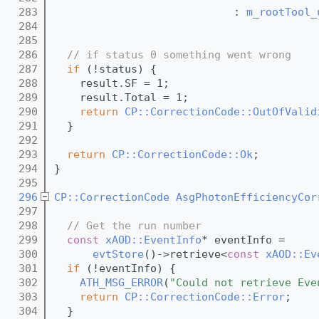
  283
                            : 
m_rootTool_
  284
                                         
  285
  286
// if status 0 something went wrong
  287
if
 (!status) {
  288
    result.SF = 1;
  289
    result.Total = 1;
  290
return
CP::CorrectionCode::OutOfValid
  291
  }
  292
  293
return
CP::CorrectionCode::Ok
;
  294
}
  295
  296
CP::CorrectionCode
AsgPhotonEfficiencyCor
  297
  298
// Get the run number
  299
const
xAOD::EventInfo
* eventInfo =
  300
evtStore
()->retrieve<
const
xAOD::Ev
  301
if
 (!eventInfo) {
  302
ATH_MSG_ERROR
(
"Could not retrieve Eve
  303
return
CP::CorrectionCode::Error
;
  304
  }