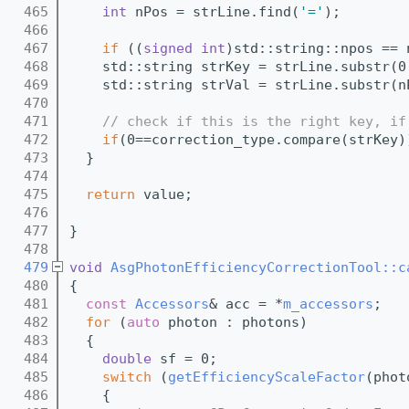
  465
int
 nPos = strLine.find(
'='
);
  466
  467
if
 ((
signed
int
)std::string::npos == 
  468
    std::string strKey = strLine.substr(0
  469
    std::string strVal = strLine.substr(n
  470
  471
// check if this is the right key, if
  472
if
(0==correction_type.compare(strKey)
  473
  }
  474
  475
return
 value;
  476
  477
}
  478
  479
void
AsgPhotonEfficiencyCorrectionTool::c
  480
{
  481
const
Accessors
& acc = *
m_accessors
;
  482
for
 (
auto
 photon : photons)
  483
  {
  484
double
 sf = 0;
  485
switch
 (
getEfficiencyScaleFactor
(phot
  486
    {