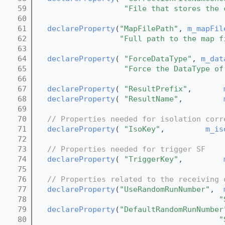
   59
"File that stores the 
   60
   61
declareProperty
(
"MapFilePath"
, 
m_mapFil
   62
"Full path to the map f
   63
   64
declareProperty
( 
"ForceDataType"
, 
m_dat
   65
"Force the DataType of
   66
   67
declareProperty
( 
"ResultPrefix"
,       
   68
declareProperty
( 
"ResultName"
,         
   69
   70
// Properties needed for isolation corr
   71
declareProperty
( 
"IsoKey"
,         
m_is
   72
   73
// Properties needed for trigger SF
   74
declareProperty
( 
"TriggerKey"
,         
   75
   76
// Properties related to the receiving 
   77
declareProperty
(
"UseRandomRunNumber"
,  
   78
"
   79
declareProperty
(
"DefaultRandomRunNumber
   80
"