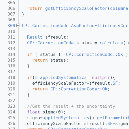
  305
  306
return
getEfficiencyScaleFactor
(
columna
  307
}
  308
  309
CP::CorrectionCode
AsgPhotonEfficiencyCor
  310
  311
Result
 sfresult;
  312
CP::CorrectionCode
 status = 
calculate
(i
  313
  314
if
 ( status != 
CP::CorrectionCode::Ok
 )
  315
return
 status;
  316
  }
  317
  318
if
(
m_appliedSystematics
==
nullptr
){
  319
    efficiencyScaleFactor=sfresult.
SF
;
  320
return
CP::CorrectionCode::Ok
;
  321
  }
  322
  323
//Get the result + the uncertainty
  324
float
 sigma(0);
  325
  sigma=
appliedSystematics
().
getParameter
  326
  efficiencyScaleFactor=sfresult.
SF
+sigma