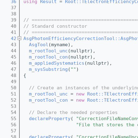
   36
using 
Result
 = 
Root::TElectronEfficiencyC
   37
   38
   39
// ======================================
   40
// Standard constructor
   41
// ======================================
   42
AsgPhotonEfficiencyCorrectionTool::AsgPho
   43
AsgTool
(myname),
   44
m_rootTool_unc
(nullptr),
   45
m_rootTool_con
(nullptr),
   46
m_appliedSystematics
(nullptr),
   47
m_sysSubstring
(
""
)
   48
{
   49
   50
// Create an instances of the underlyin
   51
m_rootTool_unc
 = 
new
Root::TElectronEff
   52
m_rootTool_con
 = 
new
Root::TElectronEff
   53
   54
// Declare the needed properties
   55
declareProperty
( 
"CorrectionFileNameCon
   56
"File that stores the 
   57
   58
declareProperty
( 
"CorrectionFileNameUnc