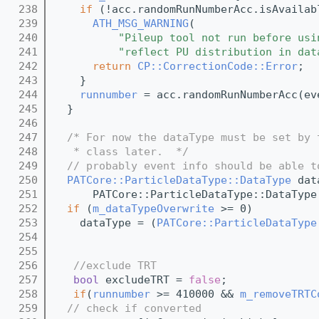
  238
if
 (!acc.randomRunNumberAcc.isAvailab
  239
ATH_MSG_WARNING
(
  240
"Pileup tool not run before usi
  241
"reflect PU distribution in dat
  242
return
CP::CorrectionCode::Error
;
  243
    }
  244
runnumber
 = acc.randomRunNumberAcc(ev
  245
  }
  246
  247
/* For now the dataType must be set by 
  248
   * class later.  */
  249
// probably event info should be able t
  250
PATCore::ParticleDataType::DataType
 dat
  251
      PATCore::ParticleDataType::DataType
  252
if
 (
m_dataTypeOverwrite
 >= 0)
  253
    dataType = (
PATCore::ParticleDataType
  254
  255
  256
//exclude TRT 
  257
bool
 excludeTRT = 
false
;
  258
if
(
runnumber
 >= 410000 && 
m_removeTRTC
  259
// check if converted