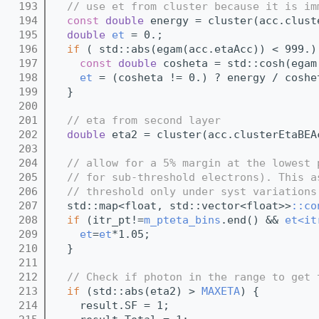
  193
// use et from cluster because it is im
  194
const
double
 energy = cluster(acc.clust
  195
double
et
 = 0.;
  196
if
 ( std::abs(egam(acc.etaAcc)) < 999.)
  197
const
double
 cosheta = std::cosh(egam
  198
et
 = (cosheta != 0.) ? energy / coshe
  199
  }
  200
  201
// eta from second layer
  202
double
 eta2 = cluster(acc.clusterEtaBEA
  203
  204
// allow for a 5% margin at the lowest 
  205
// for sub-threshold electrons). This a
  206
// threshold only under syst variations
  207
  std::map<float, std::vector<float>>
::co
  208
if
 (itr_pt!=
m_pteta_bins
.end() && 
et<it
  209
et
=
et
*1.05;
  210
  }
  211
  212
// Check if photon in the range to get 
  213
if
 (std::abs(eta2) > 
MAXETA
) {
  214
    result.SF = 1;