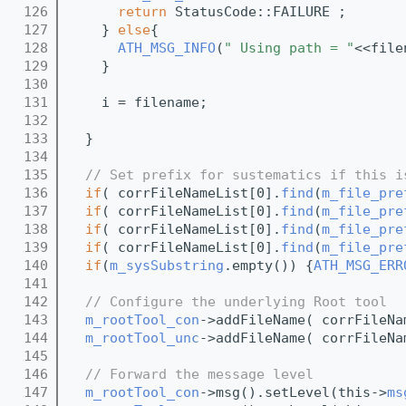
  126
return
 StatusCode::FAILURE ;
  127
    } 
else
{
  128
ATH_MSG_INFO
(
" Using path = "
<<file
  129
    }
  130
  131
    i = filename;
  132
  133
  }
  134
  135
// Set prefix for sustematics if this i
  136
if
( corrFileNameList[0].
find
(
m_file_pre
  137
if
( corrFileNameList[0].
find
(
m_file_pre
  138
if
( corrFileNameList[0].
find
(
m_file_pre
  139
if
( corrFileNameList[0].
find
(
m_file_pre
  140
if
(
m_sysSubstring
.empty()) {
ATH_MSG_ERR
  141
  142
// Configure the underlying Root tool
  143
m_rootTool_con
->addFileName( corrFileNa
  144
m_rootTool_unc
->addFileName( corrFileNa
  145
  146
// Forward the message level
  147
m_rootTool_con
->msg().setLevel(this->
ms