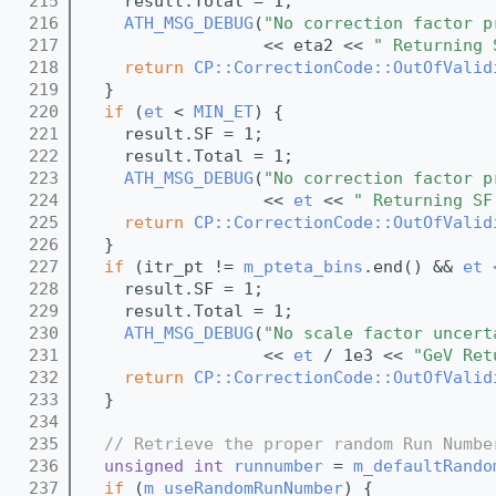
  215
    result.Total = 1;
  216
ATH_MSG_DEBUG
(
"No correction factor p
  217
                  << eta2 << 
" Returning 
  218
return
CP::CorrectionCode::OutOfValid
  219
  }
  220
if
 (
et
 < 
MIN_ET
) {
  221
    result.SF = 1;
  222
    result.Total = 1;
  223
ATH_MSG_DEBUG
(
"No correction factor p
  224
                  << 
et
 << 
" Returning SF
  225
return
CP::CorrectionCode::OutOfValid
  226
  }
  227
if
 (itr_pt != 
m_pteta_bins
.end() && 
et 
  228
    result.SF = 1;
  229
    result.Total = 1;
  230
ATH_MSG_DEBUG
(
"No scale factor uncert
  231
                  << 
et
 / 1e3 << 
"GeV Ret
  232
return
CP::CorrectionCode::OutOfValid
  233
  }
  234
  235
// Retrieve the proper random Run Numbe
  236
unsigned
int
runnumber
 = 
m_defaultRando
  237
if
 (
m_useRandomRunNumber
) {