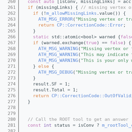
  260
const
auto
 [isConv, missingLinks] = acc
  261
if
 (missingLinks) { 
// missing vertex o
  262
if
 (!
m_allowMissingLinks
.value()) {
  263
ATH_MSG_ERROR
(
"Missing vertex or tr
  264
return
CP::CorrectionCode::Error
;
  265
    }
  266
static
 std::atomic<bool> warned {
fals
  267
if
 (warned.exchange(
true
) == 
false
) {
  268
ATH_MSG_WARNING
(
"Missing vertex or 
  269
ATH_MSG_WARNING
(
"This may indicate 
  270
ATH_MSG_WARNING
(
"This is your only 
  271
    } 
else
 {
  272
ATH_MSG_DEBUG
(
"Missing vertex or tr
  273
    }
  274
    result.SF = 1;
  275
    result.Total = 1;
  276
return
CP::CorrectionCode::OutOfValid
  277
  }
  278
  279
  280
// Call the ROOT tool to get an answer 
  281
const
int
 status = isConv ? 
m_rootTool_
  282
                                         