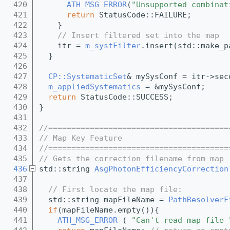
  420
ATH_MSG_ERROR
(
"Unsupported combinat
  421
return
 StatusCode::FAILURE;
  422
    }
  423
// Insert filtered set into the map
  424
    itr = 
m_systFilter
.insert(std::make_p
  425
  }
  426
  427
CP::SystematicSet
& mySysConf = itr->sec
  428
m_appliedSystematics
 = &mySysConf;
  429
return
 StatusCode::SUCCESS;
  430
}
  431
  432
//=======================================
  433
// Map Key Feature
  434
//=======================================
  435
// Gets the correction filename from map
  436
std::string 
AsgPhotonEfficiencyCorrection
  437
  438
// First locate the map file:
  439
  std::string mapFileName = 
PathResolverF
  440
if
(mapFileName.empty()){
  441
ATH_MSG_ERROR
 ( 
"Can't read map file 