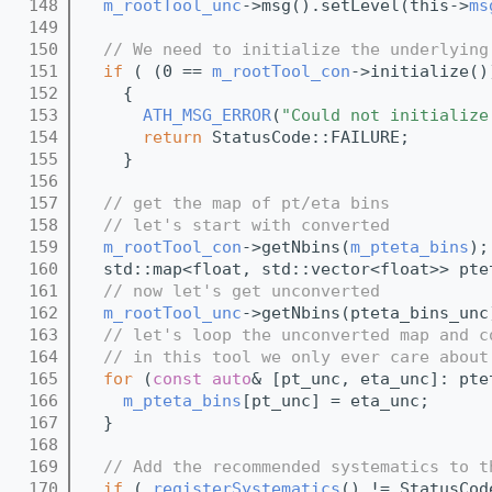
  148
m_rootTool_unc
->msg().setLevel(this->
ms
  149
  150
// We need to initialize the underlying
  151
if
 ( (0 == 
m_rootTool_con
->initialize()
  152
    {
  153
ATH_MSG_ERROR
(
"Could not initialize
  154
return
 StatusCode::FAILURE;
  155
    }
  156
  157
// get the map of pt/eta bins
  158
// let's start with converted 
  159
m_rootTool_con
->getNbins(
m_pteta_bins
);
  160
  std::map<float, std::vector<float>> pte
  161
// now let's get unconverted
  162
m_rootTool_unc
->getNbins(pteta_bins_unc
  163
// let's loop the unconverted map and c
  164
// in this tool we only ever care about
  165
for
 (
const
auto
& [pt_unc, eta_unc]: pte
  166
m_pteta_bins
[pt_unc] = eta_unc;
  167
  }
  168
  169
// Add the recommended systematics to t
  170
if
 ( 
registerSystematics
() != StatusCod