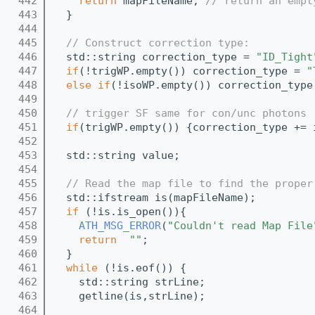
  442
return
 mapFileName; 
// return an empt
  443
  }
  444
  445
// Construct correction type:
  446
  std::string correction_type = 
"ID_Tight
  447
if
(!trigWP.empty()) correction_type = 
"
  448
else
if
(!isoWP.empty()) correction_type
  449
  450
// trigger SF same for con/unc photons
  451
if
(trigWP.empty()) {correction_type += 
  452
  453
  std::string value;
  454
  455
// Read the map file to find the proper
  456
  std::ifstream is(mapFileName);
  457
if
 (!is.is_open()){
  458
ATH_MSG_ERROR
(
"Couldn't read Map File
  459
return
""
;
  460
  }
  461
while
 (!is.eof()) {
  462
    std::string strLine;
  463
    getline(is,strLine);
  464