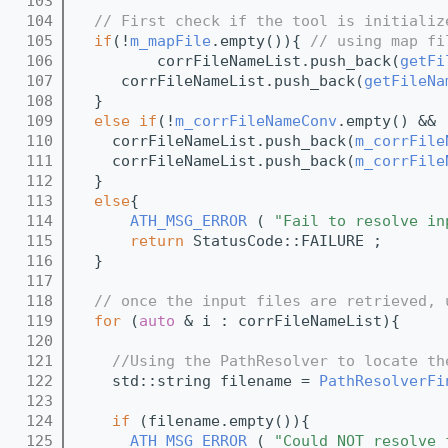
  103
  104
// First check if the tool is initializ
  105
if
(!
m_mapFile
.empty()){ 
// using map fi
  106
         corrFileNameList.push_back(
getFi
  107
     corrFileNameList.push_back(
getFileNa
  108
  }
  109
else
if
(!
m_corrFileNameConv
.empty() && 
  110
    corrFileNameList.push_back(
m_corrFile
  111
    corrFileNameList.push_back(
m_corrFile
  112
  }
  113
else
{
  114
ATH_MSG_ERROR
 ( 
"Fail to resolve in
  115
return
 StatusCode::FAILURE ; 
  116
  }
  117
  118
// once the input files are retrieved, 
  119
for
 (
auto
 & i : corrFileNameList){
  120
  121
//Using the PathResolver to locate th
  122
    std::string filename = 
PathResolverFi
  123
  124
if
 (filename.empty()){
  125
ATH_MSG_ERROR
 ( 
"Could NOT resolve 