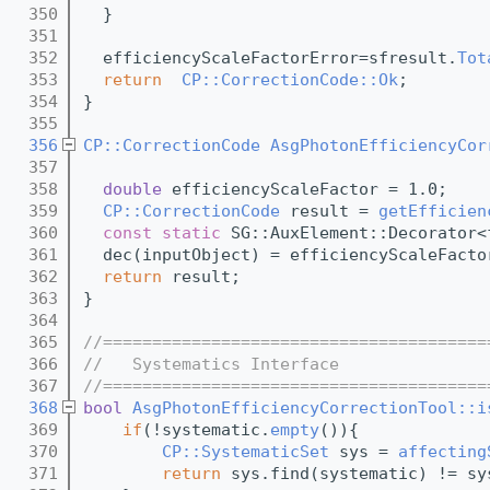
  350
  }
  351
  352
  efficiencyScaleFactorError=sfresult.
Tot
  353
return
CP::CorrectionCode::Ok
;
  354
}
  355
  356
CP::CorrectionCode
AsgPhotonEfficiencyCor
  357
  358
double
 efficiencyScaleFactor = 1.0;
  359
CP::CorrectionCode
 result = 
getEfficien
  360
const
static
 SG::AuxElement::Decorator<
  361
  dec(inputObject) = efficiencyScaleFacto
  362
return
 result;
  363
}
  364
  365
//=======================================
  366
//   Systematics Interface
  367
//=======================================
  368
bool
AsgPhotonEfficiencyCorrectionTool::i
  369
if
(!systematic.
empty
()){
  370
CP::SystematicSet
 sys = 
affecting
  371
return
 sys.find(systematic) != sy