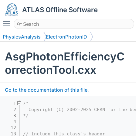
ATLAS Offline Software
Toggle main menu visibility
PhysicsAnalysis
ElectronPhotonID
PhotonEfficiencyCorrection
Root
AsgPhotonEfficiencyC
orrectionTool.cxx
Go to the documentation of this file.
    1
/*
    2
  Copyright (C) 2002-2025 CERN for the be
    3
*/
    4
   12
   13
// Include this class's header