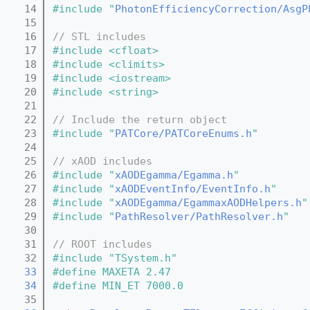
   14
#include "
PhotonEfficiencyCorrection/AsgP
   15
   16
// STL includes
   17
#include <cfloat>
   18
#include <climits>
   19
#include <iostream>
   20
#include <string>
   21
   22
// Include the return object
   23
#include "
PATCore/PATCoreEnums.h
"
   24
   25
// xAOD includes
   26
#include "
xAODEgamma/Egamma.h
"
   27
#include "
xAODEventInfo/EventInfo.h
"
   28
#include "
xAODEgamma/EgammaxAODHelpers.h
"
   29
#include "
PathResolver/PathResolver.h
"
   30
   31
// ROOT includes
   32
#include "TSystem.h"
   33
#define MAXETA 2.47
   34
#define MIN_ET 7000.0
   35