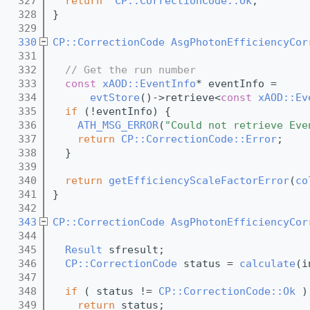
  327
return
CP::CorrectionCode::Ok
;
  328
}
  329
  330
CP::CorrectionCode
AsgPhotonEfficiencyCor
  331
  332
// Get the run number
  333
const
xAOD::EventInfo
* eventInfo =
  334
evtStore
()->retrieve<
const
xAOD::Ev
  335
if
 (!eventInfo) {
  336
ATH_MSG_ERROR
(
"Could not retrieve Eve
  337
return
CP::CorrectionCode::Error
;
  338
  }
  339
  340
return
getEfficiencyScaleFactorError
(
co
  341
}
  342
  343
CP::CorrectionCode
AsgPhotonEfficiencyCor
  344
  345
Result
 sfresult;
  346
CP::CorrectionCode
 status = 
calculate
(i
  347
  348
if
 ( status != 
CP::CorrectionCode::Ok
 )
  349
return
 status;