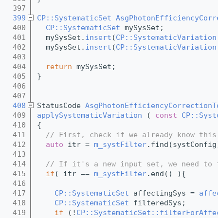
  397
  399
CP::SystematicSet
AsgPhotonEfficiencyCorr
  400
CP::SystematicSet
 mySysSet;
  401
  mySysSet.
insert
(
CP::SystematicVariation
  402
  mySysSet.
insert
(
CP::SystematicVariation
  403
  404
return
 mySysSet;
  405
}
  406
  407
  408
StatusCode 
AsgPhotonEfficiencyCorrectionT
  409
applySystematicVariation
 ( 
const
CP::Syst
  410
{
  411
// First, check if we already know this
  412
auto
 itr = 
m_systFilter
.find(systConfig
  413
  414
// If it's a new input set, we need to 
  415
if
( itr == 
m_systFilter
.end() ){
  416
  417
CP::SystematicSet
 affectingSys = 
affe
  418
CP::SystematicSet
 filteredSys;   
  419
if
 (!
CP::SystematicSet::filterForAffe