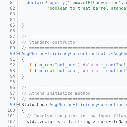
   81
declareProperty
(
"removeTRTConversion"
, 
   82
"boolean to treat barrel standa
   83
   84
   85
}
   86
   87
// ======================================
   88
// Standard destructor
   89
// ======================================
   90
AsgPhotonEfficiencyCorrectionTool::~AsgPh
   91
{
   92
if
 ( 
m_rootTool_unc
 ) 
delete
m_rootTool
   93
if
 ( 
m_rootTool_con
 ) 
delete
m_rootTool
   94
}
   95
   96
// ======================================
   97
// Athena initialize method
   98
// ======================================
   99
StatusCode 
AsgPhotonEfficiencyCorrectionT
  100
{
  101
// Resolve the paths to the input files
  102
  std::vector < std::string > corrFileNam