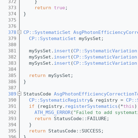
  372
    }
  373
return
true
;
  374
}
  375
  376
  378
CP::SystematicSet
AsgPhotonEfficiencyCorr
  379
CP::SystematicSet
 mySysSet;
  380
  381
  mySysSet.
insert
(
CP::SystematicVariation
  382
  mySysSet.
insert
(
CP::SystematicVariation
  383
  mySysSet.
insert
(
CP::SystematicVariation
  384
  385
return
 mySysSet;
  386
}
  387
  389
StatusCode 
AsgPhotonEfficiencyCorrectionT
  390
CP::SystematicRegistry
& registry = 
CP::
  391
if
 (registry.
registerSystematics
(*
this
)
  392
ATH_MSG_ERROR
(
"Failed to add systemat
  393
return
 StatusCode::FAILURE;
  394
  }
  395
return
 StatusCode::SUCCESS;
  396
}