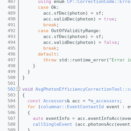
  487
using 
enum 
CP::CorrectionCode::Erro
  488
case
 Ok:
  489
        acc.sfDec(photon) = sf;
  490
        acc.validDec(photon) = 
true
;
  491
break
;
  492
case
 OutOfValidityRange:
  493
        acc.sfDec(photon) = sf;
  494
        acc.validDec(photon) = 
false
;
  495
break
;
  496
default
:
  497
throw
 std::runtime_error(
"Error i
  498
    }
  499
  }
  500
}
  501
  502
void
AsgPhotonEfficiencyCorrectionTool::c
  503
{
  504
const
Accessors
& acc = *
m_accessors
;
  505
for
 (
columnar::EventContextId
 event : e
  506
  {
  507
auto
 eventInfo = acc.eventInfoAcc(eve
  508
callSingleEvent
 (acc.photonsAcc(event
  509
  }