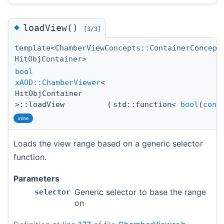
◆
loadView()
[3/3]
template<ChamberViewConcepts::ContainerConcept
HitObjContainer>
bool
xAOD::ChamberViewer
<
HitObjContainer
>::loadView
(
std::function<
bool
(
cons
inline
Loads the view range based on a generic selector
function.
Parameters
Generic selector to base the range
selector
on