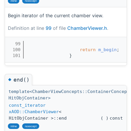
inline
noexcept
Begin iterator of the current chamber view.
Definition at line
99
of file
ChamberViewer.h
.
   99
                                       
  100
return
m_begin
;
  101
                }
◆
end()
template<ChamberViewConcepts::ContainerConcept
HitObjContainer>
const_iterator
xAOD::ChamberViewer
<
HitObjContainer >::end
(
)
const
inline
noexcept