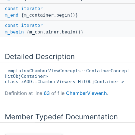
const_iterator
m_end
{m_container.begin()}
const_iterator
m_begin
{m_container.begin()}
Detailed Description
template<ChamberViewConcepts::ContainerConcept
HitObjContainer>
class xAOD::ChamberViewer< HitObjContainer >
Definition at line
63
of file
ChamberViewer.h
.
Member Typedef Documentation