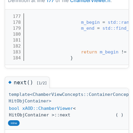
Definition at line
177
of file
ChamberViewer.h
.
  177
                                       
  178
m_begin
 = 
std::rang
  179
m_end
 = 
std::find_i
  180
                                       
  181
                                       
  182
                                       
  183
return
m_begin
 != 
m
  184
                }
◆
next()
[1/2]
template<ChamberViewConcepts::ContainerConcept
HitObjContainer>
bool
xAOD::ChamberViewer
<
HitObjContainer >::next
(
)
inline