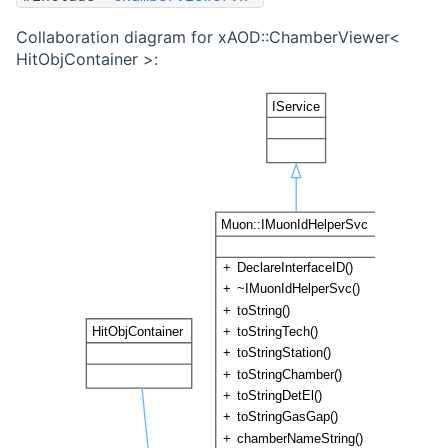
Collaboration diagram for xAOD::ChamberViewer<
HitObjContainer >: