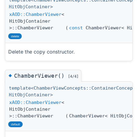
template<ChamberViewConcepts::ContainerConcept
HitObjContainer>
xAOD::ChamberViewer
<
HitObjContainer
>::ChamberViewer
(
const
ChamberViewer< HitO
delete
Delete the copy constructor.
◆
ChamberViewer()
[4/4]
template<ChamberViewConcepts::ContainerConcept
HitObjContainer>
xAOD::ChamberViewer
<
HitObjContainer
>::ChamberViewer
(
ChamberViewer< HitObjCon
default