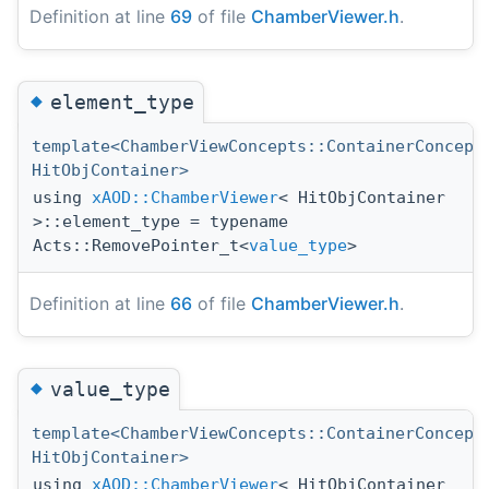
Definition at line
69
of file
ChamberViewer.h
.
◆
element_type
template<ChamberViewConcepts::ContainerConcept
HitObjContainer>
using
xAOD::ChamberViewer
< HitObjContainer
>::element_type = typename
Acts::RemovePointer_t<
value_type
>
Definition at line
66
of file
ChamberViewer.h
.
◆
value_type
template<ChamberViewConcepts::ContainerConcept
HitObjContainer>
using
xAOD::ChamberViewer
< HitObjContainer