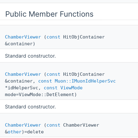
Public Member Functions
ChamberViewer
(
const
HitObjContainer
&container)
Standard constructor.
ChamberViewer
(
const
HitObjContainer
&container,
const
Muon::IMuonIdHelperSvc
*idHelperSvc,
const
ViewMode
mode=ViewMode::DetElement)
Standard constructor.
ChamberViewer
(
const
ChamberViewer
&
other
)=delete