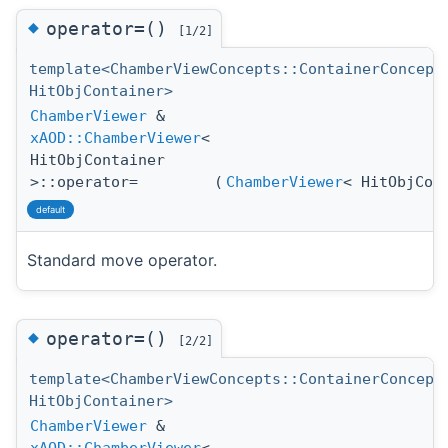
◆
operator=()
[1/2]
template<ChamberViewConcepts::ContainerConcept
HitObjContainer>
ChamberViewer
&
xAOD::ChamberViewer
<
HitObjContainer
>::operator=
(
ChamberViewer
< HitObjCon
default
Standard move operator.
◆
operator=()
[2/2]
template<ChamberViewConcepts::ContainerConcept
HitObjContainer>
ChamberViewer
&
xAOD::ChamberViewer
<