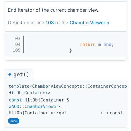
End iterator of the current chamber view.
Definition at line
103
of file
ChamberViewer.h
.
  103
                                       
  104
return
m_end
;
  105
                }
◆
get()
template<ChamberViewConcepts::ContainerConcept
HitObjContainer>
const
HitObjContainer &
xAOD::ChamberViewer
<
HitObjContainer >::get
(
)
const
inline