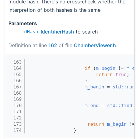
module hash. There's no cross-check whether the
interpretion of both hashes is the same
Parameters
IdentifierHash
to search
idHash
Definition at line
162
of file
ChamberViewer.h
.
  163
                                       
  164
if
 (
m_begin
 != 
m_en
  165
return
true
;
  166
                    }
  167
m_begin
 = 
std::rang
  168
  169
                                       
  170
m_end
 = 
std::find_i
  171
                                       
  172
                                       
  173
return
m_begin
 != 
  174
                }