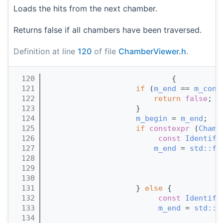
Loads the hits from the next chamber.
Returns false if all chambers have been traversed.
Definition at line
120
of file
ChamberViewer.h
.
  120
                            {
  121
if
 (
m_end
 == 
m_cont
  122
return
false
;
  123
                    }
  124
m_begin
 = 
m_end
;
  125
if
constexpr
 (
Chamb
  126
const
Identifi
  127
m_end
 = 
std::fi
  128
                                       
  129
                                       
  130
                                       
  131
                    } 
else
 {
  132
const
Identifi
  133
m_end
 = 
std::f
  134
                                       