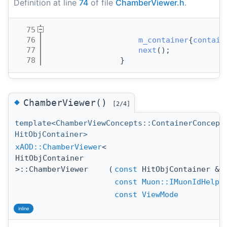
Definition at line
74
of file
ChamberViewer.h
.
   75
                                       
   76
m_container
{
contain
   77
next
();
   78
                }
◆
ChamberViewer()
[2/4]
template<ChamberViewConcepts::ContainerConcept
HitObjContainer>
xAOD::ChamberViewer
<
HitObjContainer
>::ChamberViewer
(
const
HitObjContainer &
const
Muon::IMuonIdHelpe
const
ViewMode
inline