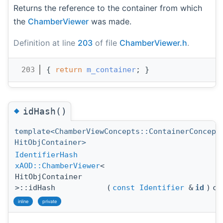
Returns the reference to the container from which
the
ChamberViewer
was made.
Definition at line
203
of file
ChamberViewer.h
.
  203
{ 
return
m_container
; }
◆
idHash()
template<ChamberViewConcepts::ContainerConcept
HitObjContainer>
IdentifierHash
xAOD::ChamberViewer
<
HitObjContainer
>::idHash
(
const
Identifier
&
id
)
co
inline
private