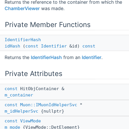
Returns the reference to the container from which the
ChamberViewer
was made.
Private Member Functions
IdentifierHash
idHash
(
const
Identifier
&id)
const
Returns the
IdentifierHash
from an
Identifier
.
Private Attributes
const
HitObjContainer &
m_container
const
Muon::IMuonIdHelperSvc
*
m_idHelperSvc
{nullptr}
const
ViewMode
m_mode
{ViewMode::DetElement}