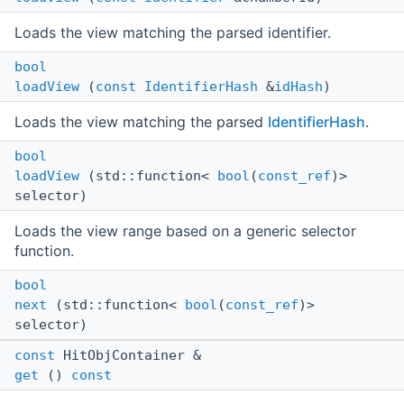
Loads the view matching the parsed identifier.
bool
loadView
(
const
IdentifierHash
&
idHash
)
Loads the view matching the parsed
IdentifierHash
.
bool
loadView
(std::function<
bool
(
const_ref
)>
selector)
Loads the view range based on a generic selector
function.
bool
next
(std::function<
bool
(
const_ref
)>
selector)
const
HitObjContainer &
get
()
const