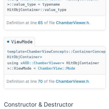
>::value_type = typename
HitObjContainer::value_type
Definition at line
65
of file
ChamberViewer.h
.
◆
ViewMode
template<ChamberViewConcepts::ContainerConcept
HitObjContainer>
using
xAOD::ChamberViewer
< HitObjContainer
>::ViewMode =
ChamberView::Mode
Definition at line
70
of file
ChamberViewer.h
.
Constructor & Destructor