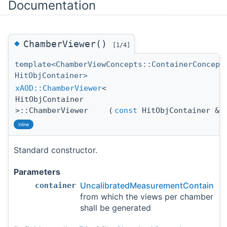
Documentation
◆
ChamberViewer()
[1/4]
template<ChamberViewConcepts::ContainerConcept
HitObjContainer>
xAOD::ChamberViewer
<
HitObjContainer
>::ChamberViewer
(
const
HitObjContainer &
c
inline
Standard constructor.
Parameters
UncalibratedMeasurementContainer
container
from which the views per chamber
shall be generated