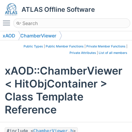
ATLAS Offline Software
Toggle main menu visibility
xAOD
ChamberViewer
Public Types
|
Public Member Functions
|
Private Member Functions
|
Private Attributes
|
List of all members
xAOD::ChamberViewer
< HitObjContainer >
Class Template
Reference
#include <
ChamberViewer.h
>