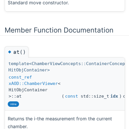
Standard move constructor.
Member Function Documentation
◆
at()
template<ChamberViewConcepts::ContainerConcept
HitObjContainer>
const_ref
xAOD::ChamberViewer
<
HitObjContainer
>::at
(
const
std::size_t
idx
)
co
inline
Returns the i-the measurement from the current
chamber.