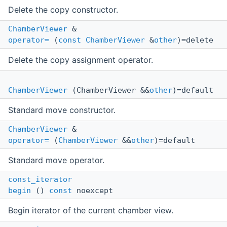
Delete the copy constructor.
ChamberViewer
&
operator=
(
const
ChamberViewer
&
other
)=delete
Delete the copy assignment operator.
ChamberViewer
(ChamberViewer &&
other
)=default
Standard move constructor.
ChamberViewer
&
operator=
(
ChamberViewer
&&
other
)=default
Standard move operator.
const_iterator
begin
()
const
noexcept
Begin iterator of the current chamber view.