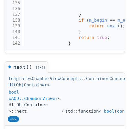
  135
                                       
  136
                                       
  137
                    }
  138
if
 (
m_begin
 == 
m_en
  139
return
next
(); 
  140
                    }
  141
return
true
;
  142
                }
◆
next()
[2/2]
template<ChamberViewConcepts::ContainerConcept
HitObjContainer>
bool
xAOD::ChamberViewer
<
HitObjContainer
>::next
(
std::function<
bool
(
cons
inline