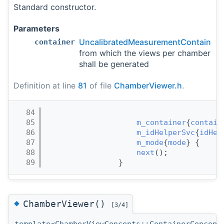
Standard constructor.
Parameters
UncalibratedMeasurementContainer
container
from which the views per chamber
shall be generated
Definition at line
81
of file
ChamberViewer.h
.
   84
                                       
   85
m_container
{
contain
   86
m_idHelperSvc
{
idHel
   87
m_mode
{
mode
} {     
   88
next
();
   89
                }
◆
ChamberViewer()
[3/4]