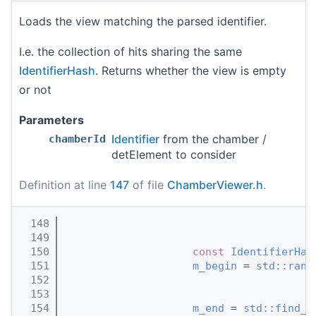
Loads the view matching the parsed identifier.
I.e. the collection of hits sharing the same
IdentifierHash
. Returns whether the view is empty
or not
Parameters
Identifier
from the chamber /
chamberId
detElement to consider
Definition at line
147
of file
ChamberViewer.h
.
  148
                                       
  149
  150
const
IdentifierHas
  151
m_begin
 = 
std::rang
  152
  153
                                       
  154
m_end
 = 
std::find_i