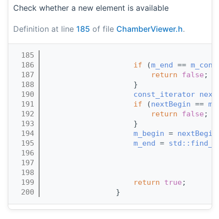
Check whether a new element is available
Definition at line
185
of file
ChamberViewer.h
.
  185
                                       
  186
if
 (
m_end
 == 
m_cont
  187
return
false
;
  188
                    }
  190
const_iterator
next
  191
if
 (
nextBegin
 == 
m_
  192
return
false
;
  193
                    }
  194
m_begin
 = 
nextBegin
  195
m_end
 = 
std::find_i
  196
                                       
  197
                                       
  198
                                       
  199
return
true
;
  200
                }