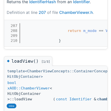
Returns the
IdentifierHash
from an
Identifier
.
Definition at line
207
of file
ChamberViewer.h
.
  207
                                       
  208
return
m_mode
 == 
Vi
  209
                                       
  210
                }
◆
loadView()
[1/3]
template<ChamberViewConcepts::ContainerConcept
HitObjContainer>
bool
xAOD::ChamberViewer
<
HitObjContainer
>::loadView
(
const
Identifier
&
chambe
inline