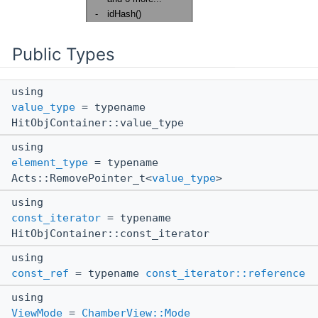
Public Types
using
value_type
= typename
HitObjContainer::value_type
using
element_type
= typename
Acts::RemovePointer_t<
value_type
>
using
const_iterator
= typename
HitObjContainer::const_iterator
using
const_ref
= typename
const_iterator::reference
using
ViewMode
=
ChamberView::Mode