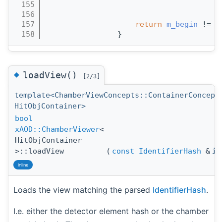
  155
                                       
  156
                                       
  157
return
m_begin
 != 
m
  158
                }
◆
loadView()
[2/3]
template<ChamberViewConcepts::ContainerConcept
HitObjContainer>
bool
xAOD::ChamberViewer
<
HitObjContainer
>::loadView
(
const
IdentifierHash
&
id
inline
Loads the view matching the parsed
IdentifierHash
.
I.e. either the detector element hash or the chamber