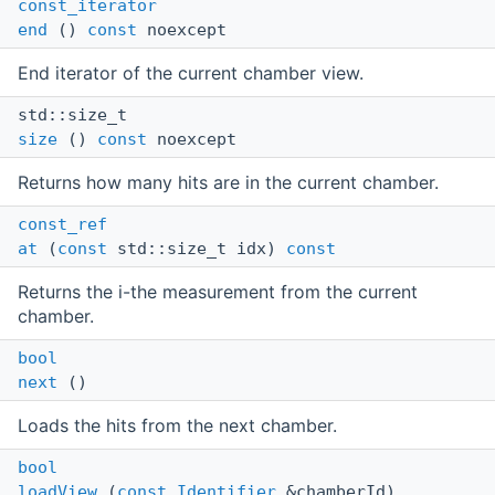
const_iterator
end
()
const
noexcept
End iterator of the current chamber view.
std::size_t
size
()
const
noexcept
Returns how many hits are in the current chamber.
const_ref
at
(
const
std::size_t idx)
const
Returns the i-the measurement from the current
chamber.
bool
next
()
Loads the hits from the next chamber.
bool
loadView
(
const
Identifier
&chamberId)