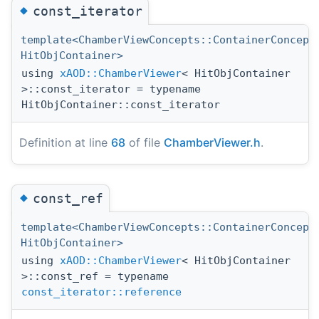
◆
const_iterator
template<ChamberViewConcepts::ContainerConcept
HitObjContainer>
using
xAOD::ChamberViewer
< HitObjContainer
>::const_iterator = typename
HitObjContainer::const_iterator
Definition at line
68
of file
ChamberViewer.h
.
◆
const_ref
template<ChamberViewConcepts::ContainerConcept
HitObjContainer>
using
xAOD::ChamberViewer
< HitObjContainer
>::const_ref = typename
const_iterator::reference