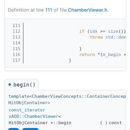
Definition at line
111
of file
ChamberViewer.h
.
  111
                                       
  112
if
 (
idx
 >= 
size
()) 
  113
throw
std::doma
  114
  115
                    }
  116
return
 *(
m_begin
 +
i
  117
                }
◆
begin()
template<ChamberViewConcepts::ContainerConcept
HitObjContainer>
const_iterator
xAOD::ChamberViewer
<
HitObjContainer >::begin
(
)
const