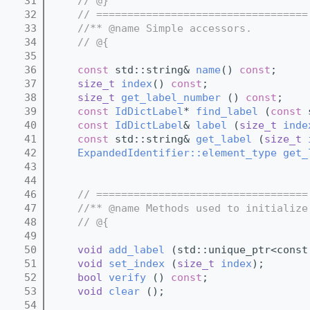
   31
// @}
   32
// ==================================
   33
//** @name Simple accessors.
   34
// @{
   35
   36
const
 std::string& 
name
() 
const
;
   37
size_t
index
() 
const
;
   38
size_t
get_label_number
 () 
const
;
   39
const
IdDictLabel
* 
find_label
 (
const
 
   40
const
IdDictLabel
& 
label
 (
size_t
inde
   41
const
 std::string& 
get_label
 (
size_t
   42
ExpandedIdentifier::element_type
get_
   43
   44
   46
// ==================================
   47
//** @name Methods used to initialize
   48
// @{
   49
   50
void
add_label
 (std::unique_ptr<const
   51
void
set_index
 (
size_t
index
);
   52
bool
verify
 () 
const
;  
   53
void
clear
 ();
   54