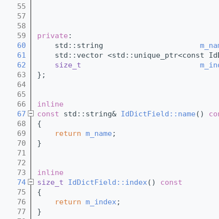
   55
   57
   58
   59
private
:
   60
    std::string                      
m_na
   61
    std::vector <std::unique_ptr<const Id
   62
size_t
m_in
   63
}; 
   64
   65
   66
inline
   67
const
 std::string& 
IdDictField::name
()
 co
   68
{
   69
return
m_name
;
   70
}
   71
   72
   73
inline
   74
size_t
IdDictField::index
()
 const
   75
{
   76
return
m_index
;
   77
}