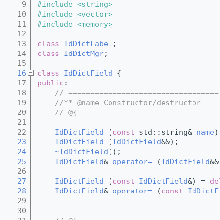
    9
#include <string>
   10
#include <vector>
   11
#include <memory>
   12
   13
class 
IdDictLabel
;
   14
class 
IdDictMgr
;
   15
   16
class 
IdDictField
 {  
   17
public
:
   18
// ==================================
   19
//** @name Constructor/destructor
   20
// @{
   21
   22
IdDictField
 (
const
 std::string& 
name
)
   23
IdDictField
 (
IdDictField
&&);
   24
~IdDictField
();
   25
IdDictField
& 
operator= 
(
IdDictField
&&
   26
   27
IdDictField
 (
const
IdDictField
&) = 
de
   28
IdDictField
& 
operator= 
(
const
IdDictF
   29
   30