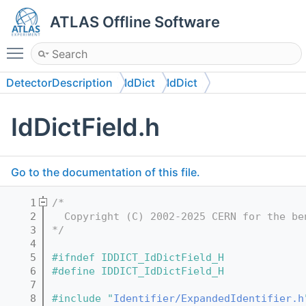
ATLAS Offline Software
Toggle main menu visibility
DetectorDescription
IdDict
IdDict
IdDictField.h
Go to the documentation of this file.
    1
/*
    2
  Copyright (C) 2002-2025 CERN for the be
    3
*/
    4
    5
#ifndef IDDICT_IdDictField_H
    6
#define IDDICT_IdDictField_H
    7
    8
#include "
Identifier/ExpandedIdentifier.h