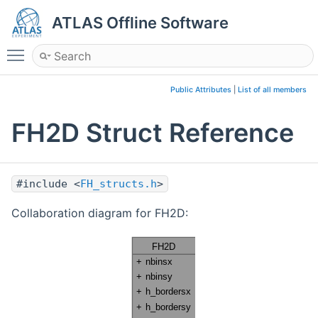
ATLAS Offline Software
Toggle main menu visibility
Public Attributes
|
List of all members
FH2D Struct Reference
#include <
FH_structs.h
>
Collaboration diagram for FH2D: