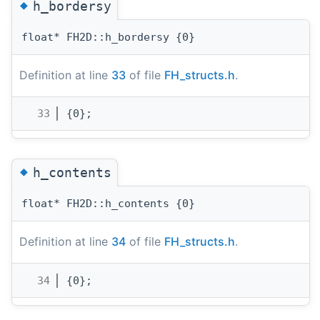
◆
h_bordersy
float* FH2D::h_bordersy {0}
Definition at line
33
of file
FH_structs.h
.
   33
{0};
◆
h_contents
float* FH2D::h_contents {0}
Definition at line
34
of file
FH_structs.h
.
   34
{0};