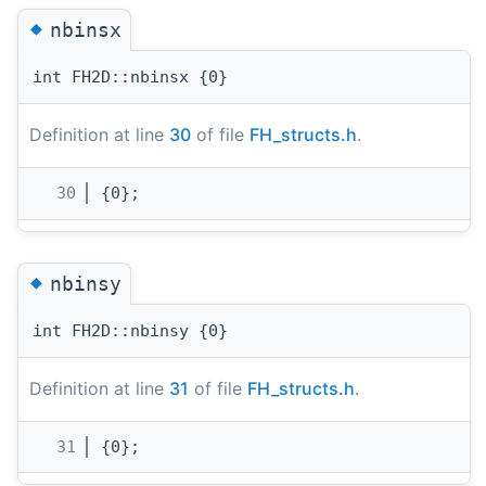
◆
nbinsx
int FH2D::nbinsx {0}
Definition at line
30
of file
FH_structs.h
.
   30
{0};
◆
nbinsy
int FH2D::nbinsy {0}
Definition at line
31
of file
FH_structs.h
.
   31
{0};