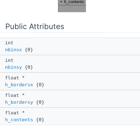
Public Attributes
int
nbinsx
{0}
int
nbinsy
{0}
float *
h_bordersx
{0}
float *
h_bordersy
{0}
float *
h_contents
{0}