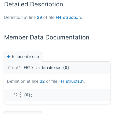
Detailed Description
Definition at line
29
of file
FH_structs.h
.
Member Data Documentation
◆
h_bordersx
float* FH2D::h_bordersx {0}
Definition at line
32
of file
FH_structs.h
.
   32
{0};