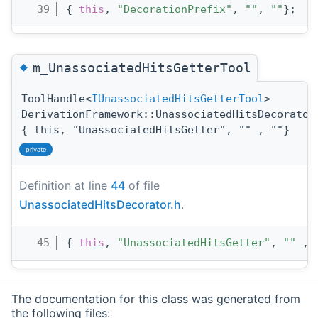
   39
{ 
this
, 
"DecorationPrefix"
, 
""
, 
""
};
◆
m_UnassociatedHitsGetterTool
ToolHandle<
IUnassociatedHitsGetterTool
>
DerivationFramework::UnassociatedHitsDecorator
{ this, "UnassociatedHitsGetter", "" , ""}
private
Definition at line
44
of file
UnassociatedHitsDecorator.h
.
   45
{ 
this
, 
"UnassociatedHitsGetter"
, 
""
 , 
The documentation for this class was generated from
the following files: