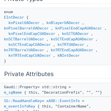
enum
EIntDecor
{
knPixelUADecor
,
knBlayerUADecor
,
knPixelBarrelUADecor
,
knPixelEndCapAUADecor
,
knPixelEndCapCUADecor
,
knSCTUADecor
,
knSCTBarrelUADecor
,
knSCTEndCapAUADecor
,
knSCTEndCapCUADecor
,
knTRTUADecor
,
knTRTBarrelUADecor
,
knTRTEndCapAUADecor
,
knTRTEndCapCUADecor
,
kNIntDecor
}
Private Attributes
Gaudi::Property< std::string >
m_sgName
{ this, "DecorationPrefix", "", ""}
SG::ReadHandleKey
<
xAOD::EventInfo
>
m_eventInfoKey
{ this, "ContainerName",