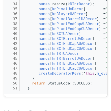
   34
names
.resize(
kNIntDecor
);
   35
names
[
knPixelUADecor
]        =
"n
   36
names
[
knBlayerUADecor
]       =
"n
   37
names
[
knPixelBarrelUADecor
]  =
"n
   38
names
[
knPixelEndCapAUADecor
] =
"n
   39
names
[
knPixelEndCapCUADecor
] =
"n
   40
names
[
knSCTUADecor
]          =
"n
   41
names
[
knSCTBarrelUADecor
]    =
"n
   42
names
[
knSCTEndCapAUADecor
]   =
"n
   43
names
[
knSCTEndCapCUADecor
]   =
"n
   44
names
[
knTRTUADecor
]          =
"n
   45
names
[
knTRTBarrelUADecor
]    =
"n
   46
names
[
knTRTEndCapAUADecor
]   =
"n
   47
names
[
knTRTEndCapCUADecor
]   =
"n
   48
createDecoratorKeys
(*
this
,
m_even
   49
    }
   50
return
 StatusCode::SUCCESS;
   51
  }