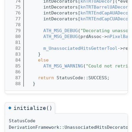
   74
      intDecorators[
knTRTUADecor
](*even
   75
      intDecorators[
knTRTBarrelUADecor
]
   76
      intDecorators[
knTRTEndCapAUADecor
   77
      intDecorators[
knTRTEndCapCUADecor
   78
   79
ATH_MSG_DEBUG
(
"Decorating unassoc
   80
ATH_MSG_DEBUG
(prdAssoc->
nPixelBar
   81
   82
m_UnassociatedHitsGetterTool
->rel
   83
    }
   84
else
   85
ATH_MSG_WARNING
(
"Could not retrie
   86
   87
return
 StatusCode::SUCCESS;
   88
  }  
◆
initialize()
StatusCode
DerivationFramework::UnassociatedHitsDecorator