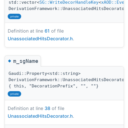
std::vector<
SG::WriteDecorHandleKey
<
xAOD::Even
DerivationFramework::UnassociatedHitsDecorator
private
Definition at line
61
of file
UnassociatedHitsDecorator.h
.
◆
m_sgName
Gaudi::Property<std::string>
DerivationFramework::UnassociatedHitsDecorator
{ this, "DecorationPrefix", "", ""}
private
Definition at line
38
of file
UnassociatedHitsDecorator.h
.