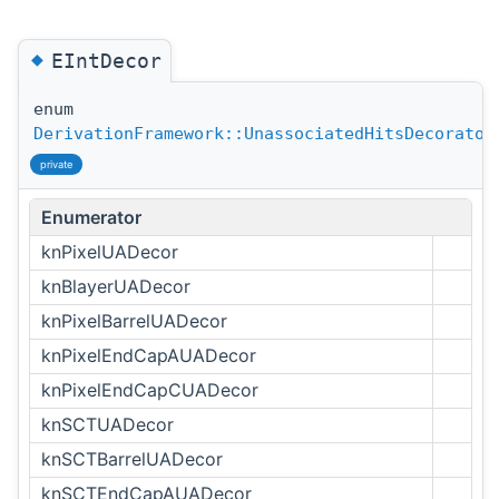
◆
EIntDecor
enum
DerivationFramework::UnassociatedHitsDecorator
private
Enumerator
knPixelUADecor
knBlayerUADecor
knPixelBarrelUADecor
knPixelEndCapAUADecor
knPixelEndCapCUADecor
knSCTUADecor
knSCTBarrelUADecor
knSCTEndCapAUADecor