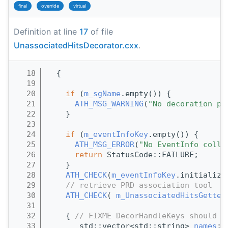
final
override
virtual
Definition at line
17
of file
UnassociatedHitsDecorator.cxx
.
   18
  {
   19
   20
if
 (
m_sgName
.empty()) {
   21
ATH_MSG_WARNING
(
"No decoration pr
   22
    }
   23
   24
if
 (
m_eventInfoKey
.empty()) {
   25
ATH_MSG_ERROR
(
"No EventInfo colle
   26
return
 StatusCode::FAILURE;
   27
    }
   28
ATH_CHECK
(
m_eventInfoKey
.initialize
   29
// retrieve PRD association tool
   30
ATH_CHECK
( 
m_UnassociatedHitsGetter
   31
   32
    { 
// FIXME DecorHandleKeys should b
   33
       std::vector<std::string> 
names
;