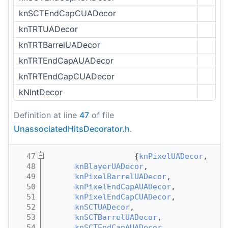
knSCTEndCapCUADecor
knTRTUADecor
knTRTBarrelUADecor
knTRTEndCapAUADecor
knTRTEndCapCUADecor
kNIntDecor
Definition at line
47
of file
UnassociatedHitsDecorator.h
.
   47
                   {
knPixelUADecor
,
   48
knBlayerUADecor
,
   49
knPixelBarrelUADecor
,
   50
knPixelEndCapAUADecor
,
   51
knPixelEndCapCUADecor
,
   52
knSCTUADecor
,
   53
knSCTBarrelUADecor
,
   54
knSCTEndCapAUADecor
,