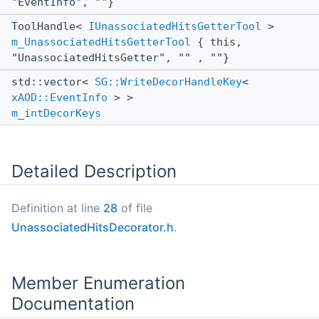
"EventInfo", ""}
ToolHandle<
IUnassociatedHitsGetterTool
>
m_UnassociatedHitsGetterTool
{ this,
"UnassociatedHitsGetter", "" , ""}
std::vector<
SG::WriteDecorHandleKey
<
xAOD::EventInfo
> >
m_intDecorKeys
Detailed Description
Definition at line
28
of file
UnassociatedHitsDecorator.h
.
Member Enumeration
Documentation