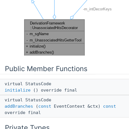
Public Member Functions
virtual StatusCode
initialize
() override final
virtual StatusCode
addBranches
(
const
EventContext &ctx)
const
override final
Private Types