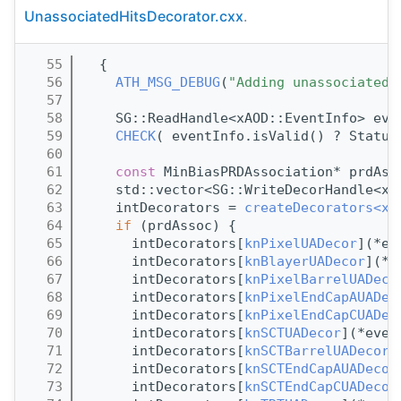
UnassociatedHitsDecorator.cxx
.
   55
  {
   56
ATH_MSG_DEBUG
(
"Adding unassociated 
   57
   58
    SG::ReadHandle<xAOD::EventInfo> eve
   59
CHECK
( eventInfo.isValid() ? Status
   60
   61
const
 MinBiasPRDAssociation* prdAss
   62
    std::vector<SG::WriteDecorHandle<xA
   63
    intDecorators = 
createDecorators<xA
   64
if
 (prdAssoc) {
   65
      intDecorators[
knPixelUADecor
](*ev
   66
      intDecorators[
knBlayerUADecor
](*e
   67
      intDecorators[
knPixelBarrelUADeco
   68
      intDecorators[
knPixelEndCapAUADec
   69
      intDecorators[
knPixelEndCapCUADec
   70
      intDecorators[
knSCTUADecor
](*even
   71
      intDecorators[
knSCTBarrelUADecor
]
   72
      intDecorators[
knSCTEndCapAUADecor
   73
      intDecorators[
knSCTEndCapCUADecor