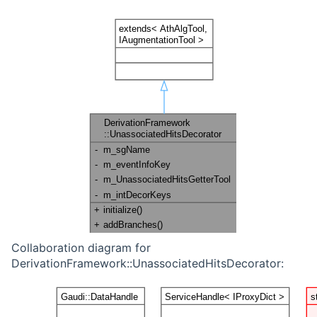
Collaboration diagram for
DerivationFramework::UnassociatedHitsDecorator: