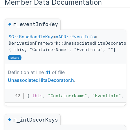
Member Data Documentation
◆
m_eventInfoKey
SG::ReadHandleKey
<
xAOD::EventInfo
>
DerivationFramework::UnassociatedHitsDecorator
{ this, "ContainerName", "EventInfo", ""}
private
Definition at line
41
of file
UnassociatedHitsDecorator.h
.
   42
{ 
this
, 
"ContainerName"
, 
"EventInfo"
, 
"
◆
m_intDecorKeys