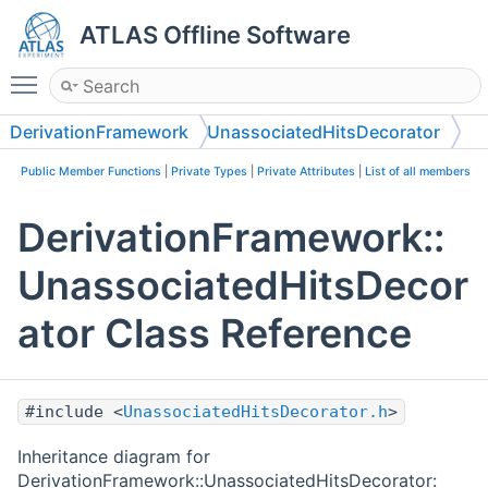
ATLAS Offline Software
Toggle main menu visibility
DerivationFramework
UnassociatedHitsDecorator
Public Member Functions
|
Private Types
|
Private Attributes
|
List of all members
DerivationFramework::
UnassociatedHitsDecor
ator Class Reference
#include <
UnassociatedHitsDecorator.h
>
Inheritance diagram for
DerivationFramework::UnassociatedHitsDecorator: