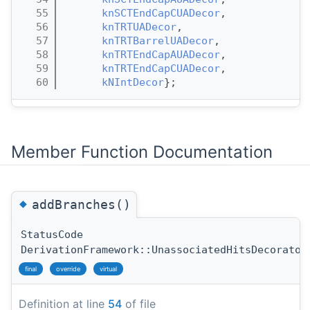
   55
knSCTEndCapCUADecor
,
   56
knTRTUADecor
,
   57
knTRTBarrelUADecor
,
   58
knTRTEndCapAUADecor
,
   59
knTRTEndCapCUADecor
,
   60
kNIntDecor
};
Member Function Documentation
◆
addBranches()
StatusCode
DerivationFramework::UnassociatedHitsDecorator
final
override
virtual
Definition at line
54
of file