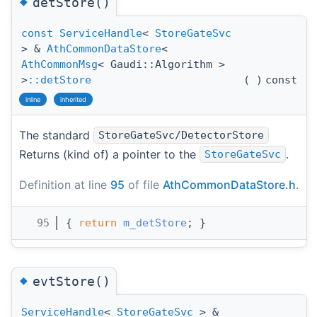
◆
detStore()
const
ServiceHandle
<
StoreGateSvc
> &
AthCommonDataStore
<
AthCommonMsg
< Gaudi::Algorithm >
>
::detStore
(
)
const
inline
inherited
The standard
StoreGateSvc/DetectorStore
Returns (kind of) a pointer to the
.
StoreGateSvc
Definition at line
95
of file
AthCommonDataStore.h
.
   95
{ 
return
m_detStore
; }
◆
evtStore()
ServiceHandle
<
StoreGateSvc
> &