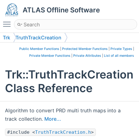
ATLAS Offline Software
Toggle main menu visibility
Trk
TruthTrackCreation
Public Member Functions
|
Protected Member Functions
|
Private Types
|
Private Member Functions
|
Private Attributes
|
List of all members
Trk::TruthTrackCreation
Class Reference
Algorithm to convert PRD multi truth maps into a
track collection.
More...
#include <
TruthTrackCreation.h
>