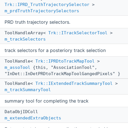
Trk::IPRD_TruthTrajectorySelector
>
m_prdTruthTrajectorySelectors
PRD truth trajectory selectors.
ToolHandleArray<
Trk::ITrackSelectorTool
>
m_trackSelectors
track selectors for a posteriory track selection
ToolHandle<
Trk::IPRDtoTrackMapTool
>
m_assoTool
{this, "AssociationTool",
"InDet::InDetPRDtoTrackMapToolGangedPixels" }
ToolHandle<
Trk::IExtendedTrackSummaryTool
>
m_trackSummaryTool
summary tool for completing the track
DataObjIDColl
m_extendedExtraObjects