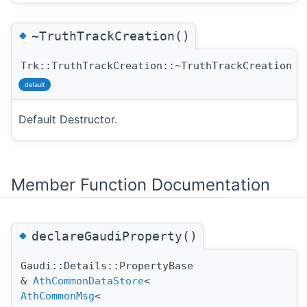
◆
~TruthTrackCreation()
Trk::TruthTrackCreation::~TruthTrackCreation
(
default
Default Destructor.
Member Function Documentation
◆
declareGaudiProperty()
Gaudi::Details::PropertyBase
&
AthCommonDataStore
<
AthCommonMsg
<