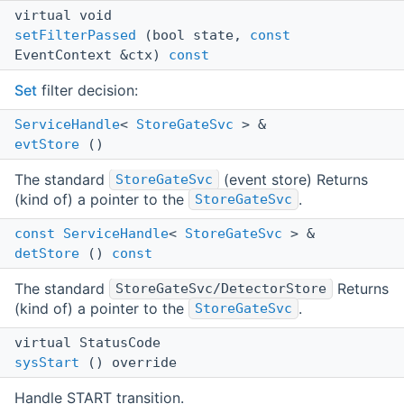
virtual void
setFilterPassed
(bool state,
const
EventContext &ctx)
const
Set
filter decision:
ServiceHandle
<
StoreGateSvc
> &
evtStore
()
The standard
(event store) Returns
StoreGateSvc
(kind of) a pointer to the
.
StoreGateSvc
const
ServiceHandle
<
StoreGateSvc
> &
detStore
()
const
The standard
Returns
StoreGateSvc/DetectorStore
(kind of) a pointer to the
.
StoreGateSvc
virtual StatusCode
sysStart
() override
Handle START transition.