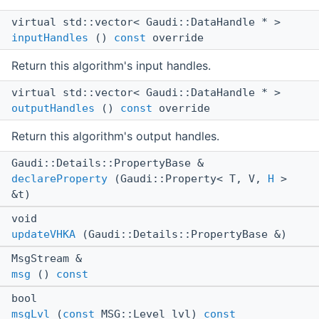
virtual std::vector< Gaudi::DataHandle * >
inputHandles
()
const
override
Return this algorithm's input handles.
virtual std::vector< Gaudi::DataHandle * >
outputHandles
()
const
override
Return this algorithm's output handles.
Gaudi::Details::PropertyBase &
declareProperty
(Gaudi::Property< T, V,
H
>
&t)
void
updateVHKA
(Gaudi::Details::PropertyBase &)
MsgStream &
msg
()
const
bool
msgLvl
(
const
MSG::Level lvl)
const