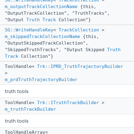
SG::WriteHandleKey
<
TrackCollection
>
m_outputTrackCollectionName
{this,
"OutputTrackCollection", "TruthTracks",
"Output
Truth
Track
Collection"}
SG::WriteHandleKey
<
TrackCollection
>
m_skippedTrackCollectionName
{this,
"OutputSkippedTrackCollection",
"SkippedTruthTracks", "Output Skipped
Truth
Track
Collection"}
ToolHandle<
Trk::IPRD_TruthTrajectoryBuilder
>
m_prdTruthTrajectoryBuilder
truth tools
ToolHandle<
Trk::ITruthTrackBuilder
>
m_truthTrackBuilder
truth tools
ToolHandleArray<