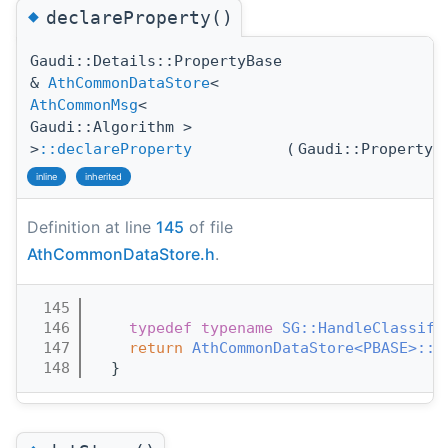
◆
declareProperty()
Gaudi::Details::PropertyBase
&
AthCommonDataStore
<
AthCommonMsg
<
Gaudi::Algorithm >
>
::declareProperty
(
Gaudi::Property
inline
inherited
Definition at line
145
of file
AthCommonDataStore.h
.
  145
                                       
  146
typedef
typename
SG::HandleClassifi
  147
return
AthCommonDataStore<PBASE>::d
  148
  }