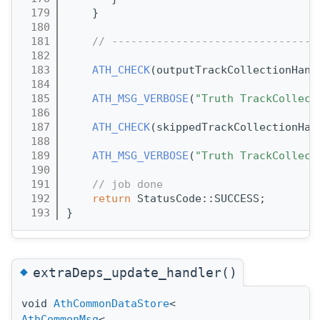
  179
    }
  180
  181
// --------------------------------
  182
  183
ATH_CHECK
(outputTrackCollectionHand
  184
  185
ATH_MSG_VERBOSE
(
"Truth TrackCollect
  186
  187
ATH_CHECK
(skippedTrackCollectionHan
  188
  189
ATH_MSG_VERBOSE
(
"Truth TrackCollect
  190
  191
// job done
  192
return
 StatusCode::SUCCESS;
  193
}
◆
extraDeps_update_handler()
void
AthCommonDataStore
<
AthCommonMsg
<