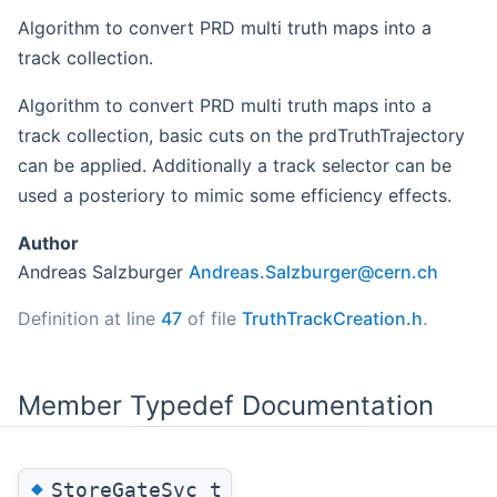
Algorithm to convert PRD multi truth maps into a
track collection.
Algorithm to convert PRD multi truth maps into a
track collection, basic cuts on the prdTruthTrajectory
can be applied. Additionally a track selector can be
used a posteriory to mimic some efficiency effects.
Author
Andreas Salzburger
Andre
as.S
alzbu
rger
@cern
.ch
Definition at line
47
of file
TruthTrackCreation.h
.
Member Typedef Documentation
◆
StoreGateSvc_t