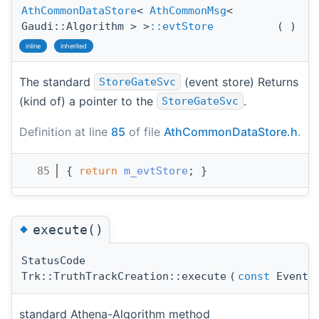
AthCommonDataStore
<
AthCommonMsg
<
Gaudi::Algorithm > >
::evtStore
(
)
inline
inherited
The standard
(event store) Returns
StoreGateSvc
(kind of) a pointer to the
.
StoreGateSvc
Definition at line
85
of file
AthCommonDataStore.h
.
   85
{ 
return
m_evtStore
; }
◆
execute()
StatusCode
Trk::TruthTrackCreation::execute
(
const
EventCo
standard Athena-Algorithm method