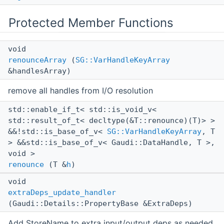
Protected Member Functions
void
renounceArray
(
SG::VarHandleKeyArray
&handlesArray)
remove all handles from I/O resolution
std::enable_if_t< std::is_void_v<
std::result_of_t< decltype(&T::renounce)(T)> >
&&!std::is_base_of_v<
SG::VarHandleKeyArray
, T
> &&std::is_base_of_v< Gaudi::DataHandle, T >,
void >
renounce
(T &
h
)
void
extraDeps_update_handler
(Gaudi::Details::PropertyBase &ExtraDeps)
Add StoreName to extra input/output deps as needed.