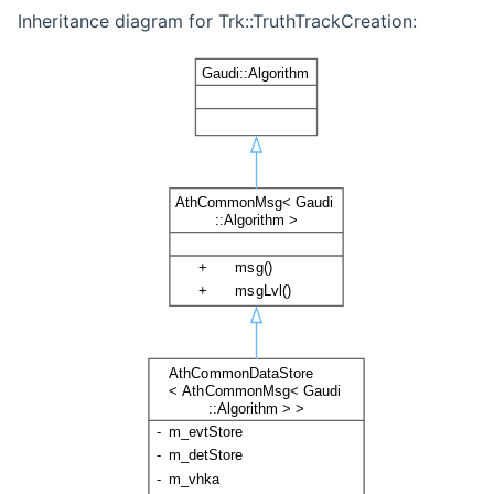
Inheritance diagram for Trk::TruthTrackCreation: