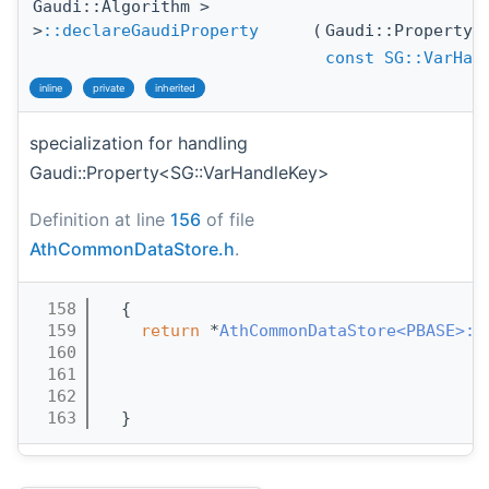
Gaudi::Algorithm >
>
::declareGaudiProperty
(
Gaudi::Property
const
SG::VarHan
inline
private
inherited
specialization for handling
Gaudi::Property<SG::VarHandleKey>
Definition at line
156
of file
AthCommonDataStore.h
.
  158
  {
  159
return
 *
AthCommonDataStore<PBASE>::
  160
  161
  162
  163
  }