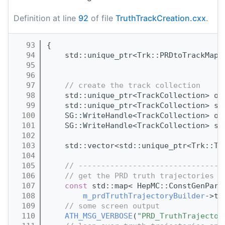
Definition at line
92
of file
TruthTrackCreation.cxx
.
   93
{
   94
    std::unique_ptr<Trk::PRDtoTrackMap>
   95
                                       
   96
                                       
   97
// create the track collection
   98
    std::unique_ptr<TrackCollection> ou
   99
    std::unique_ptr<TrackCollection> sk
  100
    SG::WriteHandle<TrackCollection> ou
  101
    SG::WriteHandle<TrackCollection> sk
  102
  103
    std::vector<std::unique_ptr<Trk::Tr
  104
  105
// --------------------------------
  106
// get the PRD truth trajectories
  107
const
 std::map< HepMC::ConstGenPart
  108
m_prdTruthTrajectoryBuilder
->tr
  109
// some screen output
  110
ATH_MSG_VERBOSE
(
"PRD_TruthTrajector