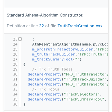
I
Standard Athena-Algorithm Constructor.
Definition at line
22
of file
TruthTrackCreation.cxx
.
   23
    :
   24
    AthReentrantAlgorithm(name,pSvcLoca
   25
m_prdTruthTrajectoryBuilder
(
"Trk::P
   26
m_truthTrackBuilder
(
"Trk::TruthTrac
   27
m_trackSummaryTool
(
""
)
   28
{
   29
// Trk Truth Tools
   30
declareProperty
(
"PRD_TruthTrajectoryB
   31
declareProperty
(
"TruthTrackBuilder"
, 
   32
declareProperty
(
"PRD_TruthTrajectoryS
   33
// Trk Tools
   34
declareProperty
(
"TrackSelectors"
,    
   35
declareProperty
(
"TrackSummaryTool"
,  
   36
}