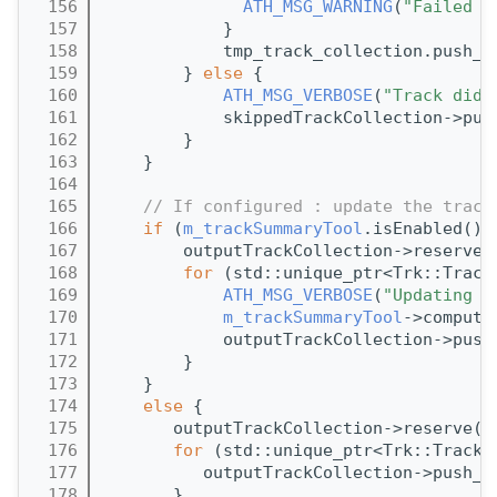
  156
ATH_MSG_WARNING
(
"Failed t
  157
            }
  158
            tmp_track_collection.push_b
  159
        } 
else
 {
  160
ATH_MSG_VERBOSE
(
"Track did 
  161
            skippedTrackCollection->pus
  162
        }
  163
    }
  164
  165
// If configured : update the track
  166
if
 (
m_trackSummaryTool
.isEnabled())
  167
        outputTrackCollection->reserve(
  168
for
 (std::unique_ptr<Trk::Track
  169
ATH_MSG_VERBOSE
(
"Updating t
  170
m_trackSummaryTool
->compute
  171
            outputTrackCollection->push
  172
        }
  173
    }
  174
else
 {
  175
       outputTrackCollection->reserve(t
  176
for
 (std::unique_ptr<Trk::Track>
  177
          outputTrackCollection->push_b
  178
       }