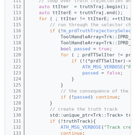
  111
// loop over truth trajectories and
  112
auto
 ttIter  = truthTraj.begin();
  113
auto
 ttIterE = truthTraj.end();
  114
for
 ( ; ttIter != ttIterE; ++ttIter
  115
// run through the selector cha
  116
if
 (!
m_prdTruthTrajectorySelect
  117
            ToolHandleArray<Trk::IPRD_T
  118
            ToolHandleArray<Trk::IPRD_T
  119
bool
passed
 = 
true
;
  120
for
 ( ; prdTTSelIter != prd
  121
if
 (!(*prdTTSelIter)->p
  122
ATH_MSG_VERBOSE
(
"PR
  123
passed
 = 
false
;
  124
                }
  125
            }
  126
// the consequence of the s
  127
if
 (!
passed
) 
continue
;
  128
        }
  129
// create the truth track
  130
        std::unique_ptr<Trk::Track> tru
  131
if
 (!truthTrack){
  132
ATH_MSG_VERBOSE
(
"Track crea
  133
continue
;