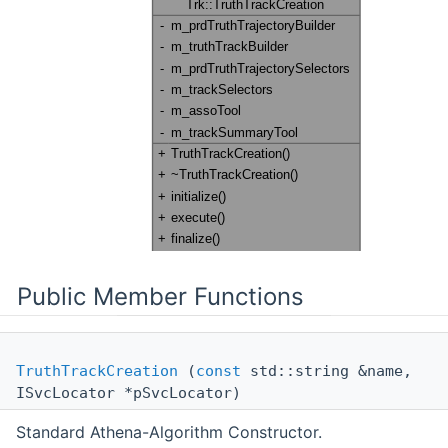
Public Member Functions
TruthTrackCreation
(
const
std::string &name,
ISvcLocator *pSvcLocator)
Standard Athena-Algorithm Constructor.