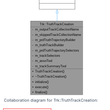
Collaboration diagram for Trk::TruthTrackCreation: