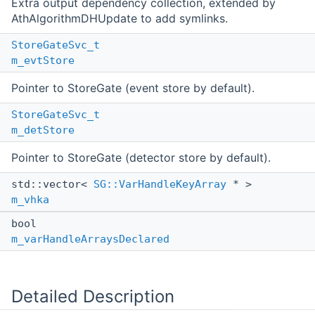
Extra output dependency collection, extended by
AthAlgorithmDHUpdate to add symlinks.
StoreGateSvc_t
m_evtStore
Pointer to StoreGate (event store by default).
StoreGateSvc_t
m_detStore
Pointer to StoreGate (detector store by default).
std::vector<
SG::VarHandleKeyArray
* >
m_vhka
bool
m_varHandleArraysDeclared
Detailed Description