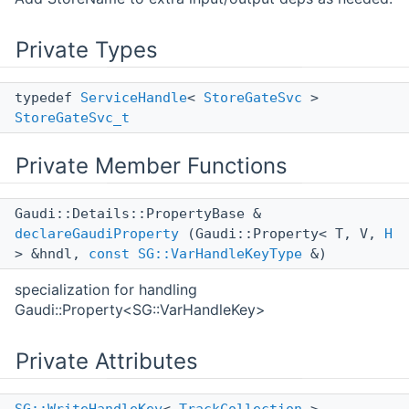
Private Types
typedef
ServiceHandle
<
StoreGateSvc
>
StoreGateSvc_t
Private Member Functions
Gaudi::Details::PropertyBase &
declareGaudiProperty
(Gaudi::Property< T, V,
H
> &hndl,
const
SG::VarHandleKeyType
&)
specialization for handling
Gaudi::Property<SG::VarHandleKey>
Private Attributes