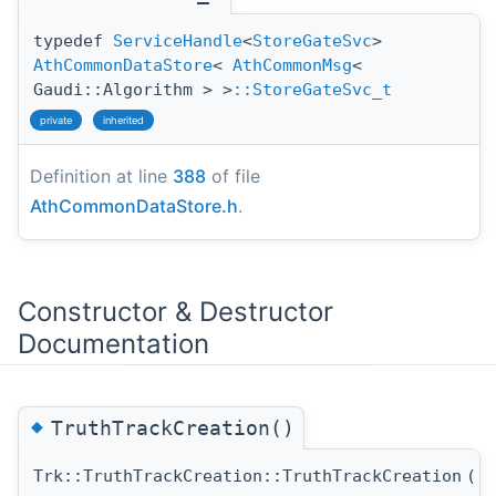
typedef
ServiceHandle
<
StoreGateSvc
>
AthCommonDataStore
<
AthCommonMsg
<
Gaudi::Algorithm > >
::StoreGateSvc_t
private
inherited
Definition at line
388
of file
AthCommonDataStore.h
.
Constructor & Destructor
Documentation
◆
TruthTrackCreation()
Trk::TruthTrackCreation::TruthTrackCreation
(
c