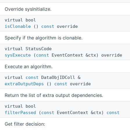
Override sysInitialize.
virtual bool
isClonable
()
const
override
Specify if the algorithm is clonable.
virtual StatusCode
sysExecute
(
const
EventContext &ctx) override
Execute an algorithm.
virtual
const
DataObjIDColl &
extraOutputDeps
()
const
override
Return the list of extra output dependencies.
virtual bool
filterPassed
(
const
EventContext &ctx)
const
Get filter decision: