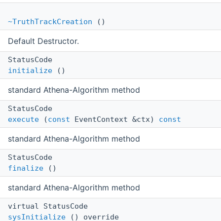
~TruthTrackCreation
()
Default Destructor.
StatusCode
initialize
()
standard Athena-Algorithm method
StatusCode
execute
(
const
EventContext &ctx)
const
standard Athena-Algorithm method
StatusCode
finalize
()
standard Athena-Algorithm method
virtual StatusCode
sysInitialize
() override