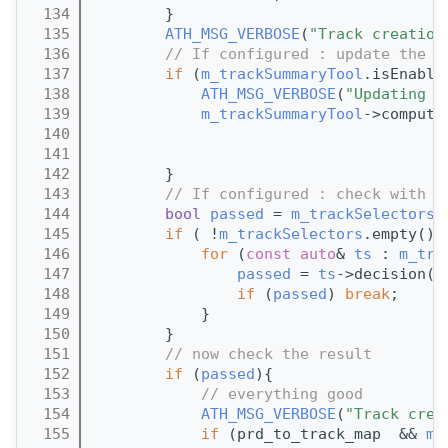
  134
        } 
  135
ATH_MSG_VERBOSE
(
"Track creation
  136
// If configured : update the t
  137
if
 (
m_trackSummaryTool
.isEnable
  138
ATH_MSG_VERBOSE
(
"Updating t
  139
m_trackSummaryTool
->compute
  140
  141
  142
        }
  143
// If configured : check with t
  144
bool
passed
 = 
m_trackSelectors
.
  145
if
 ( !
m_trackSelectors
.empty() 
  146
for
 (
const
auto
& 
ts
 : 
m_tra
  147
passed
 = 
ts
->decision(*
  148
if
 (
passed
) 
break
;
  149
            }
  150
        } 
  151
// now check the result
  152
if
 (
passed
){
  153
// everything good
  154
ATH_MSG_VERBOSE
(
"Track crea
  155
if
 (prd_to_track_map  && 
m_