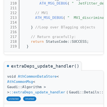
  210
ATH_MSG_DEBUG
( 
"  JetFitter_del
  211
  212
// MV1
  213
ATH_MSG_DEBUG
( 
"  MV1_discriminan
  214
  215
    } 
//Loop over BTagging objects
  216
  217
// Return gracefully:
  218
return
 StatusCode::SUCCESS;
  219
  }
◆
extraDeps_update_handler()
void
AthCommonDataStore
<
AthCommonMsg
<
Gaudi::Algorithm >
>
::extraDeps_update_handler
(
Gaudi::Details::P
protected
inherited