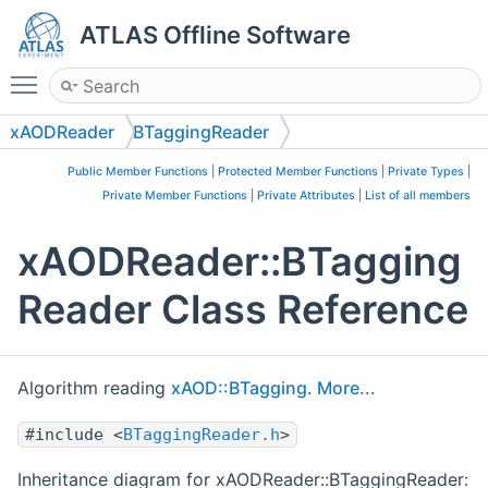
ATLAS Offline Software
Toggle main menu visibility
xAODReader
BTaggingReader
Public Member Functions
|
Protected Member Functions
|
Private Types
|
Private Member Functions
|
Private Attributes
|
List of all members
xAODReader::BTagging
Reader Class Reference
Algorithm reading
xAOD::BTagging
.
More...
#include <
BTaggingReader.h
>
Inheritance diagram for xAODReader::BTaggingReader: