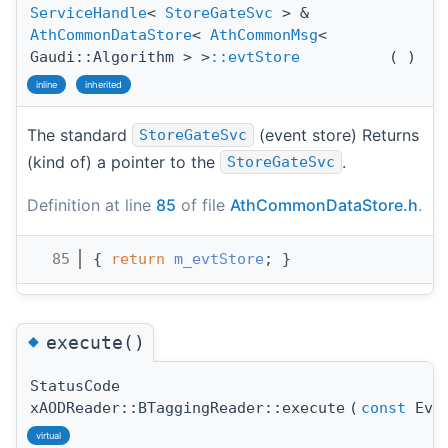
ServiceHandle
<
StoreGateSvc
> &
AthCommonDataStore
<
AthCommonMsg
<
Gaudi::Algorithm > >
::evtStore
(
)
inline
inherited
The standard
(event store) Returns
StoreGateSvc
(kind of) a pointer to the
.
StoreGateSvc
Definition at line
85
of file
AthCommonDataStore.h
.
   85
{ 
return
m_evtStore
; }
◆
execute()
StatusCode
xAODReader::BTaggingReader::execute
(
const
Even
virtual