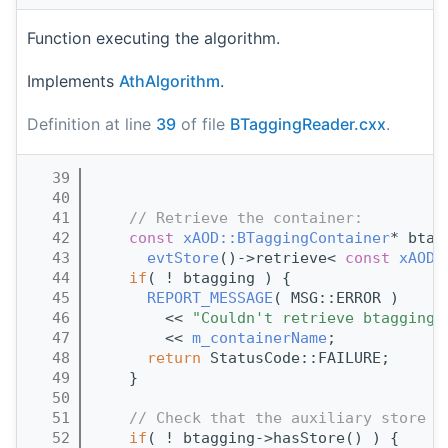
Function executing the algorithm.
Implements
AthAlgorithm
.
Definition at line
39
of file
BTaggingReader.cxx
.
   39
                                       
   40
   41
// Retrieve the container:
   42
const
xAOD::BTaggingContainer
* btag
   43
evtStore
()->retrieve< 
const
xAOD:
   44
if
( ! btagging ) {
   45
REPORT_MESSAGE
( MSG::ERROR )
   46
        << 
"Couldn't retrieve btagging 
   47
        << 
m_containerName
;
   48
return
 StatusCode::FAILURE;
   49
    }
   50
   51
// Check that the auxiliary store a
   52
if
( ! btagging->hasStore() ) {