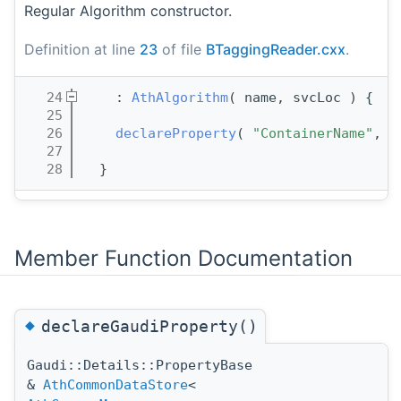
Regular Algorithm constructor.
Definition at line
23
of file
BTaggingReader.cxx
.
   24
    : 
AthAlgorithm
( name, svcLoc ) {
   25
   26
declareProperty
( 
"ContainerName"
, 
m
   27
   28
  }
Member Function Documentation
◆
declareGaudiProperty()
Gaudi::Details::PropertyBase
&
AthCommonDataStore
<