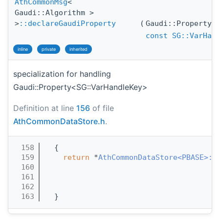
AthCommonMsg
<
Gaudi::Algorithm >
>
::declareGaudiProperty
(
Gaudi::Property
const
SG::VarHan
inline
private
inherited
specialization for handling
Gaudi::Property<SG::VarHandleKey>
Definition at line
156
of file
AthCommonDataStore.h
.
  158
  {
  159
return
 *
AthCommonDataStore<PBASE>::
  160
  161
  162
  163
  }