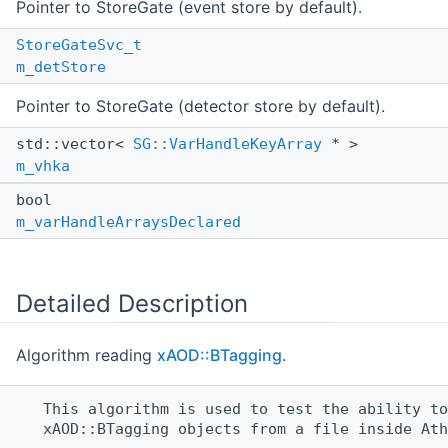
Pointer to StoreGate (event store by default).
StoreGateSvc_t
m_detStore
Pointer to StoreGate (detector store by default).
std::vector<
SG::VarHandleKeyArray
* >
m_vhka
bool
m_varHandleArraysDeclared
Detailed Description
Algorithm reading
xAOD::BTagging
.
   This algorithm is used to test the ability to