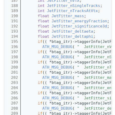
  187
int
JetFitter_nVTX
;
  188
int
JetFitter_nSingleTracks
;
  189
int
JetFitter_nTracksAtVtx
;
  190
float
JetFitter_mass
;
  191
float
JetFitter_energyFraction
;
  192
float
JetFitter_significance3d
;
  193
float
JetFitter_deltaeta
;
  194
float
JetFitter_deltaphi
;
  195
if
(( *btag_itr)->taggerInfo(JetFi
  196
ATH_MSG_DEBUG
( 
"  JetFitter_nVT
  197
if
(( *btag_itr)->taggerInfo(JetFi
  198
ATH_MSG_DEBUG
( 
"  JetFitter_nSi
  199
if
(( *btag_itr)->taggerInfo(JetFi
  200
ATH_MSG_DEBUG
( 
"  JetFitter_nTr
  201
if
(( *btag_itr)->taggerInfo(JetFi
  202
ATH_MSG_DEBUG
( 
"  JetFitter_mas
  203
if
(( *btag_itr)->taggerInfo(JetFi
  204
ATH_MSG_DEBUG
( 
"  JetFitter_ene
  205
if
(( *btag_itr)->taggerInfo(JetFi
  206
ATH_MSG_DEBUG
( 
"  JetFitter_sig
  207
if
(( *btag_itr)->taggerInfo(JetFi
  208
ATH_MSG_DEBUG
( 
"  JetFitter_del
  209
if
(( *btag_itr)->taggerInfo(JetFi