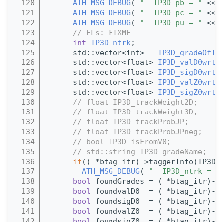
  120
ATH_MSG_DEBUG
( 
"  IP3D_pb = "
 << 
  121
ATH_MSG_DEBUG
( 
"  IP3D_pc = "
 << 
  122
ATH_MSG_DEBUG
( 
"  IP3D_pu = "
 << 
  123
// ELs: FIXME
  124
int
IP3D_ntrk
;
  125
      std::vector<int>   
IP3D_gradeOfTr
  126
      std::vector<float> 
IP3D_valD0wrtP
  127
      std::vector<float> 
IP3D_sigD0wrtP
  128
      std::vector<float> 
IP3D_valZ0wrtP
  129
      std::vector<float> 
IP3D_sigZ0wrtP
  130
// float IP3D_trackWeight2D;
  131
// float IP3D_trackWeight3D;
  132
// float IP3D_trackProbJP;
  133
// float IP3D_trackProbJPneg;
  134
// bool IP3D_isFromV0;
  135
// std::string IP3D_gradeName;
  136
if
(( *btag_itr)->taggerInfo(IP3D_
  137
ATH_MSG_DEBUG
( 
"  IP3D_ntrk = "
  138
bool
 foundGrades = ( *btag_itr)->
  139
bool
 foundvalD0  = ( *btag_itr)->
  140
bool
 foundsigD0  = ( *btag_itr)->
  141
bool
 foundvalZ0  = ( *btag_itr)->
  142
bool
 foundsigZ0  = ( *btag_itr)->