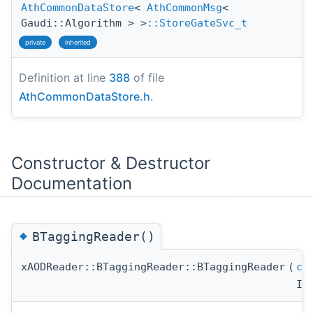
AthCommonDataStore
<
AthCommonMsg
<
Gaudi::Algorithm > >
::StoreGateSvc_t
private
inherited
Definition at line
388
of file
AthCommonDataStore.h
.
Constructor & Destructor
Documentation
◆
BTaggingReader()
xAODReader::BTaggingReader::BTaggingReader
(
co
IS