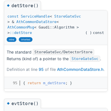
◆
detStore()
const
ServiceHandle
<
StoreGateSvc
> &
AthCommonDataStore
<
AthCommonMsg
< Gaudi::Algorithm >
>
::detStore
(
)
const
inline
inherited
The standard
StoreGateSvc/DetectorStore
Returns (kind of) a pointer to the
.
StoreGateSvc
Definition at line
95
of file
AthCommonDataStore.h
.
   95
{ 
return
m_detStore
; }
◆
evtStore()