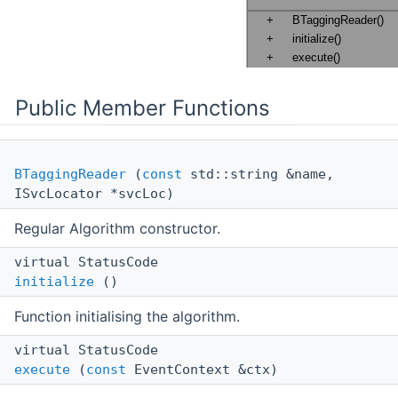
Public Member Functions
BTaggingReader
(
const
std::string &name,
ISvcLocator *svcLoc)
Regular Algorithm constructor.
virtual StatusCode
initialize
()
Function initialising the algorithm.
virtual StatusCode
execute
(
const
EventContext &ctx)