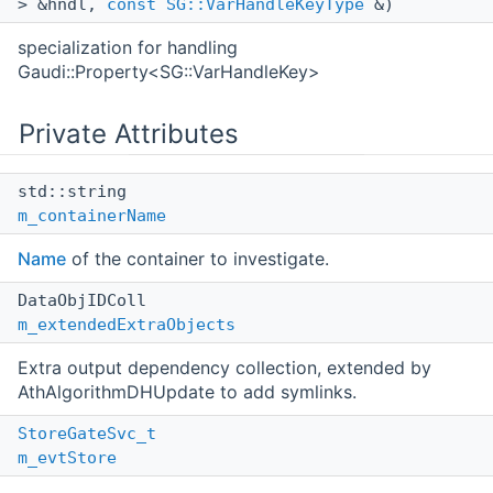
> &hndl,
const
SG::VarHandleKeyType
&)
specialization for handling
Gaudi::Property<SG::VarHandleKey>
Private Attributes
std::string
m_containerName
Name
of the container to investigate.
DataObjIDColl
m_extendedExtraObjects
Extra output dependency collection, extended by
AthAlgorithmDHUpdate to add symlinks.
StoreGateSvc_t
m_evtStore