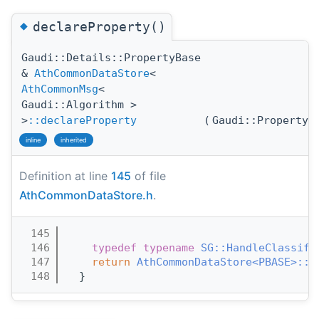
◆
declareProperty()
Gaudi::Details::PropertyBase
&
AthCommonDataStore
<
AthCommonMsg
<
Gaudi::Algorithm >
>
::declareProperty
(
Gaudi::Property
inline
inherited
Definition at line
145
of file
AthCommonDataStore.h
.
  145
                                       
  146
typedef
typename
SG::HandleClassifi
  147
return
AthCommonDataStore<PBASE>::d
  148
  }