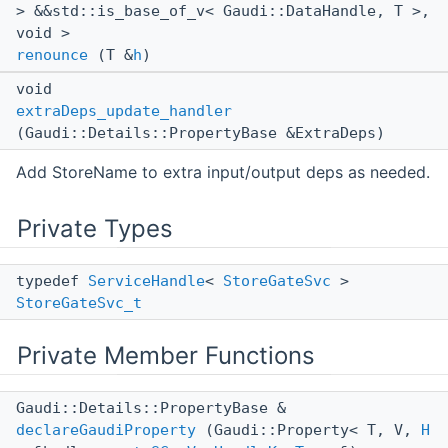
> &&std::is_base_of_v< Gaudi::DataHandle, T >,
void >
renounce
(T &
h
)
void
extraDeps_update_handler
(Gaudi::Details::PropertyBase &ExtraDeps)
Add StoreName to extra input/output deps as needed.
Private Types
typedef
ServiceHandle
<
StoreGateSvc
>
StoreGateSvc_t
Private Member Functions
Gaudi::Details::PropertyBase &
declareGaudiProperty
(Gaudi::Property< T, V,
H