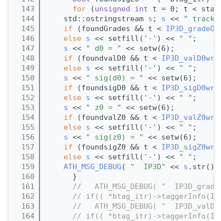
  143
for
 (
unsigned
int
 t = 0; t < stat
  144
    std::ostringstream 
s
; 
s
 << 
" track[
  145
if
 (foundGrades && t < 
IP3D_gradeOf
  146
else
s
 << setfill(
'-'
) << 
" "
;
  147
s
 << 
" d0 = "
 << setw(6);
  148
if
 (foundvalD0 && t < 
IP3D_valD0wrt
  149
else
s
 << setfill(
'-'
) << 
" "
;
  150
s
 << 
" sig(d0) = "
 << setw(6);
  151
if
 (foundsigD0 && t < 
IP3D_sigD0wrt
  152
else
s
 << setfill(
'-'
) << 
" "
;
  153
s
 << 
" z0 = "
 << setw(6);
  154
if
 (foundvalZ0 && t < 
IP3D_valZ0wrt
  155
else
s
 << setfill(
'-'
) << 
" "
;
  156
s
 << 
" sig(z0) = "
 << setw(6);
  157
if
 (foundsigZ0 && t < 
IP3D_sigZ0wrt
  158
else
s
 << setfill(
'-'
) << 
" "
;
  159
ATH_MSG_DEBUG
( 
"  IP3D"
 << 
s
.str())
  160
      }
  161
//   ATH_MSG_DEBUG( "  IP3D_grade
  162
// if(( *btag_itr)->taggerInfo(IP
  163
//   ATH_MSG_DEBUG( "  IP3D_valD0
  164
// if(( *btag_itr)->taggerInfo(IP