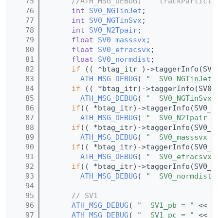
   75
//ATH_MSG_DEBUG( "  trackParticle
   76
int
SV0_NGTinJet
;
   77
int
SV0_NGTinSvx
;
   78
int
SV0_N2Tpair
;
   79
float
SV0_masssvx
;      
   80
float
SV0_efracsvx
;
   81
float
SV0_normdist
;
   82
if
 (( *btag_itr )->taggerInfo(SV0
   83
ATH_MSG_DEBUG
( 
"  SV0_NGTinJet 
   84
if
 (( *btag_itr)->taggerInfo(SV0_
   85
ATH_MSG_DEBUG
( 
"  SV0_NGTinSvx 
   86
if
(( *btag_itr)->taggerInfo(SV0_N
   87
ATH_MSG_DEBUG
( 
"  SV0_N2Tpair =
   88
if
(( *btag_itr)->taggerInfo(SV0_m
   89
ATH_MSG_DEBUG
( 
"  SV0_masssvx =
   90
if
(( *btag_itr)->taggerInfo(SV0_e
   91
ATH_MSG_DEBUG
( 
"  SV0_efracsvx 
   92
if
(( *btag_itr)->taggerInfo(SV0_n
   93
ATH_MSG_DEBUG
( 
"  SV0_normdist 
   94
   95
// SV1
   96
ATH_MSG_DEBUG
( 
"  SV1_pb = "
 << (
   97
ATH_MSG_DEBUG
( 
"  SV1_pc = "
 << (