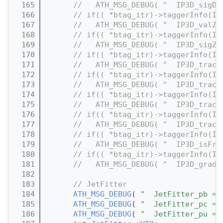
  165
//   ATH_MSG_DEBUG( "  IP3D_sigD0
  166
// if(( *btag_itr)->taggerInfo(IP
  167
//   ATH_MSG_DEBUG( "  IP3D_valZ0
  168
// if(( *btag_itr)->taggerInfo(IP
  169
//   ATH_MSG_DEBUG( "  IP3D_sigZ0
  170
// if(( *btag_itr)->taggerInfo(IP
  171
//   ATH_MSG_DEBUG( "  IP3D_track
  172
// if(( *btag_itr)->taggerInfo(IP
  173
//   ATH_MSG_DEBUG( "  IP3D_track
  174
// if(( *btag_itr)->taggerInfo(IP
  175
//   ATH_MSG_DEBUG( "  IP3D_track
  176
// if(( *btag_itr)->taggerInfo(IP
  177
//   ATH_MSG_DEBUG( "  IP3D_track
  178
// if(( *btag_itr)->taggerInfo(IP
  179
//   ATH_MSG_DEBUG( "  IP3D_isFro
  180
// if(( *btag_itr)->taggerInfo(IP
  181
//   ATH_MSG_DEBUG( "  IP3D_grade
  182
  183
// JetFitter
  184
ATH_MSG_DEBUG
( 
"  JetFitter_pb = 
  185
ATH_MSG_DEBUG
( 
"  JetFitter_pc = 
  186
ATH_MSG_DEBUG
( 
"  JetFitter_pu = 