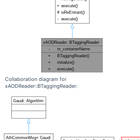
Collaboration diagram for
xAODReader::BTaggingReader: