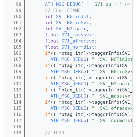
   98
ATH_MSG_DEBUG
( 
"  SV1_pu = "
 << (
   99
// ELs: FIXME
  100
int
SV1_NGTinJet
;
  101
int
SV1_NGTinSvx
;
  102
int
SV1_N2Tpair
;
  103
float
SV1_masssvx
;
  104
float
SV1_efracsvx
;
  105
float
SV1_normdist
;
  106
if
(( *btag_itr)->taggerInfo(SV1_N
  107
ATH_MSG_DEBUG
( 
"  SV1_NGTinJet 
  108
if
(( *btag_itr)->taggerInfo(SV1_N
  109
ATH_MSG_DEBUG
( 
"  SV1_NGTinSvx 
  110
if
(( *btag_itr)->taggerInfo(SV1_N
  111
ATH_MSG_DEBUG
( 
"  SV1_N2Tpair =
  112
if
(( *btag_itr)->taggerInfo(SV1_m
  113
ATH_MSG_DEBUG
( 
"  SV1_masssvx =
  114
if
(( *btag_itr)->taggerInfo(SV1_e
  115
ATH_MSG_DEBUG
( 
"  SV1_efracsvx 
  116
if
(( *btag_itr)->taggerInfo(SV1_n
  117
ATH_MSG_DEBUG
( 
"  SV1_normdist 
  118
  119
// IP3D