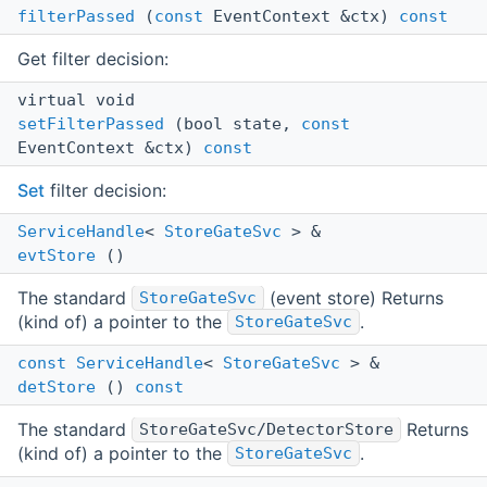
filterPassed
(
const
EventContext &ctx)
const
Get filter decision:
virtual void
setFilterPassed
(bool state,
const
EventContext &ctx)
const
Set
filter decision:
ServiceHandle
<
StoreGateSvc
> &
evtStore
()
The standard
(event store) Returns
StoreGateSvc
(kind of) a pointer to the
.
StoreGateSvc
const
ServiceHandle
<
StoreGateSvc
> &
detStore
()
const
The standard
Returns
StoreGateSvc/DetectorStore
(kind of) a pointer to the
.
StoreGateSvc