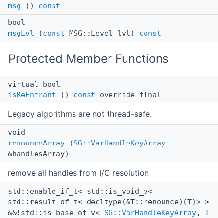
msg
()
const
bool
msgLvl
(
const
MSG::Level lvl)
const
Protected Member Functions
virtual bool
isReEntrant
()
const
override final
Legacy algorithms are not thread-safe.
void
renounceArray
(
SG::VarHandleKeyArray
&handlesArray)
remove all handles from I/O resolution
std::enable_if_t< std::is_void_v<
std::result_of_t< decltype(&T::renounce)(T)> >
&&!std::is_base_of_v<
SG::VarHandleKeyArray
, T