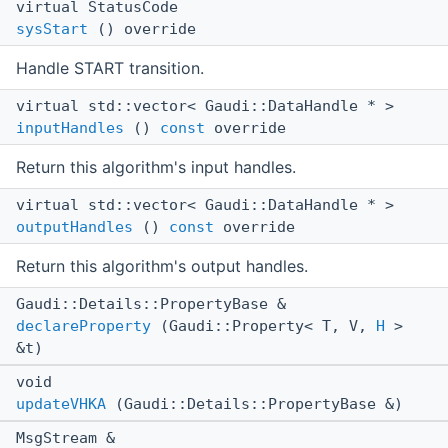
virtual StatusCode
sysStart
() override
Handle START transition.
virtual std::vector< Gaudi::DataHandle * >
inputHandles
()
const
override
Return this algorithm's input handles.
virtual std::vector< Gaudi::DataHandle * >
outputHandles
()
const
override
Return this algorithm's output handles.
Gaudi::Details::PropertyBase &
declareProperty
(Gaudi::Property< T, V,
H
>
&t)
void
updateVHKA
(Gaudi::Details::PropertyBase &)
MsgStream &