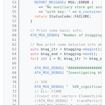
   53
REPORT_MESSAGE
( MSG::ERROR )
   54
        << 
"No auxiliary store got asso
   55
        << 
"with key: "
 << 
m_containerN
   56
return
 StatusCode::FAILURE;
   57
    }
   58
   59
// Print some basic info:
   60
ATH_MSG_DEBUG
( 
"Number of btagging 
   61
   62
// Now print some detailed info abo
   63
auto
 btag_itr = btagging->
begin
();
   64
auto
 btag_end = btagging->
end
();
   65
for
( 
int
 i = 0; btag_itr != btag_en
   66
   67
ATH_MSG_DEBUG
( 
"#################
   68
ATH_MSG_DEBUG
( 
"Investigating bta
   69
   70
// SV0
   71
ATH_MSG_DEBUG
( 
"  SV0_significanc
   72
// ELs: FIXME
   73
//const std::vector< ElementLink<
   74
//ATH_MSG_DEBUG( "  trackParticle