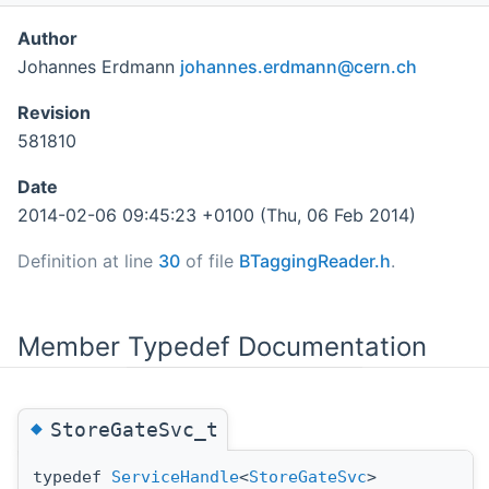
Author
Johannes Erdmann
johan
nes.
erdma
nn@c
ern.c
h
Revision
581810
Date
2014-02-06 09:45:23 +0100 (Thu, 06 Feb 2014)
Definition at line
30
of file
BTaggingReader.h
.
Member Typedef Documentation
◆
StoreGateSvc_t
typedef
ServiceHandle
<
StoreGateSvc
>