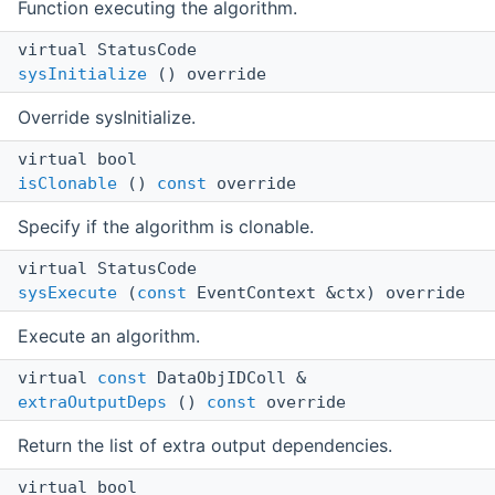
Function executing the algorithm.
virtual StatusCode
sysInitialize
() override
Override sysInitialize.
virtual bool
isClonable
()
const
override
Specify if the algorithm is clonable.
virtual StatusCode
sysExecute
(
const
EventContext &ctx) override
Execute an algorithm.
virtual
const
DataObjIDColl &
extraOutputDeps
()
const
override
Return the list of extra output dependencies.
virtual bool