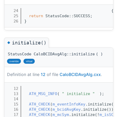
   24
                                     {
   25
return
 StatusCode::SUCCESS;
   26
}
◆
initialize()
StatusCode CaloBCIDAvgAlg::initialize
(
)
override
virtual
Definition at line
12
of file
CaloBCIDAvgAlg.cxx
.
   12
                                      {
   13
ATH_MSG_INFO
( 
" initialize "
  );
   14
   15
ATH_CHECK
(
m_eventInfoKey
.initialize()
   16
ATH_CHECK
(
m_bcidAvgKey
.initialize());
   17
ATH_CHECK
(
m_mcSym
.initialize(!
m_isSC
)