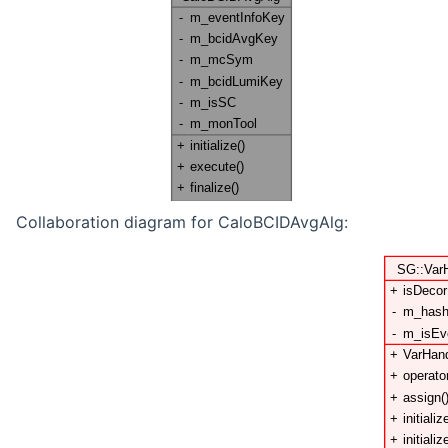
Collaboration diagram for CaloBCIDAvgAlg: