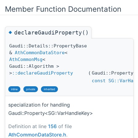
Member Function Documentation
◆
declareGaudiProperty()
Gaudi::Details::PropertyBase
&
AthCommonDataStore
<
AthCommonMsg
<
Gaudi::Algorithm >
>
::declareGaudiProperty
(
Gaudi::Property
const
SG::VarHan
inline
private
inherited
specialization for handling
Gaudi::Property<SG::VarHandleKey>
Definition at line
156
of file
AthCommonDataStore.h
.