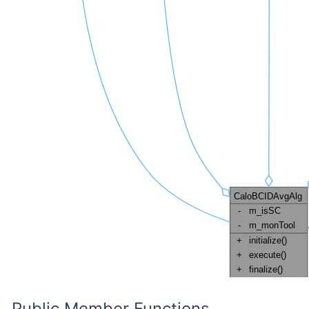
Public Member Functions