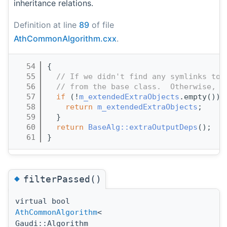
inheritance relations.
Definition at line
89
of file
AthCommonAlgorithm.cxx
.
   54
{
   55
// If we didn't find any symlinks to 
   56
// from the base class.  Otherwise, r
   57
if
 (!
m_extendedExtraObjects
.empty()) 
   58
return
m_extendedExtraObjects
;
   59
  }
   60
return
BaseAlg::extraOutputDeps
();
   61
}
◆
filterPassed()
virtual bool
AthCommonAlgorithm
<
Gaudi::Algorithm