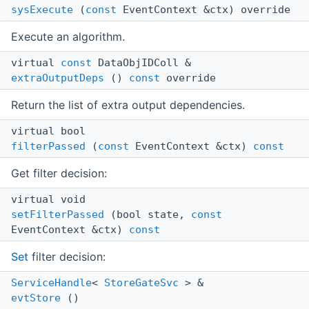
sysExecute
(
const
EventContext &ctx) override
Execute an algorithm.
virtual
const
DataObjIDColl &
extraOutputDeps
()
const
override
Return the list of extra output dependencies.
virtual bool
filterPassed
(
const
EventContext &ctx)
const
Get filter decision:
virtual void
setFilterPassed
(bool state,
const
EventContext &ctx)
const
Set
filter decision:
ServiceHandle
<
StoreGateSvc
> &
evtStore
()