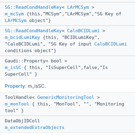
SG::ReadCondHandleKey
<
LArMCSym
>
m_mcSym
{this,"MCSym","LArMCSym","SG Key of
LArMCSym
object"}
SG::ReadCondHandleKey
<
CaloBCIDLumi
>
m_bcidLumiKey
{this, "BCIDLumiKey",
"CaloBCIDLumi", "SG Key of input
CaloBCIDLumi
conditions object"}
Gaudi::Property< bool >
m_isSC
{ this, "IsSuperCell",false,"Is
SuperCell" }
Property
: m_isSC.
ToolHandle<
GenericMonitoringTool
>
m_monTool
{ this, "MonTool", "", "Monitoring
tool" }
DataObjIDColl
m_extendedExtraObjects