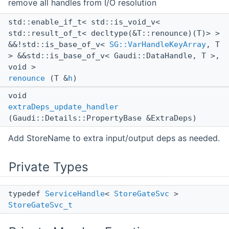
remove all handles from I/O resolution
std::enable_if_t< std::is_void_v<
std::result_of_t< decltype(&T::renounce)(T)> >
&&!std::is_base_of_v<
SG::VarHandleKeyArray
, T
> &&std::is_base_of_v< Gaudi::DataHandle, T >,
void >
renounce
(T &
h
)
void
extraDeps_update_handler
(Gaudi::Details::PropertyBase &ExtraDeps)
Add StoreName to extra input/output deps as needed.
Private Types
typedef
ServiceHandle
<
StoreGateSvc
>
StoreGateSvc_t