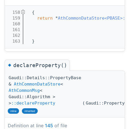
  158
  {
  159
return
 *
AthCommonDataStore<PBASE>::
  160
  161
  162
  163
  }
◆
declareProperty()
Gaudi::Details::PropertyBase
&
AthCommonDataStore
<
AthCommonMsg
<
Gaudi::Algorithm >
>
::declareProperty
(
Gaudi::Property
inline
inherited
Definition at line
145
of file