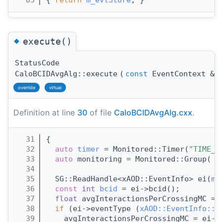
   85
{ 
return
m_evtStore
; }
◆
execute()
StatusCode
CaloBCIDAvgAlg::execute
(
const
EventContext &
c
override
virtual
Definition at line
30
of file
CaloBCIDAvgAlg.cxx
.
   31
{
   32
auto
timer
 = Monitored::Timer(
"TIME_e
   33
auto
 monitoring = Monitored::Group( 
m
   34
   35
  SG::ReadHandle<xAOD::EventInfo> ei(
m_
   36
const
int
bcid
 = ei->bcid();
   37
float
 avgInteractionsPerCrossingMC = 
   38
if
 (ei->eventType (
xAOD::EventInfo::I
   39
    avgInteractionsPerCrossingMC = ei->