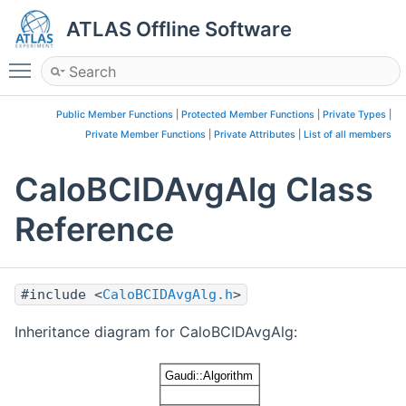
ATLAS Offline Software
Toggle main menu visibility
Public Member Functions
|
Protected Member Functions
|
Private Types
|
Private Member Functions
|
Private Attributes
|
List of all members
CaloBCIDAvgAlg Class
Reference
#include <
CaloBCIDAvgAlg.h
>
Inheritance diagram for CaloBCIDAvgAlg: