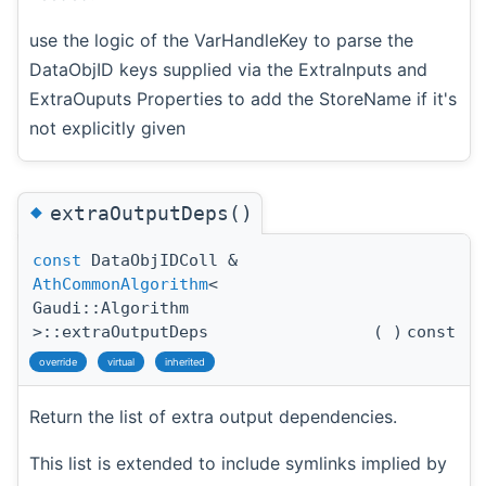
use the logic of the VarHandleKey to parse the
DataObjID keys supplied via the ExtraInputs and
ExtraOuputs Properties to add the StoreName if it's
not explicitly given
◆
extraOutputDeps()
const
DataObjIDColl &
AthCommonAlgorithm
<
Gaudi::Algorithm
>::extraOutputDeps
(
)
const
override
virtual
inherited
Return the list of extra output dependencies.
This list is extended to include symlinks implied by