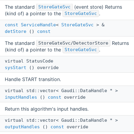
The standard
(event store) Returns
StoreGateSvc
(kind of) a pointer to the
.
StoreGateSvc
const
ServiceHandle
<
StoreGateSvc
> &
detStore
()
const
The standard
Returns
StoreGateSvc/DetectorStore
(kind of) a pointer to the
.
StoreGateSvc
virtual StatusCode
sysStart
() override
Handle START transition.
virtual std::vector< Gaudi::DataHandle * >
inputHandles
()
const
override
Return this algorithm's input handles.
virtual std::vector< Gaudi::DataHandle * >
outputHandles
()
const
override