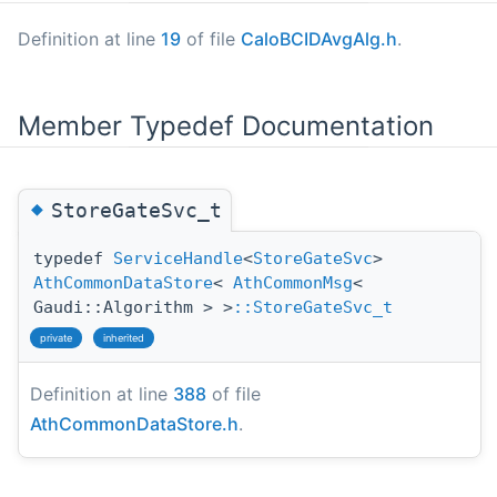
Definition at line
19
of file
CaloBCIDAvgAlg.h
.
Member Typedef Documentation
◆
StoreGateSvc_t
typedef
ServiceHandle
<
StoreGateSvc
>
AthCommonDataStore
<
AthCommonMsg
<
Gaudi::Algorithm > >
::StoreGateSvc_t
private
inherited
Definition at line
388
of file
AthCommonDataStore.h
.