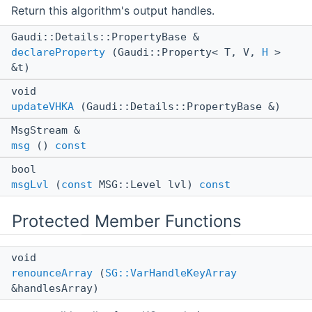
Return this algorithm's output handles.
Gaudi::Details::PropertyBase &
declareProperty
(Gaudi::Property< T, V,
H
>
&t)
void
updateVHKA
(Gaudi::Details::PropertyBase &)
MsgStream &
msg
()
const
bool
msgLvl
(
const
MSG::Level lvl)
const
Protected Member Functions
void
renounceArray
(
SG::VarHandleKeyArray
&handlesArray)