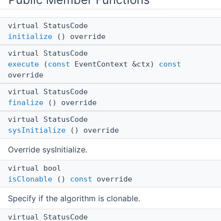
virtual StatusCode
initialize
() override
virtual StatusCode
execute
(
const
EventContext &ctx)
const
override
virtual StatusCode
finalize
() override
virtual StatusCode
sysInitialize
() override
Override sysInitialize.
virtual bool
isClonable
()
const
override
Specify if the algorithm is clonable.
virtual StatusCode