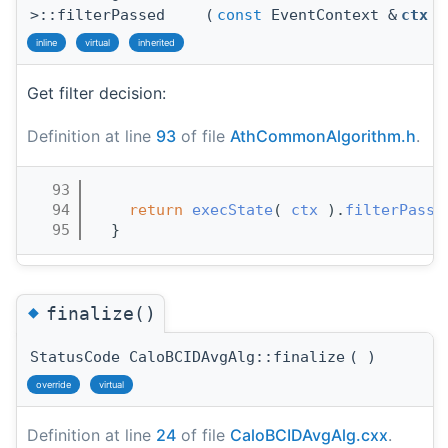
>::filterPassed
(
const
EventContext &
ctx
)
inline
virtual
inherited
Get filter decision:
Definition at line
93
of file
AthCommonAlgorithm.h
.
   93
                                       
   94
return
execState
( 
ctx
 ).
filterPasse
   95
  }
◆
finalize()
StatusCode CaloBCIDAvgAlg::finalize
(
)
override
virtual
Definition at line
24
of file
CaloBCIDAvgAlg.cxx
.