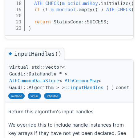
   18
ATH_CHECK
(
m_bcidLumiKey
.initialize())
   19
if
 (! 
m_monTool
.empty() ) 
ATH_CHECK
( 
   20
   21
return
 StatusCode::SUCCESS;
   22
}
◆
inputHandles()
virtual std::vector<
Gaudi::DataHandle * >
AthCommonDataStore
<
AthCommonMsg
<
Gaudi::Algorithm > >
::inputHandles
(
)
const
override
virtual
inherited
Return this algorithm's input handles.
We override this to include handle instances from
key arrays if they have not yet been declared. See