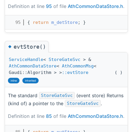
Definition at line
95
of file
AthCommonDataStore.h
.
   95
{ 
return
m_detStore
; }
◆
evtStore()
ServiceHandle
<
StoreGateSvc
> &
AthCommonDataStore
<
AthCommonMsg
<
Gaudi::Algorithm > >
::evtStore
(
)
inline
inherited
The standard
(event store) Returns
StoreGateSvc
(kind of) a pointer to the
.
StoreGateSvc
Definition at line
85
of file
AthCommonDataStore.h
.