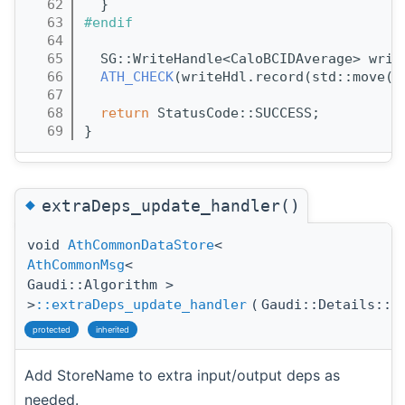
   62
  }
   63
#endif
   64
   65
  SG::WriteHandle<CaloBCIDAverage> writ
   66
ATH_CHECK
(writeHdl.record(std::move(r
   67
   68
return
 StatusCode::SUCCESS;
   69
}
◆
extraDeps_update_handler()
void
AthCommonDataStore
<
AthCommonMsg
<
Gaudi::Algorithm >
>
::extraDeps_update_handler
(
Gaudi::Details::P
protected
inherited
Add StoreName to extra input/output deps as
needed.