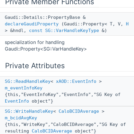
Private Member Functions
Gaudi::Details::PropertyBase &
declareGaudiProperty
(Gaudi::Property< T, V,
H
> &hndl,
const
SG::VarHandleKeyType
&)
specialization for handling
Gaudi::Property<SG::VarHandleKey>
Private Attributes
SG::ReadHandleKey
<
xAOD::EventInfo
>
m_eventInfoKey
{this,"EventInfoKey","EventInfo","SG Key of
EventInfo
object"}
SG::WriteHandleKey
<
CaloBCIDAverage
>
m_bcidAvgKey
{this,"WriteKey","CaloBCIDAverage","SG Key of
resulting
CaloBCIDAverage
object"}