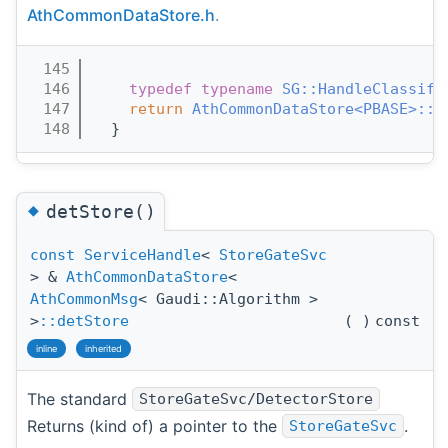
AthCommonDataStore.h
.
  145
                                       
  146
typedef
typename
SG::HandleClassifi
  147
return
AthCommonDataStore<PBASE>::d
  148
  }
◆
detStore()
const
ServiceHandle
<
StoreGateSvc
> &
AthCommonDataStore
<
AthCommonMsg
< Gaudi::Algorithm >
>
::detStore
(
)
const
inline
inherited
The standard
StoreGateSvc/DetectorStore
Returns (kind of) a pointer to the
.
StoreGateSvc