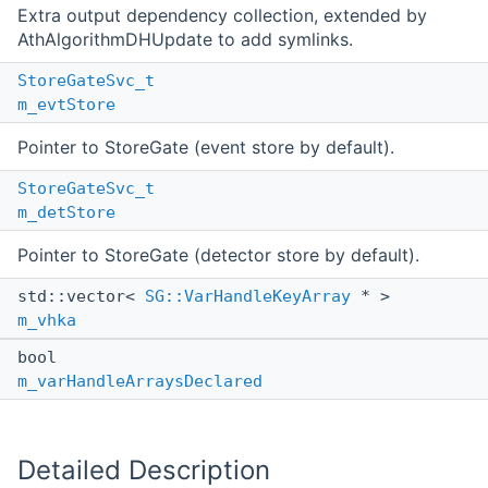
Extra output dependency collection, extended by
AthAlgorithmDHUpdate to add symlinks.
StoreGateSvc_t
m_evtStore
Pointer to StoreGate (event store by default).
StoreGateSvc_t
m_detStore
Pointer to StoreGate (detector store by default).
std::vector<
SG::VarHandleKeyArray
* >
m_vhka
bool
m_varHandleArraysDeclared
Detailed Description