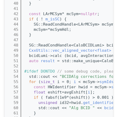
   40
  }
   41
   42
const
 LArMCSym* mcSym=
nullptr
;
   43
if
 ( ! 
m_isSC
) {
   44
    SG::ReadCondHandle<LArMCSym> mcSymH
   45
    mcSym=*mcSymHdl;
   46
  }
   47
   48
  SG::ReadCondHandle<CaloBCIDLumi> bcid
   49
CxxUtils::vec_aligned_vector<float>
 a
   50
  bcidLumi->calc (bcid, avgInteractions
   51
auto
result
 = std::make_unique<CaloBC
   52
   53
#ifdef DONTDO 
// some debug code, pleas
   54
  std::cout << 
"BCIDAlg corrections for
   55
for
 (
size_t
 i = 0; 
i
 < mcSym->
symIds
(
   56
const
 HWIdentifier hwid = mcSym->
sy
   57
float
 eshift=avgEshift[
i
];
   58
if
 ( fabsf(1e9*(eshift)) > 0.001 ){
   59
unsigned
 id32=hwid.
get_identifier
   60
      std::cout << 
"Alg BCID "
 << 
bcid
 
   61
    }