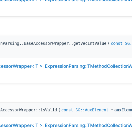
onParsing::BaseAccessorWrapper::getVecIntValue
(
const
SG:
cessorWrapper< T >
,
ExpressionParsing::TMethodCollection
eAccessorWrapper::isValid
(
const
SG::AuxElement
*
auxElem
cessorWrapper< T >
,
ExpressionParsing::TMethodCollection