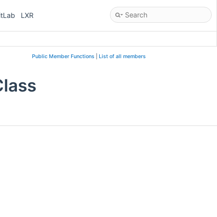
itLab
LXR
Public Member Functions
|
List of all members
Class