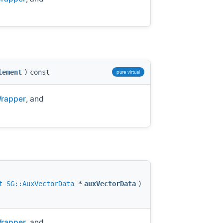
lement
)
const
pure virtual
Wrapper
, and
t
SG::AuxVectorData
*
auxVectorData
)
Wrapper
, and