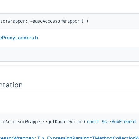
ssorWrapper::~BaseAccessorWrapper
(
)
eProxyLoaders.h
.
tation
aseAccessorWrapper::getDoubleValue
(
const
SG::AuxElement
cessorWrapper< T >
,
ExpressionParsing::TMethodCollection