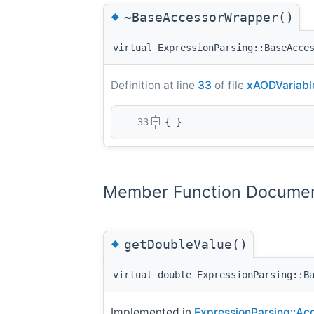
◆
~BaseAccessorWrapper()
virtual ExpressionParsing::BaseAcce
Definition at line
33
of file
xAODVariabl
   33
{ }
Member Function Documen
◆
getDoubleValue()
virtual double ExpressionParsing::B
Implemented in
ExpressionParsing::Ac