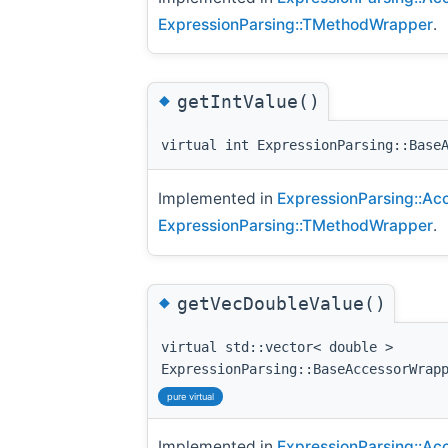
ExpressionParsing::TMethodWrapper
.
◆
getIntValue()
virtual int ExpressionParsing::Base
Implemented in
ExpressionParsing::Ac
ExpressionParsing::TMethodWrapper
.
◆
getVecDoubleValue()
virtual std::vector< double >
ExpressionParsing::BaseAccessorWrap
pure virtual
Implemented in
ExpressionParsing::Ac