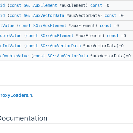
id
(
const
SG::AuxElement
*auxElement)
const
=0
id
(
const
SG::AuxVectorData
*auxVectorData)
const
=0
tValue
(
const
SG::AuxElement
*auxElement)
const
=0
ubleValue
(
const
SG::AuxElement
*auxElement)
const
=0
cIntValue
(
const
SG::AuxVectorData
*auxVectorData)=0
cDoubleValue
(
const
SG::AuxVectorData
*auxVectorData)=0
roxyLoaders.h
.
 Documentation