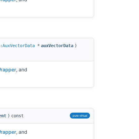
:AuxVectorData
*
auxVectorData
)
Wrapper
, and
ent
)
const
pure virtual
Wrapper
, and