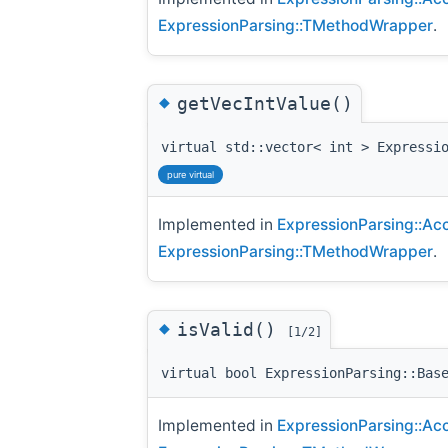
ExpressionParsing::TMethodWrapper
.
◆
getVecIntValue()
virtual std::vector< int > Expressi
pure virtual
Implemented in
ExpressionParsing::Ac
ExpressionParsing::TMethodWrapper
.
◆
isValid()
[1/2]
virtual bool ExpressionParsing::Bas
Implemented in
ExpressionParsing::Ac