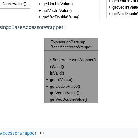
rsing::BaseAccessorWrapper:
AccessorWrapper
()