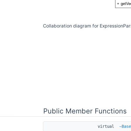
Collaboration diagram for ExpressionPa
Public Member Functions
virtual
~Base