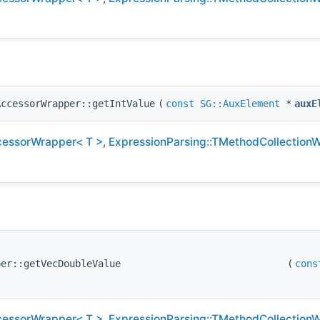
AccessorWrapper::getIntValue
(
const
SG::AuxElement
*
auxE
cessorWrapper< T >
,
ExpressionParsing::TMethodCollection
per::getVecDoubleValue
(
cons
cessorWrapper< T >
,
ExpressionParsing::TMethodCollection