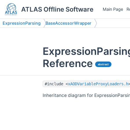
ATLAS Offline Software
Main Page
R
ExpressionParsing
BaseAccessorWrapper
ExpressionParsin
Reference
abstract
#include <
xAODVariableProxyLoaders.h
Inheritance diagram for ExpressionPars