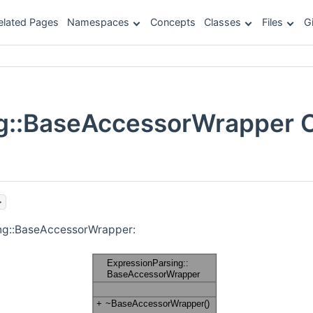
elated Pages
Namespaces
Concepts
Classes
Files
G
g::BaseAccessorWrapper 
>
ing::BaseAccessorWrapper: