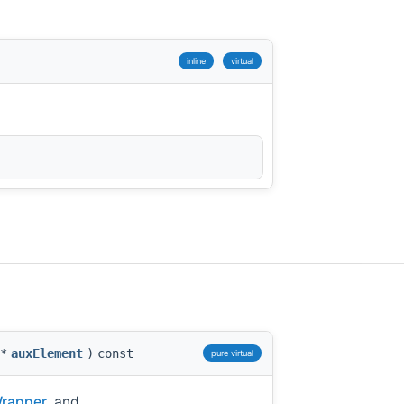
inline
virtual
*
auxElement
)
const
pure virtual
Wrapper
, and