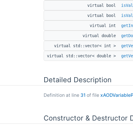
virtual bool
isVal
virtual bool
isVal
virtual int
getIn
virtual double
getDo
virtual std::vector< int >
getVe
virtual std::vector< double >
getVe
Detailed Description
Definition at line
31
of file
xAODVariableP
Constructor & Destructor