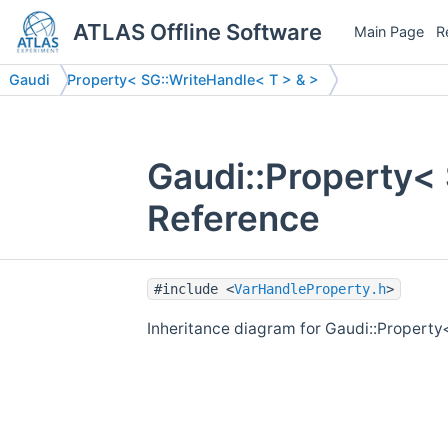
ATLAS Offline Software
Main Page
R
Gaudi
Property< SG::WriteHandle< T > & >
Gaudi::Property<
Reference
#include <
VarHandleProperty.h
>
Inheritance diagram for Gaudi::Property