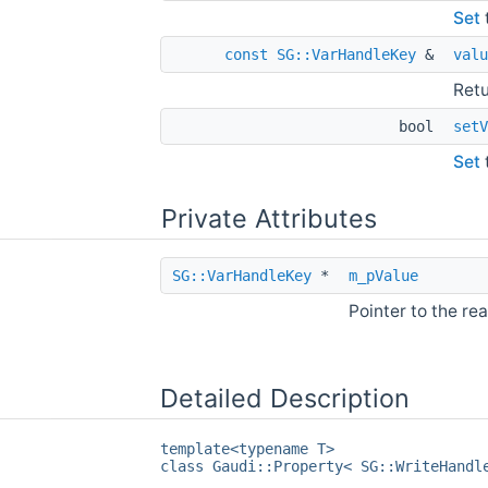
Set
const
SG::VarHandleKey
&
valu
Retu
bool
setV
Set
Private Attributes
SG::VarHandleKey
*
m_pValue
Pointer to the rea
Detailed Description
template<typename T>
class Gaudi::Property< SG::WriteHandl