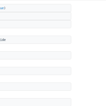
ue
)
ide