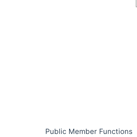
Public Member Functions