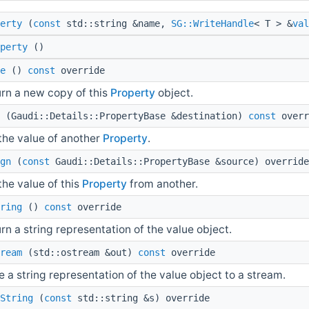
erty
(
const
std::string &name,
SG::WriteHandle
< T > &
val
perty
()
e
()
const
override
rn a new copy of this
Property
object.
(Gaudi::Details::PropertyBase &destination)
const
overr
the value of another
Property
.
gn
(
const
Gaudi::Details::PropertyBase &source) override
the value of this
Property
from another.
ring
()
const
override
rn a string representation of the value object.
ream
(std::ostream &out)
const
override
e a string representation of the value object to a stream.
String
(
const
std::string &s) override