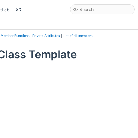
itLab
LXR
c Member Functions
|
Private Attributes
|
List of all members
 Class Template