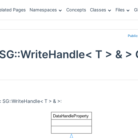
elated Pages
Namespaces
Concepts
Classes
Files
G
Publi
 SG::WriteHandle< T > & >
< SG::WriteHandle< T > & >: