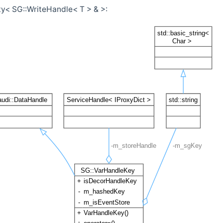
ty< SG::WriteHandle< T > & >: