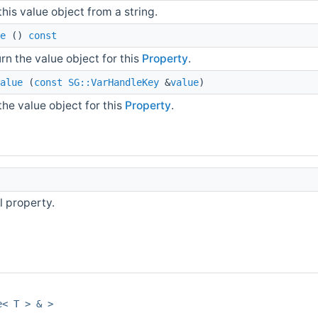
this value object from a string.
e
()
const
rn the value object for this
Property
.
alue
(
const
SG::VarHandleKey
&
value
)
the value object for this
Property
.
l property.
e< T > & >