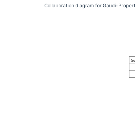
Collaboration diagram for Gaudi::Proper