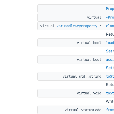
Prop
virtual
~Pro
virtual
VarHandleKeyProperty
*
clon
Retu
virtual bool
load
Set
virtual bool
assi
Set
virtual std::string
toSt
Retu
virtual void
toSt
Writ
virtual StatusCode
from