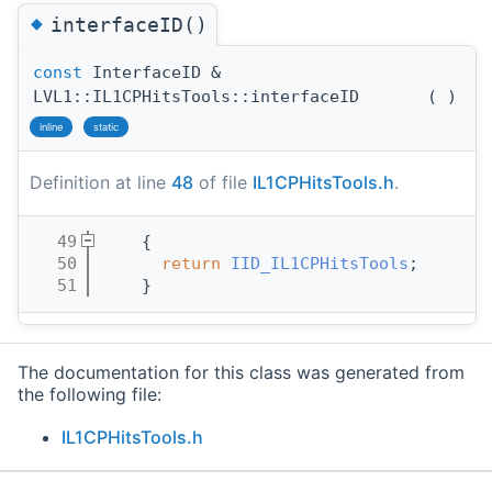
◆
interfaceID()
const
InterfaceID &
LVL1::IL1CPHitsTools::interfaceID
(
)
inline
static
Definition at line
48
of file
IL1CPHitsTools.h
.
   49
    { 
   50
return
IID_IL1CPHitsTools
;
   51
    }
The documentation for this class was generated from
the following file:
IL1CPHitsTools.h