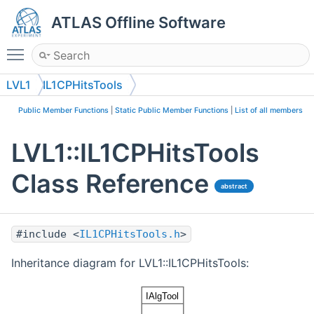
ATLAS Offline Software
Toggle main menu visibility
LVL1
IL1CPHitsTools
Public Member Functions
|
Static Public Member Functions
|
List of all members
LVL1::IL1CPHitsTools
Class Reference
abstract
#include <
IL1CPHitsTools.h
>
Inheritance diagram for LVL1::IL1CPHitsTools: