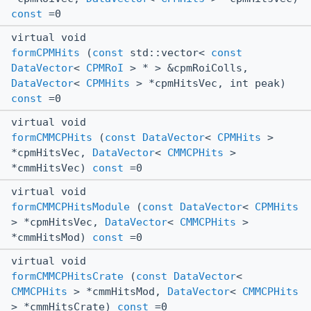
const
=0
virtual void
formCPMHits
(
const
std::vector<
const
DataVector
<
CPMRoI
> * > &cpmRoiColls,
DataVector
<
CPMHits
> *cpmHitsVec, int peak)
const
=0
virtual void
formCMMCPHits
(
const
DataVector
<
CPMHits
>
*cpmHitsVec,
DataVector
<
CMMCPHits
>
*cmmHitsVec)
const
=0
virtual void
formCMMCPHitsModule
(
const
DataVector
<
CPMHits
> *cpmHitsVec,
DataVector
<
CMMCPHits
>
*cmmHitsMod)
const
=0
virtual void
formCMMCPHitsCrate
(
const
DataVector
<
CMMCPHits
> *cmmHitsMod,
DataVector
<
CMMCPHits
> *cmmHitsCrate)
const
=0