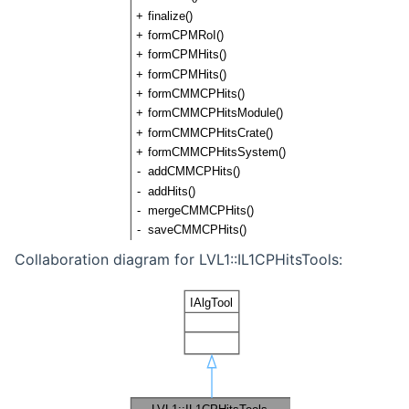
Collaboration diagram for LVL1::IL1CPHitsTools: