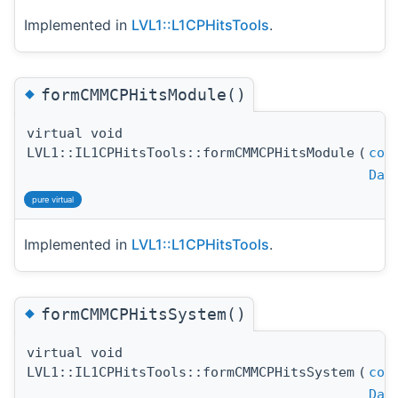
Implemented in
LVL1::L1CPHitsTools
.
◆
formCMMCPHitsModule()
virtual void
LVL1::IL1CPHitsTools::formCMMCPHitsModule
(
con
Dat
pure virtual
Implemented in
LVL1::L1CPHitsTools
.
◆
formCMMCPHitsSystem()
virtual void
LVL1::IL1CPHitsTools::formCMMCPHitsSystem
(
con
Dat