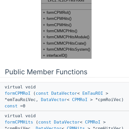
Public Member Functions
virtual void
formCPMRoI
(
const
DataVector
<
EmTauROI
>
*emTauRoiVec,
DataVector
<
CPMRoI
> *cpmRoiVec)
const
=0
virtual void
formCPMHits
(
const
DataVector
<
CPMRoI
>
*cpmRoiVec,
DataVector
<
CPMHits
> *cpmHitsVec)