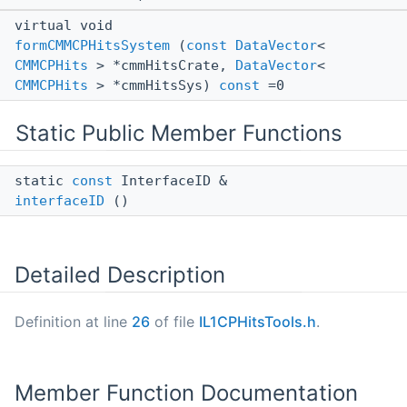
virtual void
formCMMCPHitsSystem
(
const
DataVector
<
CMMCPHits
> *cmmHitsCrate,
DataVector
<
CMMCPHits
> *cmmHitsSys)
const
=0
Static Public Member Functions
static
const
InterfaceID &
interfaceID
()
Detailed Description
Definition at line
26
of file
IL1CPHitsTools.h
.
Member Function Documentation