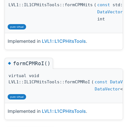
LVL1::IL1CPHitsTools::formCPMHits
(
const
std::
DataVector
int
pure virtual
Implemented in
LVL1::L1CPHitsTools
.
◆
formCPMRoI()
virtual void
LVL1::IL1CPHitsTools::formCPMRoI
(
const
DataVe
DataVector
<
pure virtual
Implemented in
LVL1::L1CPHitsTools
.