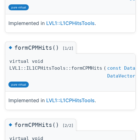
pure virtual
Implemented in
LVL1::L1CPHitsTools
.
◆
formCPMHits()
[1/2]
virtual void
LVL1::IL1CPHitsTools::formCPMHits
(
const
DataV
DataVector
pure virtual
Implemented in
LVL1::L1CPHitsTools
.
◆
formCPMHits()
[2/2]
virtual void