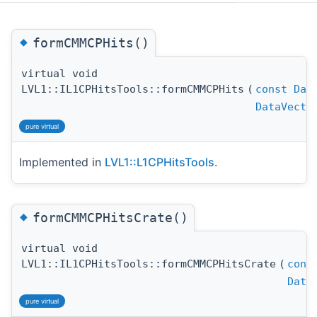
◆
formCMMCPHits()
virtual void
LVL1::IL1CPHitsTools::formCMMCPHits
(
const
Dat
DataVecto
pure virtual
Implemented in
LVL1::L1CPHitsTools
.
◆
formCMMCPHitsCrate()
virtual void
LVL1::IL1CPHitsTools::formCMMCPHitsCrate
(
cons
Data
pure virtual