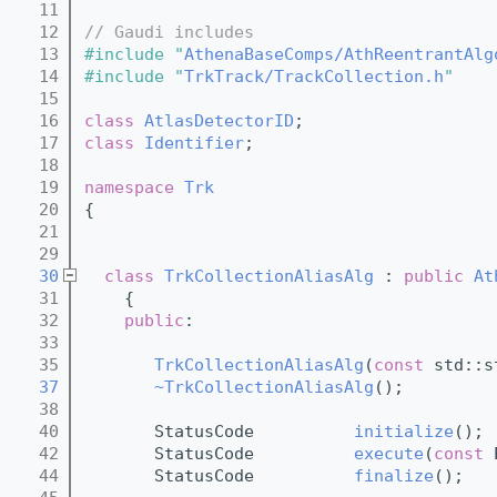
   11
   12
// Gaudi includes
   13
#include "
AthenaBaseComps/AthReentrantAlg
   14
#include "
TrkTrack/TrackCollection.h
"
   15
   16
class 
AtlasDetectorID
;
   17
class 
Identifier
;
   18
   19
namespace 
Trk
   20
{
   21
   29
   30
class 
TrkCollectionAliasAlg
 : 
public
At
   31
    {
   32
public
:
   33
   35
TrkCollectionAliasAlg
(
const
 std::s
   37
~TrkCollectionAliasAlg
();
   38
   40
       StatusCode          
initialize
();
   42
       StatusCode          
execute
(
const
 
   44
       StatusCode          
finalize
();