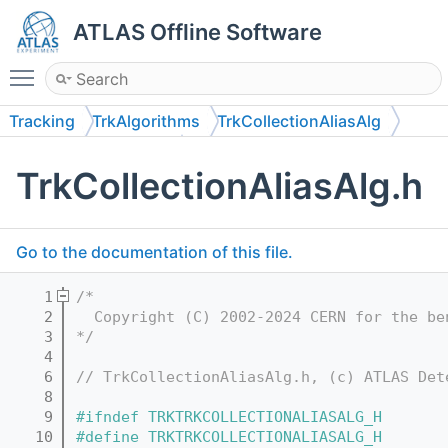
ATLAS Offline Software
Toggle main menu visibility
Tracking
TrkAlgorithms
TrkCollectionAliasAlg
TrkCollectionAliasAlg
TrkCollectionAliasAlg.h
Go to the documentation of this file.
    1
/*
    2
  Copyright (C) 2002-2024 CERN for the be
    3
*/
    4
    6
// TrkCollectionAliasAlg.h, (c) ATLAS Det
    8
    9
#ifndef TRKTRKCOLLECTIONALIASALG_H
   10
#define TRKTRKCOLLECTIONALIASALG_H