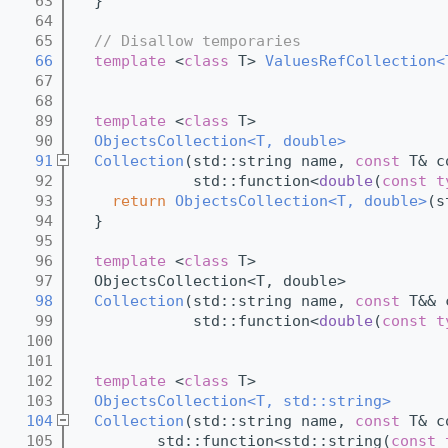
   63
  }
   64
   65
// Disallow temporaries
   66
template
 <
class
 T> 
ValuesRefCollection<
   67
   68
   89
template
 <
class
 T>
   90
ObjectsCollection<T, double>
   91
Collection
(std::string name, 
const
 T& c
   92
             std::function<
double
(
const
t
   93
return
ObjectsCollection<T, double>
(s
   94
  }
   95
   96
template
 <
class
 T>
   97
  ObjectsCollection<T, double>
   98
Collection
(std::string name, 
const
 T&& 
   99
             std::function<
double
(
const
t
  100
  101
  102
template
 <
class
 T>
  103
ObjectsCollection<T, std::string>
  104
Collection
(std::string name, 
const
 T& c
  105
         std::function<std::string(
const