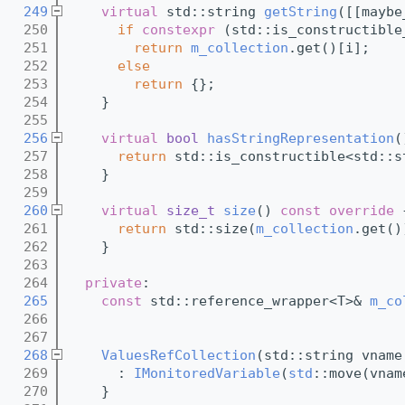
  249
virtual
 std::string 
getString
([[maybe
  250
if
constexpr
 (std::is_constructible
  251
return
m_collection
.get()[i];
  252
else
  253
return
 {};
  254
    }
  255
  256
virtual
bool
hasStringRepresentation
(
  257
return
 std::is_constructible<std::s
  258
    }
  259
  260
virtual
size_t
size
()
 const override 
  261
return
 std::size(
m_collection
.get()
  262
    }
  263
  264
private
:
  265
const
 std::reference_wrapper<T>& 
m_co
  266
  267
  268
ValuesRefCollection
(std::string vname
  269
      : 
IMonitoredVariable
(
std
::move(vnam
  270
    }