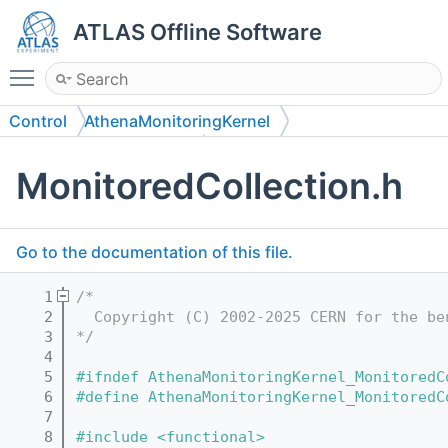
ATLAS Offline Software
Toggle main menu visibility
Control
AthenaMonitoringKernel
AthenaMonitoringKernel
MonitoredCollection.h
Go to the documentation of this file.
    1
/*
    2
  Copyright (C) 2002-2025 CERN for the be
    3
*/
    4
    5
#ifndef AthenaMonitoringKernel_MonitoredC
    6
#define AthenaMonitoringKernel_MonitoredC
    7
    8
#include <functional>