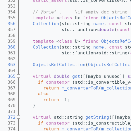
  352
static_assert
(std::is_convertible<R, 
  353
  354
// @brief .     \if empty doc string 
  355
template
 <
class
 U> 
friend
ObjectsRefC
  356
Collection
(std::string 
name
, 
const
 st
  357
               std::function<
double
(
const
  358
  359
template
 <
class
 U> 
friend
ObjectsRefC
  360
Collection
(std::string 
name
, 
const
 st
  361
               std::function<std::string(
  362
  363
ObjectsRefCollection
(
ObjectsRefCollec
  364
  365
virtual
double
get
([[maybe_unused]] 
s
  366
if
constexpr
 (std::is_convertible_v
  367
return
m_converterToR
(
m_collectio
  368
else
  369
return
 -1;
  370
    }
  371
  372
virtual
 std::string 
getString
([[maybe
  373
if
constexpr
 (std::is_constructible
  374
return
m_converterToR
(
m_collectio