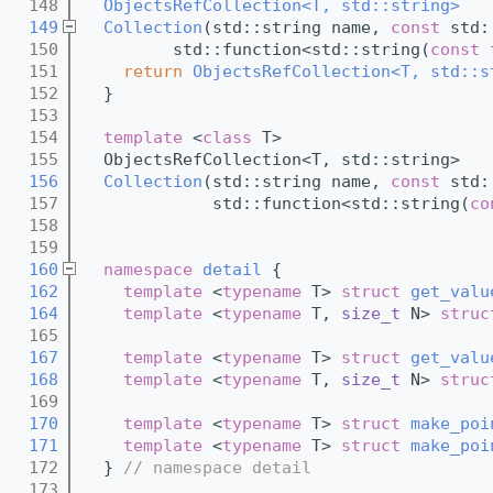
  148
ObjectsRefCollection<T, std::string>
  149
Collection
(std::string name, 
const
 std:
  150
         std::function<std::string(
const
  151
return
ObjectsRefCollection<T, std::s
  152
  }
  153
  154
template
 <
class
 T>
  155
  ObjectsRefCollection<T, std::string>
  156
Collection
(std::string name, 
const
 std:
  157
             std::function<std::string(
co
  158
  159
  160
namespace 
detail
 {
  162
template
 <
typename
 T> 
struct 
get_valu
  164
template
 <
typename
 T, 
size_t
 N> 
struc
  165
  167
template
 <
typename
 T> 
struct 
get_valu
  168
template
 <
typename
 T, 
size_t
 N> 
struc
  169
  170
template
 <
typename
 T> 
struct 
make_poi
  171
template
 <
typename
 T> 
struct 
make_poi
  172
  } 
// namespace detail
  173