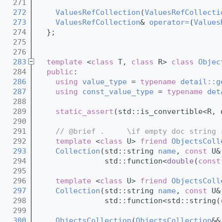
  271
  272
ValuesRefCollection
(
ValuesRefCollecti
  273
ValuesRefCollection
& 
operator=
(
Values
  274
  };
  275
  276
  283
template
 <
class
 T, 
class
 R> 
class 
Objec
  284
public
:
  286
using 
value_type
 = 
typename
detail::g
  287
using 
const_value_type
 = 
typename
det
  288
  289
static_assert
(std::is_convertible<R, 
  290
  291
// @brief .     \if empty doc string 
  292
template
 <
class
 U> 
friend
ObjectsColl
  293
Collection
(std::string 
name
, 
const
 U&
  294
               std::function<
double
(
const
  295
  296
template
 <
class
 U> 
friend
ObjectsColl
  297
Collection
(std::string 
name
, 
const
 U&
  298
               std::function<std::string(
  299
  300
ObjectsCollection
(
ObjectsCollection
&&