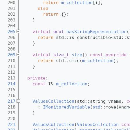
  200
return
m_collection
[i];
  201
else
  202
return
 {};
  203
    }
  204
  205
virtual
bool
hasStringRepresentation
(
  206
return
 std::is_constructible<std::s
  207
    }
  208
  209
virtual
size_t
size
()
 const override 
  210
return
 std::size(
m_collection
);
  211
    }
  212
  213
private
:
  214
const
 T& 
m_collection
;
  215
  216
  217
ValuesCollection
(std::string vname, 
c
  218
      : 
IMonitoredVariable
(
std
::move(vnam
  219
    }
  220
  221
ValuesCollection
(
ValuesCollection
con