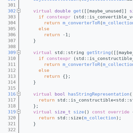
  301
  302
virtual
double
get
([[maybe_unused]] 
s
  303
if
constexpr
 (std::is_convertible_v
  304
return
m_converterToR
(
m_collectio
  305
else
  306
return
 -1;
  307
    }
  308
  309
virtual
 std::string 
getString
([[maybe
  310
if
constexpr
 (std::is_constructible
  311
return
m_converterToR
(
m_collectio
  312
else
  313
return
 {};
  314
    }
  315
  316
virtual
bool
hasStringRepresentation
(
  317
return
 std::is_constructible<std::s
  318
    };
  319
virtual
size_t
size
()
 const override 
  320
return
 std::size(
m_collection
);
  321
    }
  322