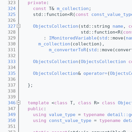
  323
private
:
  324
const
 T& 
m_collection
;
  325
    std::function<R(
const
const_value_typ
  326
  327
ObjectsCollection
(std::string 
name
, 
c
  328
                      std::function<R(
con
  329
        : 
IMonitoredVariable
(
std
::move(
na
  330
m_collection
(collection),
  331
m_converterToR
(
std
::move(conver
  332
  333
ObjectsCollection
(
ObjectsCollection
c
  334
  335
ObjectsCollection
& 
operator=
(
ObjectsC
  336
  337
  };
  338
  339
  346
template
 <
class
 T, 
class
 R> 
class 
Objec
  347
public
:
  349
using 
value_type
 = 
typename
detail::g
  350
using 
const_value_type
 = 
typename
det
  351