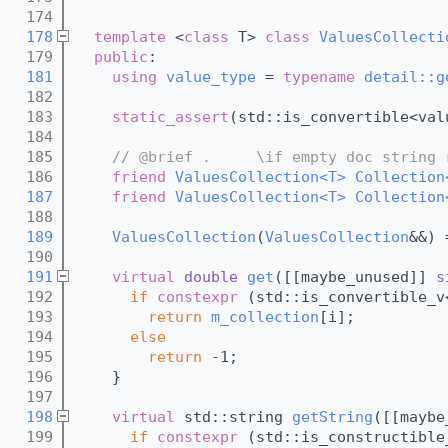
  174
  178
template
 <
class
 T> 
class 
ValuesCollecti
  179
public
:
  181
using 
value_type
 = 
typename
detail::g
  182
  183
static_assert
(std::is_convertible<val
  184
  185
// @brief .     \if empty doc string 
  186
friend
ValuesCollection<T>
Collection
  187
friend
ValuesCollection<T>
Collection
  188
  189
ValuesCollection
(
ValuesCollection
&&) 
  190
  191
virtual
double
get
([[maybe_unused]] 
s
  192
if
constexpr
 (std::is_convertible_v
  193
return
m_collection
[i];
  194
else
  195
return
 -1;
  196
    }
  197
  198
virtual
 std::string 
getString
([[maybe
  199
if
constexpr
 (std::is_constructible