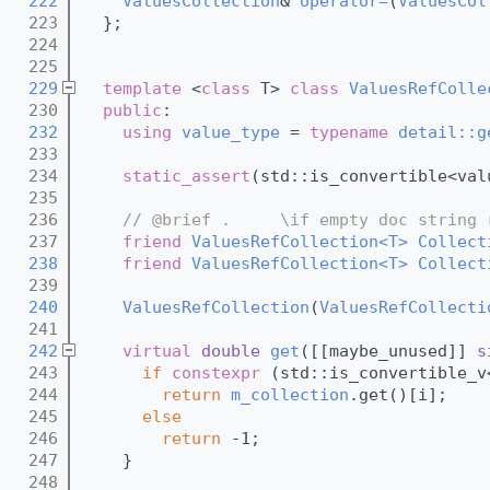
  222
ValuesCollection
& 
operator=
(
ValuesCol
  223
  };
  224
  225
  229
template
 <
class
 T> 
class 
ValuesRefColle
  230
public
:
  232
using 
value_type
 = 
typename
detail::g
  233
  234
static_assert
(std::is_convertible<val
  235
  236
// @brief .     \if empty doc string 
  237
friend
ValuesRefCollection<T>
Collect
  238
friend
ValuesRefCollection<T>
Collect
  239
  240
ValuesRefCollection
(
ValuesRefCollecti
  241
  242
virtual
double
get
([[maybe_unused]] 
s
  243
if
constexpr
 (std::is_convertible_v
  244
return
m_collection
.get()[i];
  245
else
  246
return
 -1;
  247
    }
  248