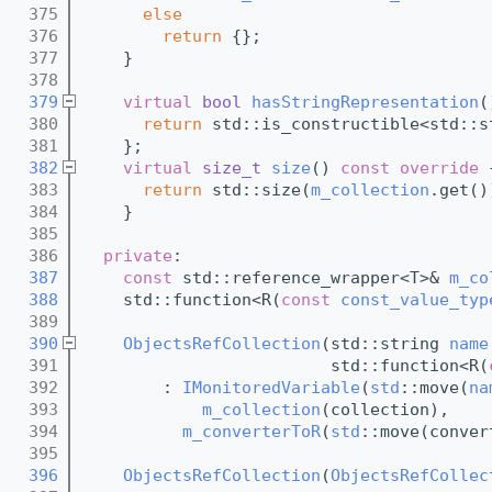
  375
else
  376
return
 {};
  377
    }
  378
  379
virtual
bool
hasStringRepresentation
(
  380
return
 std::is_constructible<std::s
  381
    };
  382
virtual
size_t
size
()
 const override 
  383
return
 std::size(
m_collection
.get()
  384
    }
  385
  386
private
:
  387
const
 std::reference_wrapper<T>& 
m_co
  388
    std::function<R(
const
const_value_typ
  389
  390
ObjectsRefCollection
(std::string 
name
  391
                         std::function<R(
  392
        : 
IMonitoredVariable
(
std
::move(
na
  393
m_collection
(collection),
  394
m_converterToR
(
std
::move(conver
  395
  396
ObjectsRefCollection
(
ObjectsRefCollec