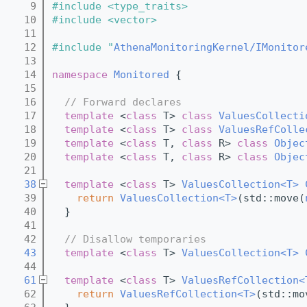
    9
#include <type_traits>
   10
#include <vector>
   11
   12
#include "
AthenaMonitoringKernel/IMonitor
   13
   14
namespace 
Monitored
 {
   15
   16
// Forward declares
   17
template
 <
class
 T> 
class 
ValuesCollecti
   18
template
 <
class
 T> 
class 
ValuesRefColle
   19
template
 <
class
 T, 
class
 R> 
class 
Objec
   20
template
 <
class
 T, 
class
 R> 
class 
Objec
   21
   38
template
 <
class
 T> 
ValuesCollection<T>
   39
return
ValuesCollection<T>
(std::move(
   40
  }
   41
   42
// Disallow temporaries
   43
template
 <
class
 T> 
ValuesCollection<T>
   44
   61
template
 <
class
 T> 
ValuesRefCollection<
   62
return
ValuesRefCollection<T>
(std::mo