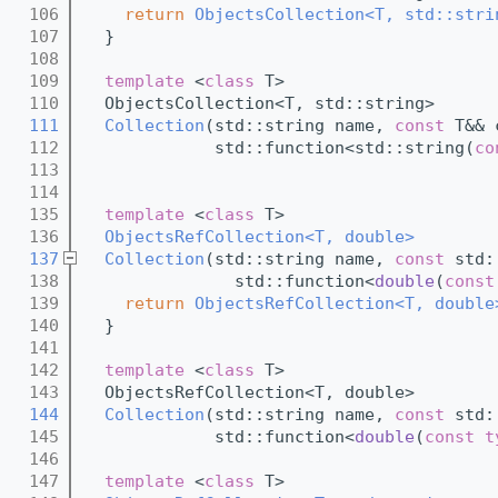
  106
return
ObjectsCollection<T, std::stri
  107
  }
  108
  109
template
 <
class
 T>
  110
  ObjectsCollection<T, std::string>
  111
Collection
(std::string name, 
const
 T&& 
  112
             std::function<std::string(
co
  113
  114
  135
template
 <
class
 T>
  136
ObjectsRefCollection<T, double>
  137
Collection
(std::string name, 
const
 std:
  138
               std::function<
double
(
const
  139
return
ObjectsRefCollection<T, double
  140
  }
  141
  142
template
 <
class
 T>
  143
  ObjectsRefCollection<T, double>
  144
Collection
(std::string name, 
const
 std:
  145
             std::function<
double
(
const
t
  146
  147
template
 <
class
 T>