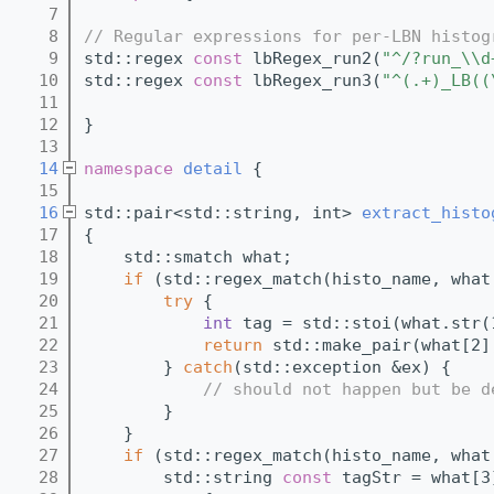
    7
    8
// Regular expressions for per-LBN histog
    9
std::regex 
const
 lbRegex_run2(
"^/?run_\\d
   10
std::regex 
const
 lbRegex_run3(
"^(.+)_LB((
   11
   12
}
   13
   14
namespace 
detail
 {
   15
   16
std::pair<std::string, int> 
extract_histo
   17
{
   18
    std::smatch what;
   19
if
 (std::regex_match(histo_name, what
   20
try
 {
   21
int
 tag = std::stoi(what.str(
   22
return
 std::make_pair(what[2]
   23
        } 
catch
(std::exception &ex) {
   24
// should not happen but be d
   25
        }
   26
    }
   27
if
 (std::regex_match(histo_name, what
   28
        std::string 
const
 tagStr = what[3