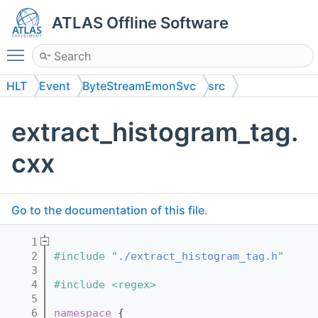
ATLAS Offline Software
Toggle main menu visibility
HLT
Event
ByteStreamEmonSvc
src
extract_histogram_tag.
cxx
Go to the documentation of this file.
    1
    2
#include "
./extract_histogram_tag.h
"
    3
    4
#include <regex>
    5
    6
namespace 
{