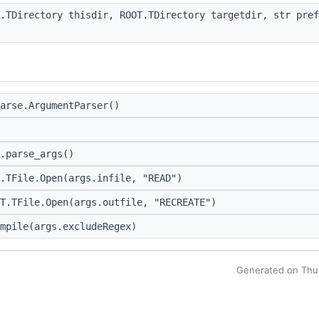
.TDirectory thisdir, ROOT.TDirectory targetdir, str pre
arse.ArgumentParser()
.parse_args()
.TFile.Open(args.infile, "READ")
T.TFile.Open(args.outfile, "RECREATE")
mpile(args.excludeRegex)
Generated on