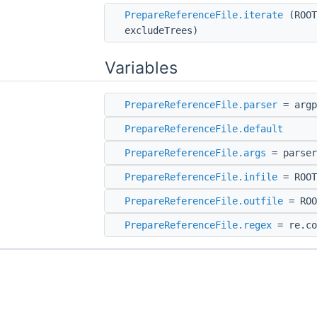
PrepareReferenceFile.iterate
(ROOT
excludeTrees)
Variables
PrepareReferenceFile.parser
= argp
PrepareReferenceFile.default
PrepareReferenceFile.args
= parser
PrepareReferenceFile.infile
= ROOT
PrepareReferenceFile.outfile
= ROO
PrepareReferenceFile.regex
= re.co