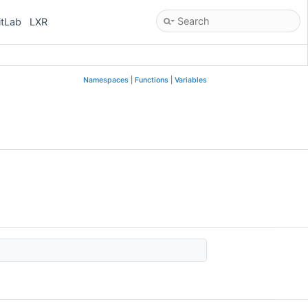
itLab
LXR
Namespaces
|
Functions
|
Variables