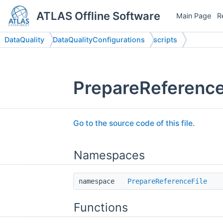
ATLAS Offline Software
Main Page
R
DataQuality
DataQualityConfigurations
scripts
PrepareReferenceF
Go to the source code of this file.
Namespaces
namespace
PrepareReferenceFile
Functions