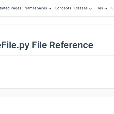
elated Pages
Namespaces
Concepts
Classes
Files
G
ile.py File Reference