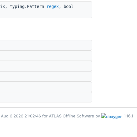
fix, typing.Pattern
regex
, bool
for ATLAS Offline Software by
1.16.1