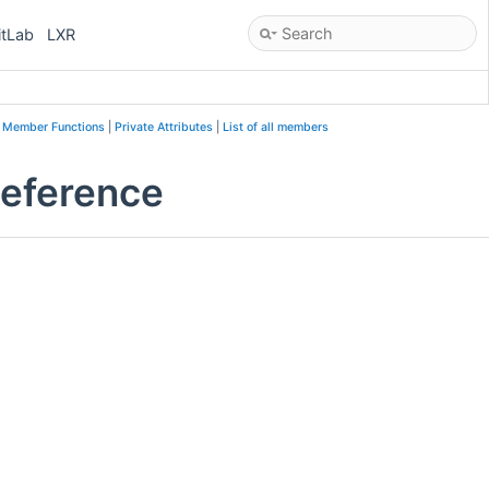
itLab
LXR
e Member Functions
|
Private Attributes
|
List of all members
Reference