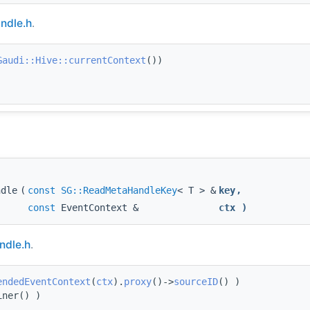
ndle.h
.
Gaudi::Hive::currentContext
())
ndle
(
const
SG::ReadMetaHandleKey
< T > &
key
,
const
EventContext &
ctx
)
dle.h
.
endedEventContext
(
ctx
).
proxy
()->
sourceID
() )
iner() )