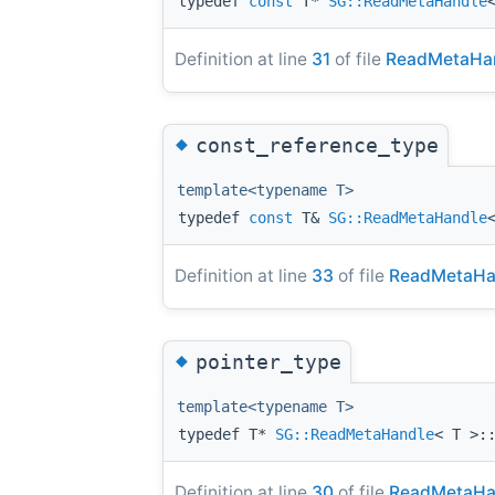
typedef
const
T*
SG::ReadMetaHandle
Definition at line
31
of file
ReadMetaHan
◆
const_reference_type
template<typename T>
typedef
const
T&
SG::ReadMetaHandle
Definition at line
33
of file
ReadMetaHa
◆
pointer_type
template<typename T>
typedef T*
SG::ReadMetaHandle
< T >:
Definition at line
30
of file
ReadMetaHa