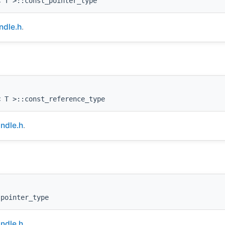
< T >::const_pointer_type
dle.h
.
< T >::const_reference_type
ndle.h
.
:pointer_type
ndle.h
.