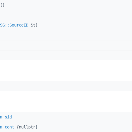
()
SG::SourceID
&t)
m_sid
m_cont
{nullptr}