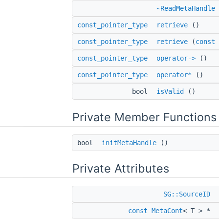
~ReadMetaHandle
const_pointer_type
retrieve
()
const_pointer_type
retrieve
(
const
const_pointer_type
operator->
()
const_pointer_type
operator*
()
bool
isValid
()
Private Member Functions
bool
initMetaHandle
()
Private Attributes
SG::SourceID
const
MetaCont
< T > *