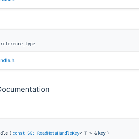
:reference_type
ndle.h
.
 Documentation
ndle
(
const
SG::ReadMetaHandleKey
< T > &
key
)