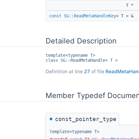
T *
const
SG::ReadMetaHandleKey
< T > &
Detailed Description
template<typename T>
class SG::ReadMetaHandle< T >
Definition at line
27
of file
ReadMetaHand
Member Typedef Documen
◆
const_pointer_type
template<typename T>