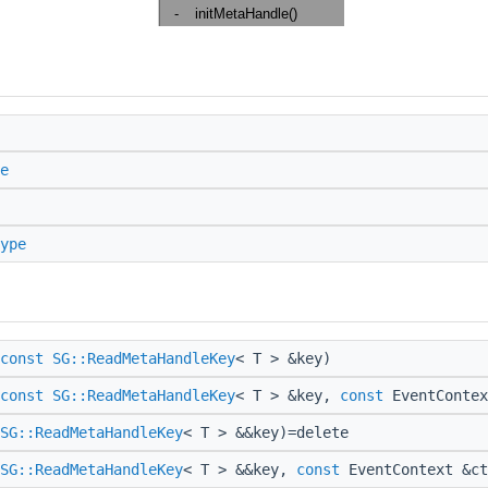
e
ype
const
SG::ReadMetaHandleKey
< T > &key)
const
SG::ReadMetaHandleKey
< T > &key,
const
EventContex
SG::ReadMetaHandleKey
< T > &&key)=delete
SG::ReadMetaHandleKey
< T > &&key,
const
EventContext &ct