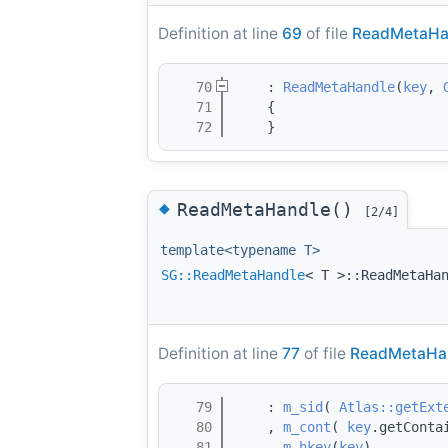
Definition at line
69
of file
ReadMetaHa
   70
    : 
ReadMetaHandle
(
key
, 
   71
    { 
   72
    }
◆
ReadMetaHandle()
[2/4]
template<typename T>
SG::ReadMetaHandle
< T >::ReadMetaHa
Definition at line
77
of file
ReadMetaHan
   79
    : 
m_sid
( 
Atlas::getExt
   80
    , 
m_cont
( 
key
.getConta
   81
    , 
m_hkey
(
key
)