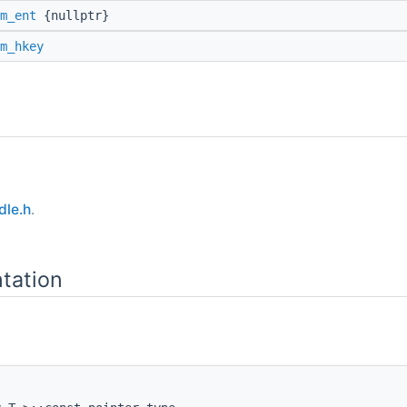
m_ent
{nullptr}
m_hkey
le.h
.
tation