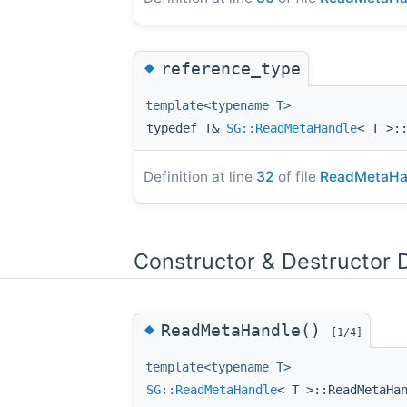
◆
reference_type
template<typename T>
typedef T&
SG::ReadMetaHandle
< T >:
Definition at line
32
of file
ReadMetaHa
Constructor & Destructor
◆
ReadMetaHandle()
[1/4]
template<typename T>
SG::ReadMetaHandle
< T >::ReadMetaHa