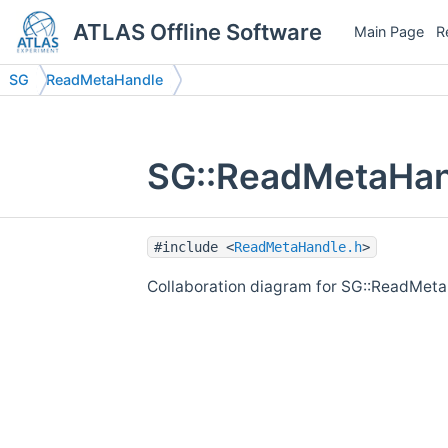
ATLAS Offline Software
Main Page
R
SG
ReadMetaHandle
SG::ReadMetaHand
#include <
ReadMetaHandle.h
>
Collaboration diagram for SG::ReadMeta