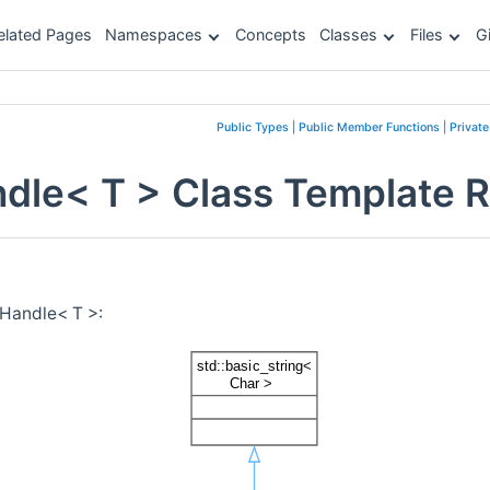
elated Pages
Namespaces
Concepts
Classes
Files
G
Public Types
|
Public Member Functions
|
Privat
le< T > Class Template 
Handle< T >: