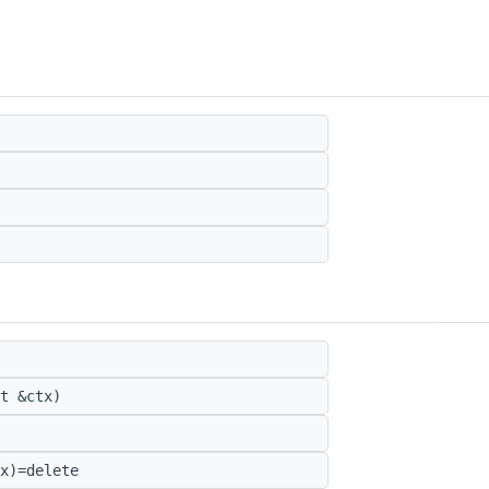
t &ctx)
x)=delete