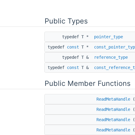
Public Types
typedef T *
pointer_type
typedef
const
T *
const_pointer_typ
typedef T &
reference_type
typedef
const
T &
const_reference_t
Public Member Functions
ReadMetaHandle
(
ReadMetaHandle
(
ReadMetaHandle
(
ReadMetaHandle
(