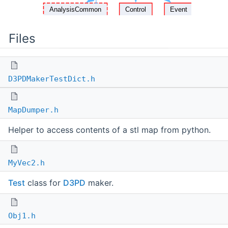
Files
D3PDMakerTestDict.h
MapDumper.h
Helper to access contents of a stl map from python.
MyVec2.h
Test
class for
D3PD
maker.
Obj1.h