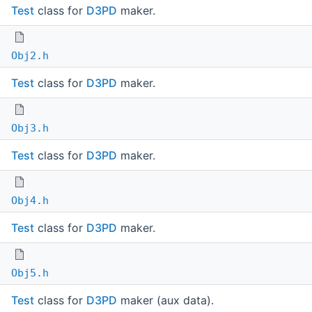
Test
class for
D3PD
maker.
Obj2.h
Test
class for
D3PD
maker.
Obj3.h
Test
class for
D3PD
maker.
Obj4.h
Test
class for
D3PD
maker.
Obj5.h
Test
class for
D3PD
maker (aux data).