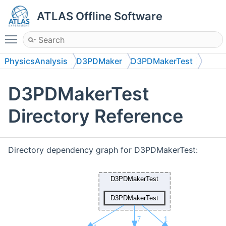
ATLAS Offline Software
Toggle main menu visibility
PhysicsAnalysis
D3PDMaker
D3PDMakerTest
D3PDMakerTest
D3PDMakerTest
Directory Reference
Directory dependency graph for D3PDMakerTest: