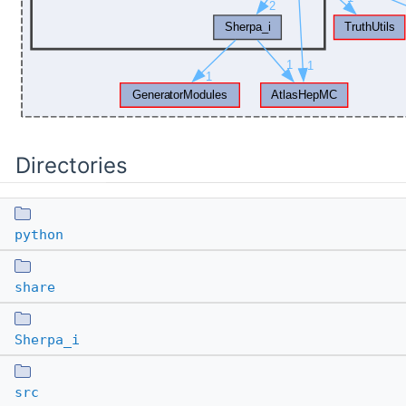
Directories
python
share
Sherpa_i
src