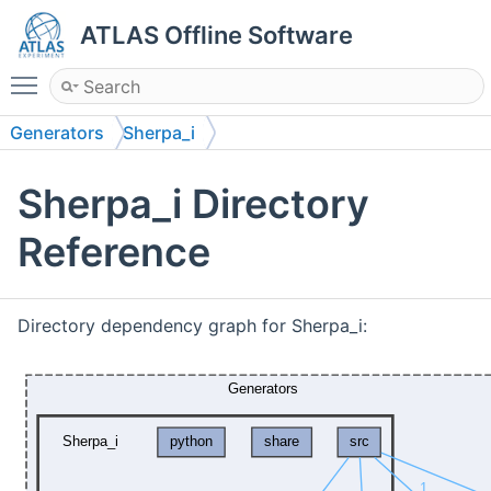
ATLAS Offline Software
Toggle main menu visibility
Generators
Sherpa_i
Sherpa_i Directory
Reference
Directory dependency graph for Sherpa_i: