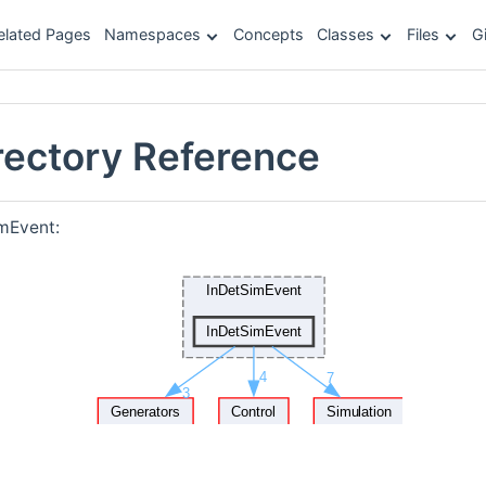
elated Pages
Namespaces
Concepts
Classes
Files
G
rectory Reference
mEvent: