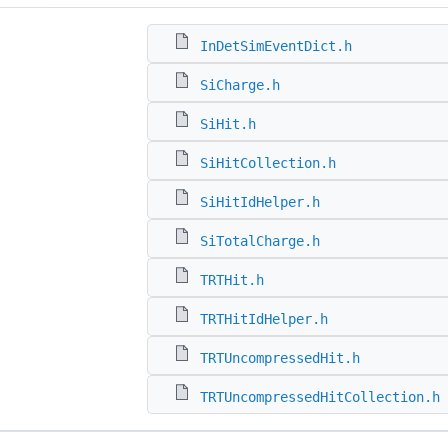
InDetSimEventDict.h
SiCharge.h
SiHit.h
SiHitCollection.h
SiHitIdHelper.h
SiTotalCharge.h
TRTHit.h
TRTHitIdHelper.h
TRTUncompressedHit.h
TRTUncompressedHitCollection.h