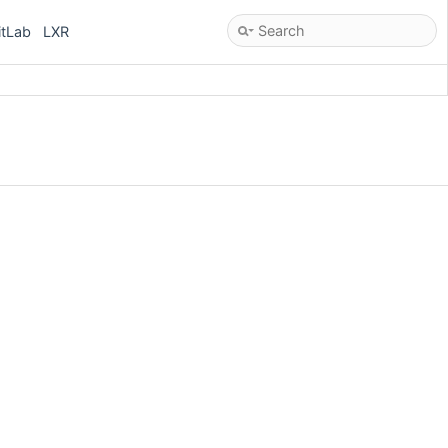
itLab
LXR