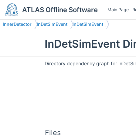
ATLAS Offline Software
Main Page
R
InnerDetector
InDetSimEvent
InDetSimEvent
InDetSimEvent Di
Directory dependency graph for InDetSi
Files