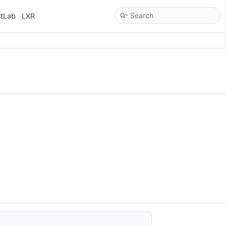
itLab
LXR