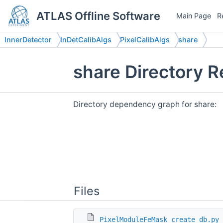
ATLAS Offline Software
Main Page
R
InnerDetector
InDetCalibAlgs
PixelCalibAlgs
share
share Directory 
Directory dependency graph for share:
Files
PixelModuleFeMask_create_db.py