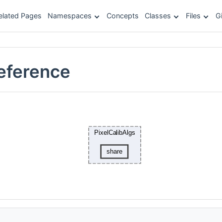
elated Pages
Namespaces
Concepts
Classes
Files
G
Reference