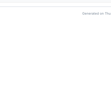
Generated on