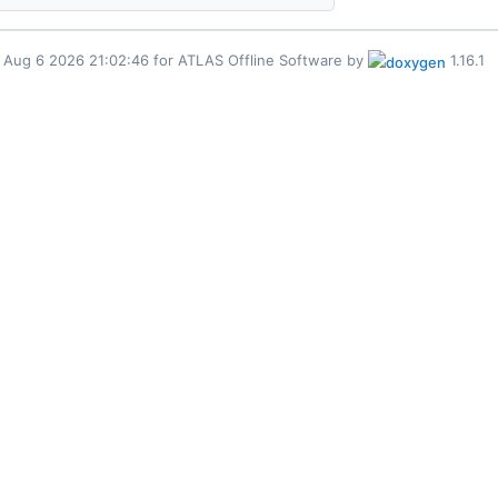
for ATLAS Offline Software by
1.16.1