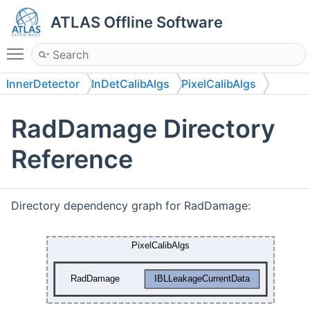
ATLAS Offline Software
Toggle main menu visibility
InnerDetector
InDetCalibAlgs
PixelCalibAlgs
RadDamage
RadDamage Directory
Reference
Directory dependency graph for RadDamage: