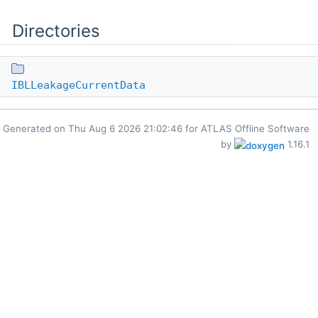
Directories
IBLLeakageCurrentData
Generated on
for ATLAS Offline Software
by
1.16.1