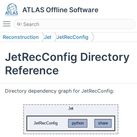
ATLAS Offline Software
Toggle main menu visibility
Reconstruction
Jet
JetRecConfig
JetRecConfig Directory
Reference
Directory dependency graph for JetRecConfig: