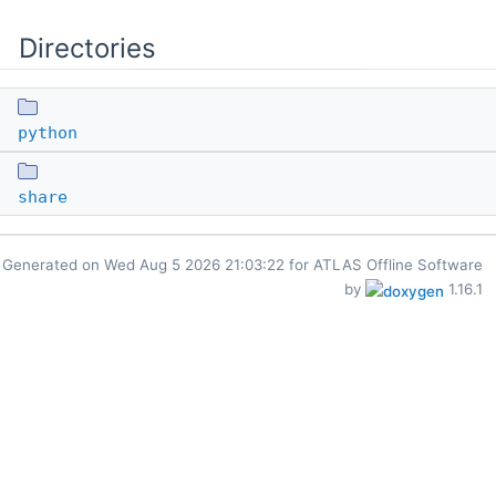
Directories
python
share
Generated on
for ATLAS Offline Software
by
1.16.1