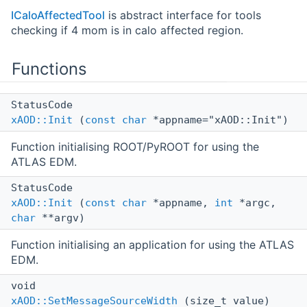
ICaloAffectedTool
is abstract interface for tools
checking if 4 mom is in calo affected region.
Functions
StatusCode
xAOD::Init
(
const
char
*appname="xAOD::Init")
Function initialising ROOT/PyROOT for using the
ATLAS EDM.
StatusCode
xAOD::Init
(
const
char
*appname,
int
*argc,
char
**argv)
Function initialising an application for using the ATLAS
EDM.
void
xAOD::SetMessageSourceWidth
(size_t value)