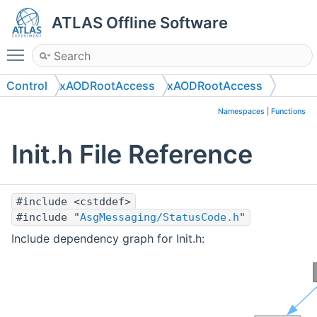
ATLAS Offline Software
Toggle main menu visibility
Control
xAODRootAccess
xAODRootAccess
Namespaces
|
Functions
Init.h File Reference
#include <cstddef>
#include "
AsgMessaging/StatusCode.h
"
Include dependency graph for Init.h: