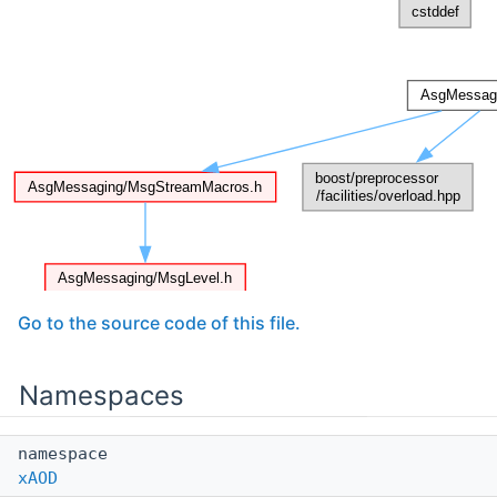
Go to the source code of this file.
Namespaces
namespace
xAOD